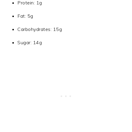
Protein: 1g
Fat: 5g
Carbohydrates: 15g
Sugar: 14g