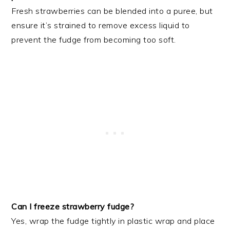
Fresh strawberries can be blended into a puree, but
ensure it’s strained to remove excess liquid to
prevent the fudge from becoming too soft.
Can I freeze strawberry fudge?
Yes, wrap the fudge tightly in plastic wrap and place