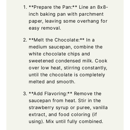
**Prepare the Pan:** Line an 8x8-
inch baking pan with parchment
paper, leaving some overhang for
easy removal.
**Melt the Chocolate:** In a
medium saucepan, combine the
white chocolate chips and
sweetened condensed milk. Cook
over low heat, stirring constantly,
until the chocolate is completely
melted and smooth.
**Add Flavoring:** Remove the
saucepan from heat. Stir in the
strawberry syrup or puree, vanilla
extract, and food coloring (if
using). Mix until fully combined.