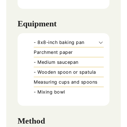
Equipment
- 8x8-inch baking pan
Parchment paper
- Medium saucepan
- Wooden spoon or spatula
Measuring cups and spoons
- Mixing bowl
Method