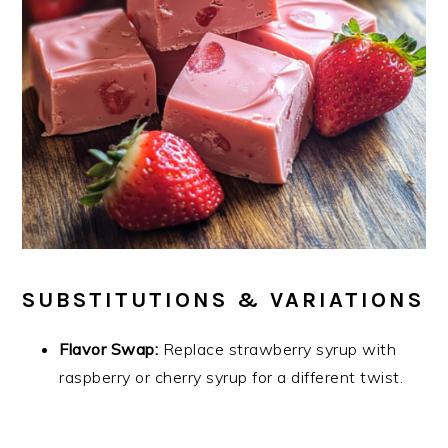
SUBSTITUTIONS & VARIATIONS
Flavor Swap:
Replace strawberry syrup with
raspberry or cherry syrup for a different twist.