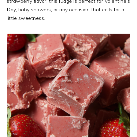
strawberry flavor, this fudge is perfect for Valentine’s
Day, baby showers, or any occasion that calls for a
little sweetness.