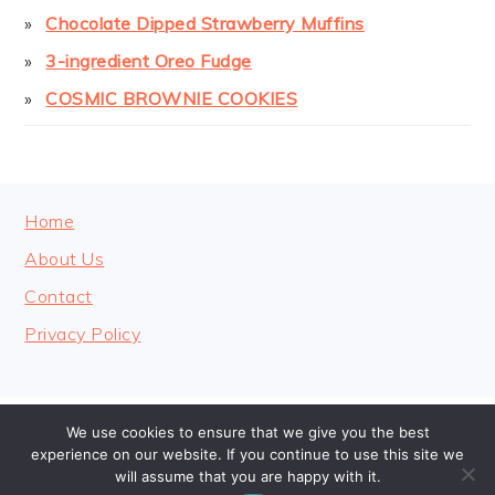
Chocolate Dipped Strawberry Muffins
3-ingredient Oreo Fudge
COSMIC BROWNIE COOKIES
FOOTER
Home
About Us
Contact
Privacy Policy
We use cookies to ensure that we give you the best
COPYRIGHT © 2026 · COOKINGHEAVENLY
experience on our website. If you continue to use this site we
will assume that you are happy with it.