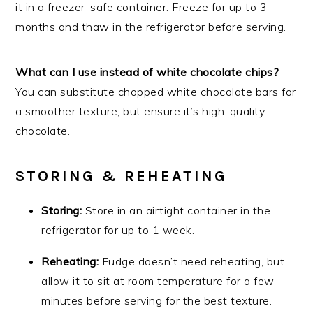
it in a freezer-safe container. Freeze for up to 3
months and thaw in the refrigerator before serving.
What can I use instead of white chocolate chips?
You can substitute chopped white chocolate bars for
a smoother texture, but ensure it’s high-quality
chocolate.
STORING & REHEATING
Storing:
Store in an airtight container in the
refrigerator for up to 1 week.
Reheating:
Fudge doesn’t need reheating, but
allow it to sit at room temperature for a few
minutes before serving for the best texture.