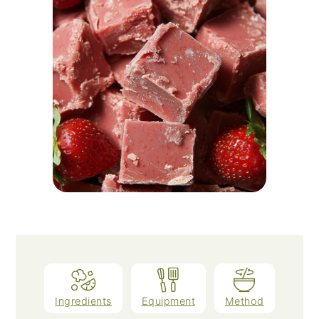
Ingredients
Equipment
Method