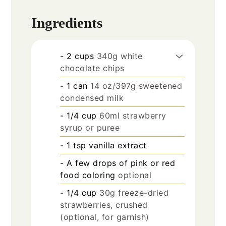
Ingredients
- 2 cups
340g white
chocolate chips
- 1 can
14 oz/397g sweetened
condensed milk
- 1/4 cup
60ml strawberry
syrup or puree
- 1 tsp vanilla extract
- A few drops of pink or red
food coloring
optional
- 1/4 cup
30g freeze-dried
strawberries, crushed
(optional, for garnish)