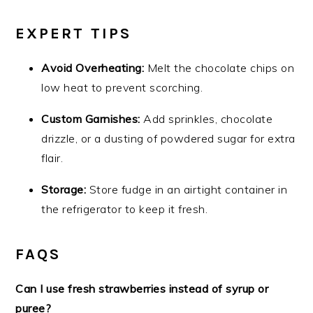
EXPERT TIPS
Avoid Overheating:
Melt the chocolate chips on
low heat to prevent scorching.
Custom Garnishes:
Add sprinkles, chocolate
drizzle, or a dusting of powdered sugar for extra
flair.
Storage:
Store fudge in an airtight container in
the refrigerator to keep it fresh.
FAQS
Can I use fresh strawberries instead of syrup or
puree?