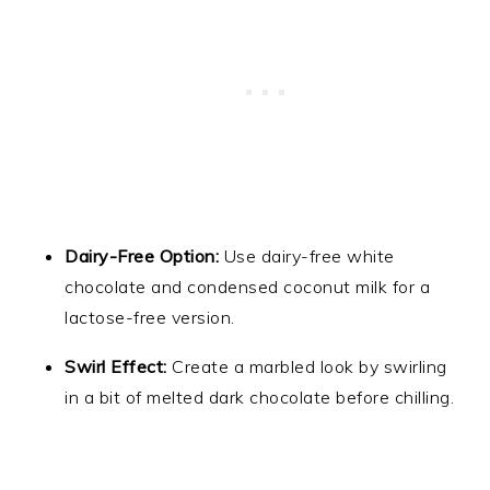
Dairy-Free Option:
Use dairy-free white
chocolate and condensed coconut milk for a
lactose-free version.
Swirl Effect:
Create a marbled look by swirling
in a bit of melted dark chocolate before chilling.