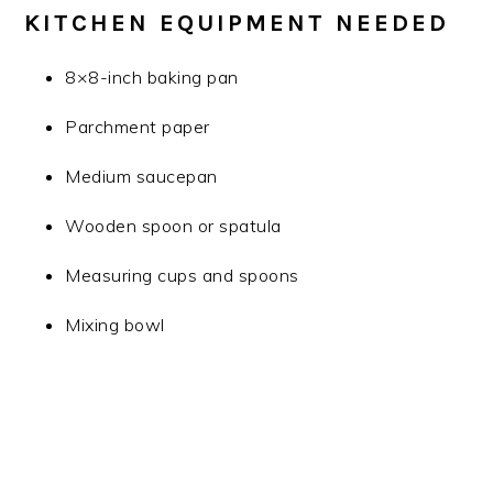
KITCHEN EQUIPMENT NEEDED
8×8-inch baking pan
Parchment paper
Medium saucepan
Wooden spoon or spatula
Measuring cups and spoons
Mixing bowl