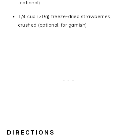
(optional)
1/4 cup (30g) freeze-dried strawberries,
crushed (optional, for garnish)
DIRECTIONS