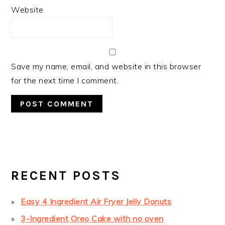
Website
Save my name, email, and website in this browser
for the next time I comment.
PRIMARY
SIDEBAR
RECENT POSTS
Easy 4 Ingredient Air Fryer Jelly Donuts
3-Ingredient Oreo Cake with no oven