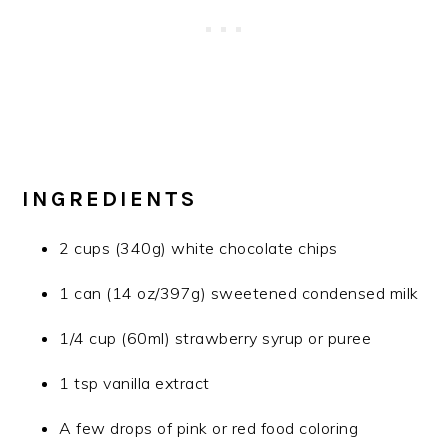
INGREDIENTS
2 cups (340g) white chocolate chips
1 can (14 oz/397g) sweetened condensed milk
1/4 cup (60ml) strawberry syrup or puree
1 tsp vanilla extract
A few drops of pink or red food coloring