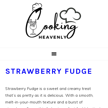
Skip
Skip
Skip
Skip
to
to
to
to
primary
main
primary
footer
navigation
content
sidebar
STRAWBERRY FUDGE
Strawberry Fudge is a sweet and creamy treat
that’s as pretty as it is delicious. With a smooth,
melt-in-your-mouth texture and a burst of