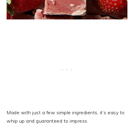
Made with just a few simple ingredients, it’s easy to
whip up and guaranteed to impress.