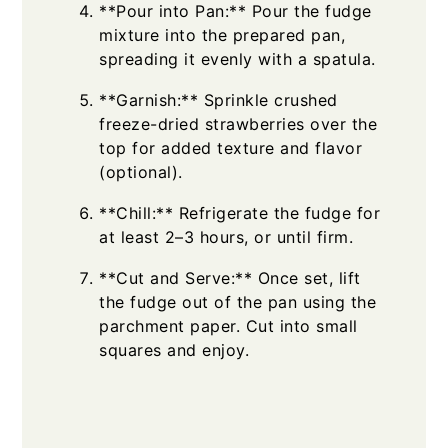
**Pour into Pan:** Pour the fudge
mixture into the prepared pan,
spreading it evenly with a spatula.
**Garnish:** Sprinkle crushed
freeze-dried strawberries over the
top for added texture and flavor
(optional).
**Chill:** Refrigerate the fudge for
at least 2–3 hours, or until firm.
**Cut and Serve:** Once set, lift
the fudge out of the pan using the
parchment paper. Cut into small
squares and enjoy.