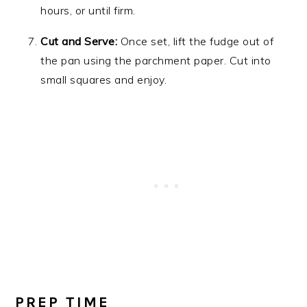
hours, or until firm.
Cut and Serve:
Once set, lift the fudge out of
the pan using the parchment paper. Cut into
small squares and enjoy.
PREP TIME