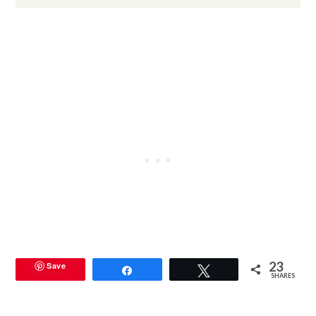
23
Save
Share
Tweet
SHARES