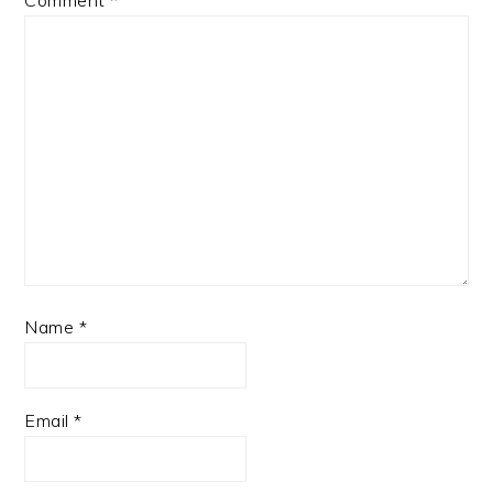
Name
*
Email
*