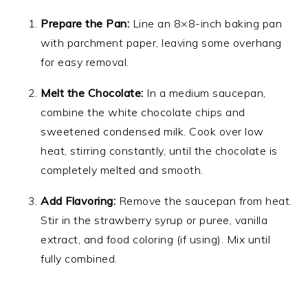
Prepare the Pan:
Line an 8×8-inch baking pan
with parchment paper, leaving some overhang
for easy removal.
Melt the Chocolate:
In a medium saucepan,
combine the white chocolate chips and
sweetened condensed milk. Cook over low
heat, stirring constantly, until the chocolate is
completely melted and smooth.
Add Flavoring:
Remove the saucepan from heat.
Stir in the strawberry syrup or puree, vanilla
extract, and food coloring (if using). Mix until
fully combined.