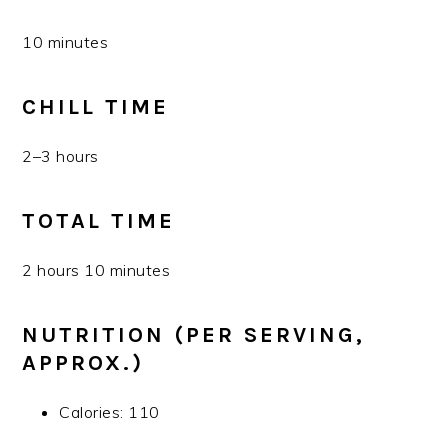
10 minutes
CHILL TIME
2–3 hours
TOTAL TIME
2 hours 10 minutes
NUTRITION (PER SERVING,
APPROX.)
Calories: 110