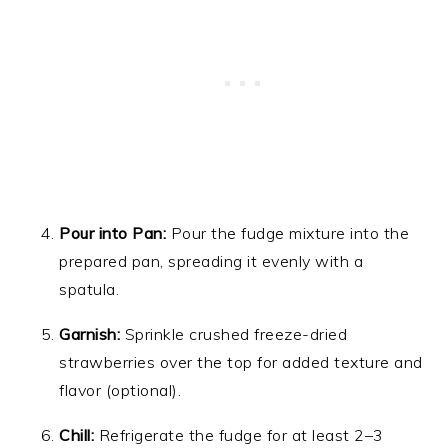
Pour into Pan:
Pour the fudge mixture into the
prepared pan, spreading it evenly with a
spatula.
Garnish:
Sprinkle crushed freeze-dried
strawberries over the top for added texture and
flavor (optional).
Chill:
Refrigerate the fudge for at least 2–3