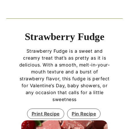
Strawberry Fudge
Strawberry Fudge is a sweet and
creamy treat that’s as pretty as it is
delicious. With a smooth, melt-in-your-
mouth texture and a burst of
strawberry flavor, this fudge is perfect
for Valentine’s Day, baby showers, or
any occasion that calls for a little
sweetness
Print Recipe
Pin Recipe