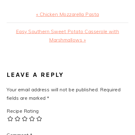
Previous
« Chicken Mozzarella Pasta
Post:
Next
Easy Southern Sweet Potato Casserole with
Post:
Marshmallows »
READER
INTERACTIONS
LEAVE A REPLY
Your email address will not be published.
Required
fields are marked
*
Recipe Rating
Comment
*