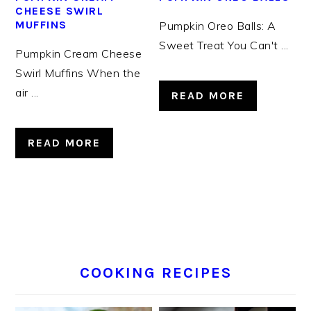
CHEESE SWIRL
MUFFINS
Pumpkin Oreo Balls: A
Sweet Treat You Can't ...
Pumpkin Cream Cheese
Swirl Muffins When the
air ...
READ MORE
READ MORE
COOKING RECIPES