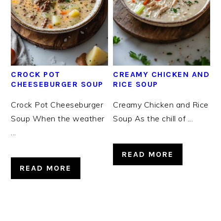
CROCK POT
CREAMY CHICKEN AND
CHEESEBURGER SOUP
RICE SOUP
Crock Pot Cheeseburger
Creamy Chicken and Rice
Soup When the weather
Soup As the chill of ...
...
READ MORE
READ MORE