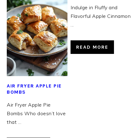
Indulge in Fluffy and
Flavorful Apple Cinnamon
...
READ MORE
AIR FRYER APPLE PIE
BOMBS
Air Fryer Apple Pie
Bombs Who doesn’t love
that ...