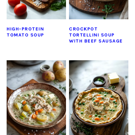
HIGH-PROTEIN
CROCKPOT
TOMATO SOUP
TORTELLINI SOUP
WITH BEEF SAUSAGE