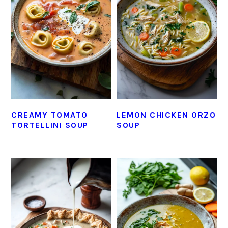
CREAMY TOMATO
LEMON CHICKEN ORZO
TORTELLINI SOUP
SOUP