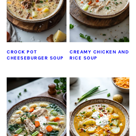
CROCK POT
CREAMY CHICKEN AND
CHEESEBURGER SOUP
RICE SOUP