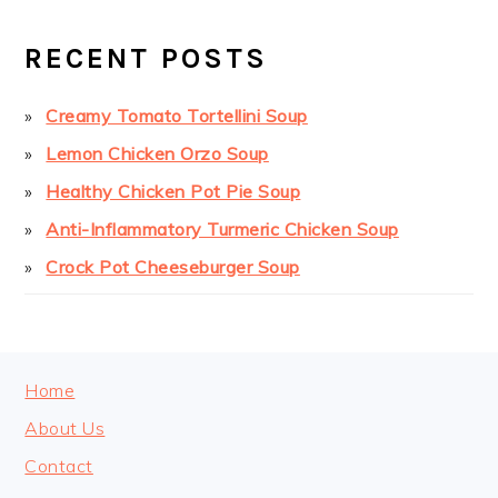
PRIMARY
SIDEBAR
RECENT POSTS
Creamy Tomato Tortellini Soup
Lemon Chicken Orzo Soup
Healthy Chicken Pot Pie Soup
Anti-Inflammatory Turmeric Chicken Soup
Crock Pot Cheeseburger Soup
FOOTER
Home
About Us
Contact