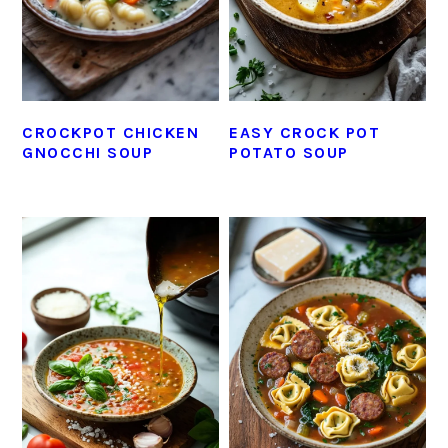
CROCKPOT CHICKEN
EASY CROCK POT
GNOCCHI SOUP
POTATO SOUP