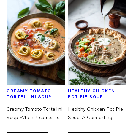
CREAMY TOMATO
HEALTHY CHICKEN
TORTELLINI SOUP
POT PIE SOUP
Creamy Tomato Tortellini
Healthy Chicken Pot Pie
Soup When it comes to ...
Soup: A Comforting ...