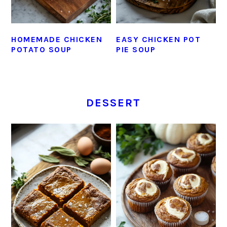
HOMEMADE CHICKEN
EASY CHICKEN POT
POTATO SOUP
PIE SOUP
DESSERT