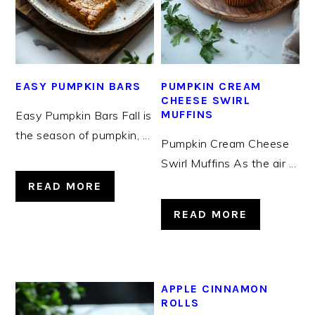
EASY PUMPKIN BARS
PUMPKIN CREAM
CHEESE SWIRL
MUFFINS
Easy Pumpkin Bars Fall is
the season of pumpkin, ...
Pumpkin Cream Cheese
Swirl Muffins As the air ...
READ MORE
READ MORE
APPLE CINNAMON
ROLLS