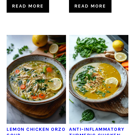
READ MORE
READ MORE
LEMON CHICKEN ORZO
ANTI-INFLAMMATORY