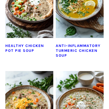
HEALTHY CHICKEN
ANTI-INFLAMMATORY
POT PIE SOUP
TURMERIC CHICKEN
SOUP