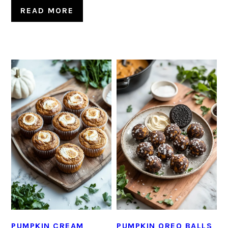
READ MORE
PUMPKIN CREAM
PUMPKIN OREO BALLS