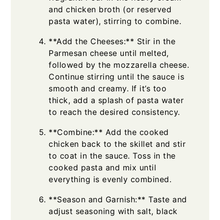
and chicken broth (or reserved
pasta water), stirring to combine.
**Add the Cheeses:** Stir in the
Parmesan cheese until melted,
followed by the mozzarella cheese.
Continue stirring until the sauce is
smooth and creamy. If it’s too
thick, add a splash of pasta water
to reach the desired consistency.
**Combine:** Add the cooked
chicken back to the skillet and stir
to coat in the sauce. Toss in the
cooked pasta and mix until
everything is evenly combined.
**Season and Garnish:** Taste and
adjust seasoning with salt, black