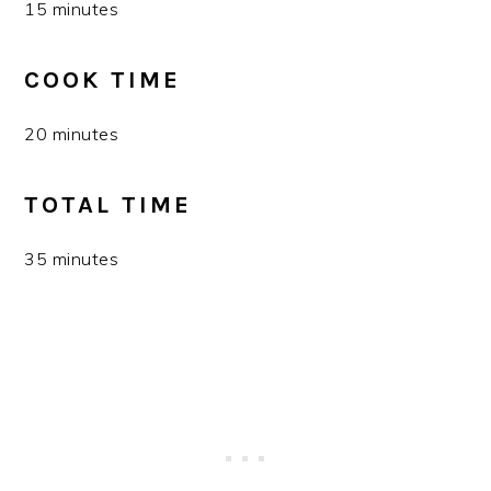
15 minutes
COOK TIME
20 minutes
TOTAL TIME
35 minutes