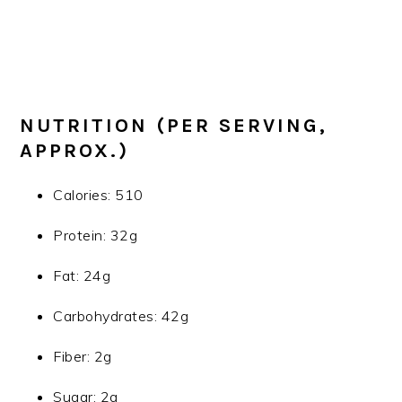
NUTRITION (PER SERVING,
APPROX.)
Calories: 510
Protein: 32g
Fat: 24g
Carbohydrates: 42g
Fiber: 2g
Sugar: 2g