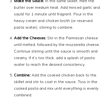
Make the Sauce:
In the same skillet, melt the
butter over medium heat. Add minced garlic and
sauté for 1 minute until fragrant. Pour in the
heavy cream and chicken broth (or reserved
pasta water), stirring to combine.
Add the Cheeses:
Stir in the Parmesan cheese
until melted, followed by the mozzarella cheese.
Continue stirring until the sauce is smooth and
creamy. If it’s too thick, add a splash of pasta
water to reach the desired consistency.
Combine:
Add the cooked chicken back to the
skillet and stir to coat in the sauce. Toss in the
cooked pasta and mix until everything is evenly
combined.