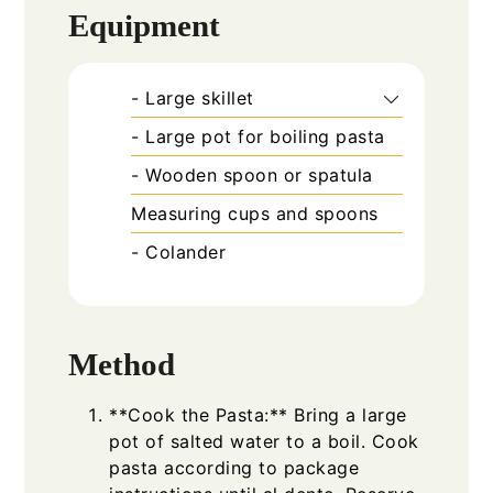
Equipment
- Large skillet
- Large pot for boiling pasta
- Wooden spoon or spatula
Measuring cups and spoons
- Colander
Method
**Cook the Pasta:** Bring a large
pot of salted water to a boil. Cook
pasta according to package