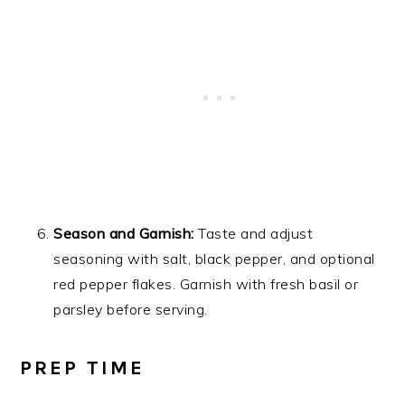
Season and Garnish:
Taste and adjust
seasoning with salt, black pepper, and optional
red pepper flakes. Garnish with fresh basil or
parsley before serving.
PREP TIME