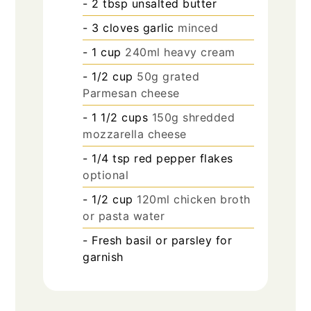
- 2 tbsp unsalted butter
- 3 cloves garlic
minced
- 1 cup
240ml heavy cream
- 1/2 cup
50g grated
Parmesan cheese
- 1 1/2 cups
150g shredded
mozzarella cheese
- 1/4 tsp red pepper flakes
optional
- 1/2 cup
120ml chicken broth
or pasta water
- Fresh basil or parsley for
garnish