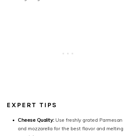
EXPERT TIPS
Cheese Quality:
Use freshly grated Parmesan
and mozzarella for the best flavor and melting