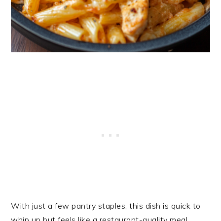
With just a few pantry staples, this dish is quick to
whip up but feels like a restaurant-quality meal.