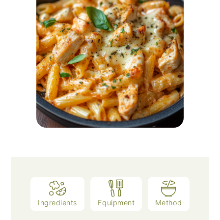
Ingredients
Equipment
Method