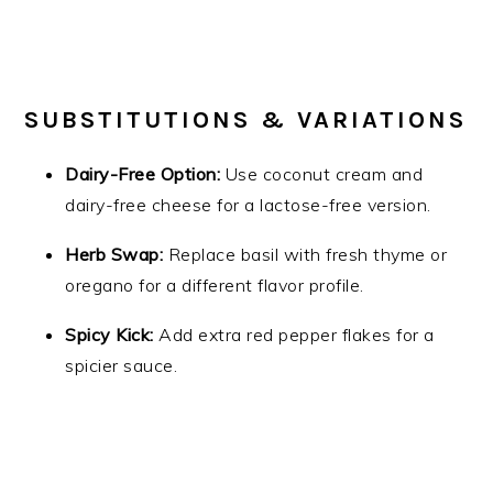
SUBSTITUTIONS & VARIATIONS
Dairy-Free Option:
Use coconut cream and
dairy-free cheese for a lactose-free version.
Herb Swap:
Replace basil with fresh thyme or
oregano for a different flavor profile.
Spicy Kick:
Add extra red pepper flakes for a
spicier sauce.