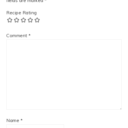
fields are marked
*
Recipe Rating
Comment
*
Name
*