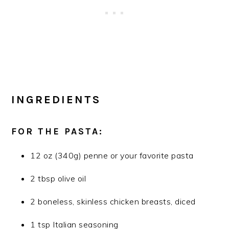
INGREDIENTS
FOR THE PASTA:
12 oz (340g) penne or your favorite pasta
2 tbsp olive oil
2 boneless, skinless chicken breasts, diced
1 tsp Italian seasoning