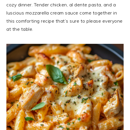
cozy dinner. Tender chicken, al dente pasta, and a
luscious mozzarella cream sauce come together in
this comforting recipe that’s sure to please everyone
at the table.