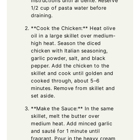
instructions until al dente. Reserve
1/2 cup of pasta water before
draining.
**Cook the Chicken:** Heat olive
oil in a large skillet over medium-
high heat. Season the diced
chicken with Italian seasoning,
garlic powder, salt, and black
pepper. Add the chicken to the
skillet and cook until golden and
cooked through, about 5–6
minutes. Remove from skillet and
set aside.
**Make the Sauce:** In the same
skillet, melt the butter over
medium heat. Add minced garlic
and sauté for 1 minute until
fragrant. Pour in the heavy cream