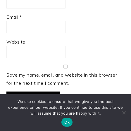
Email
*
Website
Save my name, email, and website in this browser
for the next time I comment.
We use cookies to ensure that we give you the best
experience on our website. If you continue to use this site we
will assume that you are happy with it.
Ok
PRIMARY