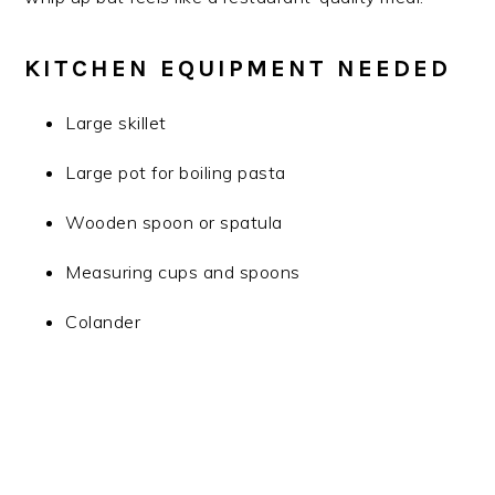
KITCHEN EQUIPMENT NEEDED
Large skillet
Large pot for boiling pasta
Wooden spoon or spatula
Measuring cups and spoons
Colander