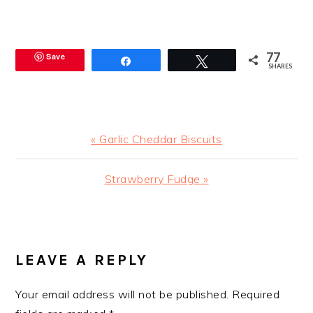
77
Save
Share
Tweet
SHARES
Previous
« Garlic Cheddar Biscuits
Post:
Next
Strawberry Fudge »
Post:
READER
INTERACTIONS
LEAVE A REPLY
Your email address will not be published.
Required