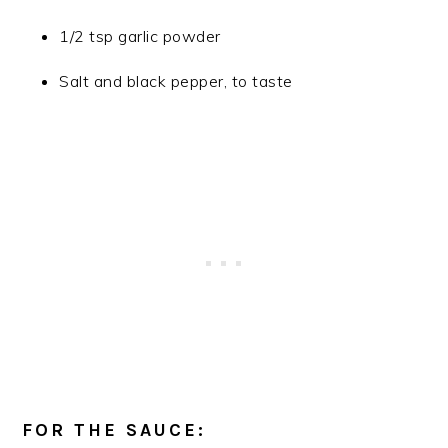
1/2 tsp garlic powder
Salt and black pepper, to taste
FOR THE SAUCE: