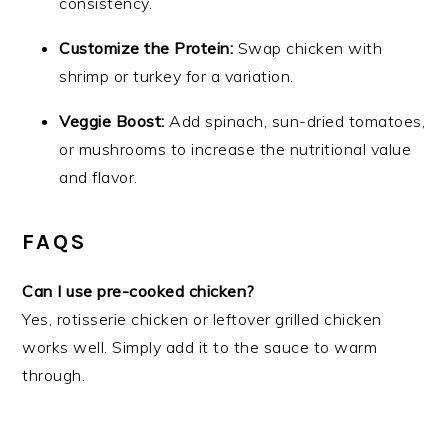
consistency.
Customize the Protein:
Swap chicken with
shrimp or turkey for a variation.
Veggie Boost:
Add spinach, sun-dried tomatoes,
or mushrooms to increase the nutritional value
and flavor.
FAQS
Can I use pre-cooked chicken?
Yes, rotisserie chicken or leftover grilled chicken
works well. Simply add it to the sauce to warm
through.