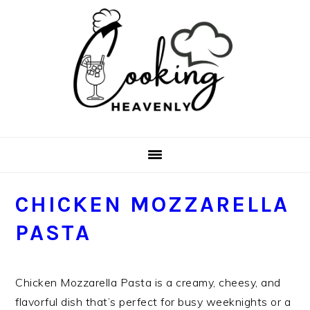
Skip
Skip
Skip
Skip
to
to
to
to
primary
main
primary
footer
navigation
content
sidebar
CHICKEN MOZZARELLA
PASTA
Chicken Mozzarella Pasta is a creamy, cheesy, and
flavorful dish that’s perfect for busy weeknights or a