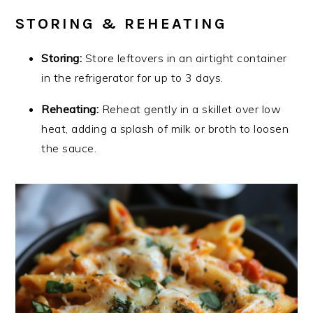
STORING & REHEATING
Storing:
Store leftovers in an airtight container
in the refrigerator for up to 3 days.
Reheating:
Reheat gently in a skillet over low
heat, adding a splash of milk or broth to loosen
the sauce.