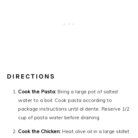
DIRECTIONS
Cook the Pasta:
Bring a large pot of salted
water to a boil. Cook pasta according to
package instructions until al dente. Reserve 1/2
cup of pasta water before draining.
Cook the Chicken:
Heat olive oil in a large skillet