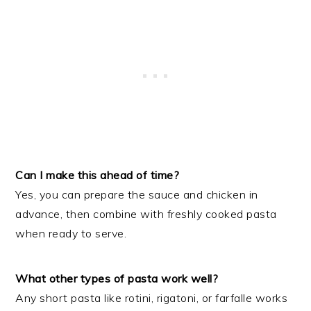
Can I make this ahead of time?
Yes, you can prepare the sauce and chicken in
advance, then combine with freshly cooked pasta
when ready to serve.
What other types of pasta work well?
Any short pasta like rotini, rigatoni, or farfalle works