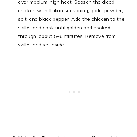
over medium-high heat. Season the diced
chicken with Italian seasoning, garlic powder,
salt, and black pepper. Add the chicken to the
skillet and cook until golden and cooked
through, about 5–6 minutes. Remove from
skillet and set aside.