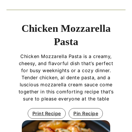
Chicken Mozzarella
Pasta
Chicken Mozzarella Pasta is a creamy,
cheesy, and flavorful dish that’s perfect
for busy weeknights or a cozy dinner.
Tender chicken, al dente pasta, and a
luscious mozzarella cream sauce come
together in this comforting recipe that’s
sure to please everyone at the table
Print Recipe
Pin Recipe