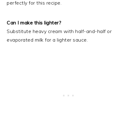
perfectly for this recipe.
Can I make this lighter?
Substitute heavy cream with half-and-half or
evaporated milk for a lighter sauce.