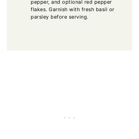
pepper, and optional red pepper
flakes. Garnish with fresh basil or
parsley before serving.