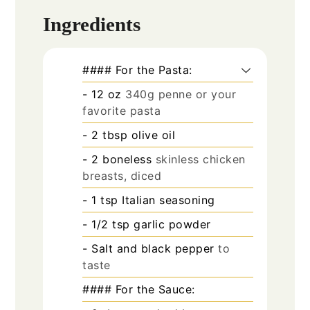
Ingredients
#### For the Pasta:
- 12 oz
340g penne or your
favorite pasta
- 2 tbsp olive oil
- 2 boneless
skinless chicken
breasts, diced
- 1 tsp Italian seasoning
- 1/2 tsp garlic powder
- Salt and black pepper
to
taste
#### For the Sauce: