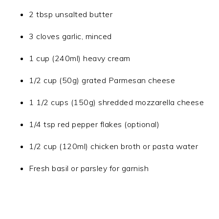
2 tbsp unsalted butter
3 cloves garlic, minced
1 cup (240ml) heavy cream
1/2 cup (50g) grated Parmesan cheese
1 1/2 cups (150g) shredded mozzarella cheese
1/4 tsp red pepper flakes (optional)
1/2 cup (120ml) chicken broth or pasta water
Fresh basil or parsley for garnish