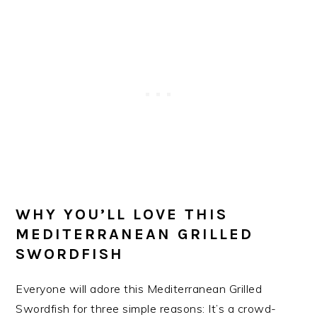
WHY YOU’LL LOVE THIS
MEDITERRANEAN GRILLED
SWORDFISH
Everyone will adore this Mediterranean Grilled
Swordfish for three simple reasons: It’s a crowd-