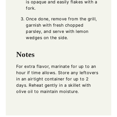
is opaque and easily flakes with a
fork.
Once done, remove from the grill,
garnish with fresh chopped
parsley, and serve with lemon
wedges on the side.
Notes
For extra flavor, marinate for up to an
hour if time allows. Store any leftovers
in an airtight container for up to 2
days. Reheat gently in a skillet with
olive oil to maintain moisture.