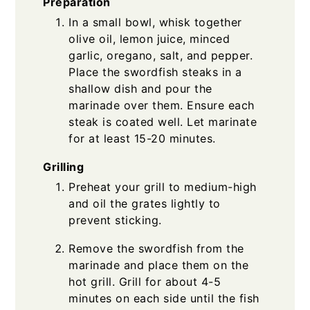
Preparation
In a small bowl, whisk together
olive oil, lemon juice, minced
garlic, oregano, salt, and pepper.
Place the swordfish steaks in a
shallow dish and pour the
marinade over them. Ensure each
steak is coated well. Let marinate
for at least 15-20 minutes.
Grilling
Preheat your grill to medium-high
and oil the grates lightly to
prevent sticking.
Remove the swordfish from the
marinade and place them on the
hot grill. Grill for about 4-5
minutes on each side until the fish