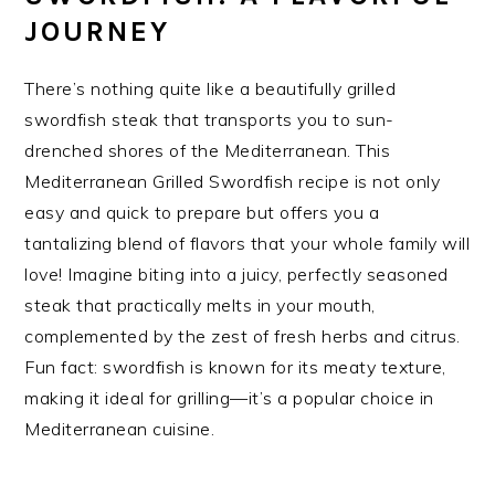
JOURNEY
There’s nothing quite like a beautifully grilled
swordfish steak that transports you to sun-
drenched shores of the Mediterranean. This
Mediterranean Grilled Swordfish recipe is not only
easy and quick to prepare but offers you a
tantalizing blend of flavors that your whole family will
love! Imagine biting into a juicy, perfectly seasoned
steak that practically melts in your mouth,
complemented by the zest of fresh herbs and citrus.
Fun fact: swordfish is known for its meaty texture,
making it ideal for grilling—it’s a popular choice in
Mediterranean cuisine.