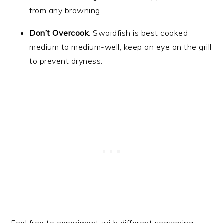
from any browning.
Don’t Overcook
: Swordfish is best cooked
medium to medium-well; keep an eye on the grill
to prevent dryness.
Feel free to experiment with different seasoning