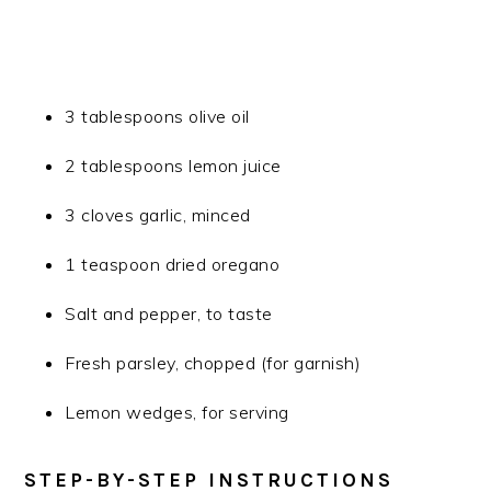
3 tablespoons olive oil
2 tablespoons lemon juice
3 cloves garlic, minced
1 teaspoon dried oregano
Salt and pepper, to taste
Fresh parsley, chopped (for garnish)
Lemon wedges, for serving
STEP-BY-STEP INSTRUCTIONS