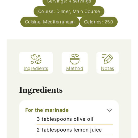
Servings:
4
servings
Course:
Dinner, Main Course
Cuisine:
Mediterranean
Calories:
250
Ingredients
Method
Notes
Ingredients
For the marinade
3
tablespoons
olive oil
2
tablespoons
lemon juice