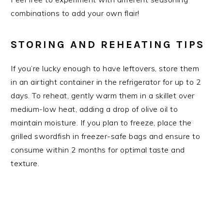
combinations to add your own flair!
STORING AND REHEATING TIPS
If you’re lucky enough to have leftovers, store them
in an airtight container in the refrigerator for up to 2
days. To reheat, gently warm them in a skillet over
medium-low heat, adding a drop of olive oil to
maintain moisture. If you plan to freeze, place the
grilled swordfish in freezer-safe bags and ensure to
consume within 2 months for optimal taste and
texture.