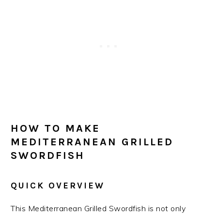
HOW TO MAKE
MEDITERRANEAN GRILLED
SWORDFISH
QUICK OVERVIEW
This Mediterranean Grilled Swordfish is not only