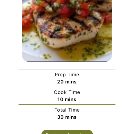
Prep Time
minutes
20
mins
Cook Time
minutes
10
mins
Total Time
minutes
30
mins