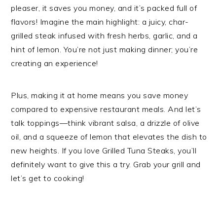
pleaser, it saves you money, and it’s packed full of
flavors! Imagine the main highlight: a juicy, char-
grilled steak infused with fresh herbs, garlic, and a
hint of lemon. You’re not just making dinner; you’re
creating an experience!
Plus, making it at home means you save money
compared to expensive restaurant meals. And let’s
talk toppings—think vibrant salsa, a drizzle of olive
oil, and a squeeze of lemon that elevates the dish to
new heights. If you love Grilled Tuna Steaks, you’ll
definitely want to give this a try. Grab your grill and
let’s get to cooking!