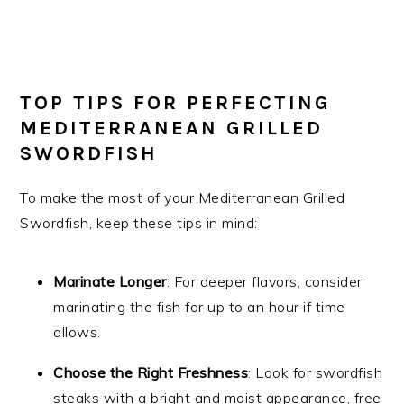
TOP TIPS FOR PERFECTING
MEDITERRANEAN GRILLED
SWORDFISH
To make the most of your Mediterranean Grilled
Swordfish, keep these tips in mind:
Marinate Longer
: For deeper flavors, consider
marinating the fish for up to an hour if time
allows.
Choose the Right Freshness
: Look for swordfish
steaks with a bright and moist appearance, free