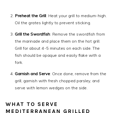
Preheat the Grill
: Heat your grill to medium-high.
Oil the grates lightly to prevent sticking.
Grill the Swordfish
: Remove the swordfish from
the marinade and place them on the hot grill.
Grill for about 4-5 minutes on each side. The
fish should be opaque and easily flake with a
fork.
Garnish and Serve
: Once done, remove from the
grill, garnish with fresh chopped parsley, and
serve with lemon wedges on the side.
WHAT TO SERVE
MEDITERRANEAN GRILLED