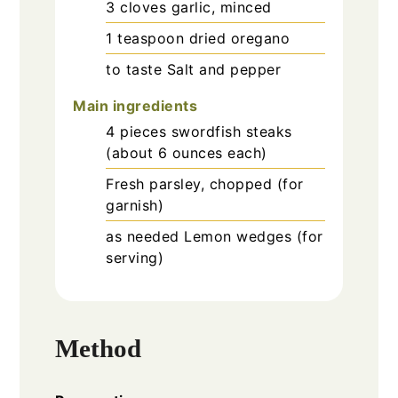
3
cloves
garlic, minced
1
teaspoon
dried oregano
to taste
Salt and pepper
Main ingredients
4
pieces
swordfish steaks
(about 6 ounces each)
Fresh
parsley, chopped (for
garnish)
as needed
Lemon wedges (for
serving)
Method