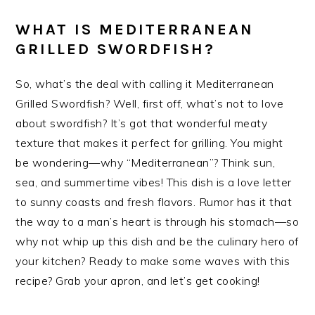
WHAT IS MEDITERRANEAN
GRILLED SWORDFISH?
So, what’s the deal with calling it Mediterranean
Grilled Swordfish? Well, first off, what’s not to love
about swordfish? It’s got that wonderful meaty
texture that makes it perfect for grilling. You might
be wondering—why “Mediterranean”? Think sun,
sea, and summertime vibes! This dish is a love letter
to sunny coasts and fresh flavors. Rumor has it that
the way to a man’s heart is through his stomach—so
why not whip up this dish and be the culinary hero of
your kitchen? Ready to make some waves with this
recipe? Grab your apron, and let’s get cooking!