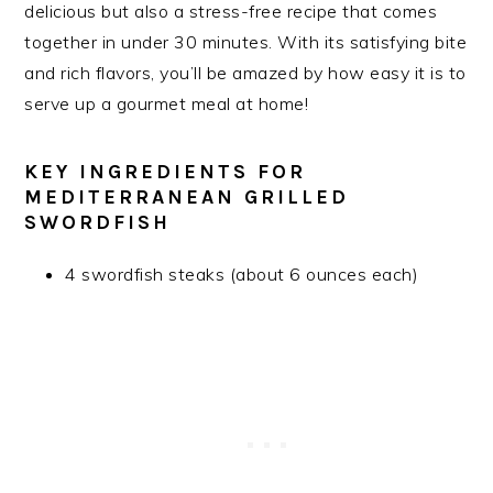
delicious but also a stress-free recipe that comes
together in under 30 minutes. With its satisfying bite
and rich flavors, you’ll be amazed by how easy it is to
serve up a gourmet meal at home!
KEY INGREDIENTS FOR
MEDITERRANEAN GRILLED
SWORDFISH
4 swordfish steaks (about 6 ounces each)