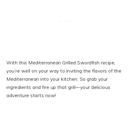
With this Mediterranean Grilled Swordfish recipe,
you’re well on your way to inviting the flavors of the
Mediterranean into your kitchen. So grab your
ingredients and fire up that grill—your delicious
adventure starts now!