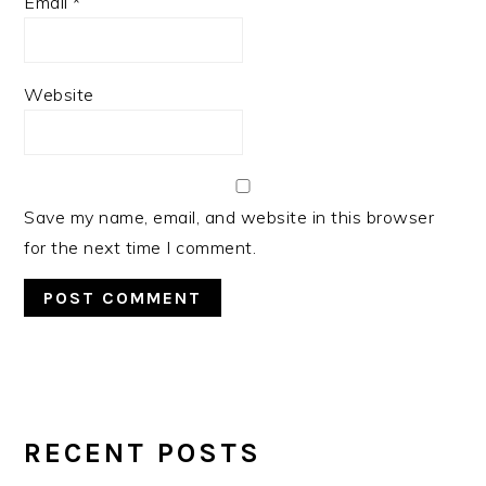
Email
*
Website
Save my name, email, and website in this browser
for the next time I comment.
PRIMARY
SIDEBAR
RECENT POSTS