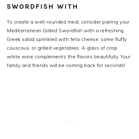
SWORDFISH WITH
To create a well-rounded meal, consider pairing your
Mediterranean Grilled Swordfish with a refreshing
Greek salad sprinkled with feta cheese, some fluffy
couscous, or grilled vegetables. A glass of crisp
white wine complements the flavors beautifully. Your
family and friends will be coming back for seconds!