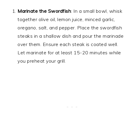
Marinate the Swordfish
: In a small bowl, whisk
together olive oil, lemon juice, minced garlic,
oregano, salt, and pepper. Place the swordfish
steaks in a shallow dish and pour the marinade
over them. Ensure each steak is coated well.
Let marinate for at least 15-20 minutes while
you preheat your grill.