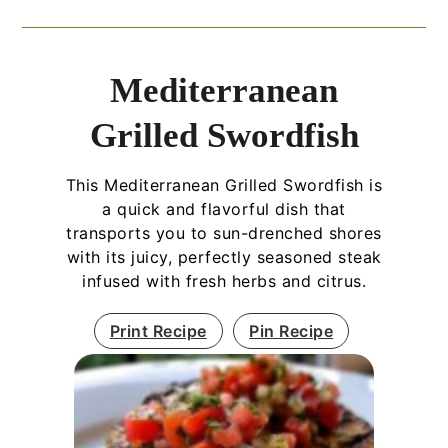
Mediterranean
Grilled Swordfish
This Mediterranean Grilled Swordfish is
a quick and flavorful dish that
transports you to sun-drenched shores
with its juicy, perfectly seasoned steak
infused with fresh herbs and citrus.
Print Recipe
Pin Recipe