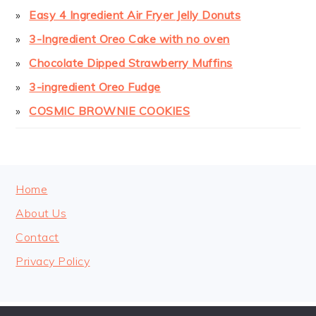
Easy 4 Ingredient Air Fryer Jelly Donuts
3-Ingredient Oreo Cake with no oven
Chocolate Dipped Strawberry Muffins
3-ingredient Oreo Fudge
COSMIC BROWNIE COOKIES
FOOTER
Home
About Us
Contact
Privacy Policy