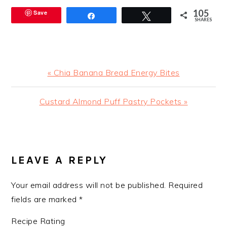
105
Save
Share
Tweet
SHARES
Previous
« Chia Banana Bread Energy Bites
Post:
Next
Custard Almond Puff Pastry Pockets »
Post:
READER
INTERACTIONS
LEAVE A REPLY
Your email address will not be published.
Required
fields are marked
*
Recipe Rating