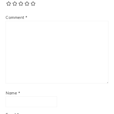
Comment
*
Name
*