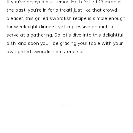
If you’ve enjoyed our Lemon Herb Grilled Chicken in
the past, you’re in for a treat! Just like that crowd-
pleaser, this grilled swordfish recipe is simple enough
for weeknight dinners, yet impressive enough to
serve at a gathering. So let’s dive into this delightful
dish, and soon you’ll be gracing your table with your
own grilled swordfish masterpiece!