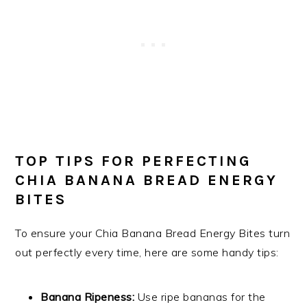
TOP TIPS FOR PERFECTING
CHIA BANANA BREAD ENERGY
BITES
To ensure your Chia Banana Bread Energy Bites turn
out perfectly every time, here are some handy tips:
Banana Ripeness:
Use ripe bananas for the