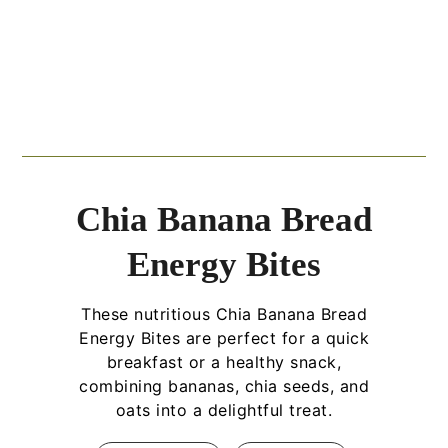
Chia Banana Bread
Energy Bites
These nutritious Chia Banana Bread
Energy Bites are perfect for a quick
breakfast or a healthy snack,
combining bananas, chia seeds, and
oats into a delightful treat.