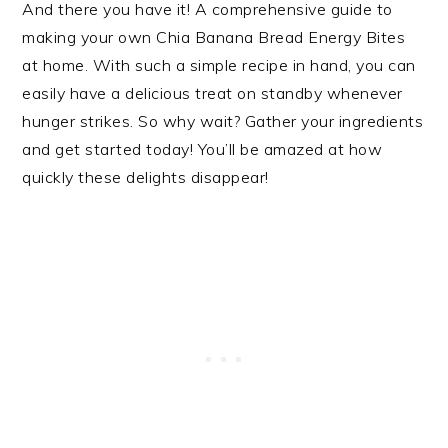
And there you have it! A comprehensive guide to
making your own Chia Banana Bread Energy Bites
at home. With such a simple recipe in hand, you can
easily have a delicious treat on standby whenever
hunger strikes. So why wait? Gather your ingredients
and get started today! You’ll be amazed at how
quickly these delights disappear!