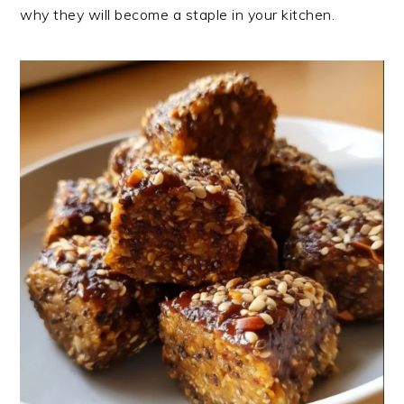
why they will become a staple in your kitchen.