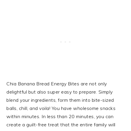
Chia Banana Bread Energy Bites are not only
delightful but also super easy to prepare. Simply
blend your ingredients, form them into bite-sized
balls, chill, and voila! You have wholesome snacks
within minutes. In less than 20 minutes, you can
create a guilt-free treat that the entire family will