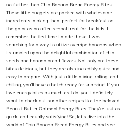
no further than Chia Banana Bread Energy Bites!
These little nuggets are packed with wholesome
ingredients, making them perfect for breakfast on
the go or as an after-school treat for the kids. I
remember the first time I made these; I was
searching for a way to utilize overripe bananas when
I stumbled upon the delightful combination of chia
seeds and banana bread flavors. Not only are these
bites delicious, but they are also incredibly quick and
easy to prepare. With just a little mixing, rolling, and
chilling, you’ll have a batch ready for snacking! If you
love energy bites as much as I do, you’ll definitely
want to check out our other recipes like the beloved
Peanut Butter Oatmeal Energy Bites. They’re just as
quick, and equally satisfying! So, let’s dive into the
world of Chia Banana Bread Energy Bites and see