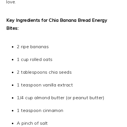
love.
Key Ingredients for Chia Banana Bread Energy
Bites:
2 ripe bananas
1 cup rolled oats
2 tablespoons chia seeds
1 teaspoon vanilla extract
1/4 cup almond butter (or peanut butter)
1 teaspoon cinnamon
A pinch of salt