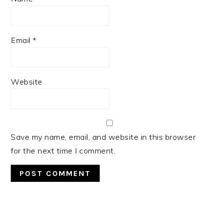
Email
*
Website
Save my name, email, and website in this browser
for the next time I comment.