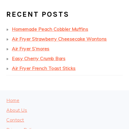
PRIMARY
SIDEBAR
RECENT POSTS
Homemade Peach Cobbler Muffins
Air Fryer Strawberry Cheesecake Wontons
Air Fryer S’mores
Easy Cherry Crumb Bars
Air Fryer French Toast Sticks
FOOTER
Home
About Us
Contact