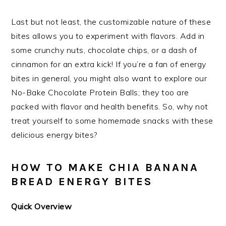
Last but not least, the customizable nature of these
bites allows you to experiment with flavors. Add in
some crunchy nuts, chocolate chips, or a dash of
cinnamon for an extra kick! If you’re a fan of energy
bites in general, you might also want to explore our
No-Bake Chocolate Protein Balls; they too are
packed with flavor and health benefits. So, why not
treat yourself to some homemade snacks with these
delicious energy bites?
HOW TO MAKE CHIA BANANA
BREAD ENERGY BITES
Quick Overview