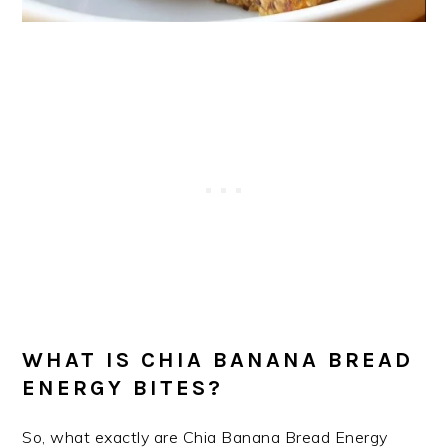
WHAT IS CHIA BANANA BREAD
ENERGY BITES?
So, what exactly are Chia Banana Bread Energy