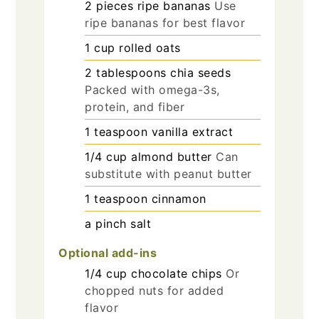
2
pieces
ripe bananas
Use
ripe bananas for best flavor
1
cup
rolled oats
2
tablespoons
chia seeds
Packed with omega-3s,
protein, and fiber
1
teaspoon
vanilla extract
1/4
cup
almond butter
Can
substitute with peanut butter
1
teaspoon
cinnamon
a pinch
salt
Optional add-ins
1/4
cup
chocolate chips
Or
chopped nuts for added
flavor