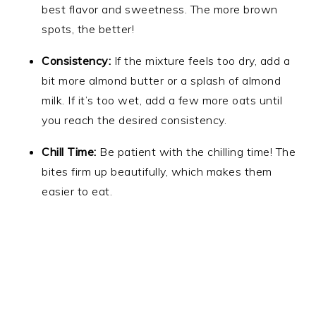
best flavor and sweetness. The more brown
spots, the better!
Consistency:
If the mixture feels too dry, add a
bit more almond butter or a splash of almond
milk. If it’s too wet, add a few more oats until
you reach the desired consistency.
Chill Time:
Be patient with the chilling time! The
bites firm up beautifully, which makes them
easier to eat.