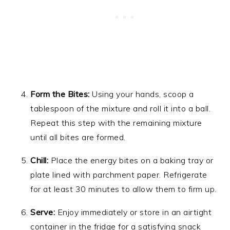
Form the Bites:
Using your hands, scoop a
tablespoon of the mixture and roll it into a ball.
Repeat this step with the remaining mixture
until all bites are formed.
Chill:
Place the energy bites on a baking tray or
plate lined with parchment paper. Refrigerate
for at least 30 minutes to allow them to firm up.
Serve:
Enjoy immediately or store in an airtight
container in the fridge for a satisfying snack