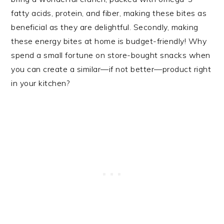
fatty acids, protein, and fiber, making these bites as
beneficial as they are delightful. Secondly, making
these energy bites at home is budget-friendly! Why
spend a small fortune on store-bought snacks when
you can create a similar—if not better—product right
in your kitchen?