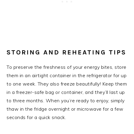
STORING AND REHEATING TIPS
To preserve the freshness of your energy bites, store
them in an airtight container in the refrigerator for up
to one week. They also freeze beautifully! Keep them
in a freezer-safe bag or container, and they’ll last up
to three months. When you’re ready to enjoy, simply
thaw in the fridge overnight or microwave for a few
seconds for a quick snack.