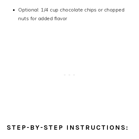
Optional: 1/4 cup chocolate chips or chopped
nuts for added flavor
STEP-BY-STEP INSTRUCTIONS: