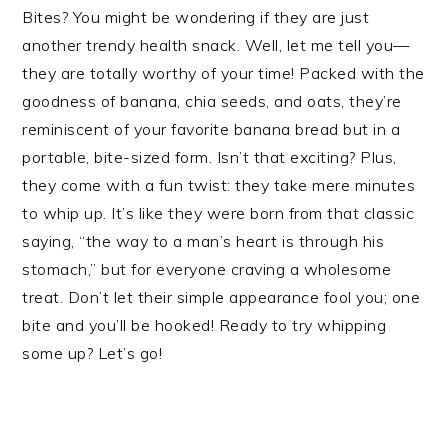
Bites? You might be wondering if they are just
another trendy health snack. Well, let me tell you—
they are totally worthy of your time! Packed with the
goodness of banana, chia seeds, and oats, they’re
reminiscent of your favorite banana bread but in a
portable, bite-sized form. Isn’t that exciting? Plus,
they come with a fun twist: they take mere minutes
to whip up. It’s like they were born from that classic
saying, “the way to a man’s heart is through his
stomach,” but for everyone craving a wholesome
treat. Don’t let their simple appearance fool you; one
bite and you’ll be hooked! Ready to try whipping
some up? Let’s go!