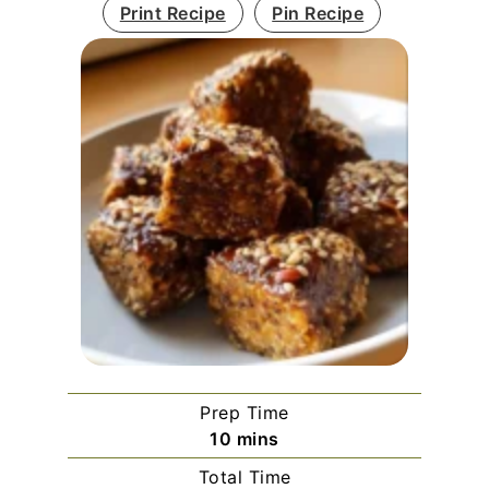
Print Recipe
Pin Recipe
Prep Time
minutes
10
mins
Total Time