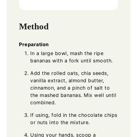
Method
Preparation
In a large bowl, mash the ripe
bananas with a fork until smooth.
Add the rolled oats, chia seeds,
vanilla extract, almond butter,
cinnamon, and a pinch of salt to
the mashed bananas. Mix well until
combined.
If using, fold in the chocolate chips
or nuts into the mixture.
Using your hands, scoop a