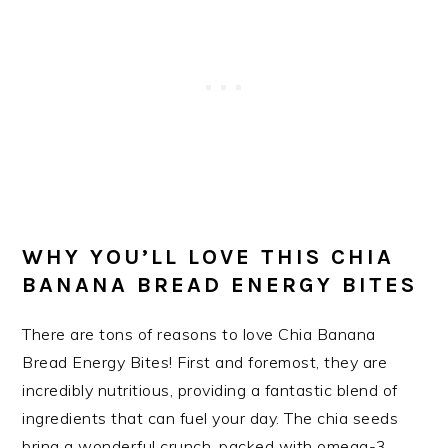
WHY YOU’LL LOVE THIS CHIA
BANANA BREAD ENERGY BITES
There are tons of reasons to love Chia Banana
Bread Energy Bites! First and foremost, they are
incredibly nutritious, providing a fantastic blend of
ingredients that can fuel your day. The chia seeds
bring a wonderful crunch, packed with omega-3