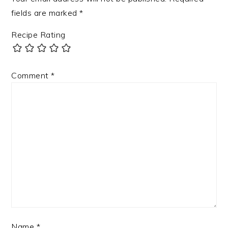
fields are marked
*
Recipe Rating
Comment
*
Name
*