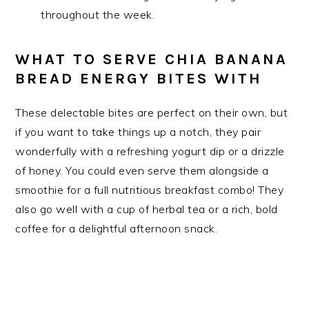
throughout the week.
WHAT TO SERVE CHIA BANANA
BREAD ENERGY BITES WITH
These delectable bites are perfect on their own, but
if you want to take things up a notch, they pair
wonderfully with a refreshing yogurt dip or a drizzle
of honey. You could even serve them alongside a
smoothie for a full nutritious breakfast combo! They
also go well with a cup of herbal tea or a rich, bold
coffee for a delightful afternoon snack.