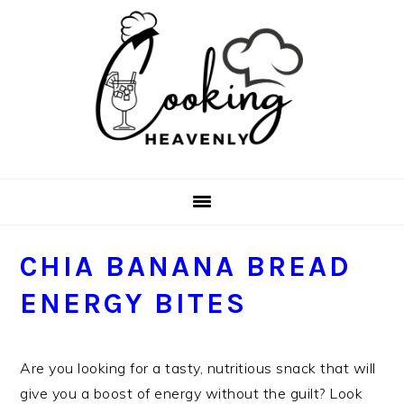
Skip
Skip
Skip
Skip
to
to
to
to
primary
main
primary
footer
navigation
content
sidebar
CHIA BANANA BREAD
ENERGY BITES
Are you looking for a tasty, nutritious snack that will
give you a boost of energy without the guilt? Look