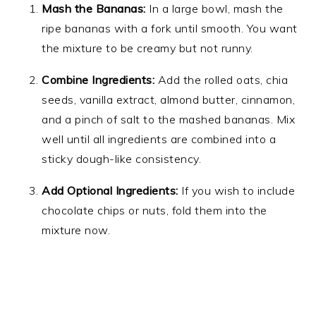
Mash the Bananas:
In a large bowl, mash the
ripe bananas with a fork until smooth. You want
the mixture to be creamy but not runny.
Combine Ingredients:
Add the rolled oats, chia
seeds, vanilla extract, almond butter, cinnamon,
and a pinch of salt to the mashed bananas. Mix
well until all ingredients are combined into a
sticky dough-like consistency.
Add Optional Ingredients:
If you wish to include
chocolate chips or nuts, fold them into the
mixture now.