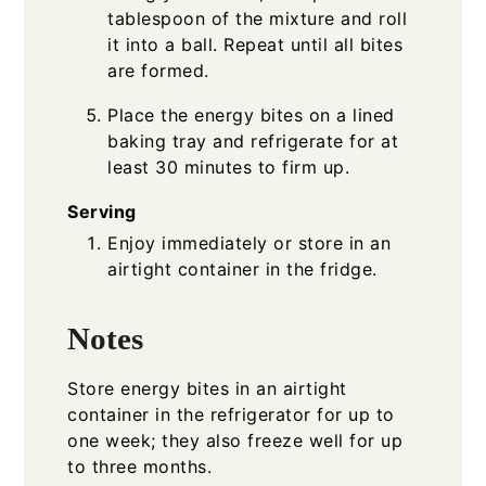
tablespoon of the mixture and roll
it into a ball. Repeat until all bites
are formed.
Place the energy bites on a lined
baking tray and refrigerate for at
least 30 minutes to firm up.
Serving
Enjoy immediately or store in an
airtight container in the fridge.
Notes
Store energy bites in an airtight
container in the refrigerator for up to
one week; they also freeze well for up
to three months.