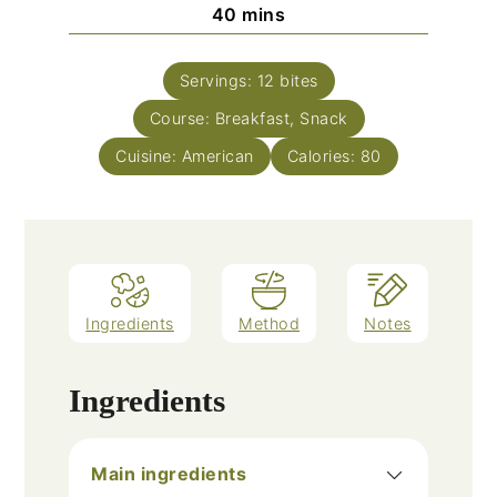
minutes
40
mins
Servings:
12
bites
Course:
Breakfast, Snack
Cuisine:
American
Calories:
80
Ingredients
Method
Notes
Ingredients
Main ingredients