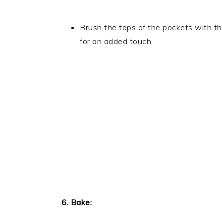
Brush the tops of the pockets with t
for an added touch.
6. Bake: