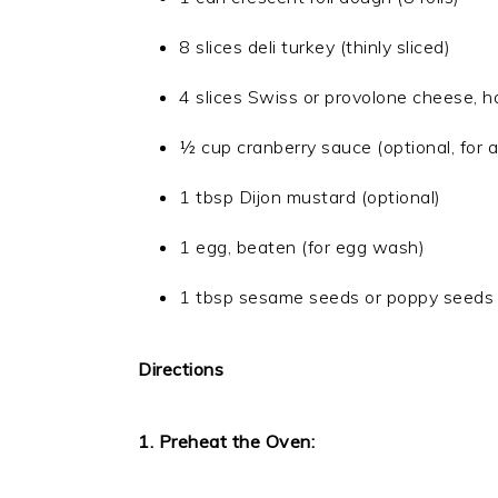
8 slices deli turkey (thinly sliced)
4 slices Swiss or provolone cheese, h
½ cup cranberry sauce (optional, for a
1 tbsp Dijon mustard (optional)
1 egg, beaten (for egg wash)
1 tbsp sesame seeds or poppy seeds (
Directions
1. Preheat the Oven: