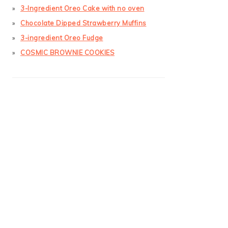
3-Ingredient Oreo Cake with no oven
Chocolate Dipped Strawberry Muffins
3-ingredient Oreo Fudge
COSMIC BROWNIE COOKIES