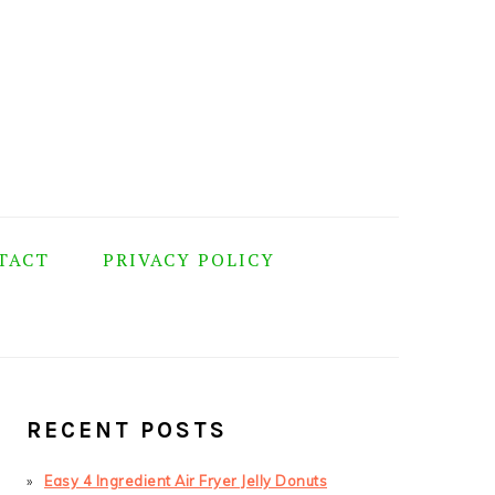
TACT
PRIVACY POLICY
PRIMARY
SIDEBAR
RECENT POSTS
Easy 4 Ingredient Air Fryer Jelly Donuts