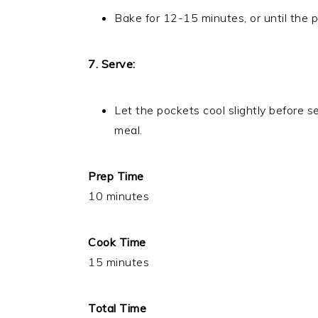
Bake for 12-15 minutes, or until the 
7. Serve:
Let the pockets cool slightly before s
meal.
Prep Time
10 minutes
Cook Time
15 minutes
Total Time