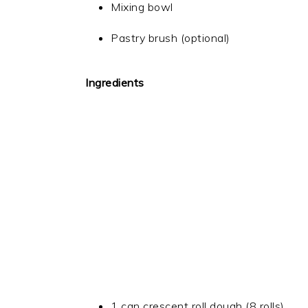
Mixing bowl
Pastry brush (optional)
Ingredients
1 can crescent roll dough (8 rolls)