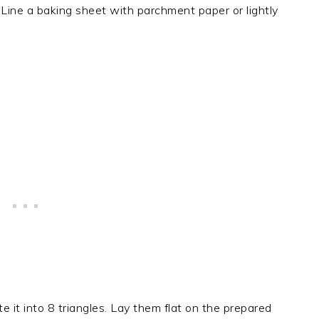
Line a baking sheet with parchment paper or lightly
 it into 8 triangles. Lay them flat on the prepared