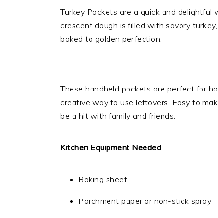
Turkey Pockets are a quick and delightful w
crescent dough is filled with savory turkey
baked to golden perfection.
These handheld pockets are perfect for ho
creative way to use leftovers. Easy to make
be a hit with family and friends.
Kitchen Equipment Needed
Baking sheet
Parchment paper or non-stick spray