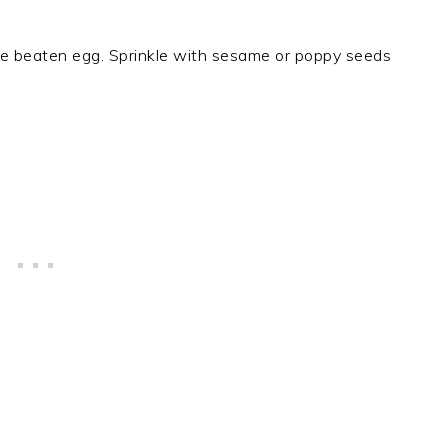
he beaten egg. Sprinkle with sesame or poppy seeds