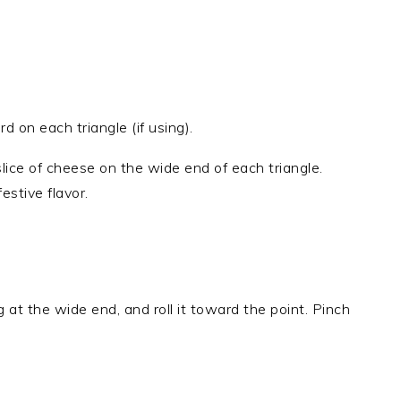
 on each triangle (if using).
 slice of cheese on the wide end of each triangle.
estive flavor.
ng at the wide end, and roll it toward the point. Pinch