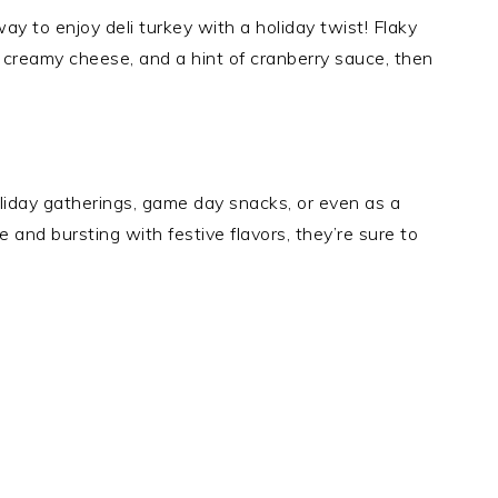
ay to enjoy deli turkey with a holiday twist! Flaky
, creamy cheese, and a hint of cranberry sauce, then
liday gatherings, game day snacks, or even as a
 and bursting with festive flavors, they’re sure to