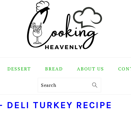
DESSERT
BREAD
ABOUT US
CON
Search
 DELI TURKEY RECIPE