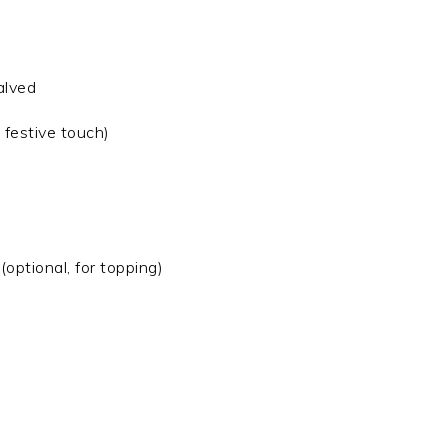
alved
 festive touch)
optional, for topping)