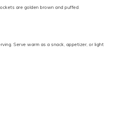
pockets are golden brown and puffed.
erving. Serve warm as a snack, appetizer, or light