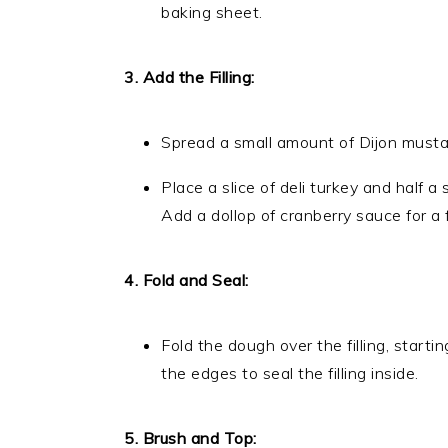
baking sheet.
3. Add the Filling:
Spread a small amount of Dijon mustard
Place a slice of deli turkey and half a
Add a dollop of cranberry sauce for a f
4. Fold and Seal:
Fold the dough over the filling, starti
the edges to seal the filling inside.
5. Brush and Top: