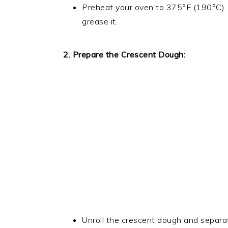
Preheat your oven to 375°F (190°C). 
grease it.
2. Prepare the Crescent Dough:
Unroll the crescent dough and separate