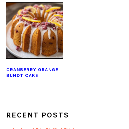
CRANBERRY ORANGE
BUNDT CAKE
PRIMARY
SIDEBAR
RECENT POSTS