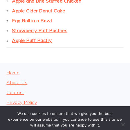
Apple and Brie Stuffed Chicken
Apple Cider Donut Cake
Egg Roll in a Bowl
Strawberry Puff Pastries
Apple Puff Pastry
FOOTER
Home
About Us
Contact
Privacy Policy
We use cookies to ensure that we give you the best
experience on our website. If you continue to use this site we
will assume that you are happy with it.