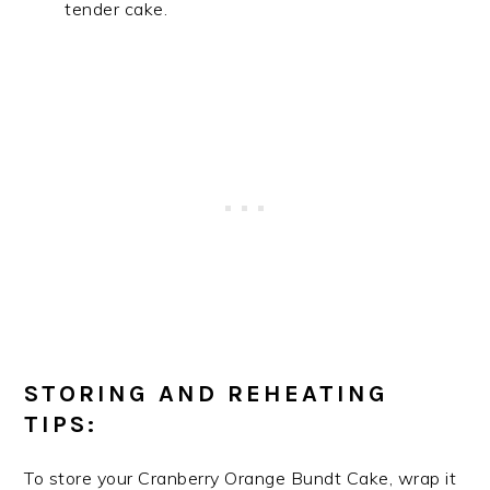
tender cake.
STORING AND REHEATING
TIPS:
To store your Cranberry Orange Bundt Cake, wrap it