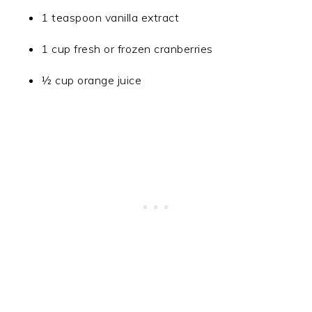
1 teaspoon vanilla extract
1 cup fresh or frozen cranberries
½ cup orange juice