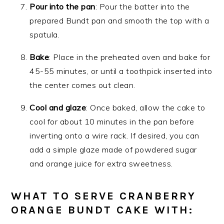
Pour into the pan
: Pour the batter into the
prepared Bundt pan and smooth the top with a
spatula.
Bake
: Place in the preheated oven and bake for
45-55 minutes, or until a toothpick inserted into
the center comes out clean.
Cool and glaze
: Once baked, allow the cake to
cool for about 10 minutes in the pan before
inverting onto a wire rack. If desired, you can
add a simple glaze made of powdered sugar
and orange juice for extra sweetness.
WHAT TO SERVE CRANBERRY
ORANGE BUNDT CAKE WITH: