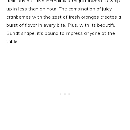
delicious but also incredibly straightforward to whip
up in less than an hour. The combination of juicy
cranberries with the zest of fresh oranges creates a
burst of flavor in every bite. Plus, with its beautiful
Bundt shape, it’s bound to impress anyone at the
table!