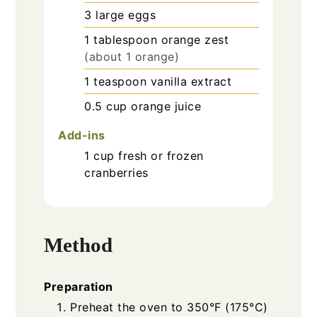
3
large
eggs
1
tablespoon
orange zest
(about 1 orange)
1
teaspoon
vanilla extract
0.5
cup
orange juice
Add-ins
1
cup
fresh or frozen
cranberries
Method
Preparation
Preheat the oven to 350°F (175°C)