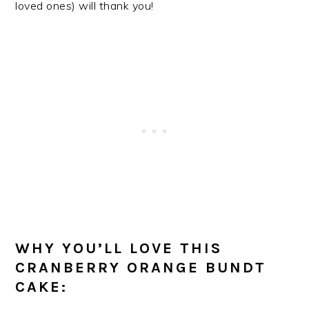
loved ones) will thank you!
WHY YOU’LL LOVE THIS
CRANBERRY ORANGE BUNDT
CAKE: