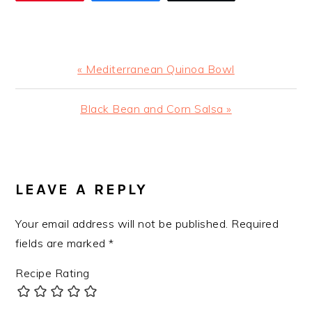
Previous
« Mediterranean Quinoa Bowl
Post:
Next
Black Bean and Corn Salsa »
Post:
READER
INTERACTIONS
LEAVE A REPLY
Your email address will not be published.
Required
fields are marked
*
Recipe Rating