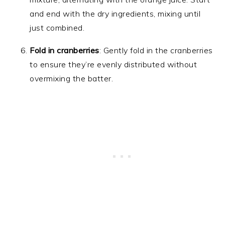
and end with the dry ingredients, mixing until
just combined.
Fold in cranberries
: Gently fold in the cranberries
to ensure they’re evenly distributed without
overmixing the batter.