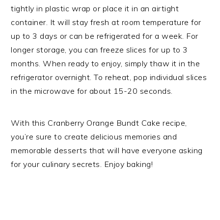
tightly in plastic wrap or place it in an airtight
container. It will stay fresh at room temperature for
up to 3 days or can be refrigerated for a week. For
longer storage, you can freeze slices for up to 3
months. When ready to enjoy, simply thaw it in the
refrigerator overnight. To reheat, pop individual slices
in the microwave for about 15-20 seconds.
With this Cranberry Orange Bundt Cake recipe,
you’re sure to create delicious memories and
memorable desserts that will have everyone asking
for your culinary secrets. Enjoy baking!