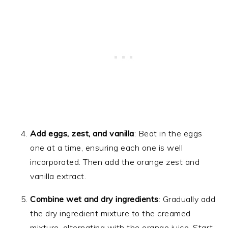
Add eggs, zest, and vanilla
: Beat in the eggs
one at a time, ensuring each one is well
incorporated. Then add the orange zest and
vanilla extract.
Combine wet and dry ingredients
: Gradually add
the dry ingredient mixture to the creamed
mixture, alternating with the orange juice. Start