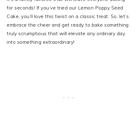
for seconds! If you’ve tried our Lemon Poppy Seed
Cake, you’ll love this twist on a classic treat. So, let’s
embrace the cheer and get ready to bake something
truly scrumptious that will elevate any ordinary day
into something extraordinary!