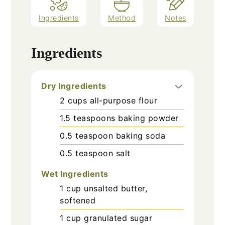
Ingredients
Method
Notes
Ingredients
Dry Ingredients
2
cups
all-purpose flour
1.5
teaspoons
baking powder
0.5
teaspoon
baking soda
0.5
teaspoon
salt
Wet Ingredients
1
cup
unsalted butter,
softened
1
cup
granulated sugar