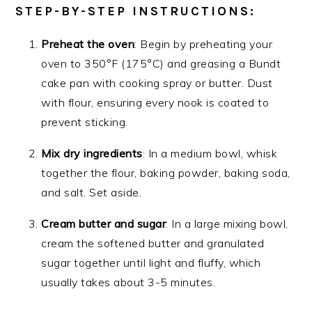
STEP-BY-STEP INSTRUCTIONS:
Preheat the oven
: Begin by preheating your
oven to 350°F (175°C) and greasing a Bundt
cake pan with cooking spray or butter. Dust
with flour, ensuring every nook is coated to
prevent sticking.
Mix dry ingredients
: In a medium bowl, whisk
together the flour, baking powder, baking soda,
and salt. Set aside.
Cream butter and sugar
: In a large mixing bowl,
cream the softened butter and granulated
sugar together until light and fluffy, which
usually takes about 3-5 minutes.