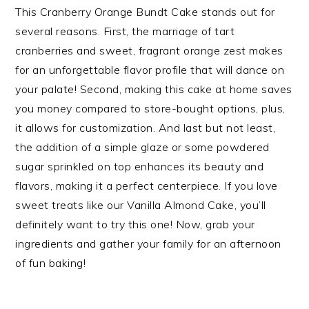
This Cranberry Orange Bundt Cake stands out for
several reasons. First, the marriage of tart
cranberries and sweet, fragrant orange zest makes
for an unforgettable flavor profile that will dance on
your palate! Second, making this cake at home saves
you money compared to store-bought options, plus,
it allows for customization. And last but not least,
the addition of a simple glaze or some powdered
sugar sprinkled on top enhances its beauty and
flavors, making it a perfect centerpiece. If you love
sweet treats like our Vanilla Almond Cake, you’ll
definitely want to try this one! Now, grab your
ingredients and gather your family for an afternoon
of fun baking!