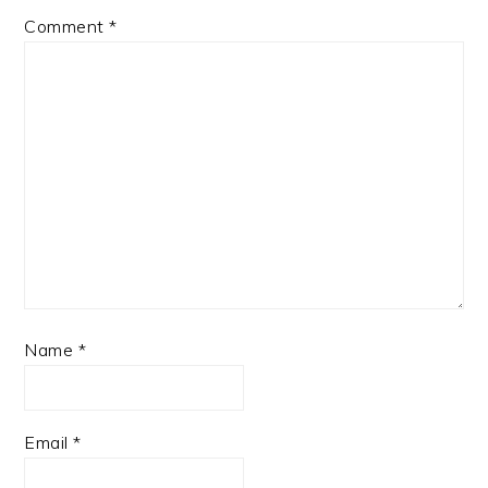
Comment
*
Name
*
Email
*