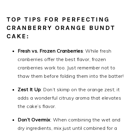
TOP TIPS FOR PERFECTING
CRANBERRY ORANGE BUNDT
CAKE:
Fresh vs. Frozen Cranberries
: While fresh
cranberries offer the best flavor, frozen
cranberries work too. Just remember not to
thaw them before folding them into the batter!
Zest It Up
: Don’t skimp on the orange zest; it
adds a wonderful citrusy aroma that elevates
the cake’s flavor.
Don’t Overmix
: When combining the wet and
dry ingredients, mix just until combined for a