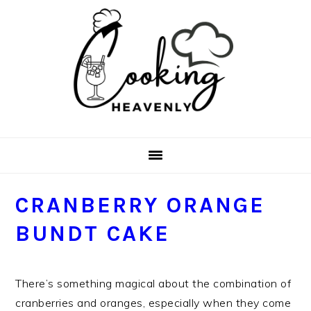
Skip
Skip
Skip
Skip
to
to
to
to
primary
main
primary
footer
navigation
content
sidebar
CRANBERRY ORANGE
BUNDT CAKE
There’s something magical about the combination of
cranberries and oranges, especially when they come