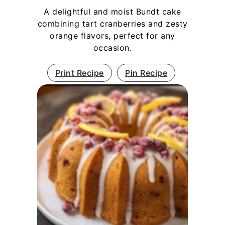
A delightful and moist Bundt cake
combining tart cranberries and zesty
orange flavors, perfect for any
occasion.
Print Recipe
Pin Recipe