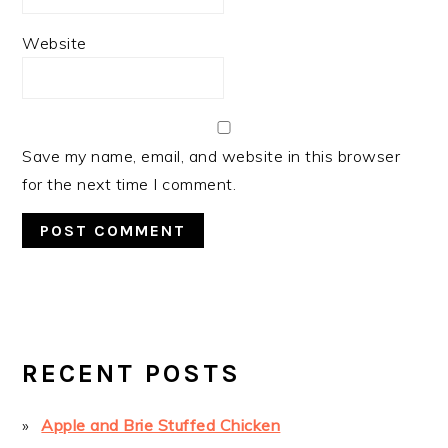
Website
Save my name, email, and website in this browser
for the next time I comment.
PRIMARY
SIDEBAR
RECENT POSTS
Apple and Brie Stuffed Chicken