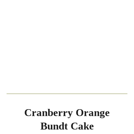
Cranberry Orange
Bundt Cake