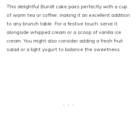
This delightful Bundt cake pairs perfectly with a cup
of warm tea or coffee, making it an excellent addition
to any brunch table. For a festive touch, serve it
alongside whipped cream or a scoop of vanilla ice
cream. You might also consider adding a fresh fruit
salad or a light yogurt to balance the sweetness.