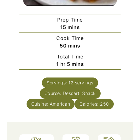
Prep Time
minutes
15
mins
Cook Time
minutes
50
mins
Total Time
hour
minutes
1
hr
5
mins
Servings:
12
servings
Course:
Dessert, Snack
Cuisine:
American
Calories:
250