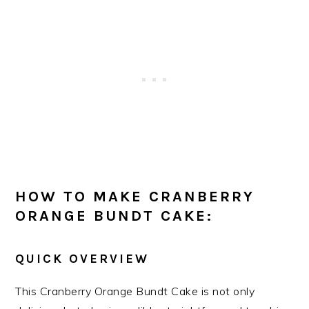
HOW TO MAKE CRANBERRY
ORANGE BUNDT CAKE:
QUICK OVERVIEW
This Cranberry Orange Bundt Cake is not only