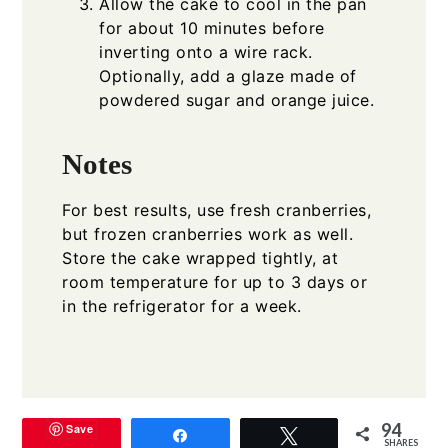
Allow the cake to cool in the pan
for about 10 minutes before
inverting onto a wire rack.
Optionally, add a glaze made of
powdered sugar and orange juice.
Notes
For best results, use fresh cranberries,
but frozen cranberries work as well.
Store the cake wrapped tightly, at
room temperature for up to 3 days or
in the refrigerator for a week.
94
Save
Share
Tweet
SHARES