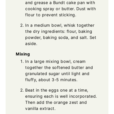
and grease a Bundt cake pan with
cooking spray or butter. Dust with
flour to prevent sticking.
In a medium bowl, whisk together
the dry ingredients: flour, baking
powder, baking soda, and salt. Set
aside.
Mixing
In a large mixing bowl, cream
together the softened butter and
granulated sugar until light and
fluffy, about 3-5 minutes.
Beat in the eggs one at a time,
ensuring each is well incorporated.
Then add the orange zest and
vanilla extract.