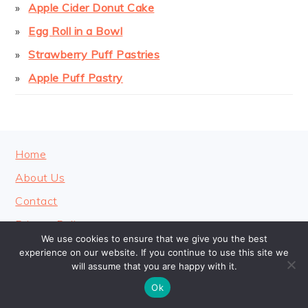
Apple Cider Donut Cake
Egg Roll in a Bowl
Strawberry Puff Pastries
Apple Puff Pastry
FOOTER
Home
About Us
Contact
Privacy Policy
We use cookies to ensure that we give you the best
experience on our website. If you continue to use this site we
will assume that you are happy with it.
Ok
COPYRIGHT © 2026 · COOKINGHEAVENLY