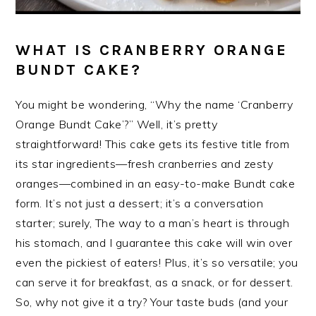
WHAT IS CRANBERRY ORANGE
BUNDT CAKE?
You might be wondering, “Why the name ‘Cranberry
Orange Bundt Cake’?” Well, it’s pretty
straightforward! This cake gets its festive title from
its star ingredients—fresh cranberries and zesty
oranges—combined in an easy-to-make Bundt cake
form. It’s not just a dessert; it’s a conversation
starter; surely, The way to a man’s heart is through
his stomach, and I guarantee this cake will win over
even the pickiest of eaters! Plus, it’s so versatile; you
can serve it for breakfast, as a snack, or for dessert.
So, why not give it a try? Your taste buds (and your