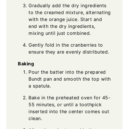
Gradually add the dry ingredients
to the creamed mixture, alternating
with the orange juice. Start and
end with the dry ingredients,
mixing until just combined.
Gently fold in the cranberries to
ensure they are evenly distributed.
Baking
Pour the batter into the prepared
Bundt pan and smooth the top with
a spatula.
Bake in the preheated oven for 45-
55 minutes, or until a toothpick
inserted into the center comes out
clean.