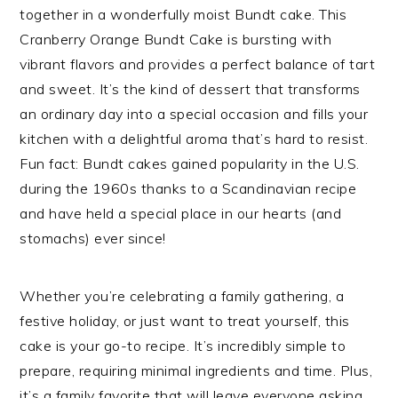
together in a wonderfully moist Bundt cake. This
Cranberry Orange Bundt Cake is bursting with
vibrant flavors and provides a perfect balance of tart
and sweet. It’s the kind of dessert that transforms
an ordinary day into a special occasion and fills your
kitchen with a delightful aroma that’s hard to resist.
Fun fact: Bundt cakes gained popularity in the U.S.
during the 1960s thanks to a Scandinavian recipe
and have held a special place in our hearts (and
stomachs) ever since!
Whether you’re celebrating a family gathering, a
festive holiday, or just want to treat yourself, this
cake is your go-to recipe. It’s incredibly simple to
prepare, requiring minimal ingredients and time. Plus,
it’s a family favorite that will leave everyone asking