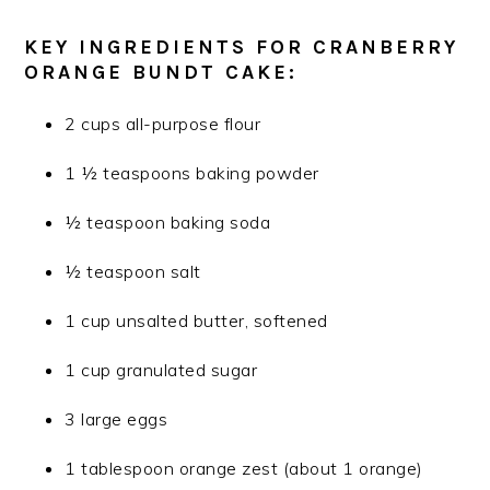
KEY INGREDIENTS FOR CRANBERRY
ORANGE BUNDT CAKE:
2 cups all-purpose flour
1 ½ teaspoons baking powder
½ teaspoon baking soda
½ teaspoon salt
1 cup unsalted butter, softened
1 cup granulated sugar
3 large eggs
1 tablespoon orange zest (about 1 orange)