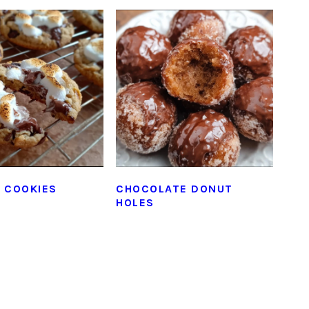
 COOKIES
CHOCOLATE DONUT
HOLES