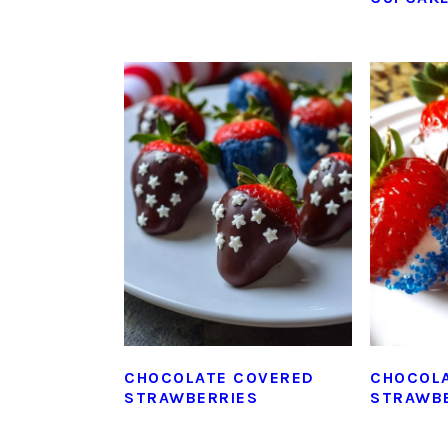
CHOCOLATE COVERED
CHOCOL
STRAWBERRIES
STRAWB