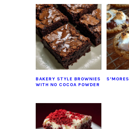
BAKERY STYLE BROWNIES
S’MORES
WITH NO COCOA POWDER