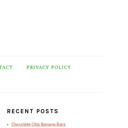
TACT
PRIVACY POLICY
PRIMARY
SIDEBAR
RECENT POSTS
Chocolate Chip Banana Bars