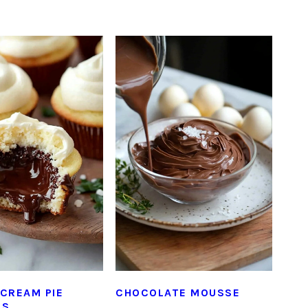
CREAM PIE
CHOCOLATE MOUSSE
ES