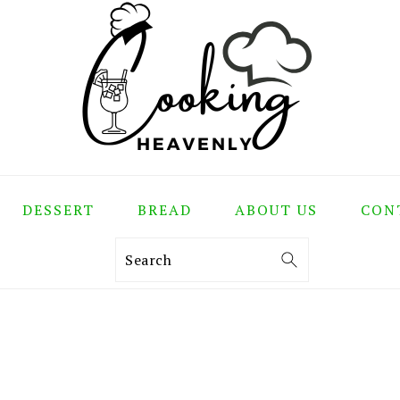
DESSERT
BREAD
ABOUT US
CON
Search