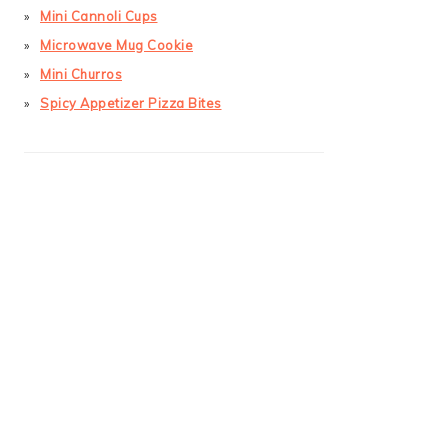
Mini Cannoli Cups
Microwave Mug Cookie
Mini Churros
Spicy Appetizer Pizza Bites