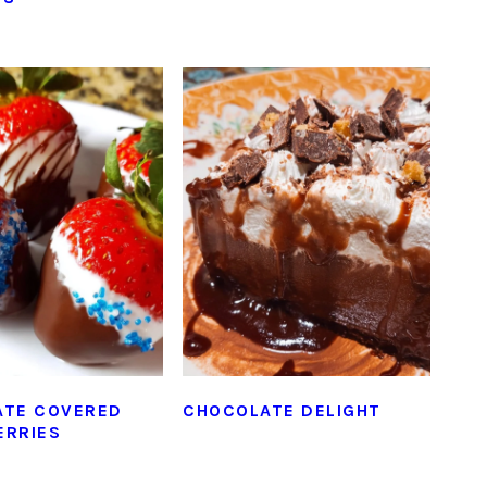
ATE COVERED
CHOCOLATE DELIGHT
ERRIES