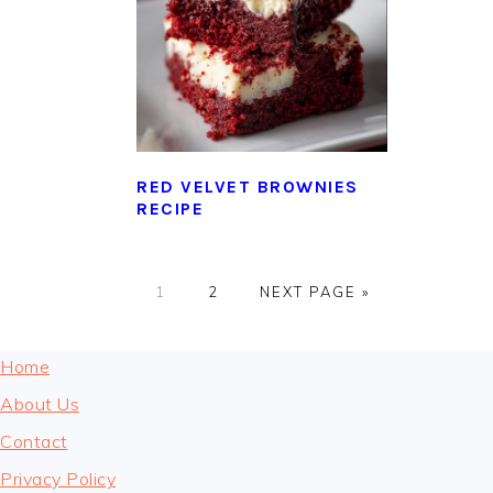
RED VELVET BROWNIES
RECIPE
GO
GO
GO
1
2
NEXT PAGE »
TO
TO
TO
PAGE
PAGE
FOOTER
Home
About Us
Contact
Privacy Policy