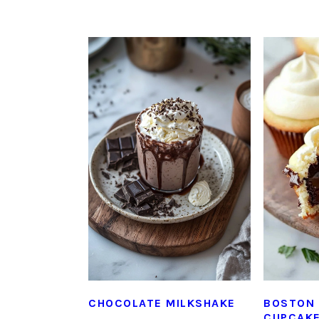
CHOCOLATE MILKSHAKE
BOSTON 
CUPCAK