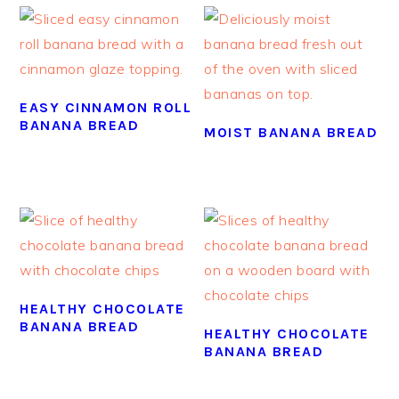
EASY CINNAMON ROLL
BANANA BREAD
MOIST BANANA BREAD
HEALTHY CHOCOLATE
BANANA BREAD
HEALTHY CHOCOLATE
BANANA BREAD