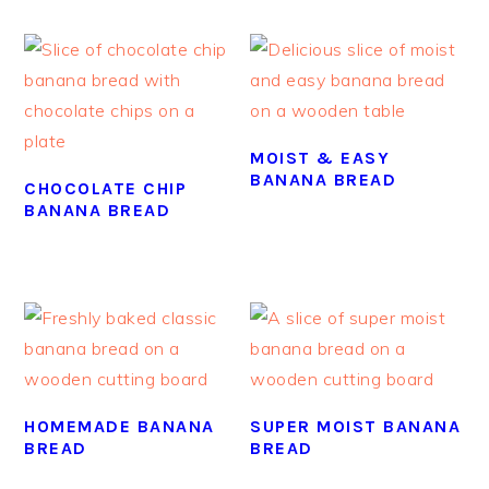
MOIST & EASY
BANANA BREAD
CHOCOLATE CHIP
BANANA BREAD
HOMEMADE BANANA
SUPER MOIST BANANA
BREAD
BREAD