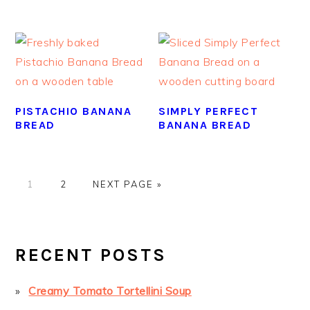
PISTACHIO BANANA
SIMPLY PERFECT
BREAD
BANANA BREAD
GO
GO
GO
1
2
NEXT PAGE »
TO
TO
TO
PAGE
PAGE
PRIMARY
SIDEBAR
RECENT POSTS
Creamy Tomato Tortellini Soup