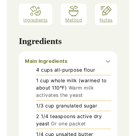
Ingredients
Method
Notes
Ingredients
Main Ingredients
4
cups
all-purpose flour
1
cup
whole milk (warmed to
about 110°F)
Warm milk
activates the yeast
1/3
cup
granulated sugar
2 1/4
teaspoons
active dry
yeast
Or one packet
1/4
cup
unsalted butter