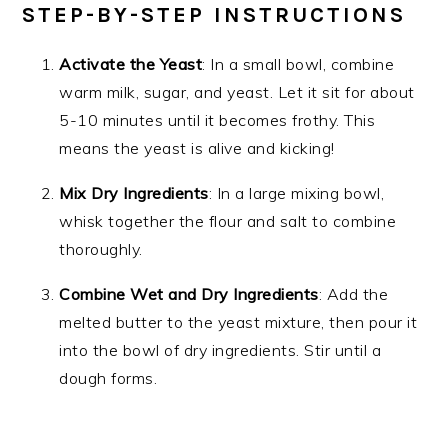
STEP-BY-STEP INSTRUCTIONS
Activate the Yeast
: In a small bowl, combine
warm milk, sugar, and yeast. Let it sit for about
5-10 minutes until it becomes frothy. This
means the yeast is alive and kicking!
Mix Dry Ingredients
: In a large mixing bowl,
whisk together the flour and salt to combine
thoroughly.
Combine Wet and Dry Ingredients
: Add the
melted butter to the yeast mixture, then pour it
into the bowl of dry ingredients. Stir until a
dough forms.