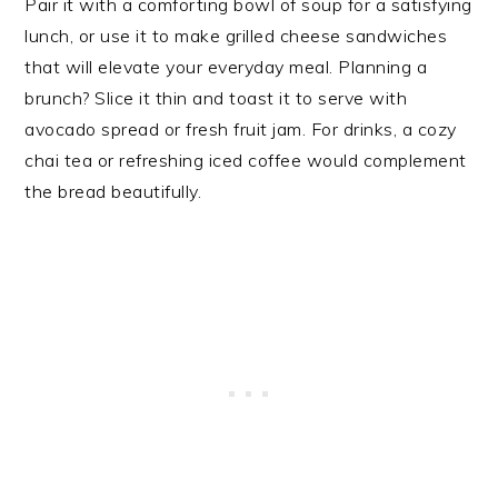
Pair it with a comforting bowl of soup for a satisfying
lunch, or use it to make grilled cheese sandwiches
that will elevate your everyday meal. Planning a
brunch? Slice it thin and toast it to serve with
avocado spread or fresh fruit jam. For drinks, a cozy
chai tea or refreshing iced coffee would complement
the bread beautifully.