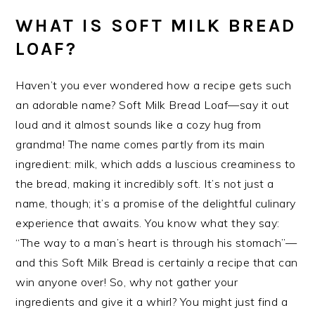
WHAT IS SOFT MILK BREAD
LOAF?
Haven’t you ever wondered how a recipe gets such
an adorable name? Soft Milk Bread Loaf—say it out
loud and it almost sounds like a cozy hug from
grandma! The name comes partly from its main
ingredient: milk, which adds a luscious creaminess to
the bread, making it incredibly soft. It’s not just a
name, though; it’s a promise of the delightful culinary
experience that awaits. You know what they say:
“The way to a man’s heart is through his stomach”—
and this Soft Milk Bread is certainly a recipe that can
win anyone over! So, why not gather your
ingredients and give it a whirl? You might just find a