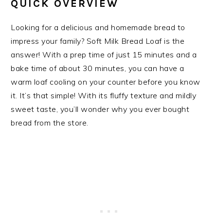
QUICK OVERVIEW
Looking for a delicious and homemade bread to
impress your family? Soft Milk Bread Loaf is the
answer! With a prep time of just 15 minutes and a
bake time of about 30 minutes, you can have a
warm loaf cooling on your counter before you know
it. It’s that simple! With its fluffy texture and mildly
sweet taste, you’ll wonder why you ever bought
bread from the store.