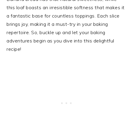
this loaf boasts an irresistible softness that makes it
a fantastic base for countless toppings. Each slice
brings joy, making it a must-try in your baking
repertoire. So, buckle up and let your baking
adventures begin as you dive into this delightful
recipe!