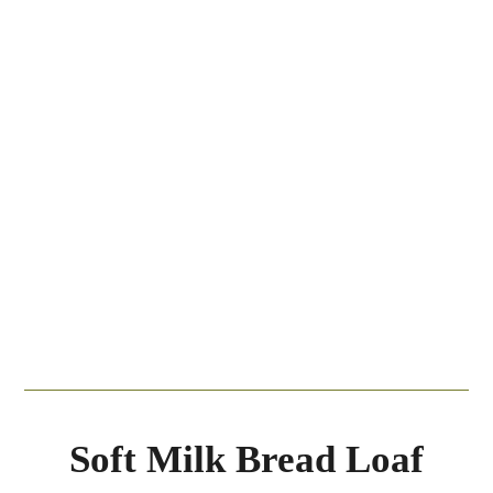
Soft Milk Bread Loaf