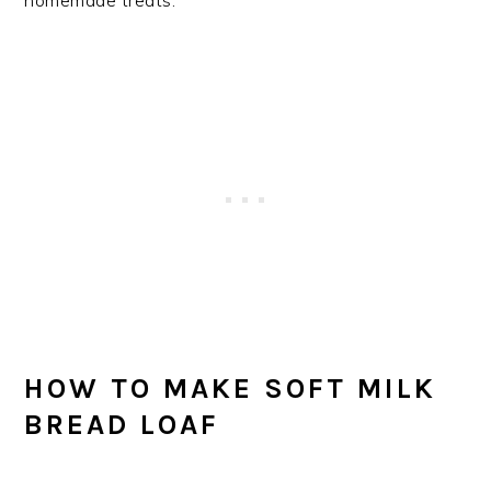
homemade treats.
HOW TO MAKE SOFT MILK
BREAD LOAF