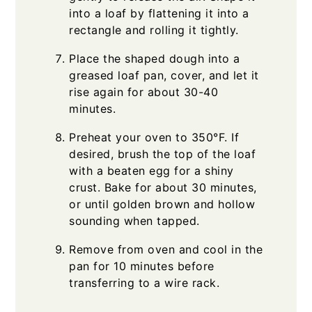
into a loaf by flattening it into a
rectangle and rolling it tightly.
Place the shaped dough into a
greased loaf pan, cover, and let it
rise again for about 30-40
minutes.
Preheat your oven to 350°F. If
desired, brush the top of the loaf
with a beaten egg for a shiny
crust. Bake for about 30 minutes,
or until golden brown and hollow
sounding when tapped.
Remove from oven and cool in the
pan for 10 minutes before
transferring to a wire rack.