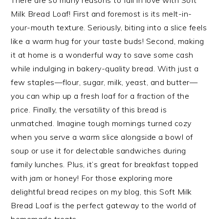
There are so many reasons to fall in love with Soft
Milk Bread Loaf! First and foremost is its melt-in-
your-mouth texture. Seriously, biting into a slice feels
like a warm hug for your taste buds! Second, making
it at home is a wonderful way to save some cash
while indulging in bakery-quality bread. With just a
few staples—flour, sugar, milk, yeast, and butter—
you can whip up a fresh loaf for a fraction of the
price. Finally, the versatility of this bread is
unmatched. Imagine tough mornings turned cozy
when you serve a warm slice alongside a bowl of
soup or use it for delectable sandwiches during
family lunches. Plus, it’s great for breakfast topped
with jam or honey! For those exploring more
delightful bread recipes on my blog, this Soft Milk
Bread Loaf is the perfect gateway to the world of