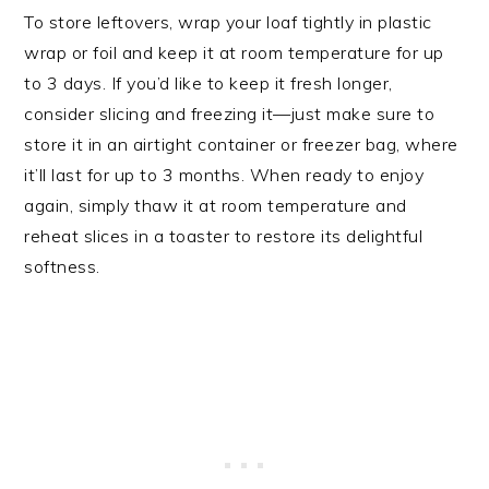
To store leftovers, wrap your loaf tightly in plastic
wrap or foil and keep it at room temperature for up
to 3 days. If you’d like to keep it fresh longer,
consider slicing and freezing it—just make sure to
store it in an airtight container or freezer bag, where
it’ll last for up to 3 months. When ready to enjoy
again, simply thaw it at room temperature and
reheat slices in a toaster to restore its delightful
softness.