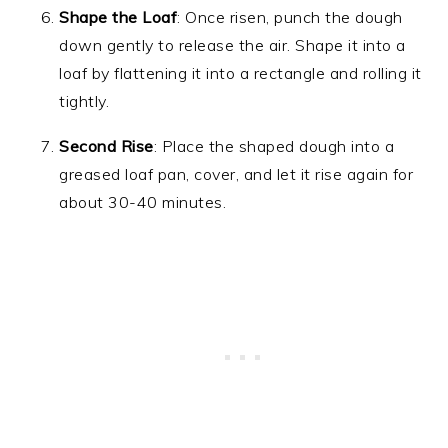
Shape the Loaf
: Once risen, punch the dough
down gently to release the air. Shape it into a
loaf by flattening it into a rectangle and rolling it
tightly.
Second Rise
: Place the shaped dough into a
greased loaf pan, cover, and let it rise again for
about 30-40 minutes.