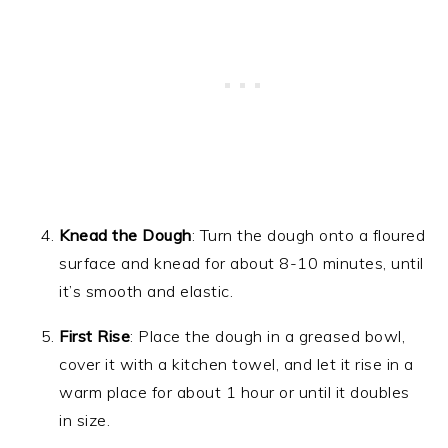
Knead the Dough
: Turn the dough onto a floured
surface and knead for about 8-10 minutes, until
it’s smooth and elastic.
First Rise
: Place the dough in a greased bowl,
cover it with a kitchen towel, and let it rise in a
warm place for about 1 hour or until it doubles
in size.