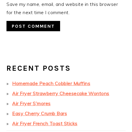
Save my name, email, and website in this browser
for the next time I comment.
PRIMARY
SIDEBAR
RECENT POSTS
Homemade Peach Cobbler Muffins
Air Fryer Strawberry Cheesecake Wontons
Air Fryer S’mores
Easy Cherry Crumb Bars
Air Fryer French Toast Sticks