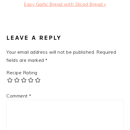
Next
Easy Garlic Bread with Sliced Bread »
Post:
READER
INTERACTIONS
LEAVE A REPLY
Your email address will not be published.
Required
fields are marked
*
Recipe Rating
Comment
*