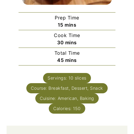
Prep Time
minutes
15
mins
Cook Time
minutes
30
mins
Total Time
minutes
45
mins
Servings:
10
slices
Course:
Breakfast, Dessert, Snack
Cuisine:
American, Baking
Calories:
150