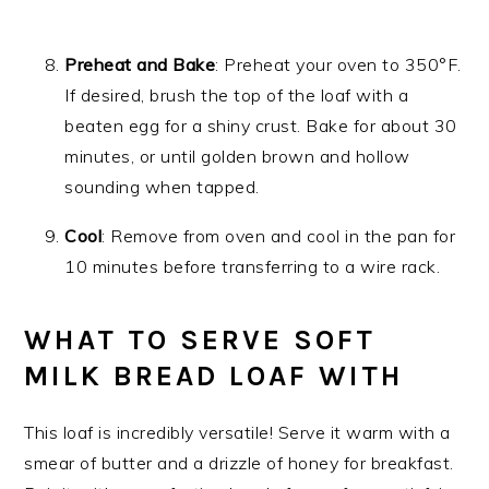
Preheat and Bake
: Preheat your oven to 350°F.
If desired, brush the top of the loaf with a
beaten egg for a shiny crust. Bake for about 30
minutes, or until golden brown and hollow
sounding when tapped.
Cool
: Remove from oven and cool in the pan for
10 minutes before transferring to a wire rack.
WHAT TO SERVE SOFT
MILK BREAD LOAF WITH
This loaf is incredibly versatile! Serve it warm with a
smear of butter and a drizzle of honey for breakfast.