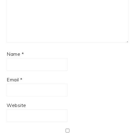
Name
*
Email
*
Website