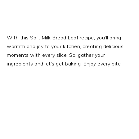
With this Soft Milk Bread Loaf recipe, you’ll bring
warmth and joy to your kitchen, creating delicious
moments with every slice. So, gather your
ingredients and let’s get baking! Enjoy every bite!