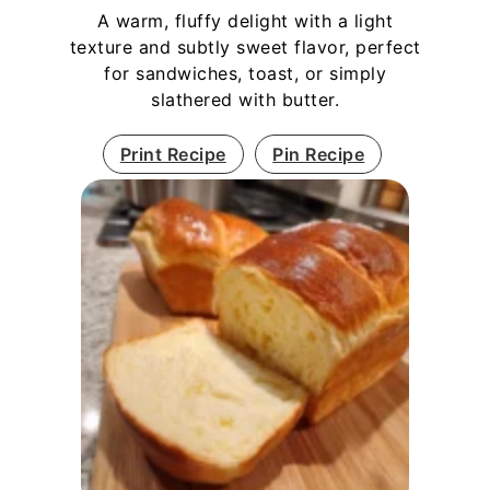
A warm, fluffy delight with a light
texture and subtly sweet flavor, perfect
for sandwiches, toast, or simply
slathered with butter.
Print Recipe
Pin Recipe