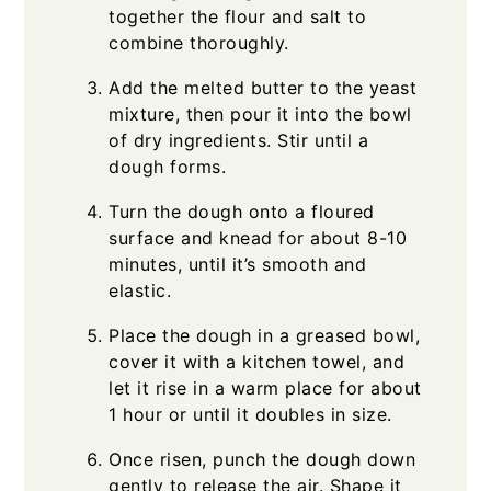
together the flour and salt to
combine thoroughly.
Add the melted butter to the yeast
mixture, then pour it into the bowl
of dry ingredients. Stir until a
dough forms.
Turn the dough onto a floured
surface and knead for about 8-10
minutes, until it’s smooth and
elastic.
Place the dough in a greased bowl,
cover it with a kitchen towel, and
let it rise in a warm place for about
1 hour or until it doubles in size.
Once risen, punch the dough down
gently to release the air. Shape it