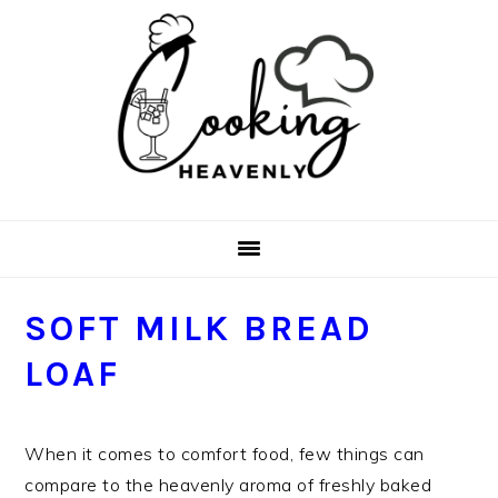
Skip
Skip
Skip
Skip
to
to
to
to
primary
main
primary
footer
navigation
content
sidebar
SOFT MILK BREAD
LOAF
When it comes to comfort food, few things can
compare to the heavenly aroma of freshly baked