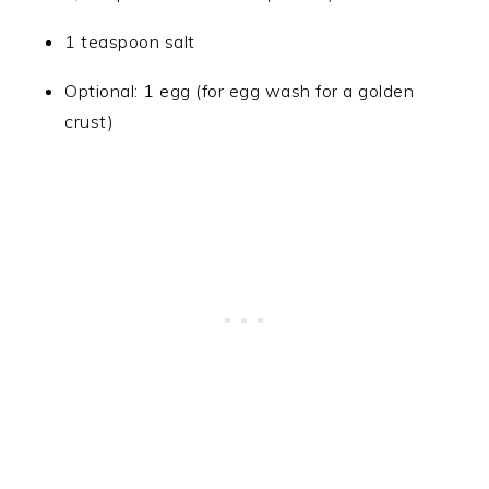
1 teaspoon salt
Optional: 1 egg (for egg wash for a golden
crust)