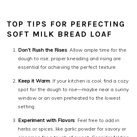
TOP TIPS FOR PERFECTING
SOFT MILK BREAD LOAF
Don’t Rush the Rises
: Allow ample time for the
dough to rise; proper kneading and rising are
essential for achieving the perfect texture.
Keep it Warm
: If your kitchen is cool, find a cozy
spot for the dough to rise—maybe near a sunny
window or an oven preheated to the lowest
setting.
Experiment with Flavors
: Feel free to add in
herbs or spices, like garlic powder for savory or