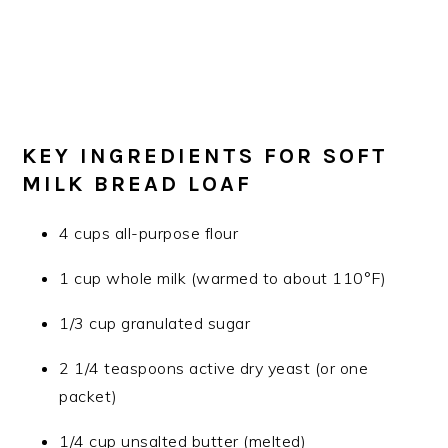
KEY INGREDIENTS FOR SOFT
MILK BREAD LOAF
4 cups all-purpose flour
1 cup whole milk (warmed to about 110°F)
1/3 cup granulated sugar
2 1/4 teaspoons active dry yeast (or one
packet)
1/4 cup unsalted butter (melted)