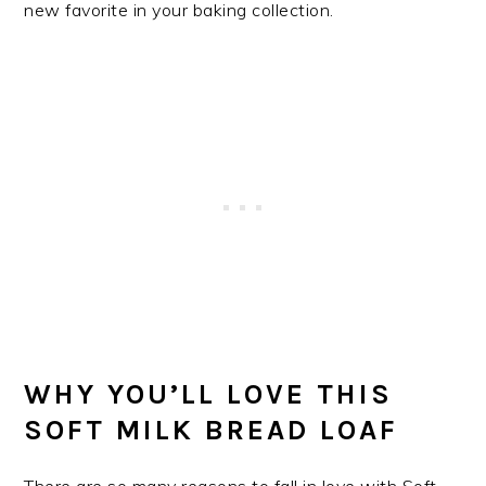
new favorite in your baking collection.
WHY YOU’LL LOVE THIS
SOFT MILK BREAD LOAF