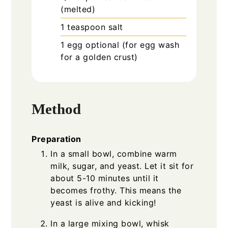
(melted)
1
teaspoon
salt
1
egg
optional (for egg wash
for a golden crust)
Method
Preparation
In a small bowl, combine warm
milk, sugar, and yeast. Let it sit for
about 5-10 minutes until it
becomes frothy. This means the
yeast is alive and kicking!
In a large mixing bowl, whisk