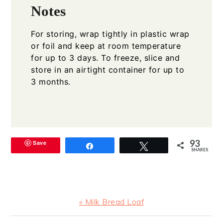
Notes
For storing, wrap tightly in plastic wrap
or foil and keep at room temperature
for up to 3 days. To freeze, slice and
store in an airtight container for up to
3 months.
93
Save
Share
Tweet
SHARES
Previous
« Milk Bread Loaf
Post: