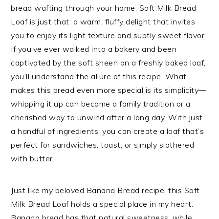
bread wafting through your home. Soft Milk Bread
Loaf is just that: a warm, fluffy delight that invites
you to enjoy its light texture and subtly sweet flavor.
If you’ve ever walked into a bakery and been
captivated by the soft sheen on a freshly baked loaf,
you’ll understand the allure of this recipe. What
makes this bread even more special is its simplicity—
whipping it up can become a family tradition or a
cherished way to unwind after a long day. With just
a handful of ingredients, you can create a loaf that’s
perfect for sandwiches, toast, or simply slathered
with butter.
Just like my beloved Banana Bread recipe, this Soft
Milk Bread Loaf holds a special place in my heart.
Banana bread has that natural sweetness, while