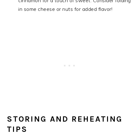
cinnamon for a touch of sweet. Consider folding
in some cheese or nuts for added flavor!
STORING AND REHEATING
TIPS