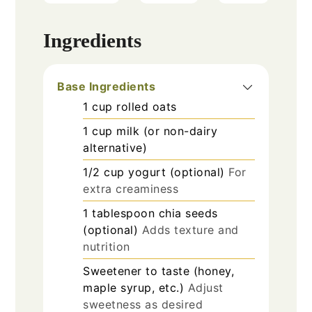
Ingredients
Base Ingredients
1
cup
rolled oats
1
cup
milk (or non-dairy
alternative)
1/2
cup
yogurt (optional)
For
extra creaminess
1
tablespoon
chia seeds
(optional)
Adds texture and
nutrition
Sweetener to taste (honey,
maple syrup, etc.)
Adjust
sweetness as desired