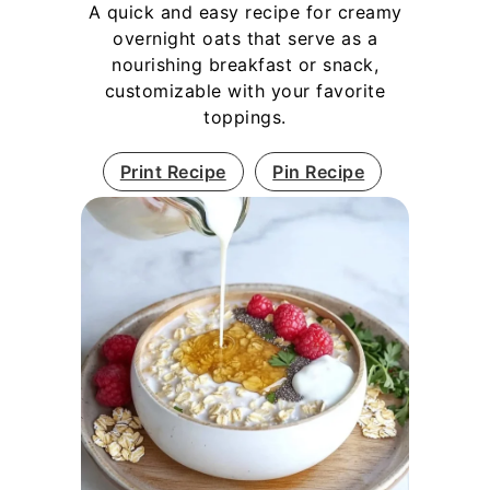
A quick and easy recipe for creamy
overnight oats that serve as a
nourishing breakfast or snack,
customizable with your favorite
toppings.
Print Recipe
Pin Recipe