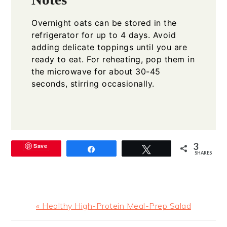
Overnight oats can be stored in the
refrigerator for up to 4 days. Avoid
adding delicate toppings until you are
ready to eat. For reheating, pop them in
the microwave for about 30-45
seconds, stirring occasionally.
3
Save
Share
Tweet
SHARES
Previous
« Healthy High-Protein Meal-Prep Salad
Post: