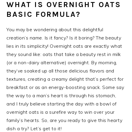
WHAT IS OVERNIGHT OATS
BASIC FORMULA?
You may be wondering about this delightful
creation’s name. Is it fancy? Is it boring? The beauty
lies in its simplicity! Overnight oats are exactly what
they sound like: oats that take a beauty rest in milk
(or a non-dairy alternative) overnight. By morning,
they’ve soaked up all those delicious flavors and
textures, creating a creamy delight that’s perfect for
breakfast or as an energy-boosting snack. Some say
the way to a man’s heart is through his stomach,
and I truly believe starting the day with a bowl of
overnight oats is a surefire way to win over your
family’s hearts. So, are you ready to give this hearty
dish a try? Let’s get to it!