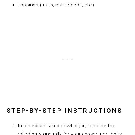
Toppings (fruits, nuts, seeds, etc.)
STEP-BY-STEP INSTRUCTIONS
In a medium-sized bowl or jar, combine the
rolled oats and milk (or your chosen non-dairy