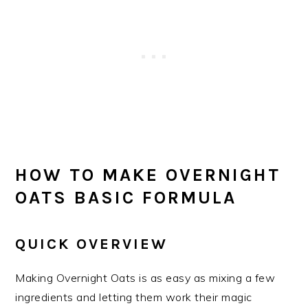
HOW TO MAKE OVERNIGHT
OATS BASIC FORMULA
QUICK OVERVIEW
Making Overnight Oats is as easy as mixing a few
ingredients and letting them work their magic