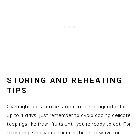
STORING AND REHEATING
TIPS
Overnight oats can be stored in the refrigerator for
up to 4 days. Just remember to avoid adding delicate
toppings like fresh fruits until you’re ready to eat. For
reheating, simply pop them in the microwave for