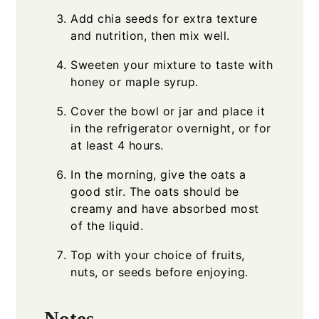
Add chia seeds for extra texture
and nutrition, then mix well.
Sweeten your mixture to taste with
honey or maple syrup.
Cover the bowl or jar and place it
in the refrigerator overnight, or for
at least 4 hours.
In the morning, give the oats a
good stir. The oats should be
creamy and have absorbed most
of the liquid.
Top with your choice of fruits,
nuts, or seeds before enjoying.
Notes