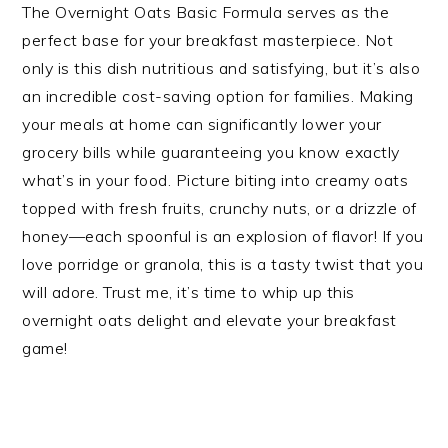
The Overnight Oats Basic Formula serves as the
perfect base for your breakfast masterpiece. Not
only is this dish nutritious and satisfying, but it’s also
an incredible cost-saving option for families. Making
your meals at home can significantly lower your
grocery bills while guaranteeing you know exactly
what’s in your food. Picture biting into creamy oats
topped with fresh fruits, crunchy nuts, or a drizzle of
honey—each spoonful is an explosion of flavor! If you
love porridge or granola, this is a tasty twist that you
will adore. Trust me, it’s time to whip up this
overnight oats delight and elevate your breakfast
game!