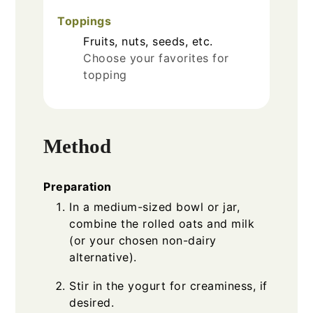
Toppings
Fruits, nuts, seeds, etc.
Choose your favorites for
topping
Method
Preparation
In a medium-sized bowl or jar,
combine the rolled oats and milk
(or your chosen non-dairy
alternative).
Stir in the yogurt for creaminess, if
desired.