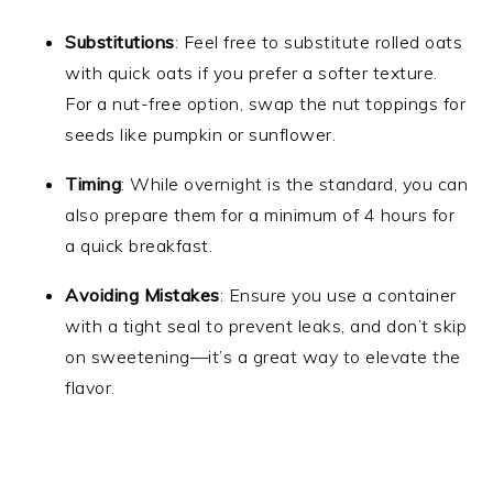
Substitutions
: Feel free to substitute rolled oats
with quick oats if you prefer a softer texture.
For a nut-free option, swap the nut toppings for
seeds like pumpkin or sunflower.
Timing
: While overnight is the standard, you can
also prepare them for a minimum of 4 hours for
a quick breakfast.
Avoiding Mistakes
: Ensure you use a container
with a tight seal to prevent leaks, and don’t skip
on sweetening—it’s a great way to elevate the
flavor.