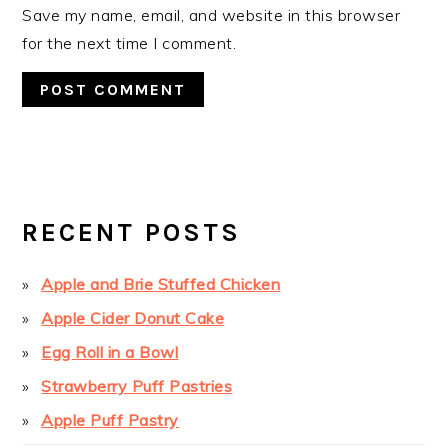
Save my name, email, and website in this browser
for the next time I comment.
PRIMARY
SIDEBAR
RECENT POSTS
Apple and Brie Stuffed Chicken
Apple Cider Donut Cake
Egg Roll in a Bowl
Strawberry Puff Pastries
Apple Puff Pastry