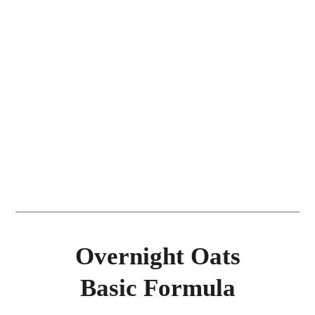
Overnight Oats
Basic Formula