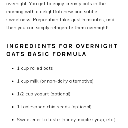
overnight. You get to enjoy creamy oats in the
morning with a delightful chew and subtle
sweetness. Preparation takes just 5 minutes, and
then you can simply refrigerate them overnight!
INGREDIENTS FOR OVERNIGHT
OATS BASIC FORMULA
1 cup rolled oats
1 cup milk (or non-dairy alternative)
1/2 cup yogurt (optional)
1 tablespoon chia seeds (optional)
Sweetener to taste (honey, maple syrup, etc.)