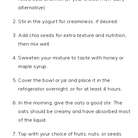
alternative).
Stir in the yogurt for creaminess, if desired.
Add chia seeds for extra texture and nutrition,
then mix well.
Sweeten your mixture to taste with honey or
maple syrup.
Cover the bowl or jar and place it in the
refrigerator overnight, or for at least 4 hours.
In the morning, give the oats a good stir. The
oats should be creamy and have absorbed most
of the liquid.
Top with your choice of fruits, nuts, or seeds