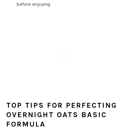
before enjoying.
TOP TIPS FOR PERFECTING
OVERNIGHT OATS BASIC
FORMULA