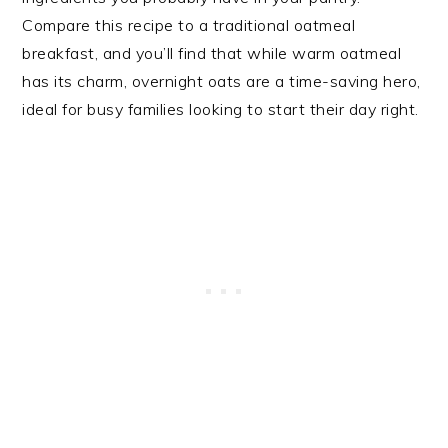
Compare this recipe to a traditional oatmeal
breakfast, and you’ll find that while warm oatmeal
has its charm, overnight oats are a time-saving hero,
ideal for busy families looking to start their day right.