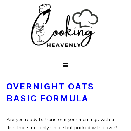
Skip
Skip
Skip
Skip
to
to
to
to
primary
main
primary
footer
navigation
content
sidebar
OVERNIGHT OATS
BASIC FORMULA
Are you ready to transform your mornings with a
dish that’s not only simple but packed with flavor?