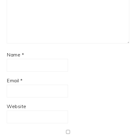
Name
*
Email
*
Website