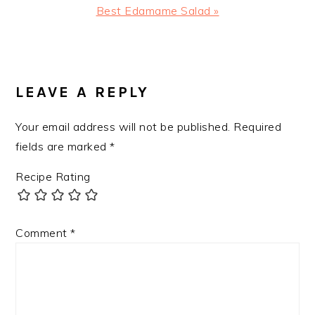
Next
Best Edamame Salad »
Post:
READER
INTERACTIONS
LEAVE A REPLY
Your email address will not be published.
Required
fields are marked
*
Recipe Rating
Comment
*