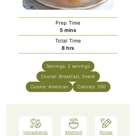
Prep Time
minutes
5
mins
Total Time
hours
8
hrs
Servings:
2
servings
Course:
Breakfast, Snack
Cuisine:
American
Calories:
350
Ingredients
Method
Notes