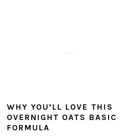
WHY YOU’LL LOVE THIS
OVERNIGHT OATS BASIC
FORMULA