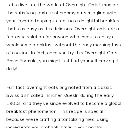
Let’s dive into the world of Overnight Oats! Imagine
the satisfying texture of creamy oats mingling with
your favorite toppings, creating a delightful breakfast
that’s as easy as it is delicious. Overnight oats are a
fantastic solution for anyone who loves to enjoy a
wholesome breakfast without the early morning fuss
of cooking. In fact, once you try this Overnight Oats
Basic Formula, you might just find yourself craving it
daily!
Fun fact: overnight oats originated from a classic
Swiss dish called “Bircher Müesli” during the early
1900s, and they’ve since evolved to become a global
breakfast phenomenon. This recipe is special
because we’re crafting a tantalizing meal using
ingredients you probably have in your pantry.