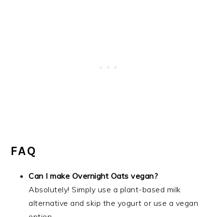
FAQ
Can I make Overnight Oats vegan?
Absolutely! Simply use a plant-based milk
alternative and skip the yogurt or use a vegan
option.