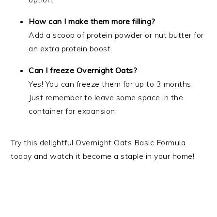
How can I make them more filling?
Add a scoop of protein powder or nut butter for
an extra protein boost.
Can I freeze Overnight Oats?
Yes! You can freeze them for up to 3 months.
Just remember to leave some space in the
container for expansion.
Try this delightful Overnight Oats Basic Formula
today and watch it become a staple in your home!