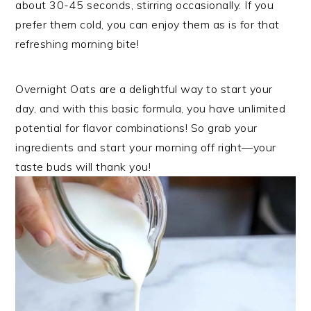
about 30-45 seconds, stirring occasionally. If you
prefer them cold, you can enjoy them as is for that
refreshing morning bite!
Overnight Oats are a delightful way to start your
day, and with this basic formula, you have unlimited
potential for flavor combinations! So grab your
ingredients and start your morning off right—your
taste buds will thank you!