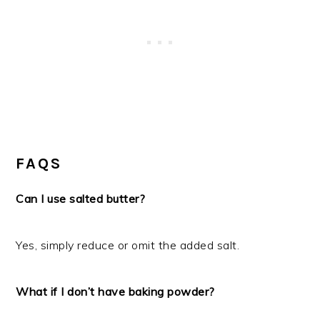
FAQS
Can I use salted butter?
Yes, simply reduce or omit the added salt.
What if I don’t have baking powder?