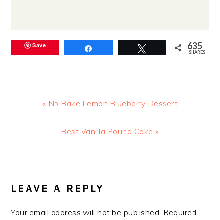
635
Save
Share
Tweet
SHARES
Previous
« No Bake Lemon Blueberry Dessert
Post:
Next
Best Vanilla Pound Cake »
Post:
READER
INTERACTIONS
LEAVE A REPLY
Your email address will not be published.
Required