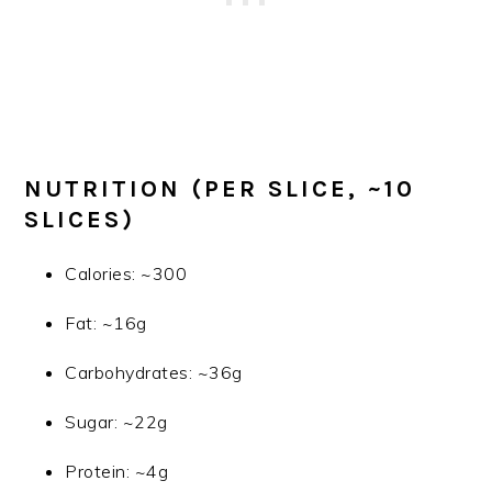
NUTRITION (PER SLICE, ~10
SLICES)
Calories: ~300
Fat: ~16g
Carbohydrates: ~36g
Sugar: ~22g
Protein: ~4g