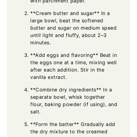
with parchment paper.
**Cream butter and sugar** In a
large bowl, beat the softened
butter and sugar on medium speed
until light and fluffy, about 2–3
minutes.
**Add eggs and flavoring** Beat in
the eggs one at a time, mixing well
after each addition. Stir in the
vanilla extract.
**Combine dry ingredients** In a
separate bowl, whisk together
flour, baking powder (if using), and
salt.
**Form the batter** Gradually add
the dry mixture to the creamed