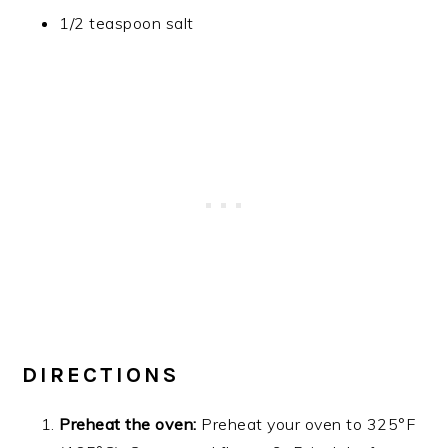
1/2 teaspoon salt
DIRECTIONS
Preheat the oven:
Preheat your oven to 325°F