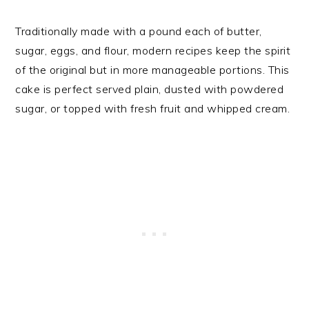
Traditionally made with a pound each of butter,
sugar, eggs, and flour, modern recipes keep the spirit
of the original but in more manageable portions. This
cake is perfect served plain, dusted with powdered
sugar, or topped with fresh fruit and whipped cream.