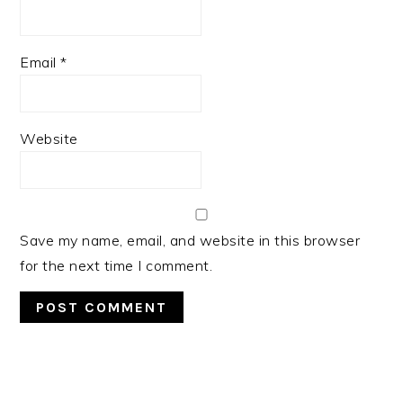
Email
*
Website
Save my name, email, and website in this browser
for the next time I comment.
PRIMARY