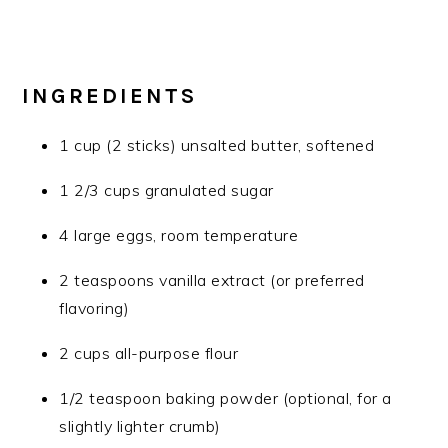
INGREDIENTS
1 cup (2 sticks) unsalted butter, softened
1 2/3 cups granulated sugar
4 large eggs, room temperature
2 teaspoons vanilla extract (or preferred
flavoring)
2 cups all-purpose flour
1/2 teaspoon baking powder (optional, for a
slightly lighter crumb)