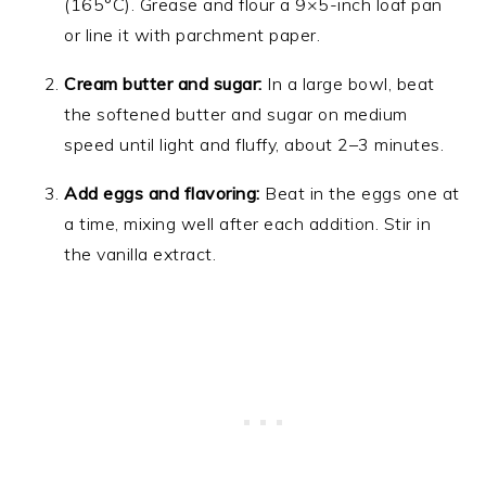
(165°C). Grease and flour a 9×5-inch loaf pan
or line it with parchment paper.
Cream butter and sugar:
In a large bowl, beat
the softened butter and sugar on medium
speed until light and fluffy, about 2–3 minutes.
Add eggs and flavoring:
Beat in the eggs one at
a time, mixing well after each addition. Stir in
the vanilla extract.