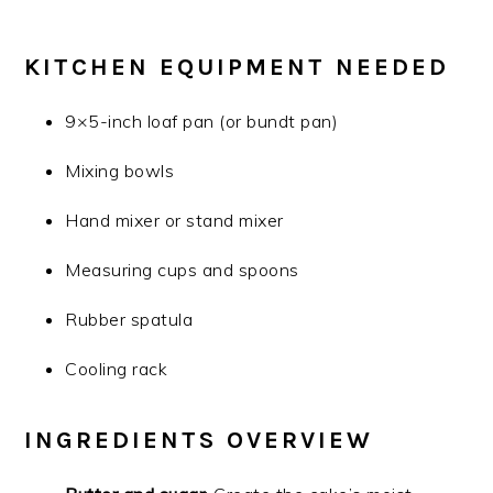
KITCHEN EQUIPMENT NEEDED
9×5-inch loaf pan (or bundt pan)
Mixing bowls
Hand mixer or stand mixer
Measuring cups and spoons
Rubber spatula
Cooling rack
INGREDIENTS OVERVIEW