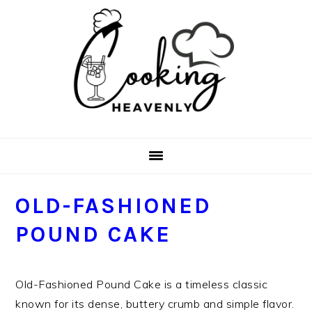
Skip
Skip
Skip
Skip
to
to
to
to
primary
main
primary
footer
navigation
content
sidebar
OLD-FASHIONED
POUND CAKE
Old-Fashioned Pound Cake is a timeless classic
known for its dense, buttery crumb and simple flavor.