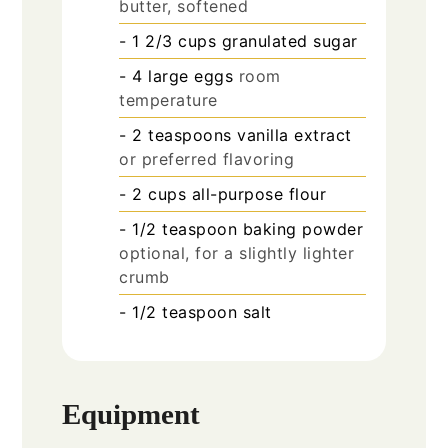
butter, softened
- 1 2/3 cups granulated sugar
- 4 large eggs
room
temperature
- 2 teaspoons vanilla extract
or preferred flavoring
- 2 cups all-purpose flour
- 1/2 teaspoon baking powder
optional, for a slightly lighter
crumb
- 1/2 teaspoon salt
Equipment