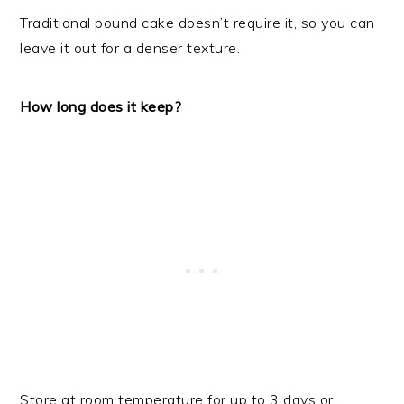
Traditional pound cake doesn’t require it, so you can
leave it out for a denser texture.
How long does it keep?
Store at room temperature for up to 3 days or