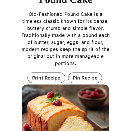
Old-Fashioned Pound Cake is a
timeless classic known for its dense,
buttery crumb and simple flavor.
Traditionally made with a pound each
of butter, sugar, eggs, and flour,
modern recipes keep the spirit of the
original but in more manageable
portions.
Print Recipe
Pin Recipe