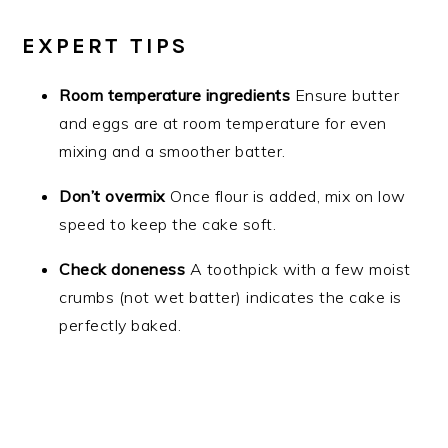
EXPERT TIPS
Room temperature ingredients
Ensure butter
and eggs are at room temperature for even
mixing and a smoother batter.
Don’t overmix
Once flour is added, mix on low
speed to keep the cake soft.
Check doneness
A toothpick with a few moist
crumbs (not wet batter) indicates the cake is
perfectly baked.