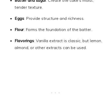
Butter and sugar
: Create the cake’s moist,
tender texture.
Eggs
: Provide structure and richness.
Flour
: Forms the foundation of the batter.
Flavorings
: Vanilla extract is classic, but lemon,
almond, or other extracts can be used.