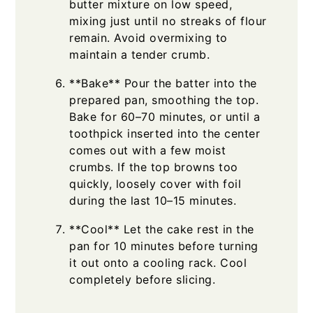
butter mixture on low speed,
mixing just until no streaks of flour
remain. Avoid overmixing to
maintain a tender crumb.
**Bake** Pour the batter into the
prepared pan, smoothing the top.
Bake for 60–70 minutes, or until a
toothpick inserted into the center
comes out with a few moist
crumbs. If the top browns too
quickly, loosely cover with foil
during the last 10–15 minutes.
**Cool** Let the cake rest in the
pan for 10 minutes before turning
it out onto a cooling rack. Cool
completely before slicing.