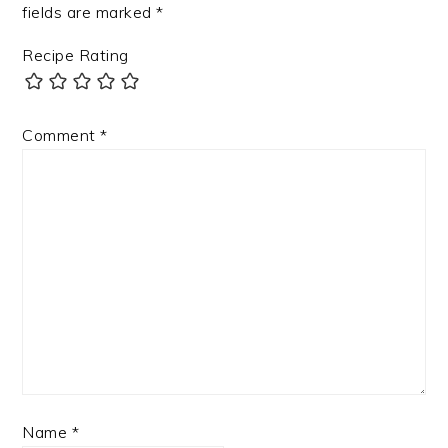
fields are marked
*
Recipe Rating
Comment
*
Name
*