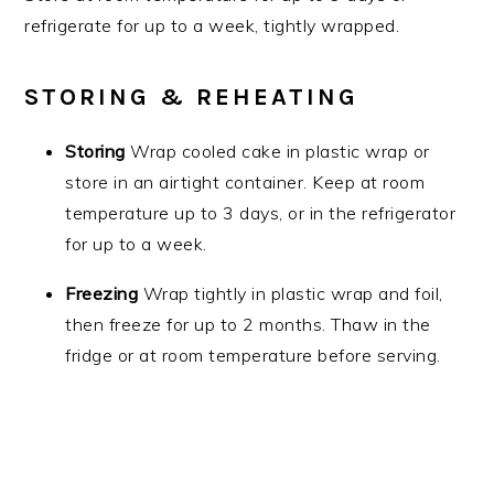
refrigerate for up to a week, tightly wrapped.
STORING & REHEATING
Storing
Wrap cooled cake in plastic wrap or
store in an airtight container. Keep at room
temperature up to 3 days, or in the refrigerator
for up to a week.
Freezing
Wrap tightly in plastic wrap and foil,
then freeze for up to 2 months. Thaw in the
fridge or at room temperature before serving.