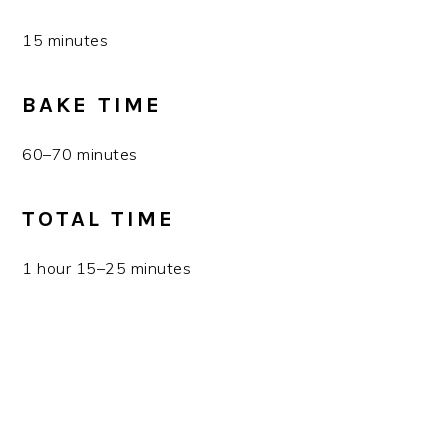
15 minutes
BAKE TIME
60–70 minutes
TOTAL TIME
1 hour 15–25 minutes