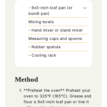
- 9x5-inch loaf pan (or
bundt pan)
Mixing bowls
- Hand mixer or stand mixer
Measuring cups and spoons
- Rubber spatula
- Cooling rack
Method
**Preheat the oven** Preheat your
oven to 325°F (165°C). Grease and
flour a 9x5-inch loaf pan or line it