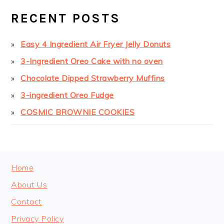
SIDEBAR
RECENT POSTS
Easy 4 Ingredient Air Fryer Jelly Donuts
3-Ingredient Oreo Cake with no oven
Chocolate Dipped Strawberry Muffins
3-ingredient Oreo Fudge
COSMIC BROWNIE COOKIES
FOOTER
Home
About Us
Contact
Privacy Policy