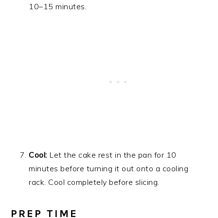
10–15 minutes.
Cool:
Let the cake rest in the pan for 10
minutes before turning it out onto a cooling
rack. Cool completely before slicing.
PREP TIME