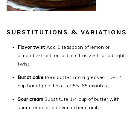
SUBSTITUTIONS & VARIATIONS
Flavor twist
Add 1 teaspoon of lemon or
almond extract, or fold in citrus zest for a bright
twist.
Bundt cake
Pour batter into a greased 10–12
cup bundt pan; bake for 55–65 minutes.
Sour cream
Substitute 1/4 cup of butter with
sour cream for an even richer crumb.