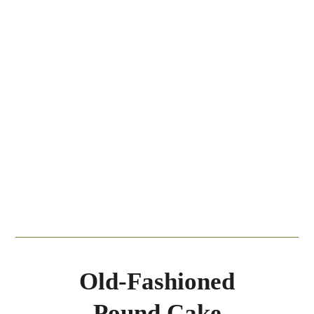
Old-Fashioned
Pound Cake