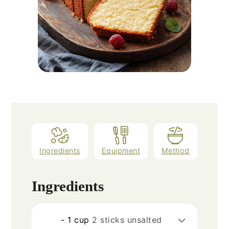
Ingredients
Equipment
Method
Ingredients
- 1 cup
2 sticks unsalted