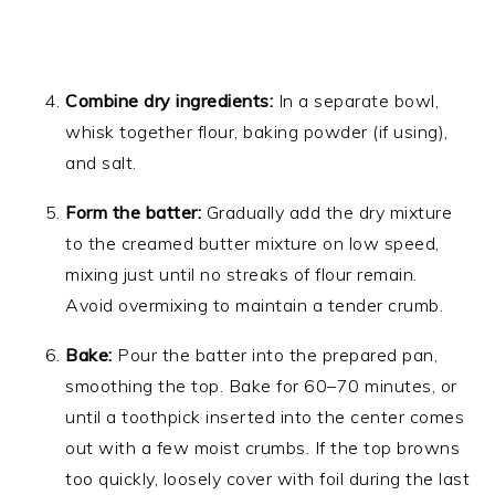
Combine dry ingredients:
In a separate bowl,
whisk together flour, baking powder (if using),
and salt.
Form the batter:
Gradually add the dry mixture
to the creamed butter mixture on low speed,
mixing just until no streaks of flour remain.
Avoid overmixing to maintain a tender crumb.
Bake:
Pour the batter into the prepared pan,
smoothing the top. Bake for 60–70 minutes, or
until a toothpick inserted into the center comes
out with a few moist crumbs. If the top browns
too quickly, loosely cover with foil during the last