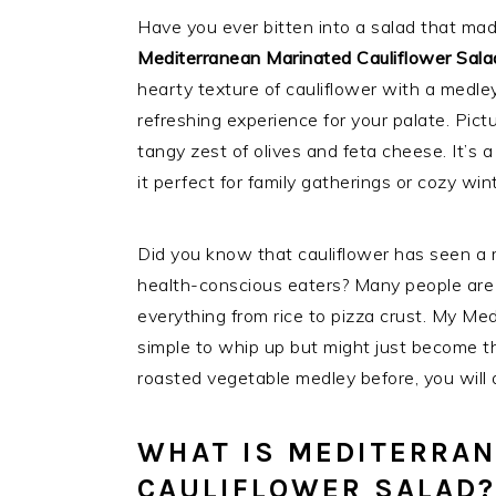
Have you ever bitten into a salad that mad
Mediterranean Marinated Cauliflower Sala
hearty texture of cauliflower with a medley
refreshing experience for your palate. Pict
tangy zest of olives and feta cheese. It’s 
it perfect for family gatherings or cozy win
Did you know that cauliflower has seen a r
health-conscious eaters? Many people are t
everything from rice to pizza crust. My Med
simple to whip up but might just become the
roasted vegetable medley before, you will ab
WHAT IS MEDITERRA
CAULIFLOWER SALAD?