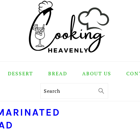
DESSERT
BREAD
ABOUT US
CON
Search
MARINATED
AD