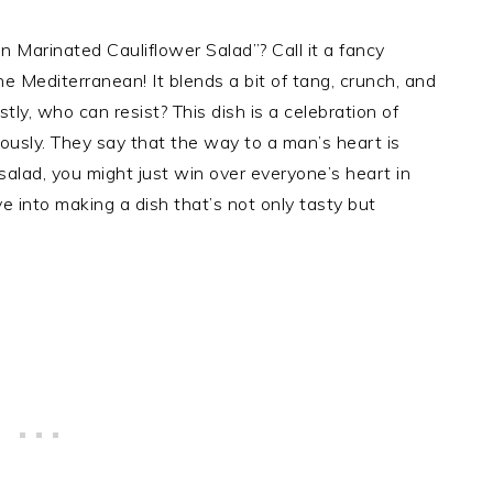
 Marinated Cauliflower Salad”? Call it a fancy
he Mediterranean! It blends a bit of tang, crunch, and
ly, who can resist? This dish is a celebration of
iously. They say that the way to a man’s heart is
 salad, you might just win over everyone’s heart in
e into making a dish that’s not only tasty but