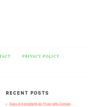
TACT
PRIVACY POLICY
PRIMARY
SIDEBAR
RECENT POSTS
Easy 4 Ingredient Air Fryer Jelly Donuts