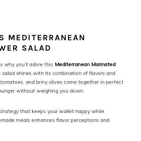
IS MEDITERRANEAN
OWER SALAD
s why you’ll adore this
Mediterranean Marinated
his salad shines with its combination of flavors and
 tomatoes, and briny olives come together in perfect
ur hunger without weighing you down.
strategy that keeps your wallet happy while
homemade meals enhances flavor perceptions and