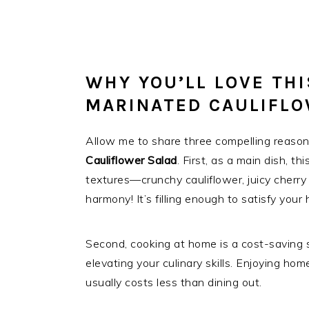
WHY YOU’LL LOVE TH
MARINATED CAULIFL
Allow me to share three compelling reason
Cauliflower Salad
. First, as a main dish, t
textures—crunchy cauliflower, juicy cherry
harmony! It’s filling enough to satisfy yo
Second, cooking at home is a cost-saving 
elevating your culinary skills. Enjoying 
usually costs less than dining out.