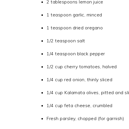
2 tablespoons lemon juice
1 teaspoon garlic, minced
1 teaspoon dried oregano
1/2 teaspoon salt
1/4 teaspoon black pepper
1/2 cup cherry tomatoes, halved
1/4 cup red onion, thinly sliced
1/4 cup Kalamata olives, pitted and sl
1/4 cup feta cheese, crumbled
Fresh parsley, chopped (for garnish)