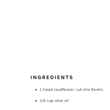
INGREDIENTS
1 head cauliflower, cut into florets
1/4 cup olive oil