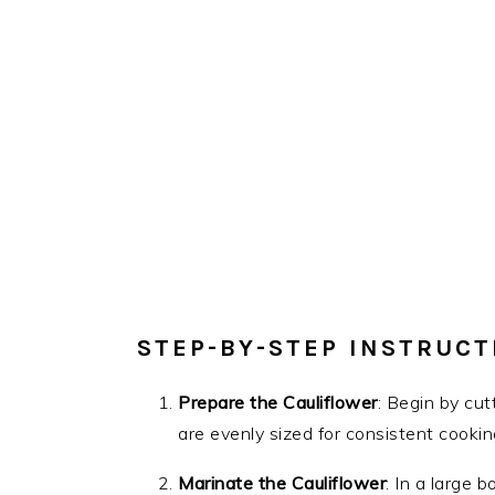
STEP-BY-STEP INSTRUCT
Prepare the Cauliflower
: Begin by cut
are evenly sized for consistent cookin
Marinate the Cauliflower
: In a large b