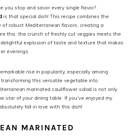
e you stop and savor every single flavor?
d
is that special dish! This recipe combines the
 of robust Mediterranean flavors, creating a
ure this: the crunch of freshly cut veggies meets the
a delightful explosion of taste and texture that makes
ter evenings.
emarkable rise in popularity, especially among
ransforming this versatile vegetable into
iterranean marinated cauliflower salad is not only
 star of your dining table. If you’ve enjoyed my
solutely fall in love with this dish!
NEAN MARINATED