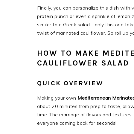
Finally, you can personalize this dish with 
protein punch or even a sprinkle of lemon z
similar to a Greek salad—only this one tak
twist of marinated cauliflower. So roll up 
HOW TO MAKE MEDIT
CAULIFLOWER SALAD
QUICK OVERVIEW
Making your own
Mediterranean Marinated
about 20 minutes from prep to taste, allow
time. The marriage of flavors and texture
everyone coming back for seconds!