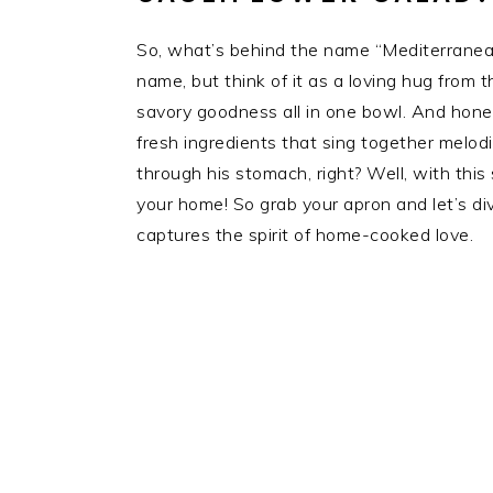
So, what’s behind the name “Mediterranean
name, but think of it as a loving hug from t
savory goodness all in one bowl. And honest
fresh ingredients that sing together melod
through his stomach, right? Well, with this
your home! So grab your apron and let’s div
captures the spirit of home-cooked love.