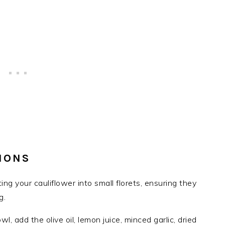
IONS
ting your cauliflower into small florets, ensuring they
g.
owl, add the olive oil, lemon juice, minced garlic, dried