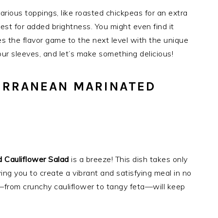
various toppings, like roasted chickpeas for an extra
est for added brightness. You might even find it
es the flavor game to the next level with the unique
your sleeves, and let’s make something delicious!
ERRANEAN MARINATED
 Cauliflower Salad
is a breeze! This dish takes only
ing you to create a vibrant and satisfying meal in no
s—from crunchy cauliflower to tangy feta—will keep