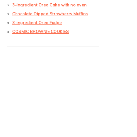
3-Ingredient Oreo Cake with no oven
Chocolate Dipped Strawberry Muffins
3-ingredient Oreo Fudge
COSMIC BROWNIE COOKIES