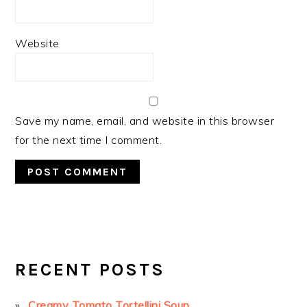
Website
Save my name, email, and website in this browser
for the next time I comment.
PRIMARY
SIDEBAR
RECENT POSTS
Creamy Tomato Tortellini Soup