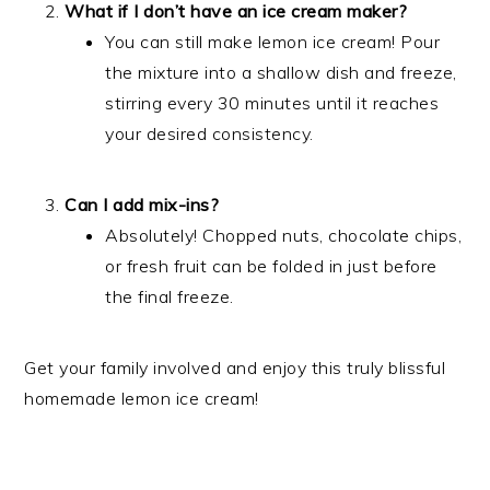
What if I don’t have an ice cream maker?
You can still make lemon ice cream! Pour
the mixture into a shallow dish and freeze,
stirring every 30 minutes until it reaches
your desired consistency.
Can I add mix-ins?
Absolutely! Chopped nuts, chocolate chips,
or fresh fruit can be folded in just before
the final freeze.
Get your family involved and enjoy this truly blissful
homemade lemon ice cream!