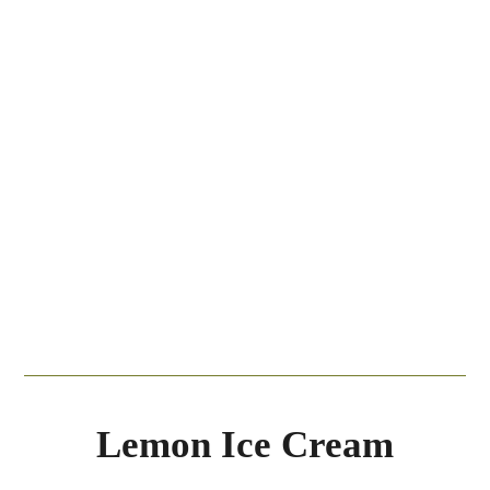
Lemon Ice Cream