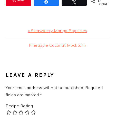
0
Save
Share
Tweet
SHARES
Previous
« Strawberry Mango Popsicles
Post:
Next
Pineapple Coconut Mocktail »
Post:
READER
INTERACTIONS
LEAVE A REPLY
Your email address will not be published.
Required
fields are marked
*
Recipe Rating