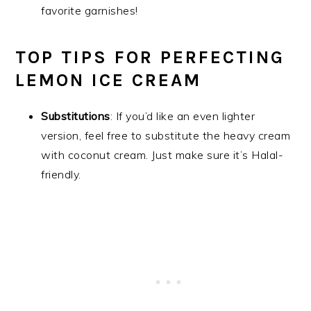
favorite garnishes!
TOP TIPS FOR PERFECTING
LEMON ICE CREAM
Substitutions
: If you’d like an even lighter
version, feel free to substitute the heavy cream
with coconut cream. Just make sure it’s Halal-
friendly.