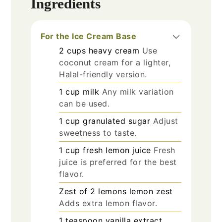
Ingredients
For the Ice Cream Base
2
cups
heavy cream
Use
coconut cream for a lighter,
Halal-friendly version.
1
cup
milk
Any milk variation
can be used.
1
cup
granulated sugar
Adjust
sweetness to taste.
1
cup
fresh lemon juice
Fresh
juice is preferred for the best
flavor.
Zest of 2
lemons
lemon zest
Adds extra lemon flavor.
1
teaspoon
vanilla extract