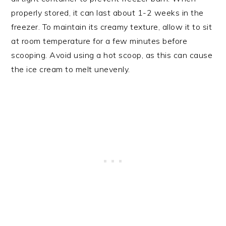
properly stored, it can last about 1-2 weeks in the
freezer. To maintain its creamy texture, allow it to sit
at room temperature for a few minutes before
scooping. Avoid using a hot scoop, as this can cause
the ice cream to melt unevenly.