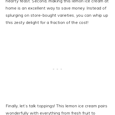
hearty feast. Second, making this lemon ice cream at
home is an excellent way to save money. Instead of
splurging on store-bought varieties, you can whip up
this zesty delight for a fraction of the cost!
Finally, let’s talk toppings! This lemon ice cream pairs
wonderfully with everything from fresh fruit to