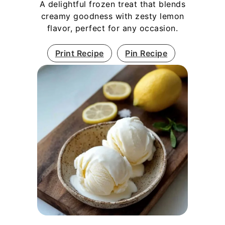
A delightful frozen treat that blends
creamy goodness with zesty lemon
flavor, perfect for any occasion.
Print Recipe
Pin Recipe