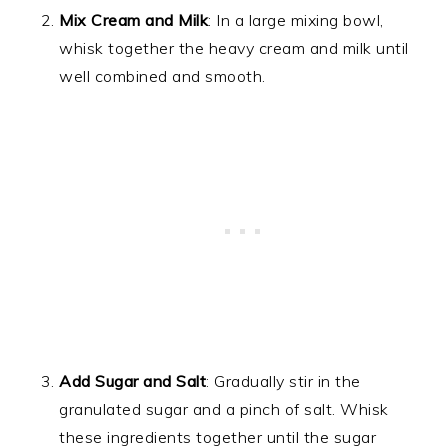
Mix Cream and Milk
: In a large mixing bowl,
whisk together the heavy cream and milk until
well combined and smooth.
Add Sugar and Salt
: Gradually stir in the
granulated sugar and a pinch of salt. Whisk
these ingredients together until the sugar