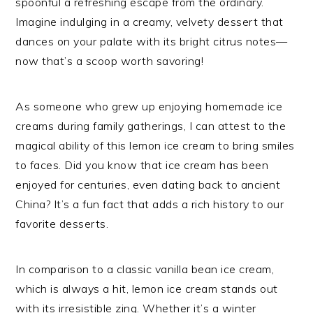
spoonful a refreshing escape from the ordinary.
Imagine indulging in a creamy, velvety dessert that
dances on your palate with its bright citrus notes—
now that’s a scoop worth savoring!
As someone who grew up enjoying homemade ice
creams during family gatherings, I can attest to the
magical ability of this lemon ice cream to bring smiles
to faces. Did you know that ice cream has been
enjoyed for centuries, even dating back to ancient
China? It’s a fun fact that adds a rich history to our
favorite desserts.
In comparison to a classic vanilla bean ice cream,
which is always a hit, lemon ice cream stands out
with its irresistible zing. Whether it’s a winter