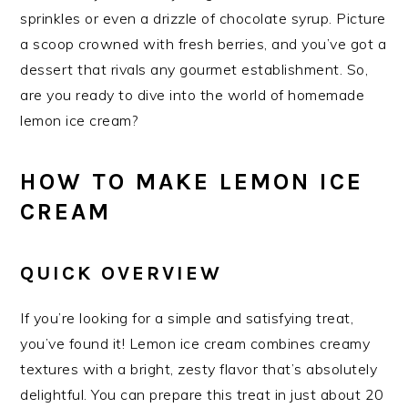
sprinkles or even a drizzle of chocolate syrup. Picture
a scoop crowned with fresh berries, and you’ve got a
dessert that rivals any gourmet establishment. So,
are you ready to dive into the world of homemade
lemon ice cream?
HOW TO MAKE LEMON ICE
CREAM
QUICK OVERVIEW
If you’re looking for a simple and satisfying treat,
you’ve found it! Lemon ice cream combines creamy
textures with a bright, zesty flavor that’s absolutely
delightful. You can prepare this treat in just about 20