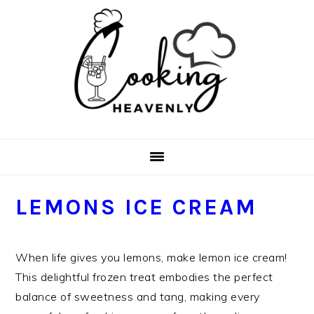
Skip
Skip
Skip
Skip
to
to
to
to
primary
main
primary
footer
navigation
content
sidebar
LEMONS ICE CREAM
When life gives you lemons, make lemon ice cream!
This delightful frozen treat embodies the perfect
balance of sweetness and tang, making every