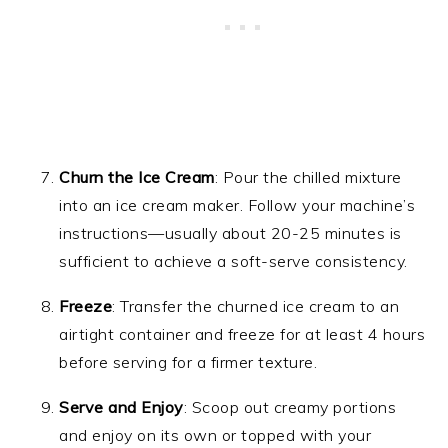
Churn the Ice Cream
: Pour the chilled mixture
into an ice cream maker. Follow your machine’s
instructions—usually about 20-25 minutes is
sufficient to achieve a soft-serve consistency.
Freeze
: Transfer the churned ice cream to an
airtight container and freeze for at least 4 hours
before serving for a firmer texture.
Serve and Enjoy
: Scoop out creamy portions
and enjoy on its own or topped with your