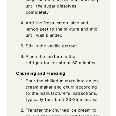
until the sugar dissolves
completely.
Add the fresh lemon juice and
lemon zest to the mixture and mix
until well blended.
Stir in the vanilla extract.
Place the mixture in the
refrigerator for about 30 minutes.
Churning and Freezing
Pour the chilled mixture into an ice
cream maker and churn according
to the manufacturer’s instructions,
typically for about 20-25 minutes.
Transfer the churned ice cream to