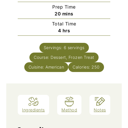
Prep Time
minutes
20
mins
Total Time
hours
4
hrs
Servings:
6
servings
Course:
Dessert, Frozen Treat
Cuisine:
American
Calories:
250
Ingredients
Method
Notes