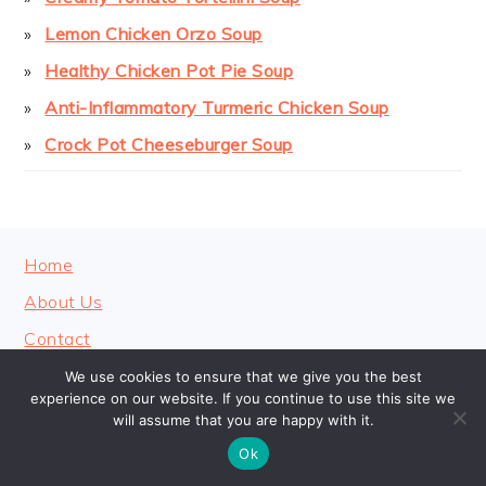
Lemon Chicken Orzo Soup
Healthy Chicken Pot Pie Soup
Anti-Inflammatory Turmeric Chicken Soup
Crock Pot Cheeseburger Soup
FOOTER
Home
About Us
Contact
Privacy Policy
We use cookies to ensure that we give you the best
experience on our website. If you continue to use this site we
will assume that you are happy with it.
Ok
COPYRIGHT © 2026 · COOKINGHEAVENLY