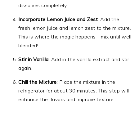
dissolves completely.
Incorporate Lemon Juice and Zest
: Add the
fresh lemon juice and lemon zest to the mixture.
This is where the magic happens—mix until well
blended!
Stir in Vanilla
: Add in the vanilla extract and stir
again.
Chill the Mixture
: Place the mixture in the
refrigerator for about 30 minutes. This step will
enhance the flavors and improve texture.