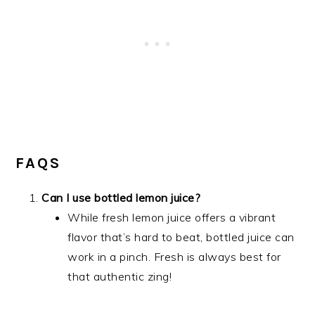
FAQS
Can I use bottled lemon juice?
While fresh lemon juice offers a vibrant
flavor that’s hard to beat, bottled juice can
work in a pinch. Fresh is always best for
that authentic zing!