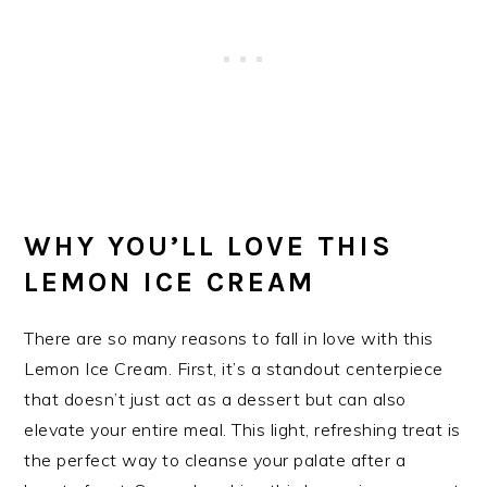
WHY YOU’LL LOVE THIS
LEMON ICE CREAM
There are so many reasons to fall in love with this
Lemon Ice Cream. First, it’s a standout centerpiece
that doesn’t just act as a dessert but can also
elevate your entire meal. This light, refreshing treat is
the perfect way to cleanse your palate after a