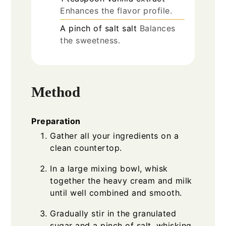
Enhances the flavor profile.
A pinch of
salt
salt
Balances
the sweetness.
Method
Preparation
Gather all your ingredients on a
clean countertop.
In a large mixing bowl, whisk
together the heavy cream and milk
until well combined and smooth.
Gradually stir in the granulated
sugar and a pinch of salt, whisking