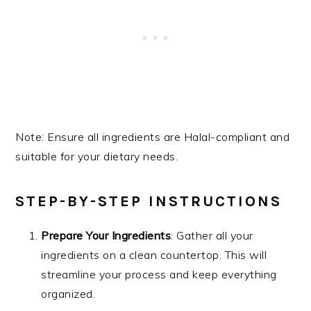
Note: Ensure all ingredients are Halal-compliant and
suitable for your dietary needs.
STEP-BY-STEP INSTRUCTIONS
Prepare Your Ingredients
: Gather all your
ingredients on a clean countertop. This will
streamline your process and keep everything
organized.