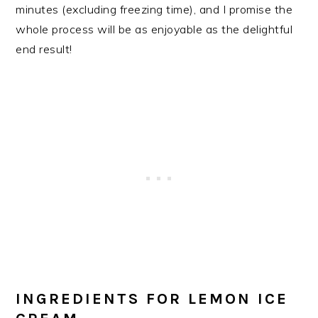
minutes (excluding freezing time), and I promise the
whole process will be as enjoyable as the delightful
end result!
INGREDIENTS FOR LEMON ICE