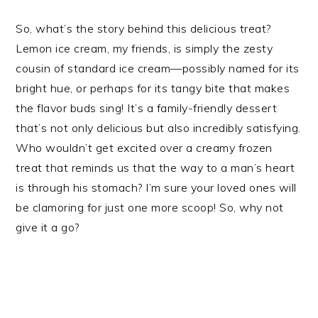
So, what’s the story behind this delicious treat?
Lemon ice cream, my friends, is simply the zesty
cousin of standard ice cream—possibly named for its
bright hue, or perhaps for its tangy bite that makes
the flavor buds sing! It’s a family-friendly dessert
that’s not only delicious but also incredibly satisfying.
Who wouldn’t get excited over a creamy frozen
treat that reminds us that the way to a man’s heart
is through his stomach? I’m sure your loved ones will
be clamoring for just one more scoop! So, why not
give it a go?