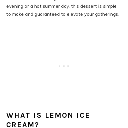
evening or a hot summer day, this dessert is simple
to make and guaranteed to elevate your gatherings.
WHAT IS LEMON ICE
CREAM?