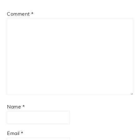
Comment
*
Name
*
Email
*