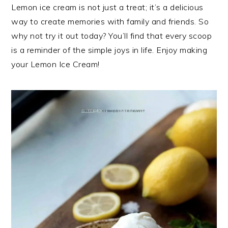
Lemon ice cream is not just a treat; it’s a delicious
way to create memories with family and friends. So
why not try it out today? You’ll find that every scoop
is a reminder of the simple joys in life. Enjoy making
your Lemon Ice Cream!