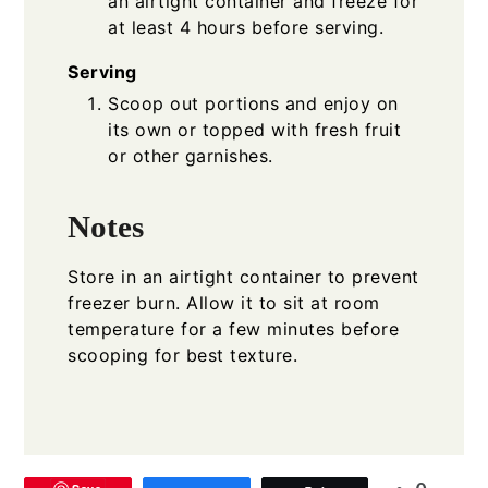
an airtight container and freeze for
at least 4 hours before serving.
Serving
Scoop out portions and enjoy on
its own or topped with fresh fruit
or other garnishes.
Notes
Store in an airtight container to prevent
freezer burn. Allow it to sit at room
temperature for a few minutes before
scooping for best texture.