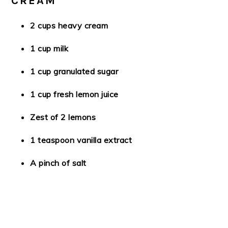
CREAM
2 cups heavy cream
1 cup milk
1 cup granulated sugar
1 cup fresh lemon juice
Zest of 2 lemons
1 teaspoon vanilla extract
A pinch of salt