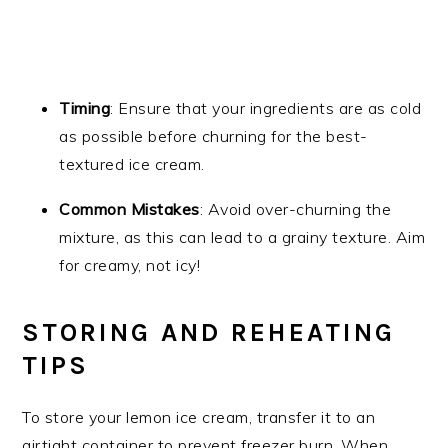
Timing
: Ensure that your ingredients are as cold
as possible before churning for the best-
textured ice cream.
Common Mistakes
: Avoid over-churning the
mixture, as this can lead to a grainy texture. Aim
for creamy, not icy!
STORING AND REHEATING
TIPS
To store your lemon ice cream, transfer it to an
airtight container to prevent freezer burn. When