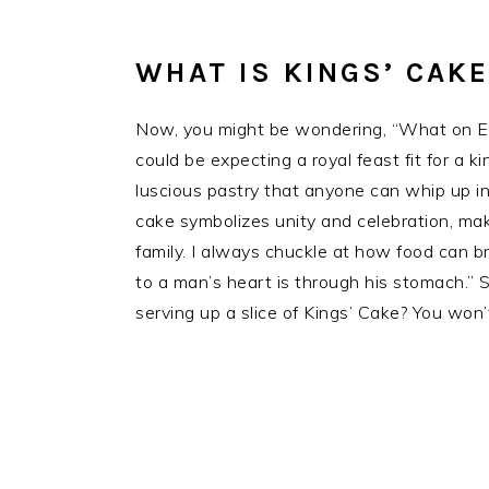
WHAT IS KINGS’ CAKE
Now, you might be wondering, “What on Ear
could be expecting a royal feast fit for a ki
luscious pastry that anyone can whip up in 
cake symbolizes unity and celebration, maki
family. I always chuckle at how food can bri
to a man’s heart is through his stomach.” 
serving up a slice of Kings’ Cake? You won’t