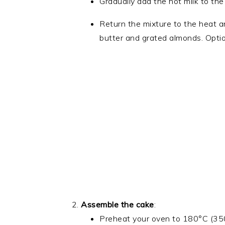
Gradually add the hot milk to the 
Return the mixture to the heat an
butter and grated almonds. Optio
Assemble the cake
:
Preheat your oven to 180°C (35