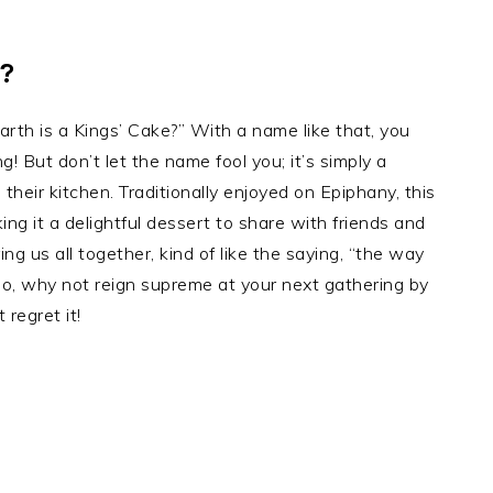
?
th is a Kings’ Cake?” With a name like that, you
ng! But don’t let the name fool you; it’s simply a
their kitchen. Traditionally enjoyed on Epiphany, this
ng it a delightful dessert to share with friends and
ng us all together, kind of like the saying, “the way
So, why not reign supreme at your next gathering by
 regret it!