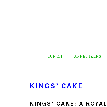
Skip
Skip
Skip
Skip
to
to
to
to
primary
main
primary
footer
navigation
content
sidebar
LUNCH
APPETIZERS
KINGS’ CAKE
KINGS’ CAKE: A ROYA