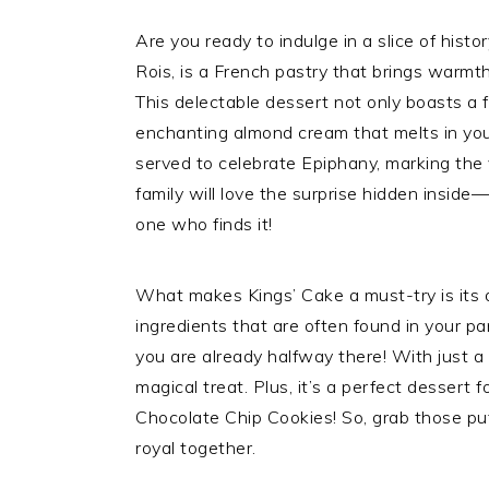
Are you ready to indulge in a slice of histo
Rois, is a French pastry that brings warmth,
This delectable dessert not only boasts a fl
enchanting almond cream that melts in your
served to celebrate Epiphany, marking the v
family will love the surprise hidden inside
one who finds it!
What makes Kings’ Cake a must-try is its de
ingredients that are often found in your pan
you are already halfway there! With just a 
magical treat. Plus, it’s a perfect dessert 
Chocolate Chip Cookies! So, grab those puf
royal together.