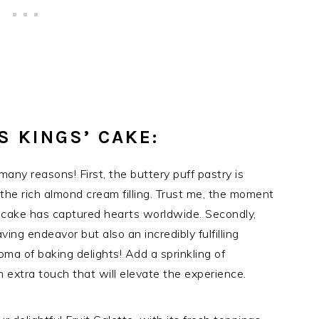
S KINGS’ CAKE:
many reasons! First, the buttery puff pastry is
r the rich almond cream filling. Trust me, the moment
s cake has captured hearts worldwide. Secondly,
ving endeavor but also an incredibly fulfilling
oma of baking delights! Add a sprinkling of
 extra touch that will elevate the experience.