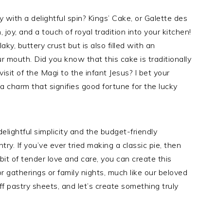
ry with a delightful spin? Kings’ Cake, or Galette des
 joy, and a touch of royal tradition into your kitchen!
aky, buttery crust but is also filled with an
 mouth. Did you know that this cake is traditionally
isit of the Magi to the infant Jesus? I bet your
—a charm that signifies good fortune for the lucky
lightful simplicity and the budget-friendly
try. If you’ve ever tried making a classic pie, then
bit of tender love and care, you can create this
for gatherings or family nights, much like our beloved
f pastry sheets, and let’s create something truly