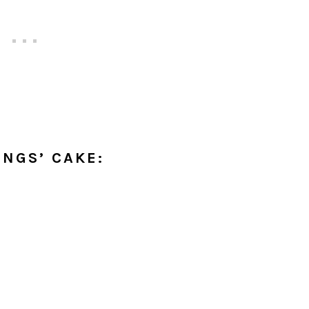
INGS’ CAKE: