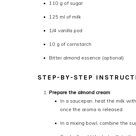
110 g of sugar
125 ml of milk
1/4 vanilla pod
10 g of cornstarch
Bitter almond essence (optional)
STEP-BY-STEP INSTRUCT
Prepare the almond cream
:
In a saucepan, heat the milk with
once the aroma is released.
In a mixing bowl, combine the su