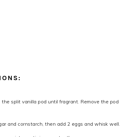
IONS:
 the split vanilla pod until fragrant. Remove the pod
gar and cornstarch, then add 2 eggs and whisk well.