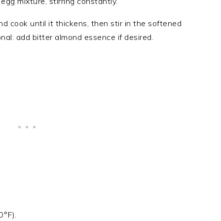
egg mixture, stirring constantly.
d cook until it thickens, then stir in the softened
nal: add bitter almond essence if desired.
0°F).