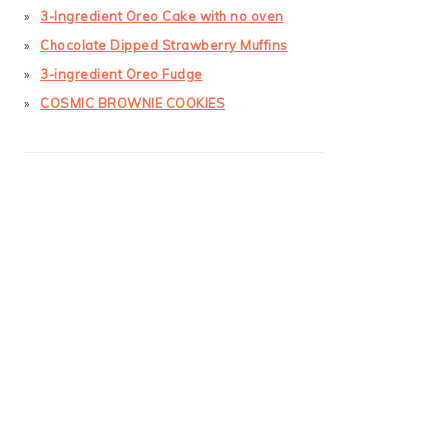
3-Ingredient Oreo Cake with no oven
Chocolate Dipped Strawberry Muffins
3-ingredient Oreo Fudge
COSMIC BROWNIE COOKIES