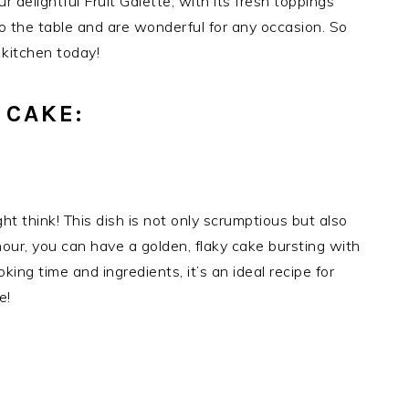
r delightful Fruit Galette, with its fresh toppings
to the table and are wonderful for any occasion. So
 kitchen today!
 CAKE:
ht think! This dish is not only scrumptious but also
hour, you can have a golden, flaky cake bursting with
ing time and ingredients, it’s an ideal recipe for
e!