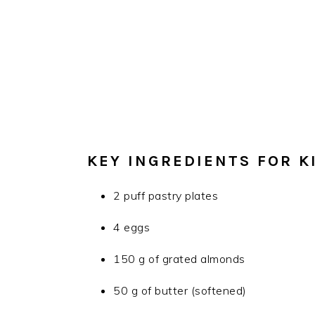
KEY INGREDIENTS FOR K
2 puff pastry plates
4 eggs
150 g of grated almonds
50 g of butter (softened)