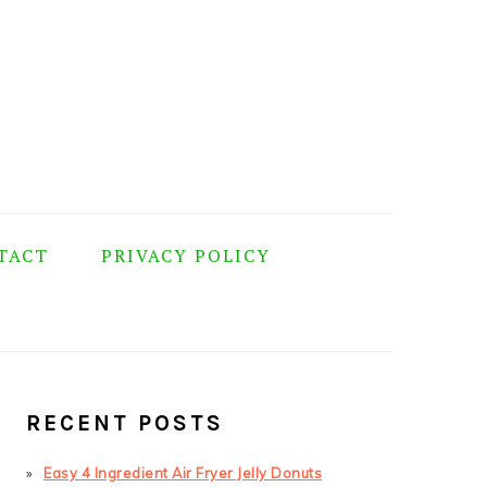
TACT
PRIVACY POLICY
PRIMARY
SIDEBAR
RECENT POSTS
Easy 4 Ingredient Air Fryer Jelly Donuts