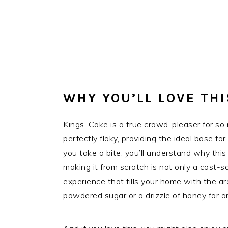
WHY YOU’LL LOVE THI
Kings’ Cake is a true crowd-pleaser for so 
perfectly flaky, providing the ideal base fo
you take a bite, you’ll understand why thi
making it from scratch is not only a cost-sa
experience that fills your home with the ar
powdered sugar or a drizzle of honey for an