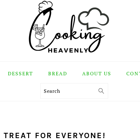
DESSERT
BREAD
ABOUT US
CON
Search
L TREAT FOR EVERYONE!