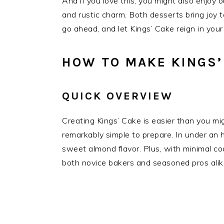
And if you love this, you might also enjoy ou
and rustic charm. Both desserts bring joy 
go ahead, and let Kings’ Cake reign in your
HOW TO MAKE KINGS’
QUICK OVERVIEW
Creating Kings’ Cake is easier than you mig
remarkably simple to prepare. In under an 
sweet almond flavor. Plus, with minimal cook
both novice bakers and seasoned pros alik