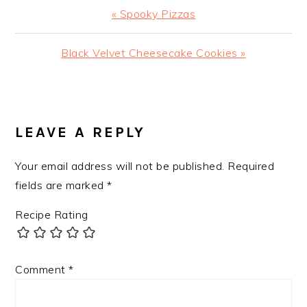
Previous
« Spooky Pizzas
Post:
Next
Black Velvet Cheesecake Cookies »
Post:
READER
INTERACTIONS
LEAVE A REPLY
Your email address will not be published.
Required
fields are marked
*
Recipe Rating
Comment
*