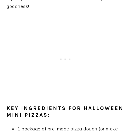
goodness!
KEY INGREDIENTS FOR HALLOWEEN
MINI PIZZAS:
1 package of pre-made pizza dough (or make