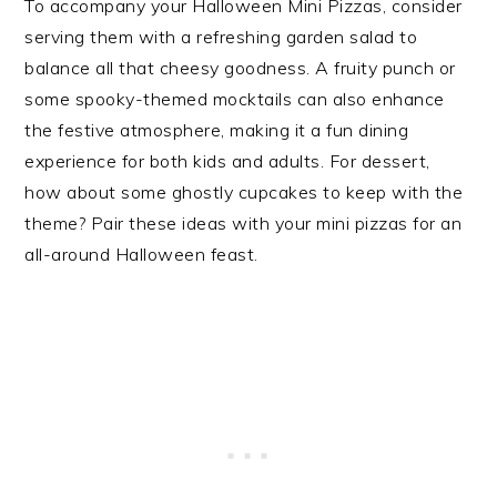
To accompany your Halloween Mini Pizzas, consider
serving them with a refreshing garden salad to
balance all that cheesy goodness. A fruity punch or
some spooky-themed mocktails can also enhance
the festive atmosphere, making it a fun dining
experience for both kids and adults. For dessert,
how about some ghostly cupcakes to keep with the
theme? Pair these ideas with your mini pizzas for an
all-around Halloween feast.