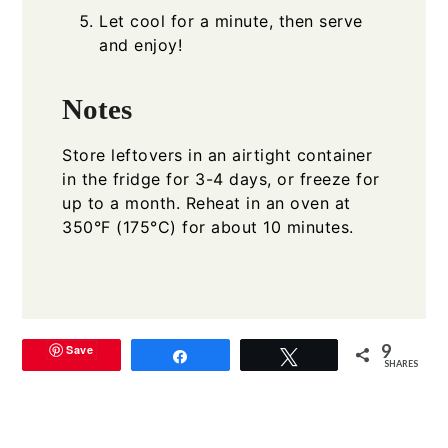
Let cool for a minute, then serve
and enjoy!
Notes
Store leftovers in an airtight container
in the fridge for 3-4 days, or freeze for
up to a month. Reheat in an oven at
350°F (175°C) for about 10 minutes.
9
Save
Share
Tweet
SHARES