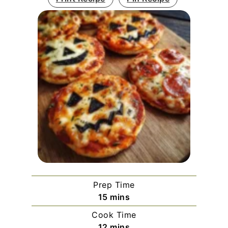
Prep Time
minutes
15
mins
Cook Time
minutes
12
mins