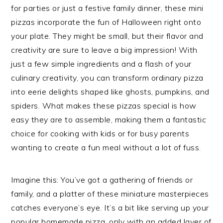
for parties or just a festive family dinner, these mini
pizzas incorporate the fun of Halloween right onto
your plate. They might be small, but their flavor and
creativity are sure to leave a big impression! With
just a few simple ingredients and a flash of your
culinary creativity, you can transform ordinary pizza
into eerie delights shaped like ghosts, pumpkins, and
spiders. What makes these pizzas special is how
easy they are to assemble, making them a fantastic
choice for cooking with kids or for busy parents
wanting to create a fun meal without a lot of fuss.
Imagine this: You’ve got a gathering of friends or
family, and a platter of these miniature masterpieces
catches everyone’s eye. It’s a bit like serving up your
popular homemade pizza, only with an added layer of