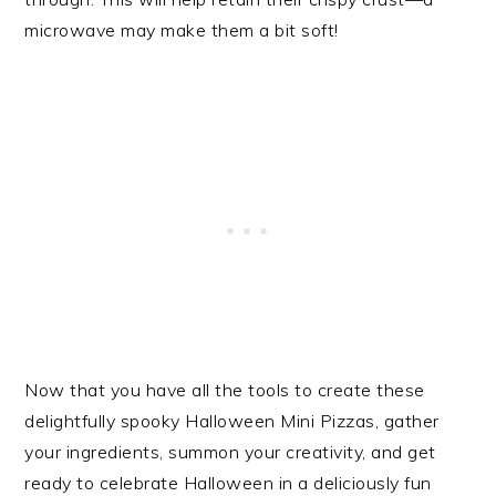
microwave may make them a bit soft!
Now that you have all the tools to create these
delightfully spooky Halloween Mini Pizzas, gather
your ingredients, summon your creativity, and get
ready to celebrate Halloween in a deliciously fun