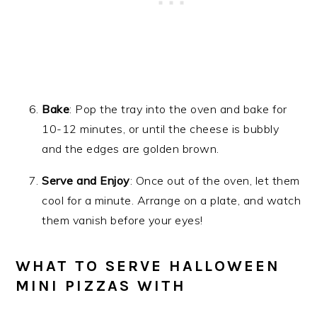
Bake
: Pop the tray into the oven and bake for
10-12 minutes, or until the cheese is bubbly
and the edges are golden brown.
Serve and Enjoy
: Once out of the oven, let them
cool for a minute. Arrange on a plate, and watch
them vanish before your eyes!
WHAT TO SERVE HALLOWEEN
MINI PIZZAS WITH