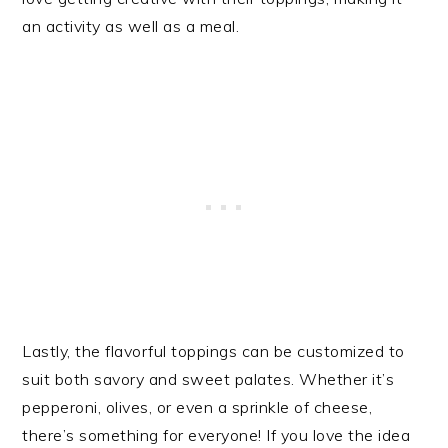
an activity as well as a meal.
Lastly, the flavorful toppings can be customized to
suit both savory and sweet palates. Whether it’s
pepperoni, olives, or even a sprinkle of cheese,
there’s something for everyone! If you love the idea