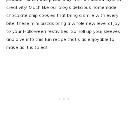
creativity! Much like our blog’s delicious homemade
chocolate chip cookies that bring a smile with every
bite, these mini pizzas bring a whole new level of joy
to your Halloween festivities. So, roll up your sleeves
and dive into this fun recipe that’s as enjoyable to
make as it is to eat!