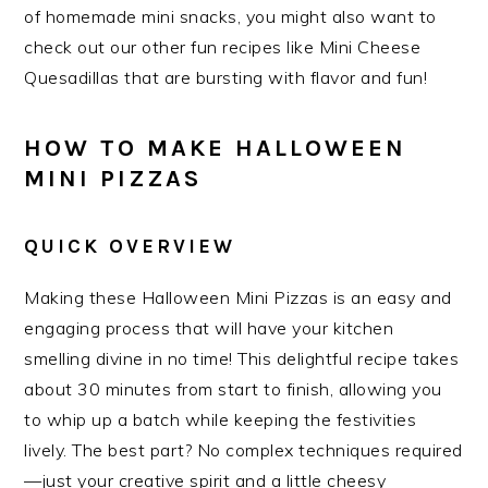
of homemade mini snacks, you might also want to
check out our other fun recipes like Mini Cheese
Quesadillas that are bursting with flavor and fun!
HOW TO MAKE HALLOWEEN
MINI PIZZAS
QUICK OVERVIEW
Making these Halloween Mini Pizzas is an easy and
engaging process that will have your kitchen
smelling divine in no time! This delightful recipe takes
about 30 minutes from start to finish, allowing you
to whip up a batch while keeping the festivities
lively. The best part? No complex techniques required
—just your creative spirit and a little cheesy