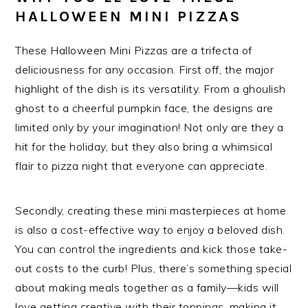
HALLOWEEN MINI PIZZAS
These Halloween Mini Pizzas are a trifecta of
deliciousness for any occasion. First off, the major
highlight of the dish is its versatility. From a ghoulish
ghost to a cheerful pumpkin face, the designs are
limited only by your imagination! Not only are they a
hit for the holiday, but they also bring a whimsical
flair to pizza night that everyone can appreciate.
Secondly, creating these mini masterpieces at home
is also a cost-effective way to enjoy a beloved dish.
You can control the ingredients and kick those take-
out costs to the curb! Plus, there’s something special
about making meals together as a family—kids will
love getting creative with their toppings, making it