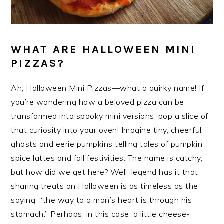
WHAT ARE HALLOWEEN MINI
PIZZAS?
Ah, Halloween Mini Pizzas—what a quirky name! If
you’re wondering how a beloved pizza can be
transformed into spooky mini versions, pop a slice of
that curiosity into your oven! Imagine tiny, cheerful
ghosts and eerie pumpkins telling tales of pumpkin
spice lattes and fall festivities. The name is catchy,
but how did we get here? Well, legend has it that
sharing treats on Halloween is as timeless as the
saying, “the way to a man’s heart is through his
stomach.” Perhaps, in this case, a little cheese-