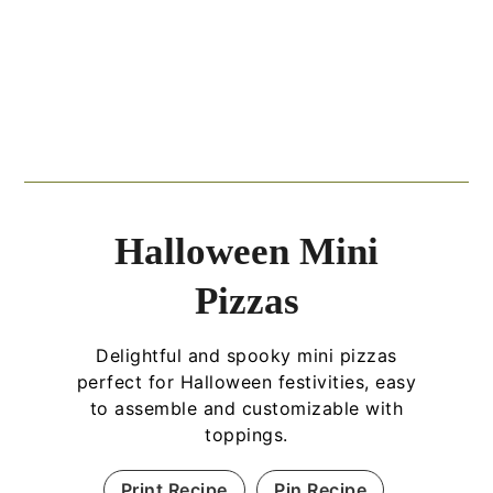
Halloween Mini
Pizzas
Delightful and spooky mini pizzas
perfect for Halloween festivities, easy
to assemble and customizable with
toppings.
Print Recipe
Pin Recipe