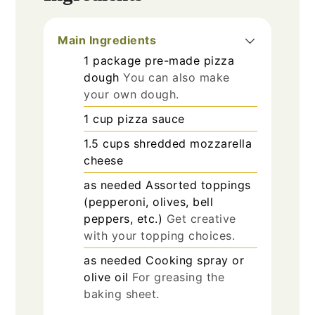
Main Ingredients
1
package
pre-made pizza
dough
You can also make
your own dough.
1
cup
pizza sauce
1.5
cups
shredded mozzarella
cheese
as needed
Assorted toppings
(pepperoni, olives, bell
peppers, etc.)
Get creative
with your topping choices.
as needed
Cooking spray or
olive oil
For greasing the
baking sheet.