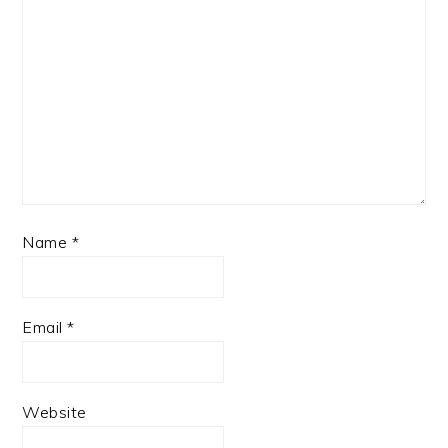
Name
*
Email
*
Website