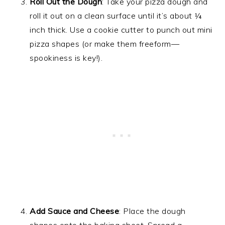
Roll Out the Dough
: Take your pizza dough and
roll it out on a clean surface until it’s about ¼
inch thick. Use a cookie cutter to punch out mini
pizza shapes (or make them freeform—
spookiness is key!).
Add Sauce and Cheese
: Place the dough