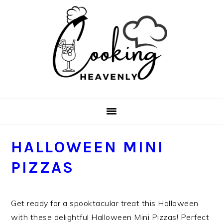
Skip
Skip
Skip
Skip
to
to
to
to
primary
main
primary
footer
navigation
content
sidebar
HALLOWEEN MINI
PIZZAS
Get ready for a spooktacular treat this Halloween
with these delightful Halloween Mini Pizzas! Perfect