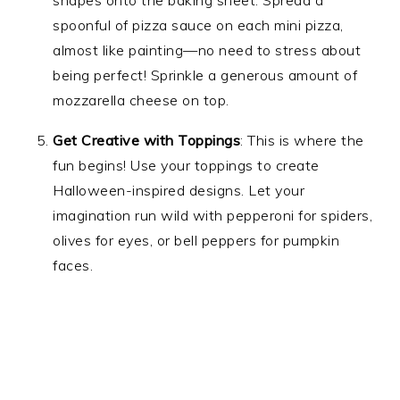
shapes onto the baking sheet. Spread a
spoonful of pizza sauce on each mini pizza,
almost like painting—no need to stress about
being perfect! Sprinkle a generous amount of
mozzarella cheese on top.
Get Creative with Toppings
: This is where the
fun begins! Use your toppings to create
Halloween-inspired designs. Let your
imagination run wild with pepperoni for spiders,
olives for eyes, or bell peppers for pumpkin
faces.