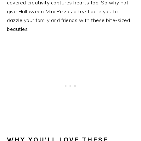
covered creativity captures hearts too! So why not
give Halloween Mini Pizzas a try? I dare you to
dazzle your family and friends with these bite-sized
beauties!
WHY YOU’LL LOVE THESE