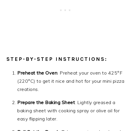
STEP-BY-STEP INSTRUCTIONS:
Preheat the Oven
: Preheat your oven to 425°F
(220°C) to get it nice and hot for your mini pizza
creations.
Prepare the Baking Sheet
: Lightly greased a
baking sheet with cooking spray or olive oil for
easy flipping later.