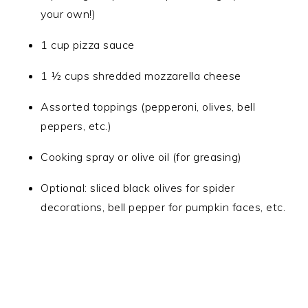
your own!)
1 cup pizza sauce
1 ½ cups shredded mozzarella cheese
Assorted toppings (pepperoni, olives, bell
peppers, etc.)
Cooking spray or olive oil (for greasing)
Optional: sliced black olives for spider
decorations, bell pepper for pumpkin faces, etc.