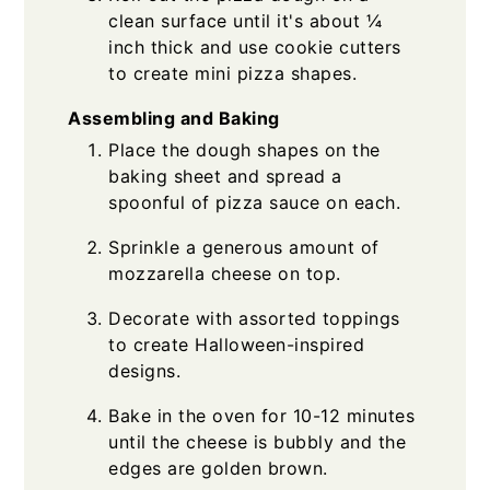
clean surface until it's about ¼
inch thick and use cookie cutters
to create mini pizza shapes.
Assembling and Baking
Place the dough shapes on the
baking sheet and spread a
spoonful of pizza sauce on each.
Sprinkle a generous amount of
mozzarella cheese on top.
Decorate with assorted toppings
to create Halloween-inspired
designs.
Bake in the oven for 10-12 minutes
until the cheese is bubbly and the
edges are golden brown.