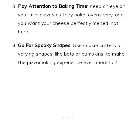
Pay Attention to Baking Time
: Keep an eye on
your mini pizzas as they bake; ovens vary, and
you want your cheese perfectly melted, not
burnt!
Go For Spooky Shapes
: Use cookie cutters of
varying shapes, like bats or pumpkins, to make
the pizzamaking experience even more fun!