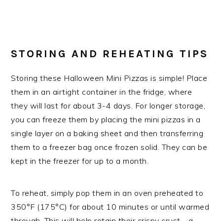
STORING AND REHEATING TIPS
Storing these Halloween Mini Pizzas is simple! Place
them in an airtight container in the fridge, where
they will last for about 3-4 days. For longer storage,
you can freeze them by placing the mini pizzas in a
single layer on a baking sheet and then transferring
them to a freezer bag once frozen solid. They can be
kept in the freezer for up to a month.
To reheat, simply pop them in an oven preheated to
350°F (175°C) for about 10 minutes or until warmed
through. This will help retain their crispy crust—a