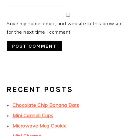
Save my name, email, and website in this browser
for the next time I comment.
PRIMARY
SIDEBAR
RECENT POSTS
Chocolate Chip Banana Bars
Mini Cannoli Cups
Microwave Mug Cookie