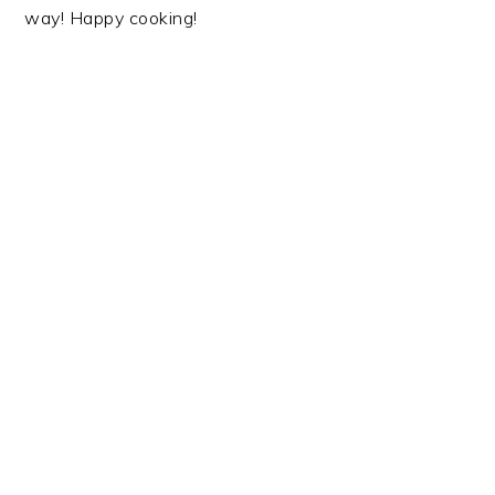
way! Happy cooking!