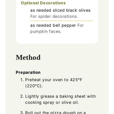
Optional Decorations
as needed
sliced black olives
For spider decorations.
as needed
bell pepper
For
pumpkin faces.
Method
Preparation
Preheat your oven to 425°F
(220°C).
Lightly grease a baking sheet with
cooking spray or olive oil.
Roll out the pizza dough on a