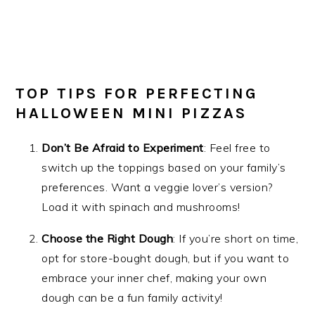
TOP TIPS FOR PERFECTING
HALLOWEEN MINI PIZZAS
Don’t Be Afraid to Experiment
: Feel free to
switch up the toppings based on your family’s
preferences. Want a veggie lover’s version?
Load it with spinach and mushrooms!
Choose the Right Dough
: If you’re short on time,
opt for store-bought dough, but if you want to
embrace your inner chef, making your own
dough can be a fun family activity!