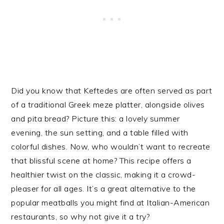
Did you know that Keftedes are often served as part
of a traditional Greek meze platter, alongside olives
and pita bread? Picture this: a lovely summer
evening, the sun setting, and a table filled with
colorful dishes. Now, who wouldn’t want to recreate
that blissful scene at home? This recipe offers a
healthier twist on the classic, making it a crowd-
pleaser for all ages. It’s a great alternative to the
popular meatballs you might find at Italian-American
restaurants, so why not give it a try?