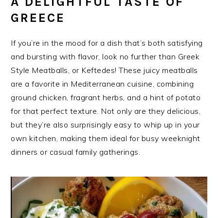
A DELIGHTFUL TASTE OF
GREECE
If you’re in the mood for a dish that’s both satisfying
and bursting with flavor, look no further than Greek
Style Meatballs, or Keftedes! These juicy meatballs
are a favorite in Mediterranean cuisine, combining
ground chicken, fragrant herbs, and a hint of potato
for that perfect texture. Not only are they delicious,
but they’re also surprisingly easy to whip up in your
own kitchen, making them ideal for busy weeknight
dinners or casual family gatherings.