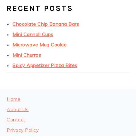
SIDEBAR
RECENT POSTS
Chocolate Chip Banana Bars
Mini Cannoli Cups
Microwave Mug Cookie
Mini Churros
Spicy Appetizer Pizza Bites
FOOTER
Home
About Us
Contact
Privacy Policy