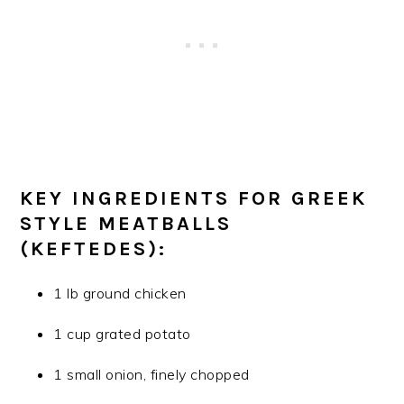
KEY INGREDIENTS FOR GREEK
STYLE MEATBALLS
(KEFTEDES):
1 lb ground chicken
1 cup grated potato
1 small onion, finely chopped