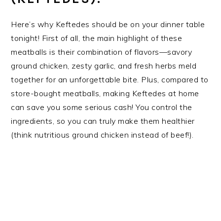
Here’s why Keftedes should be on your dinner table
tonight! First of all, the main highlight of these
meatballs is their combination of flavors—savory
ground chicken, zesty garlic, and fresh herbs meld
together for an unforgettable bite. Plus, compared to
store-bought meatballs, making Keftedes at home
can save you some serious cash! You control the
ingredients, so you can truly make them healthier
(think nutritious ground chicken instead of beef!).