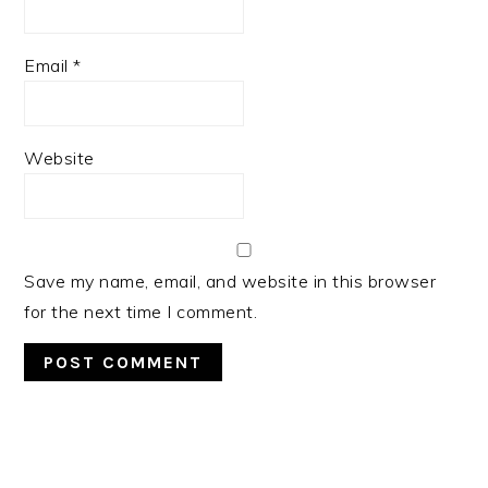
Email
*
Website
Save my name, email, and website in this browser
for the next time I comment.
PRIMARY