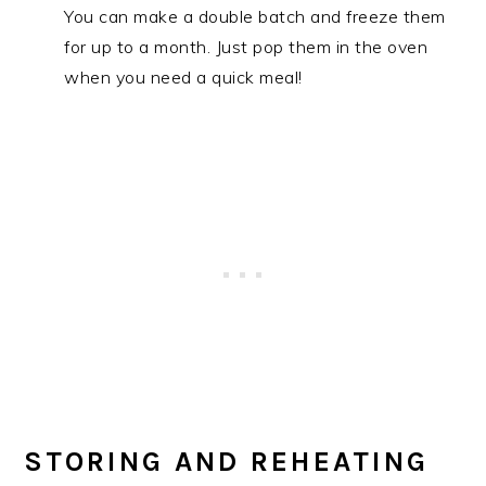
You can make a double batch and freeze them
for up to a month. Just pop them in the oven
when you need a quick meal!
STORING AND REHEATING