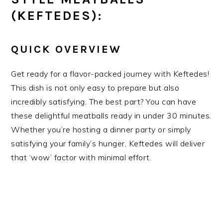
(KEFTEDES):
QUICK OVERVIEW
Get ready for a flavor-packed journey with Keftedes!
This dish is not only easy to prepare but also
incredibly satisfying. The best part? You can have
these delightful meatballs ready in under 30 minutes.
Whether you’re hosting a dinner party or simply
satisfying your family’s hunger, Keftedes will deliver
that ‘wow’ factor with minimal effort.