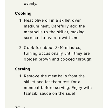
evenly.
Cooking
Heat olive oil in a skillet over
medium heat. Carefully add the
meatballs to the skillet, making
sure not to overcrowd them.
Cook for about 8-10 minutes,
turning occasionally until they are
golden brown and cooked through.
Serving
Remove the meatballs from the
skillet and let them rest for a
moment before serving. Enjoy with
tzatziki sauce on the side!