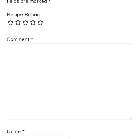
fields are marked
*
Recipe Rating
Comment
*
Name
*