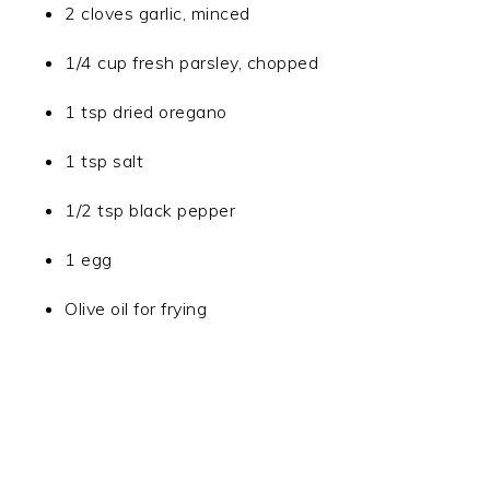
2 cloves garlic, minced
1/4 cup fresh parsley, chopped
1 tsp dried oregano
1 tsp salt
1/2 tsp black pepper
1 egg
Olive oil for frying