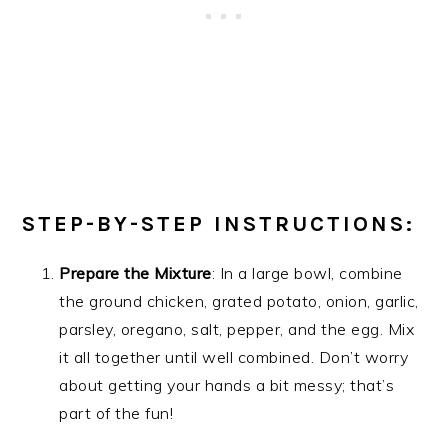
STEP-BY-STEP INSTRUCTIONS:
Prepare the Mixture
: In a large bowl, combine
the ground chicken, grated potato, onion, garlic,
parsley, oregano, salt, pepper, and the egg. Mix
it all together until well combined. Don’t worry
about getting your hands a bit messy; that’s
part of the fun!