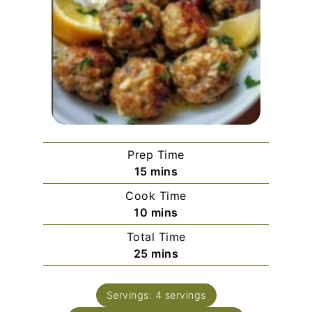
Prep Time
minutes
15
mins
Cook Time
minutes
10
mins
Total Time
minutes
25
mins
Servings:
4
servings