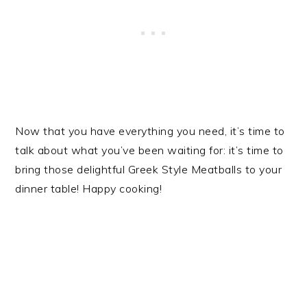
Now that you have everything you need, it’s time to
talk about what you’ve been waiting for: it’s time to
bring those delightful Greek Style Meatballs to your
dinner table! Happy cooking!