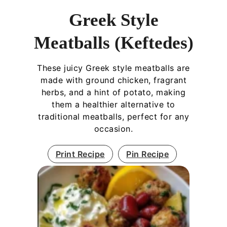
Greek Style
Meatballs (Keftedes)
These juicy Greek style meatballs are
made with ground chicken, fragrant
herbs, and a hint of potato, making
them a healthier alternative to
traditional meatballs, perfect for any
occasion.
Print Recipe
Pin Recipe