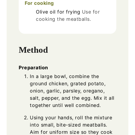
For cooking
Olive oil
for frying
Use for
cooking the meatballs.
Method
Preparation
In a large bowl, combine the
ground chicken, grated potato,
onion, garlic, parsley, oregano,
salt, pepper, and the egg. Mix it all
together until well combined.
Using your hands, roll the mixture
into small, bite-sized meatballs.
Aim for uniform size so they cook