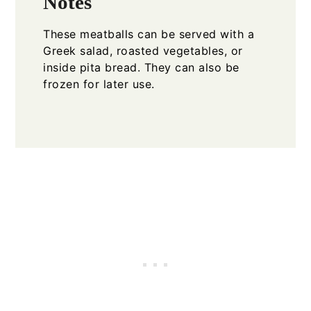
Notes
These meatballs can be served with a
Greek salad, roasted vegetables, or
inside pita bread. They can also be
frozen for later use.