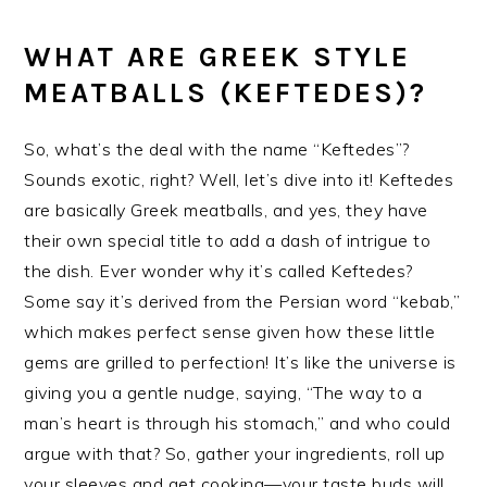
WHAT ARE GREEK STYLE
MEATBALLS (KEFTEDES)?
So, what’s the deal with the name “Keftedes”?
Sounds exotic, right? Well, let’s dive into it! Keftedes
are basically Greek meatballs, and yes, they have
their own special title to add a dash of intrigue to
the dish. Ever wonder why it’s called Keftedes?
Some say it’s derived from the Persian word “kebab,”
which makes perfect sense given how these little
gems are grilled to perfection! It’s like the universe is
giving you a gentle nudge, saying, “The way to a
man’s heart is through his stomach,” and who could
argue with that? So, gather your ingredients, roll up
your sleeves and get cooking—your taste buds will