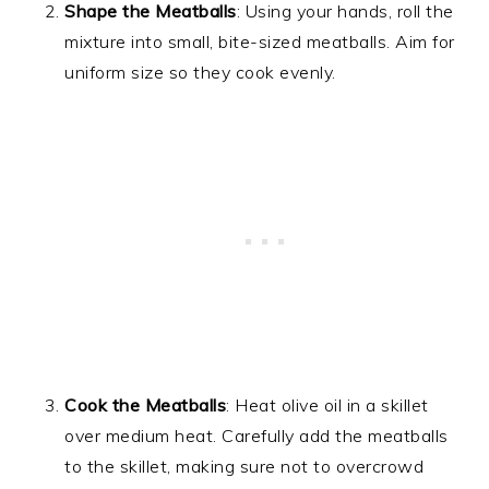
Shape the Meatballs
: Using your hands, roll the
mixture into small, bite-sized meatballs. Aim for
uniform size so they cook evenly.
Cook the Meatballs
: Heat olive oil in a skillet
over medium heat. Carefully add the meatballs
to the skillet, making sure not to overcrowd