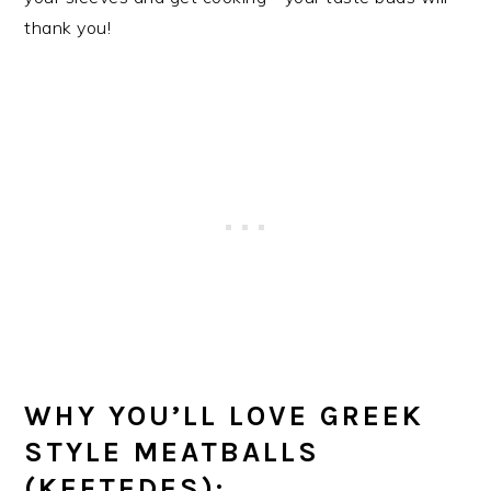
thank you!
WHY YOU’LL LOVE GREEK
STYLE MEATBALLS
(KEFTEDES):