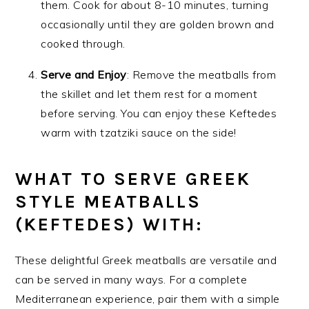
them. Cook for about 8-10 minutes, turning
occasionally until they are golden brown and
cooked through.
Serve and Enjoy
: Remove the meatballs from
the skillet and let them rest for a moment
before serving. You can enjoy these Keftedes
warm with tzatziki sauce on the side!
WHAT TO SERVE GREEK
STYLE MEATBALLS
(KEFTEDES) WITH:
These delightful Greek meatballs are versatile and
can be served in many ways. For a complete
Mediterranean experience, pair them with a simple