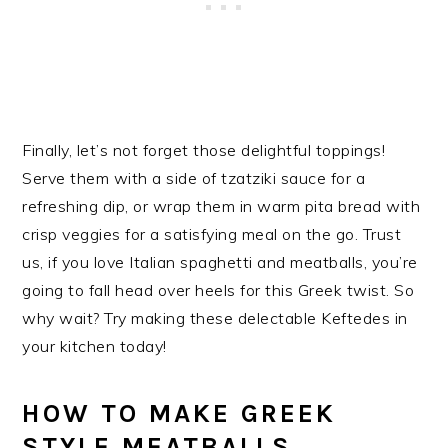
Finally, let’s not forget those delightful toppings!
Serve them with a side of tzatziki sauce for a
refreshing dip, or wrap them in warm pita bread with
crisp veggies for a satisfying meal on the go. Trust
us, if you love Italian spaghetti and meatballs, you’re
going to fall head over heels for this Greek twist. So
why wait? Try making these delectable Keftedes in
your kitchen today!
HOW TO MAKE GREEK
STYLE MEATBALLS