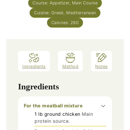
Course:
Appetizer, Main Course
Cuisine:
Greek, Mediterranean
Calories:
280
Ingredients
Method
Notes
Ingredients
For the meatball mixture
1
lb
ground chicken
Main
protein source.