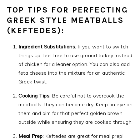
TOP TIPS FOR PERFECTING
GREEK STYLE MEATBALLS
(KEFTEDES):
Ingredient Substitutions
: If you want to switch
things up, feel free to use ground turkey instead
of chicken for a leaner option. You can also add
feta cheese into the mixture for an authentic
Greek twist.
Cooking Tips
: Be careful not to overcook the
meatballs; they can become dry. Keep an eye on
them and aim for that perfect golden brown
outside while ensuring they are cooked through.
Meal Prep
: Keftedes are great for meal prep!