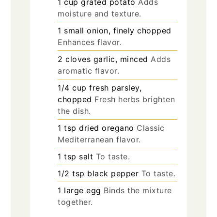
1
cup
grated potato
Adds
moisture and texture.
1
small
onion, finely chopped
Enhances flavor.
2
cloves
garlic, minced
Adds
aromatic flavor.
1/4
cup
fresh parsley,
chopped
Fresh herbs brighten
the dish.
1
tsp
dried oregano
Classic
Mediterranean flavor.
1
tsp
salt
To taste.
1/2
tsp
black pepper
To taste.
1
large
egg
Binds the mixture
together.