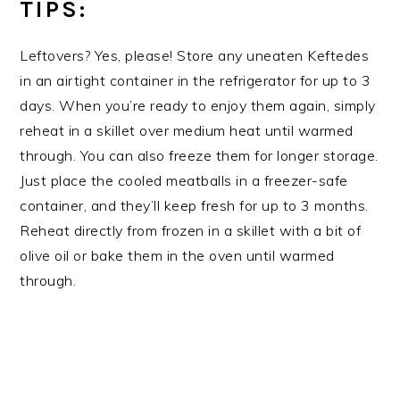
TIPS:
Leftovers? Yes, please! Store any uneaten Keftedes
in an airtight container in the refrigerator for up to 3
days. When you’re ready to enjoy them again, simply
reheat in a skillet over medium heat until warmed
through. You can also freeze them for longer storage.
Just place the cooled meatballs in a freezer-safe
container, and they’ll keep fresh for up to 3 months.
Reheat directly from frozen in a skillet with a bit of
olive oil or bake them in the oven until warmed
through.