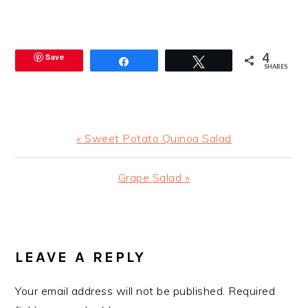
4
Save
Share
Tweet
SHARES
Previous
« Sweet Potato Quinoa Salad
Post:
Next
Grape Salad »
Post:
READER
INTERACTIONS
LEAVE A REPLY
Your email address will not be published.
Required