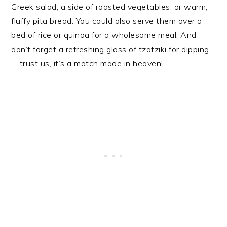
Greek salad, a side of roasted vegetables, or warm,
fluffy pita bread. You could also serve them over a
bed of rice or quinoa for a wholesome meal. And
don’t forget a refreshing glass of tzatziki for dipping
—trust us, it’s a match made in heaven!