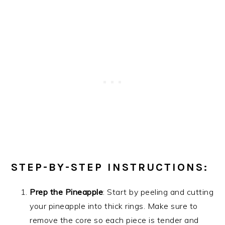
STEP-BY-STEP INSTRUCTIONS:
Prep the Pineapple
: Start by peeling and cutting
your pineapple into thick rings. Make sure to
remove the core so each piece is tender and