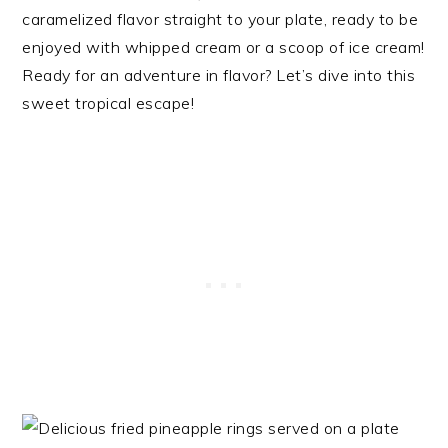
caramelized flavor straight to your plate, ready to be
enjoyed with whipped cream or a scoop of ice cream!
Ready for an adventure in flavor? Let’s dive into this
sweet tropical escape!