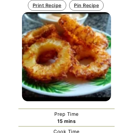
Print Recipe
Pin Recipe
Prep Time
minutes
15
mins
Cook Time