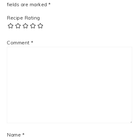
fields are marked
*
Recipe Rating
Comment
*
Name
*