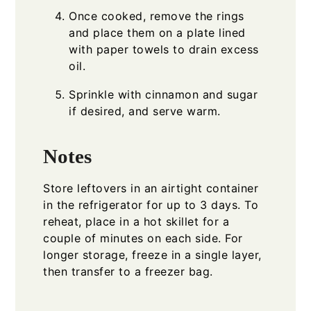
Once cooked, remove the rings
and place them on a plate lined
with paper towels to drain excess
oil.
Sprinkle with cinnamon and sugar
if desired, and serve warm.
Notes
Store leftovers in an airtight container
in the refrigerator for up to 3 days. To
reheat, place in a hot skillet for a
couple of minutes on each side. For
longer storage, freeze in a single layer,
then transfer to a freezer bag.