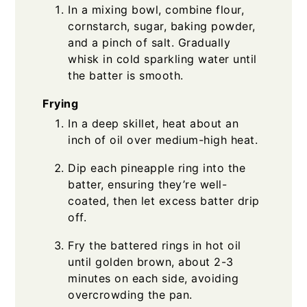
In a mixing bowl, combine flour,
cornstarch, sugar, baking powder,
and a pinch of salt. Gradually
whisk in cold sparkling water until
the batter is smooth.
Frying
In a deep skillet, heat about an
inch of oil over medium-high heat.
Dip each pineapple ring into the
batter, ensuring they’re well-
coated, then let excess batter drip
off.
Fry the battered rings in hot oil
until golden brown, about 2-3
minutes on each side, avoiding
overcrowding the pan.