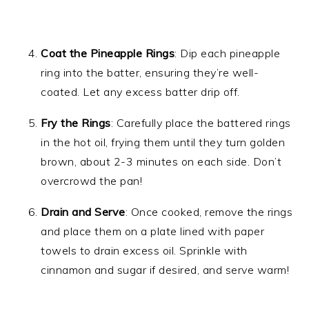
Coat the Pineapple Rings
: Dip each pineapple
ring into the batter, ensuring they’re well-
coated. Let any excess batter drip off.
Fry the Rings
: Carefully place the battered rings
in the hot oil, frying them until they turn golden
brown, about 2-3 minutes on each side. Don’t
overcrowd the pan!
Drain and Serve
: Once cooked, remove the rings
and place them on a plate lined with paper
towels to drain excess oil. Sprinkle with
cinnamon and sugar if desired, and serve warm!