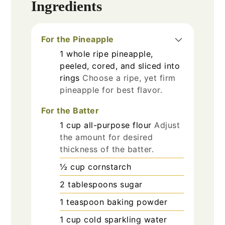
Ingredients
For the Pineapple
1
whole
ripe pineapple,
peeled, cored, and sliced into
rings
Choose a ripe, yet firm
pineapple for best flavor.
For the Batter
1
cup
all-purpose flour
Adjust
the amount for desired
thickness of the batter.
½
cup
cornstarch
2
tablespoons
sugar
1
teaspoon
baking powder
1
cup
cold sparkling water