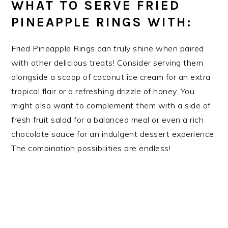
WHAT TO SERVE FRIED
PINEAPPLE RINGS WITH:
Fried Pineapple Rings can truly shine when paired
with other delicious treats! Consider serving them
alongside a scoop of coconut ice cream for an extra
tropical flair or a refreshing drizzle of honey. You
might also want to complement them with a side of
fresh fruit salad for a balanced meal or even a rich
chocolate sauce for an indulgent dessert experience.
The combination possibilities are endless!