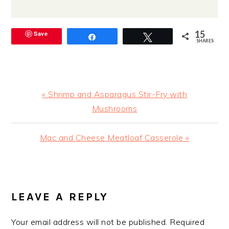
15
Save
Share
Tweet
SHARES
Previous
« Shrimp and Asparagus Stir-Fry with
Post:
Mushrooms
Next
Mac and Cheese Meatloaf Casserole »
Post:
READER
INTERACTIONS
LEAVE A REPLY
Your email address will not be published.
Required