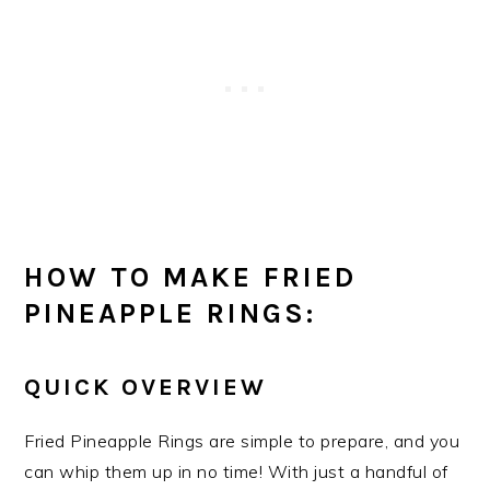
HOW TO MAKE FRIED
PINEAPPLE RINGS:
QUICK OVERVIEW
Fried Pineapple Rings are simple to prepare, and you
can whip them up in no time! With just a handful of