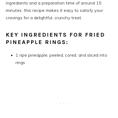
ingredients and a preparation time of around 15
minutes, this recipe makes it easy to satisfy your
cravings for a delightful, crunchy treat.
KEY INGREDIENTS FOR FRIED
PINEAPPLE RINGS:
1 ripe pineapple, peeled, cored, and sliced into
rings