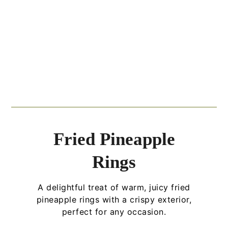
Fried Pineapple
Rings
A delightful treat of warm, juicy fried
pineapple rings with a crispy exterior,
perfect for any occasion.