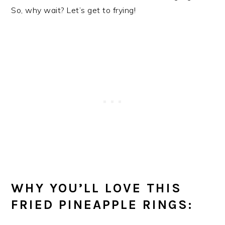
So, why wait? Let’s get to frying!
WHY YOU’LL LOVE THIS
FRIED PINEAPPLE RINGS: