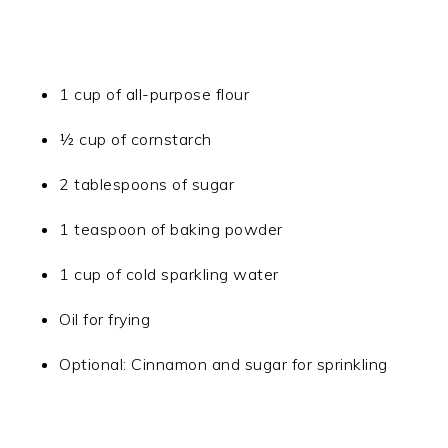
1 cup of all-purpose flour
½ cup of cornstarch
2 tablespoons of sugar
1 teaspoon of baking powder
1 cup of cold sparkling water
Oil for frying
Optional: Cinnamon and sugar for sprinkling