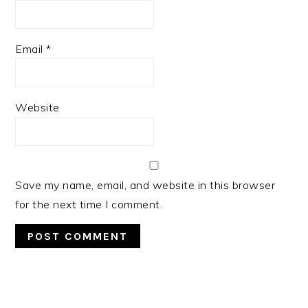
Email
*
Website
Save my name, email, and website in this browser
for the next time I comment.
PRIMARY