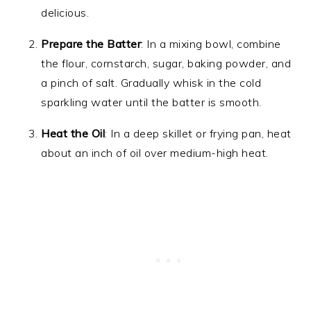
delicious.
Prepare the Batter
: In a mixing bowl, combine
the flour, cornstarch, sugar, baking powder, and
a pinch of salt. Gradually whisk in the cold
sparkling water until the batter is smooth.
Heat the Oil
: In a deep skillet or frying pan, heat
about an inch of oil over medium-high heat.