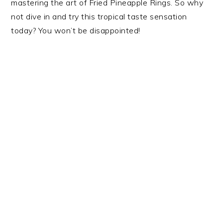
mastering the art of Fried Pineapple Rings. So why
not dive in and try this tropical taste sensation
today? You won’t be disappointed!