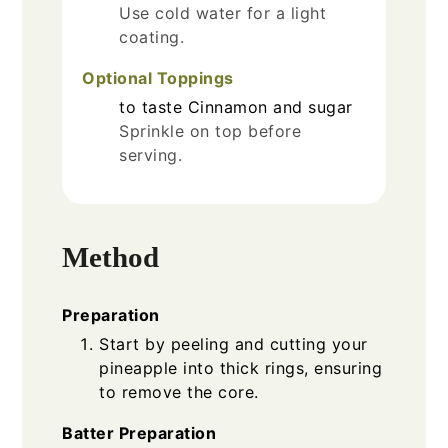
Use cold water for a light
coating.
Optional Toppings
to taste
Cinnamon and sugar
Sprinkle on top before
serving.
Method
Preparation
Start by peeling and cutting your
pineapple into thick rings, ensuring
to remove the core.
Batter Preparation