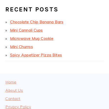
SIDEBAR
RECENT POSTS
Chocolate Chip Banana Bars
Mini Cannoli Cups
Microwave Mug Cookie
Mini Churros
Spicy Appetizer Pizza Bites
FOOTER
Home
About Us
Contact
Privacy Policy