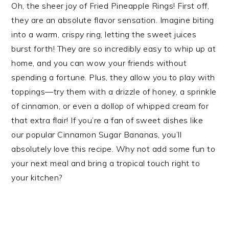
Oh, the sheer joy of Fried Pineapple Rings! First off,
they are an absolute flavor sensation. Imagine biting
into a warm, crispy ring, letting the sweet juices
burst forth! They are so incredibly easy to whip up at
home, and you can wow your friends without
spending a fortune. Plus, they allow you to play with
toppings—try them with a drizzle of honey, a sprinkle
of cinnamon, or even a dollop of whipped cream for
that extra flair! If you’re a fan of sweet dishes like
our popular Cinnamon Sugar Bananas, you’ll
absolutely love this recipe. Why not add some fun to
your next meal and bring a tropical touch right to
your kitchen?