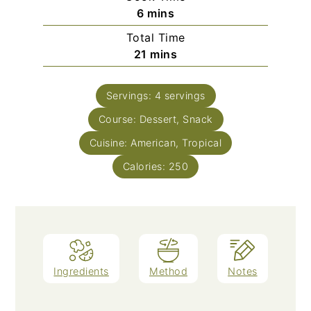
minutes
6
mins
Total Time
minutes
21
mins
Servings:
4
servings
Course:
Dessert, Snack
Cuisine:
American, Tropical
Calories:
250
Ingredients
Method
Notes