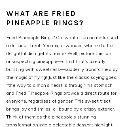
WHAT ARE FRIED
PINEAPPLE RINGS?
Fried Pineapple Rings? Oh, what a fun name for such
a delicious treat! You might wonder, where did this
delightful dish get its name? Well, picture this: an
unsuspecting pineapple—a fruit that’s already
bursting with sweetness—suddenly transformed by
the magic of frying! Just like the classic saying goes,
“the way to a man’s heart is through his stomach,”
and Fried Pineapple Rings provide a direct route for
everyone, regardless of gender! This sweet treat
brings joy and smiles, all bound by a crispy exterior.
Think of them as the pineapple’s stunning
transformation into a delectable dessert highlight.