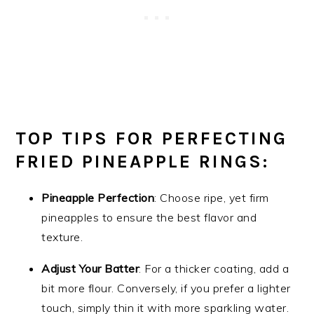
TOP TIPS FOR PERFECTING
FRIED PINEAPPLE RINGS:
Pineapple Perfection
: Choose ripe, yet firm
pineapples to ensure the best flavor and
texture.
Adjust Your Batter
: For a thicker coating, add a
bit more flour. Conversely, if you prefer a lighter
touch, simply thin it with more sparkling water.