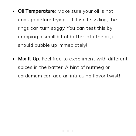
Oil Temperature
: Make sure your oil is hot
enough before frying—if it isn’t sizzling, the
rings can turn soggy. You can test this by
dropping a small bit of batter into the oil; it
should bubble up immediately!
Mix It Up
: Feel free to experiment with different
spices in the batter. A hint of nutmeg or
cardamom can add an intriguing flavor twist!