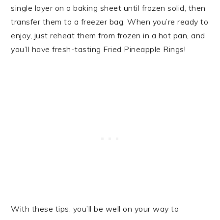
single layer on a baking sheet until frozen solid, then
transfer them to a freezer bag. When you’re ready to
enjoy, just reheat them from frozen in a hot pan, and
you’ll have fresh-tasting Fried Pineapple Rings!
With these tips, you’ll be well on your way to