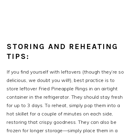
STORING AND REHEATING
TIPS:
If you find yourself with leftovers (though they’re so
delicious, we doubt you will!), best practice is to
store leftover Fried Pineapple Rings in an airtight
container in the refrigerator. They should stay fresh
for up to 3 days. To reheat, simply pop them into a
hot skillet for a couple of minutes on each side,
restoring that crispy goodness. They can also be
frozen for longer storage—simply place them in a