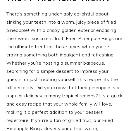
There’s something undeniably delightful about
sinking your teeth into a warm, juicy piece of fried
pineapple! With a crispy, golden exterior encasing
the sweet, succulent fruit, Fried Pineapple Rings are
the ultimate treat for those times when you’re
craving something both indulgent and refreshing.
Whether you’re hosting a summer barbecue,
searching for a simple dessert to impress your
guests, or just treating yourself, this recipe fits the
bill perfectly. Did you know that fried pineapple is a
popular delicacy in many tropical regions? It’s a quick
and easy recipe that your whole family will love,
making it a perfect addition to your dessert
repertoire. If you’re a fan of grilled fruit, our Fried
Pineapple Rings cleverly bring that warm,