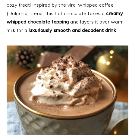
cozy treat! Inspired by the viral whipped coffee
(Dalgona) trend, this hot chocolate takes a
creamy
whipped chocolate topping
and layers it over warm
milk for a
luxuriously smooth and decadent drink
.