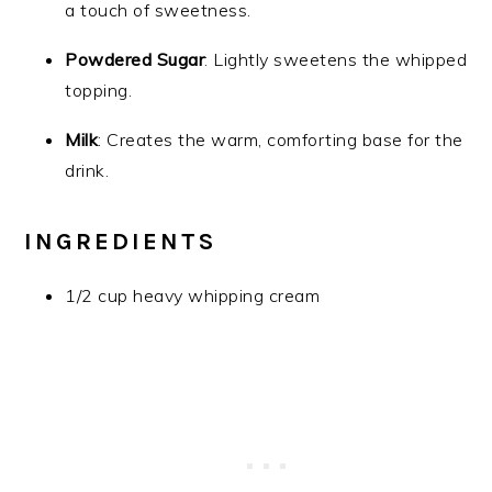
a touch of sweetness.
Powdered Sugar
: Lightly sweetens the whipped
topping.
Milk
: Creates the warm, comforting base for the
drink.
INGREDIENTS
1/2 cup heavy whipping cream