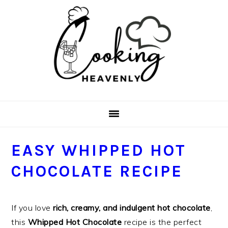
Skip
Skip
Skip
Skip
to
to
to
to
primary
main
primary
footer
navigation
content
sidebar
EASY WHIPPED HOT
CHOCOLATE RECIPE
If you love
rich, creamy, and indulgent hot chocolate
,
this
Whipped Hot Chocolate
recipe is the perfect