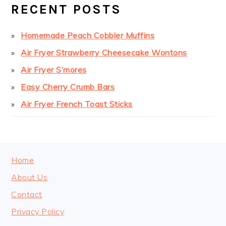
SIDEBAR
RECENT POSTS
Homemade Peach Cobbler Muffins
Air Fryer Strawberry Cheesecake Wontons
Air Fryer S’mores
Easy Cherry Crumb Bars
Air Fryer French Toast Sticks
FOOTER
Home
About Us
Contact
Privacy Policy