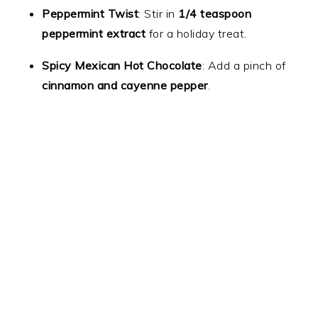
Peppermint Twist
: Stir in
1/4 teaspoon
peppermint extract
for a holiday treat.
Spicy Mexican Hot Chocolate
: Add a pinch of
cinnamon and cayenne pepper
.