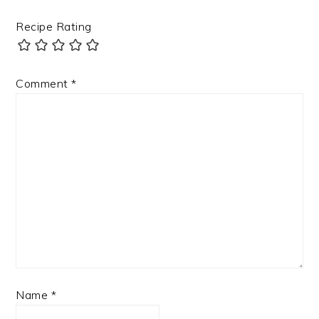
Recipe Rating
Comment
*
Name
*