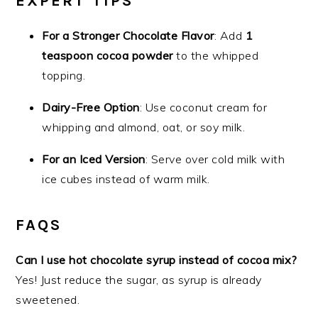
EXPERT TIPS
For a Stronger Chocolate Flavor
: Add
1
teaspoon cocoa powder
to the whipped
topping.
Dairy-Free Option
: Use coconut cream for
whipping and almond, oat, or soy milk.
For an Iced Version
: Serve over cold milk with
ice cubes instead of warm milk.
FAQS
Can I use hot chocolate syrup instead of cocoa mix?
Yes! Just reduce the sugar, as syrup is already
sweetened.