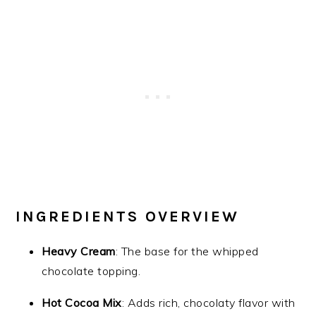
INGREDIENTS OVERVIEW
Heavy Cream
: The base for the whipped
chocolate topping.
Hot Cocoa Mix
: Adds rich, chocolaty flavor with