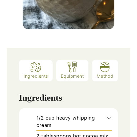
Ingredients
Equipment
Method
Ingredients
1/2
cup
heavy whipping
cream
2
tablespoons
hot cocoa mix