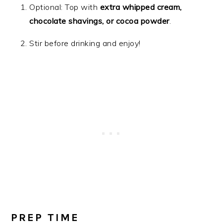
Optional: Top with
extra whipped cream,
chocolate shavings, or cocoa powder
.
Stir before drinking and enjoy!
PREP TIME