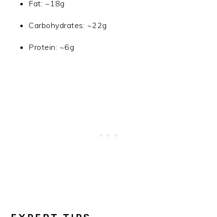
Fat: ~18g
Carbohydrates: ~22g
Protein: ~6g