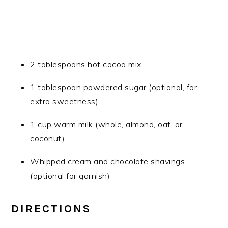
2 tablespoons hot cocoa mix
1 tablespoon powdered sugar (optional, for
extra sweetness)
1 cup warm milk (whole, almond, oat, or
coconut)
Whipped cream and chocolate shavings
(optional for garnish)
DIRECTIONS