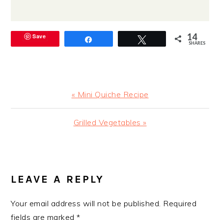
14
Save
Share
Tweet
SHARES
Previous
« Mini Quiche Recipe
Post:
Next
Grilled Vegetables »
Post:
READER
INTERACTIONS
LEAVE A REPLY
Your email address will not be published.
Required
fields are marked
*