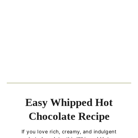
Easy Whipped Hot
Chocolate Recipe
If you love rich, creamy, and indulgent