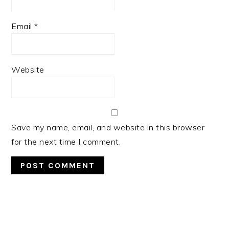
Email
*
Website
Save my name, email, and website in this browser
for the next time I comment.
PRIMARY