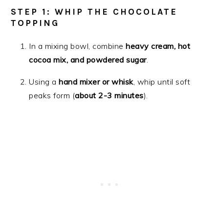
STEP 1: WHIP THE CHOCOLATE
TOPPING
In a mixing bowl, combine
heavy cream, hot
cocoa mix, and powdered sugar
.
Using a
hand mixer or whisk
, whip until soft
peaks form (
about 2-3 minutes
).