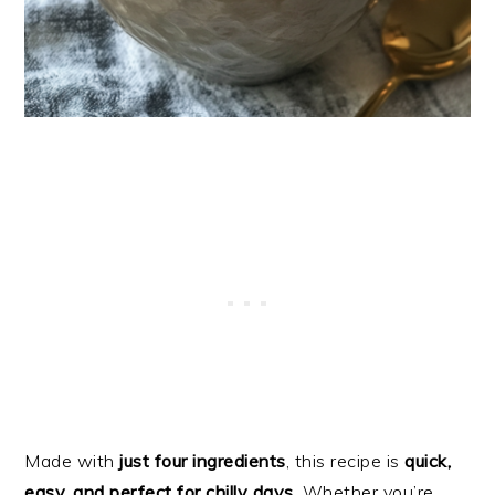
Made with
just four ingredients
, this recipe is
quick,
easy, and perfect for chilly days
. Whether you’re