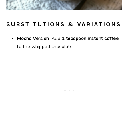
SUBSTITUTIONS & VARIATIONS
Mocha Version
: Add
1 teaspoon instant coffee
to the whipped chocolate.