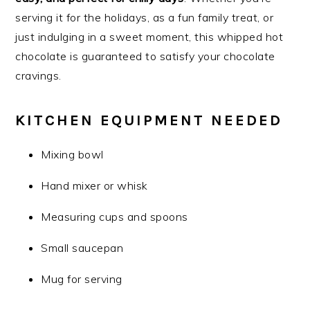
serving it for the holidays, as a fun family treat, or
just indulging in a sweet moment, this whipped hot
chocolate is guaranteed to satisfy your chocolate
cravings.
KITCHEN EQUIPMENT NEEDED
Mixing bowl
Hand mixer or whisk
Measuring cups and spoons
Small saucepan
Mug for serving