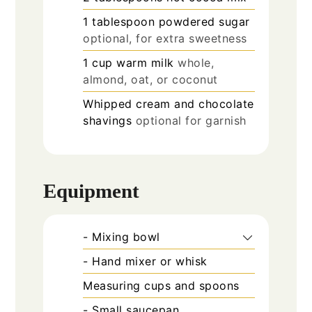
1
tablespoon
powdered sugar
optional, for extra sweetness
1
cup
warm milk
whole,
almond, oat, or coconut
Whipped cream and chocolate
shavings
optional for garnish
Equipment
- Mixing bowl
- Hand mixer or whisk
Measuring cups and spoons
- Small saucepan