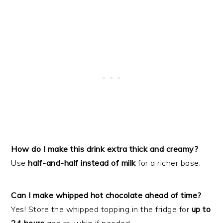
How do I make this drink extra thick and creamy?
Use
half-and-half instead of milk
for a richer base.
Can I make whipped hot chocolate ahead of time?
Yes! Store the whipped topping in the fridge for
up to