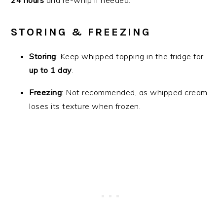
24 hours
and re-whip if needed.
STORING & FREEZING
Storing
: Keep whipped topping in the fridge for
up to 1 day
.
Freezing
: Not recommended, as whipped cream
loses its texture when frozen.