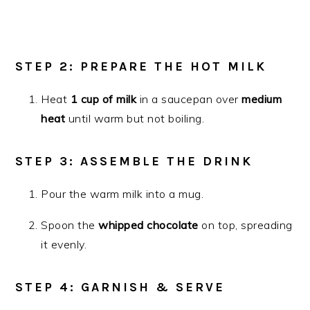
STEP 2: PREPARE THE HOT MILK
Heat
1 cup of milk
in a saucepan over
medium
heat
until warm but not boiling.
STEP 3: ASSEMBLE THE DRINK
Pour the warm milk into a mug.
Spoon the
whipped chocolate
on top, spreading
it evenly.
STEP 4: GARNISH & SERVE