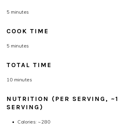
5 minutes
COOK TIME
5 minutes
TOTAL TIME
10 minutes
NUTRITION (PER SERVING, ~1
SERVING)
Calories: ~280