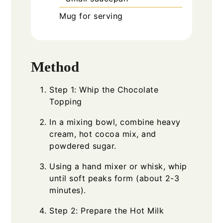
Mug for serving
Method
Step 1: Whip the Chocolate
Topping
In a mixing bowl, combine heavy
cream, hot cocoa mix, and
powdered sugar.
Using a hand mixer or whisk, whip
until soft peaks form (about 2-3
minutes).
Step 2: Prepare the Hot Milk