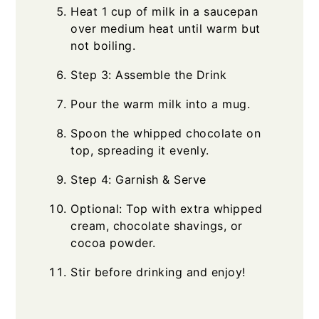
Heat 1 cup of milk in a saucepan
over medium heat until warm but
not boiling.
Step 3: Assemble the Drink
Pour the warm milk into a mug.
Spoon the whipped chocolate on
top, spreading it evenly.
Step 4: Garnish & Serve
Optional: Top with extra whipped
cream, chocolate shavings, or
cocoa powder.
Stir before drinking and enjoy!