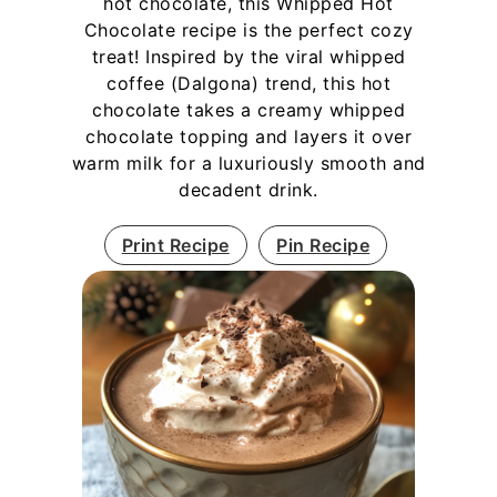
hot chocolate, this Whipped Hot
Chocolate recipe is the perfect cozy
treat! Inspired by the viral whipped
coffee (Dalgona) trend, this hot
chocolate takes a creamy whipped
chocolate topping and layers it over
warm milk for a luxuriously smooth and
decadent drink.
Print Recipe
Pin Recipe