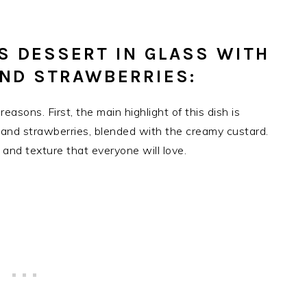
IS DESSERT IN GLASS WITH
AND STRAWBERRIES:
easons. First, the main highlight of this dish is
s and strawberries, blended with the creamy custard.
 and texture that everyone will love.