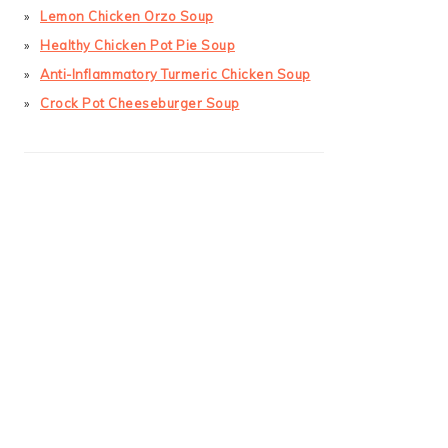
Lemon Chicken Orzo Soup
Healthy Chicken Pot Pie Soup
Anti-Inflammatory Turmeric Chicken Soup
Crock Pot Cheeseburger Soup