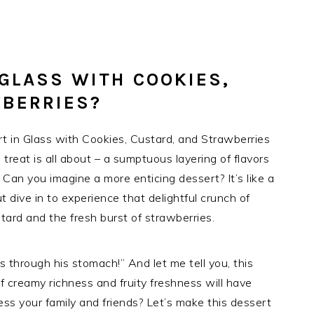
 GLASS WITH COOKIES,
WBERRIES?
 in Glass with Cookies, Custard, and Strawberries
 treat is all about – a sumptuous layering of flavors
 Can you imagine a more enticing dessert? It’s like a
t dive in to experience that delightful crunch of
ard and the fresh burst of strawberries.
 through his stomach!” And let me tell you, this
f creamy richness and fruity freshness will have
ss your family and friends? Let’s make this dessert