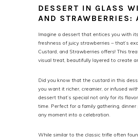
DESSERT IN GLASS W
AND STRAWBERRIES: 
Imagine a dessert that entices you with it
freshness of juicy strawberries – that’s ex
Custard, and Strawberries offers! This treat 
visual treat, beautifully layered to create 
Did you know that the custard in this des
you want it richer, creamier, or infused with 
dessert that’s special not only for its flavo
time. Perfect for a family gathering, dinner 
any moment into a celebration.
While similar to the classic trifle often fo