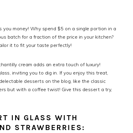
s you money! Why spend $5 on a single portion in a
 batch for a fraction of the price in your kitchen?
lor it to fit your taste perfectly!
hantilly cream adds an extra touch of luxury!
ass, inviting you to dig in. If you enjoy this treat,
electable desserts on the blog, like the classic
ers but with a coffee twist! Give this dessert a try,
T IN GLASS WITH
AND STRAWBERRIES: