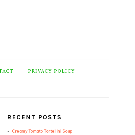
TACT
PRIVACY POLICY
PRIMARY
SIDEBAR
RECENT POSTS
Creamy Tomato Tortellini Soup