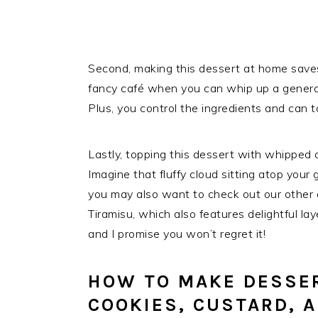
Second, making this dessert at home save
fancy café when you can whip up a generous
Plus, you control the ingredients and can tai
Lastly, topping this dessert with whipped c
Imagine that fluffy cloud sitting atop your gl
you may also want to check out our other d
Tiramisu, which also features delightful lay
and I promise you won’t regret it!
HOW TO MAKE DESSER
COOKIES, CUSTARD, 