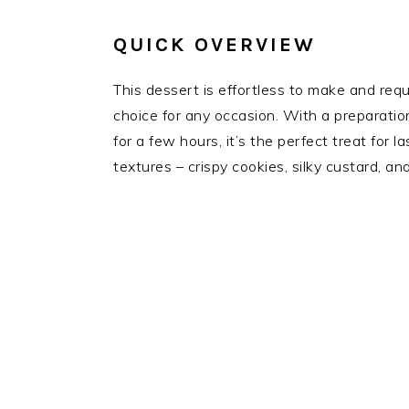
QUICK OVERVIEW
This dessert is effortless to make and requi
choice for any occasion. With a preparatio
for a few hours, it’s the perfect treat for 
textures – crispy cookies, silky custard, an