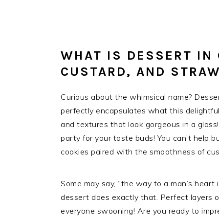
WHAT IS DESSERT IN
CUSTARD, AND STRA
Curious about the whimsical name? Dessert
perfectly encapsulates what this delightful
and textures that look gorgeous in a glass!
party for your taste buds! You can’t help bu
cookies paired with the smoothness of cust
Some may say, “the way to a man’s heart is
dessert does exactly that. Perfect layers o
everyone swooning! Are you ready to impre