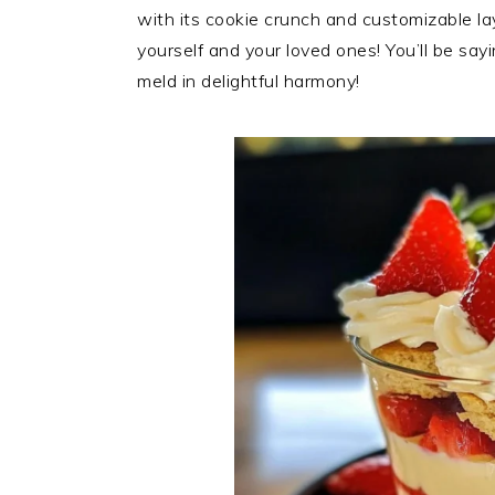
with its cookie crunch and customizable la
yourself and your loved ones! You’ll be say
meld in delightful harmony!