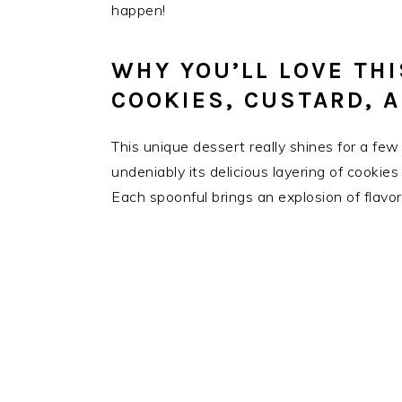
happen!
WHY YOU’LL LOVE TH
COOKIES, CUSTARD, 
This unique dessert really shines for a few r
undeniably its delicious layering of cookie
Each spoonful brings an explosion of flavor