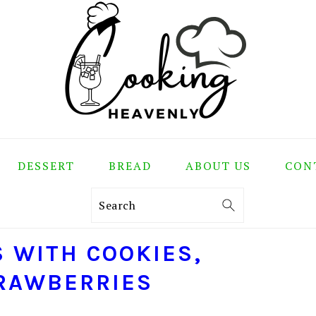
DESSERT
BREAD
ABOUT US
CON
Search
S WITH COOKIES,
TRAWBERRIES