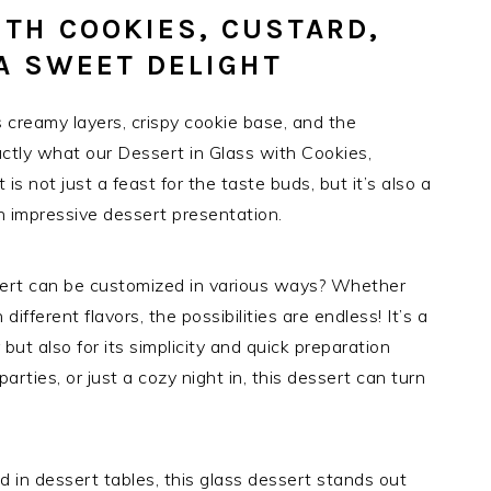
ITH COOKIES, CUSTARD,
A SWEET DELIGHT
s creamy layers, crispy cookie base, and the
actly what our Dessert in Glass with Cookies,
is not just a feast for the taste buds, but it’s also a
an impressive dessert presentation.
sert can be customized in various ways? Whether
different flavors, the possibilities are endless! It’s a
r but also for its simplicity and quick preparation
parties, or just a cozy night in, this dessert can turn
und in dessert tables, this glass dessert stands out