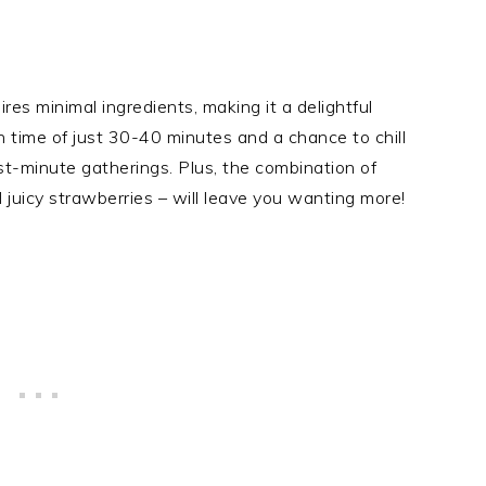
res minimal ingredients, making it a delightful
n time of just 30-40 minutes and a chance to chill
last-minute gatherings. Plus, the combination of
d juicy strawberries – will leave you wanting more!