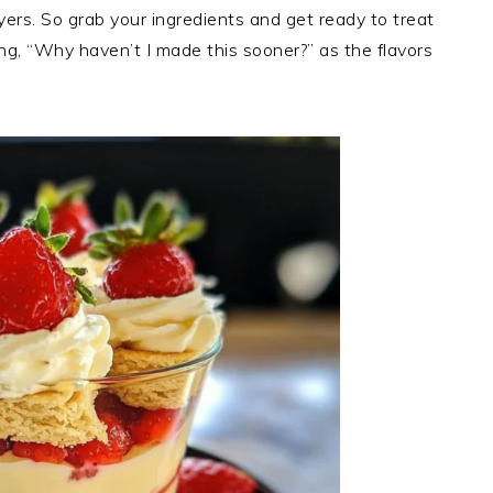
yers. So grab your ingredients and get ready to treat
ing, “Why haven’t I made this sooner?” as the flavors