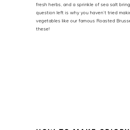
fresh herbs, and a sprinkle of sea salt bri
question left is why you haven’t tried maki
vegetables like our famous Roasted Brussels
these!