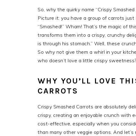
So, why the quirky name “Crispy Smashed C
Picture it: you have a group of carrots jus
“Smashed!” Wham! That’s the magic of this
transforms them into a crispy, crunchy del
is through his stomach.” Well, these crunc
So why not give them a whirl in your kitche
who doesn’t love a little crispy sweetness
WHY YOU’LL LOVE TH
CARROTS
Crispy Smashed Carrots are absolutely deligh
crispy, creating an enjoyable crunch with 
cost-effective, especially when you conside
than many other veggie options. And let’s 