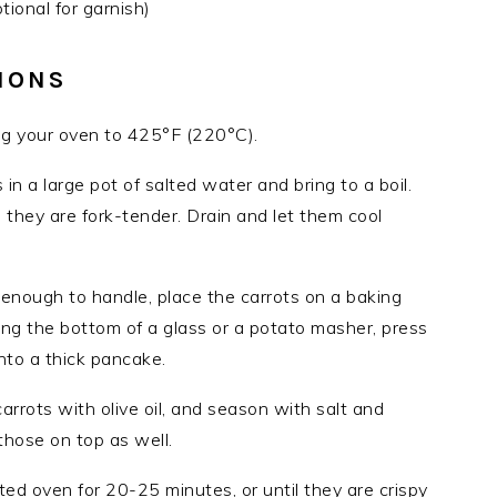
ional for garnish)
IONS
ng your oven to 425°F (220°C).
s in a large pot of salted water and bring to a boil.
 they are fork-tender. Drain and let them cool
 enough to handle, place the carrots on a baking
ng the bottom of a glass or a potato masher, press
to a thick pancake.
arrots with olive oil, and season with salt and
 those on top as well.
ted oven for 20-25 minutes, or until they are crispy