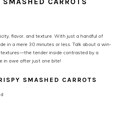
Y SMASHED CARROTS
ity, flavor, and texture. With just a handful of
side in a mere 30 minutes or less. Talk about a win-
al textures—the tender inside contrasted by a
e in awe after just one bite!
CRISPY SMASHED CARROTS
ed