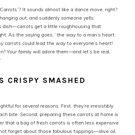
arrots”? It sounds almost like a dance move, right?
t hanging out, and suddenly someone yells,
 dish—carrots get a little roughhousing that
ight. As the saying goes, “the way to a man’s heart
hy carrots could lead the way to everyone’s heart!
n? Your family will adore them—and let’s be real,
?
IS CRISPY SMASHED
tful for several reasons. First, they’re irresistibly
each bite. Second, preparing these carrots at home is
r that a bag of fresh carrots is often less expensive
not forget about those fabulous toppings—olive oil,