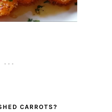
SHED CARROTS?