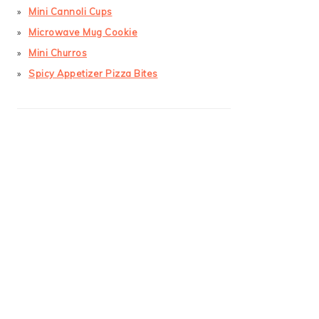
Mini Cannoli Cups
Microwave Mug Cookie
Mini Churros
Spicy Appetizer Pizza Bites