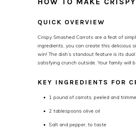
HOW TO MAKE CRISP
QUICK OVERVIEW
Crispy Smashed Carrots are a feat of simplic
ingredients, you can create this delicious 
win! The dish’s standout feature is its du
satisfying crunch outside. Your family will b
KEY INGREDIENTS FOR 
1 pound of carrots, peeled and trimm
2 tablespoons olive oil
Salt and pepper, to taste