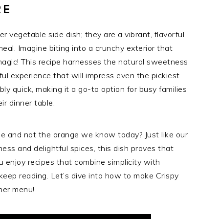
RE
 vegetable side dish; they are a vibrant, flavorful
al. Imagine biting into a crunchy exterior that
agic! This recipe harnesses the natural sweetness
ful experience that will impress even the pickiest
ibly quick, making it a go-to option for busy families
ir dinner table.
e and not the orange we know today? Just like our
ess and delightful spices, this dish proves that
u enjoy recipes that combine simplicity with
o keep reading. Let’s dive into how to make Crispy
ner menu!