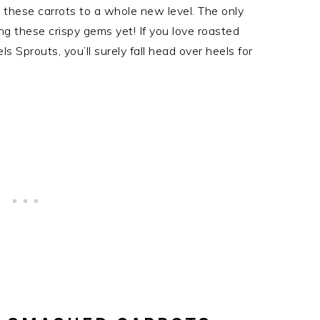
ng these carrots to a whole new level. The only
ng these crispy gems yet! If you love roasted
 Sprouts, you’ll surely fall head over heels for