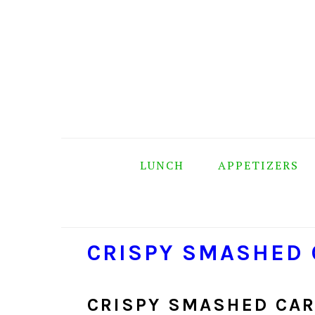
Skip
Skip
Skip
Skip
to
to
to
to
primary
main
primary
footer
navigation
content
sidebar
LUNCH
APPETIZERS
CRISPY SMASHED
CRISPY SMASHED CAR