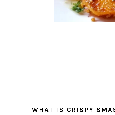
WHAT IS CRISPY SMA