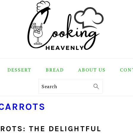
DESSERT
BREAD
ABOUT US
CON
Search
 CARROTS
ROTS: THE DELIGHTFUL