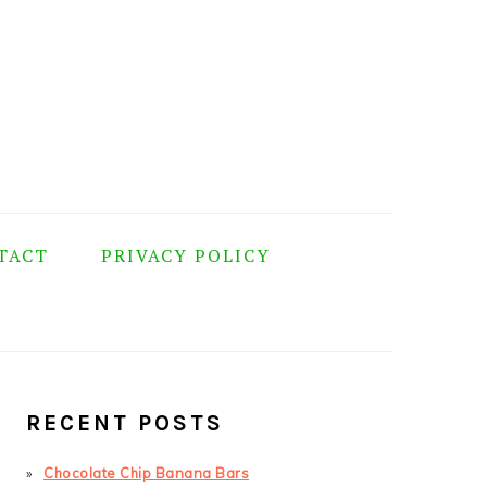
TACT
PRIVACY POLICY
PRIMARY
SIDEBAR
RECENT POSTS
Chocolate Chip Banana Bars