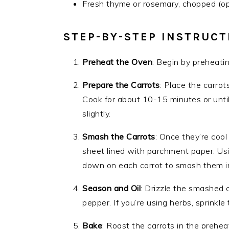
Fresh thyme or rosemary, chopped (opt
STEP-BY-STEP INSTRUCT
Preheat the Oven
: Begin by preheati
Prepare the Carrots
: Place the carrot
Cook for about 10-15 minutes or until
slightly.
Smash the Carrots
: Once they’re cool
sheet lined with parchment paper. Usi
down on each carrot to smash them in
Season and Oil
: Drizzle the smashed c
pepper. If you’re using herbs, sprinkle
Bake
: Roast the carrots in the prehea