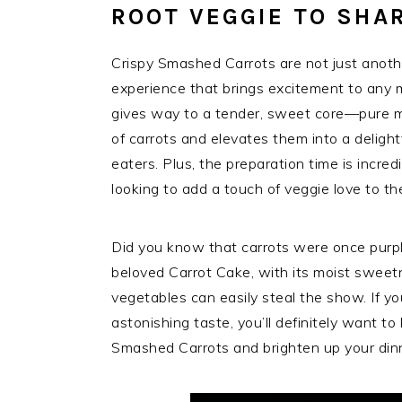
ROOT VEGGIE TO SHA
Crispy Smashed Carrots are not just another
experience that brings excitement to any me
gives way to a tender, sweet core—pure m
of carrots and elevates them into a delight
eaters. Plus, the preparation time is incred
looking to add a touch of veggie love to the
Did you know that carrots were once purpl
beloved Carrot Cake, with its moist sweetn
vegetables can easily steal the show. If yo
astonishing taste, you’ll definitely want t
Smashed Carrots and brighten up your din