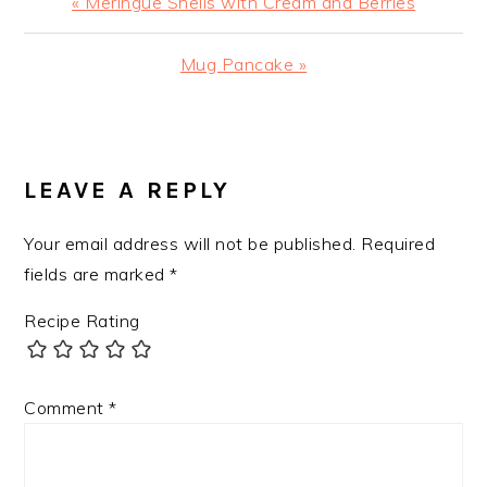
Previous
« Meringue Shells with Cream and Berries
Post:
Next
Mug Pancake »
Post:
READER
INTERACTIONS
LEAVE A REPLY
Your email address will not be published.
Required
fields are marked
*
Recipe Rating
Comment
*