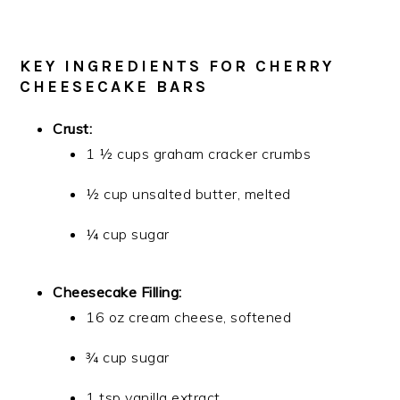
KEY INGREDIENTS FOR CHERRY
CHEESECAKE BARS
Crust:
1 ½ cups graham cracker crumbs
½ cup unsalted butter, melted
¼ cup sugar
Cheesecake Filling:
16 oz cream cheese, softened
¾ cup sugar
1 tsp vanilla extract