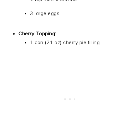
3 large eggs
Cherry Topping:
1 can (21 oz) cherry pie filling