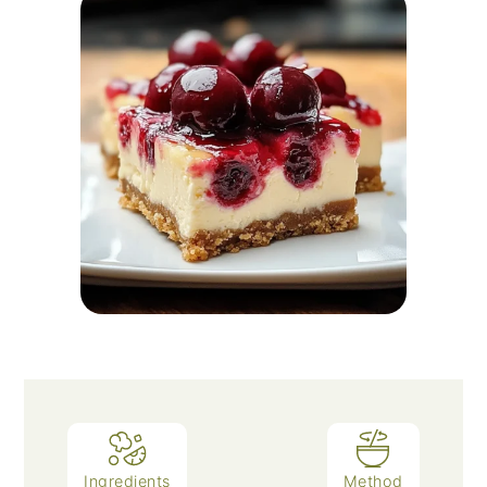
Ingredients
Method