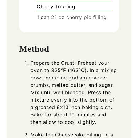
Cherry Topping:
1
can
21 oz cherry pie filling
Method
Prepare the Crust: Preheat your
oven to 325°F (163°C). In a mixing
bowl, combine graham cracker
crumbs, melted butter, and sugar.
Mix until well blended. Press the
mixture evenly into the bottom of
a greased 9x13 inch baking dish.
Bake for about 10 minutes and
then allow to cool slightly.
Make the Cheesecake Filling: In a