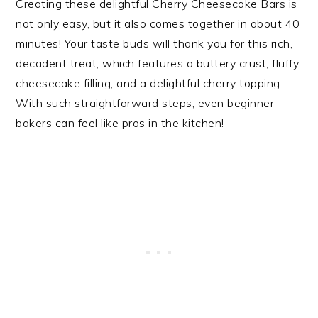
Creating these delightful Cherry Cheesecake Bars is
not only easy, but it also comes together in about 40
minutes! Your taste buds will thank you for this rich,
decadent treat, which features a buttery crust, fluffy
cheesecake filling, and a delightful cherry topping.
With such straightforward steps, even beginner
bakers can feel like pros in the kitchen!