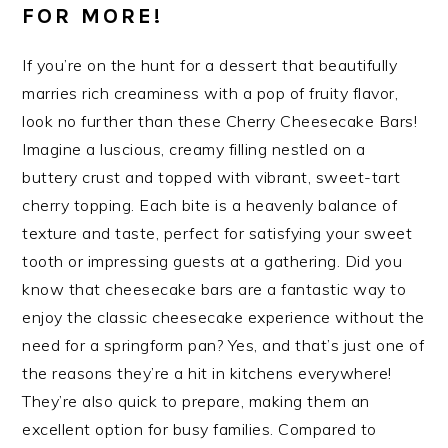
FOR MORE!
If you’re on the hunt for a dessert that beautifully
marries rich creaminess with a pop of fruity flavor,
look no further than these Cherry Cheesecake Bars!
Imagine a luscious, creamy filling nestled on a
buttery crust and topped with vibrant, sweet-tart
cherry topping. Each bite is a heavenly balance of
texture and taste, perfect for satisfying your sweet
tooth or impressing guests at a gathering. Did you
know that cheesecake bars are a fantastic way to
enjoy the classic cheesecake experience without the
need for a springform pan? Yes, and that’s just one of
the reasons they’re a hit in kitchens everywhere!
They’re also quick to prepare, making them an
excellent option for busy families. Compared to