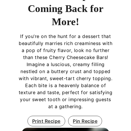
Coming Back for
More!
If you’re on the hunt for a dessert that
beautifully marries rich creaminess with
a pop of fruity flavor, look no further
than these Cherry Cheesecake Bars!
Imagine a luscious, creamy filling
nestled on a buttery crust and topped
with vibrant, sweet-tart cherry topping.
Each bite is a heavenly balance of
texture and taste, perfect for satisfying
your sweet tooth or impressing guests
at a gathering.
Print Recipe
Pin Recipe