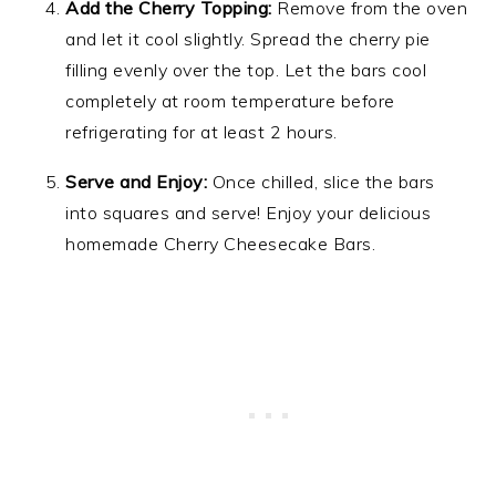
Add the Cherry Topping:
Remove from the oven
and let it cool slightly. Spread the cherry pie
filling evenly over the top. Let the bars cool
completely at room temperature before
refrigerating for at least 2 hours.
Serve and Enjoy:
Once chilled, slice the bars
into squares and serve! Enjoy your delicious
homemade Cherry Cheesecake Bars.