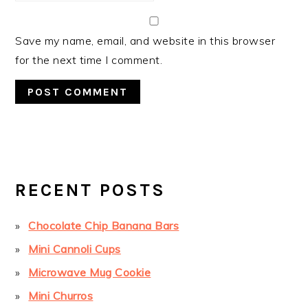
Save my name, email, and website in this browser
for the next time I comment.
PRIMARY
SIDEBAR
RECENT POSTS
Chocolate Chip Banana Bars
Mini Cannoli Cups
Microwave Mug Cookie
Mini Churros