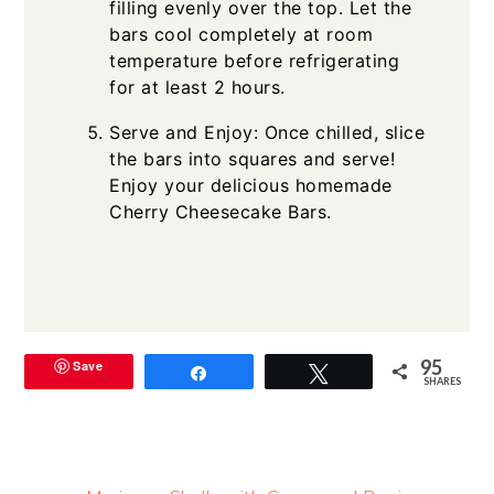
filling evenly over the top. Let the
bars cool completely at room
temperature before refrigerating
for at least 2 hours.
Serve and Enjoy: Once chilled, slice
the bars into squares and serve!
Enjoy your delicious homemade
Cherry Cheesecake Bars.
95
Save
Share
Tweet
SHARES