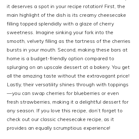
it deserves a spot in your recipe rotation! First, the
main highlight of the dish is its creamy cheesecake
filling topped splendidly with a glaze of cherry
sweetness. Imagine sinking your fork into the
smooth, velvety filling as the tartness of the cherries
bursts in your mouth. Second, making these bars at
home is a budget-friendly option compared to
splurging on an upscale dessert at a bakery. You get
all the amazing taste without the extravagant price!
Lastly, their versatility shines through with toppings
—you can swap cherries for blueberries or even
fresh strawberries, making it a delightful dessert for
any season. If you love this recipe, don’t forget to
check out our classic cheesecake recipe, as it
provides an equally scrumptious experience!