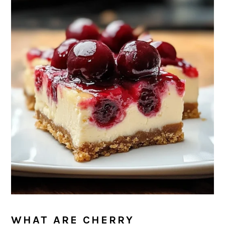
WHAT ARE CHERRY