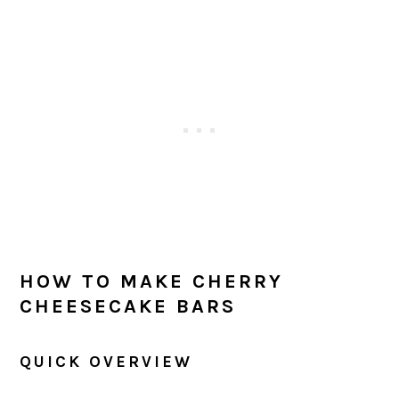
HOW TO MAKE CHERRY
CHEESECAKE BARS
QUICK OVERVIEW