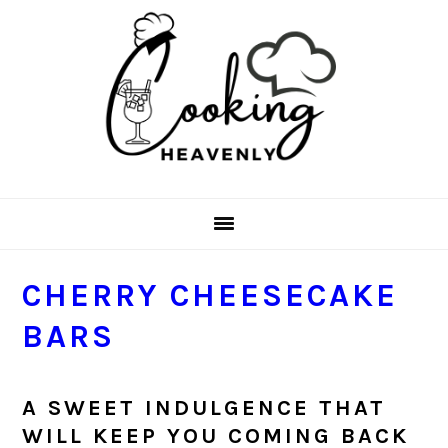
Skip
Skip
Skip
Skip
to
to
to
to
primary
main
primary
footer
navigation
content
sidebar
CHERRY CHEESECAKE
BARS
A SWEET INDULGENCE THAT
WILL KEEP YOU COMING BACK