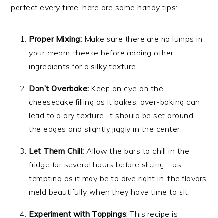
perfect every time, here are some handy tips:
Proper Mixing:
Make sure there are no lumps in
your cream cheese before adding other
ingredients for a silky texture.
Don’t Overbake:
Keep an eye on the
cheesecake filling as it bakes; over-baking can
lead to a dry texture. It should be set around
the edges and slightly jiggly in the center.
Let Them Chill:
Allow the bars to chill in the
fridge for several hours before slicing—as
tempting as it may be to dive right in, the flavors
meld beautifully when they have time to sit.
Experiment with Toppings:
This recipe is