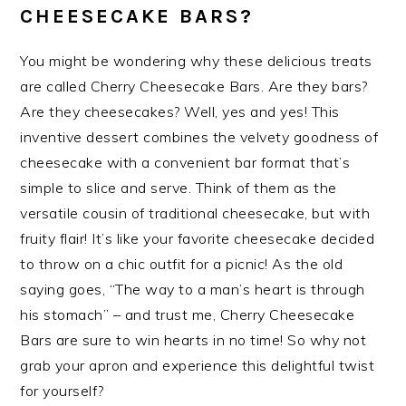
CHEESECAKE BARS?
You might be wondering why these delicious treats
are called Cherry Cheesecake Bars. Are they bars?
Are they cheesecakes? Well, yes and yes! This
inventive dessert combines the velvety goodness of
cheesecake with a convenient bar format that’s
simple to slice and serve. Think of them as the
versatile cousin of traditional cheesecake, but with
fruity flair! It’s like your favorite cheesecake decided
to throw on a chic outfit for a picnic! As the old
saying goes, “The way to a man’s heart is through
his stomach” – and trust me, Cherry Cheesecake
Bars are sure to win hearts in no time! So why not
grab your apron and experience this delightful twist
for yourself?