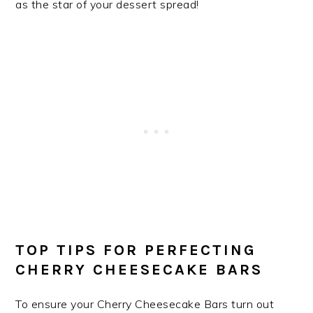
as the star of your dessert spread!
TOP TIPS FOR PERFECTING
CHERRY CHEESECAKE BARS
To ensure your Cherry Cheesecake Bars turn out