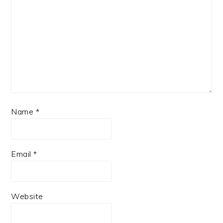
Name
*
Email
*
Website