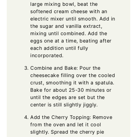
large mixing bowl, beat the
softened cream cheese with an
electric mixer until smooth. Add in
the sugar and vanilla extract,
mixing until combined. Add the
eggs one at a time, beating after
each addition until fully
incorporated.
Combine and Bake: Pour the
cheesecake filling over the cooled
crust, smoothing it with a spatula.
Bake for about 25-30 minutes or
until the edges are set but the
center is still slightly jiggly.
Add the Cherry Topping: Remove
from the oven and let it cool
slightly. Spread the cherry pie