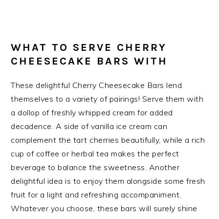
WHAT TO SERVE CHERRY
CHEESECAKE BARS WITH
These delightful Cherry Cheesecake Bars lend
themselves to a variety of pairings! Serve them with
a dollop of freshly whipped cream for added
decadence. A side of vanilla ice cream can
complement the tart cherries beautifully, while a rich
cup of coffee or herbal tea makes the perfect
beverage to balance the sweetness. Another
delightful idea is to enjoy them alongside some fresh
fruit for a light and refreshing accompaniment.
Whatever you choose, these bars will surely shine