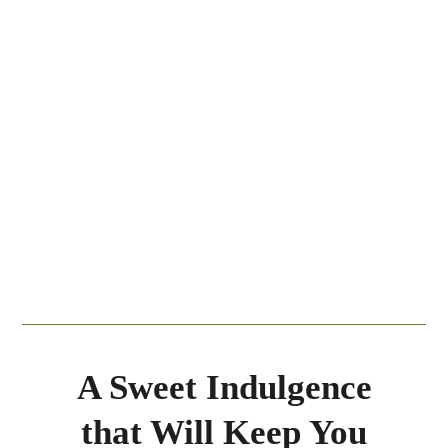
A Sweet Indulgence
that Will Keep You