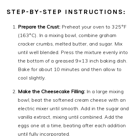
STEP-BY-STEP INSTRUCTIONS:
Prepare the Crust:
Preheat your oven to 325°F
(163°C). In a mixing bowl, combine graham
cracker crumbs, melted butter, and sugar. Mix
until well blended. Press the mixture evenly into
the bottom of a greased 9×13 inch baking dish.
Bake for about 10 minutes and then allow to
cool slightly.
Make the Cheesecake Filling:
In a large mixing
bowl, beat the softened cream cheese with an
electric mixer until smooth. Add in the sugar and
vanilla extract, mixing until combined. Add the
eggs one at a time, beating after each addition
until fully incorporated.