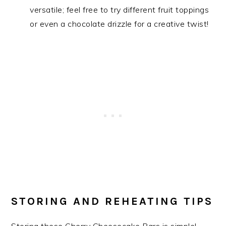
versatile; feel free to try different fruit toppings
or even a chocolate drizzle for a creative twist!
STORING AND REHEATING TIPS