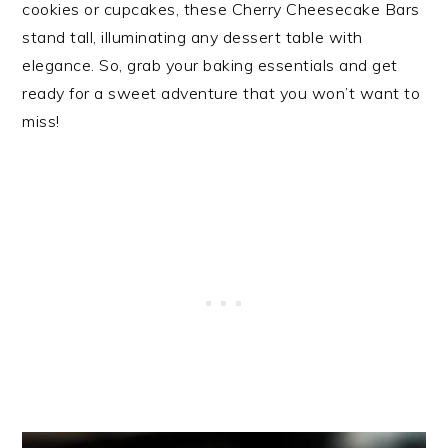
cookies or cupcakes, these Cherry Cheesecake Bars
stand tall, illuminating any dessert table with
elegance. So, grab your baking essentials and get
ready for a sweet adventure that you won’t want to
miss!