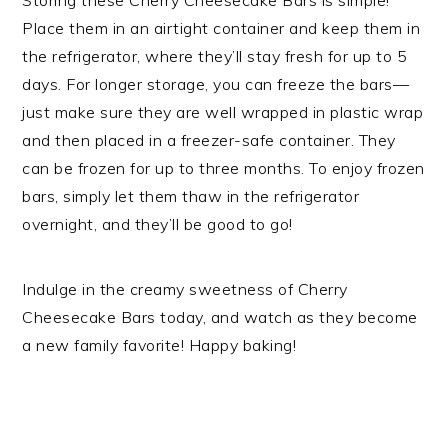
Storing these Cherry Cheesecake Bars is simple!
Place them in an airtight container and keep them in
the refrigerator, where they’ll stay fresh for up to 5
days. For longer storage, you can freeze the bars—
just make sure they are well wrapped in plastic wrap
and then placed in a freezer-safe container. They
can be frozen for up to three months. To enjoy frozen
bars, simply let them thaw in the refrigerator
overnight, and they’ll be good to go!
Indulge in the creamy sweetness of Cherry
Cheesecake Bars today, and watch as they become
a new family favorite! Happy baking!