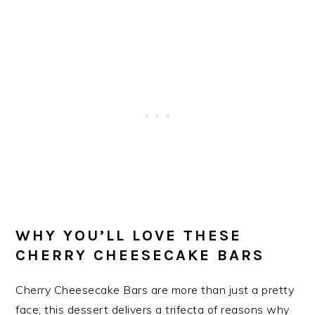
WHY YOU’LL LOVE THESE
CHERRY CHEESECAKE BARS
Cherry Cheesecake Bars are more than just a pretty
face; this dessert delivers a trifecta of reasons why