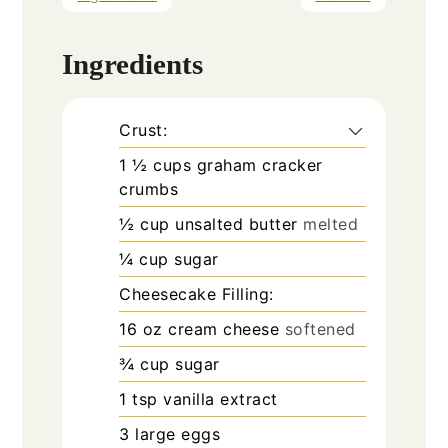
Ingredients
Crust:
1 ½
cups
graham cracker
crumbs
½
cup
unsalted butter
melted
¼
cup
sugar
Cheesecake Filling:
16
oz
cream cheese
softened
¾
cup
sugar
1
tsp
vanilla extract
3
large eggs