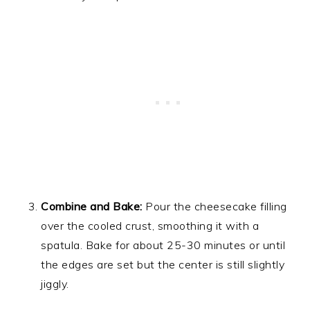
Combine and Bake:
Pour the cheesecake filling
over the cooled crust, smoothing it with a
spatula. Bake for about 25-30 minutes or until
the edges are set but the center is still slightly
jiggly.