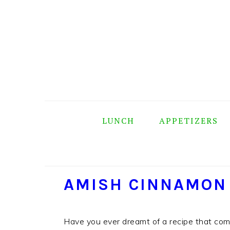
Skip
Skip
Skip
Skip
to
to
to
to
primary
main
primary
footer
navigation
content
sidebar
LUNCH
APPETIZERS
AMISH CINNAMON
Have you ever dreamt of a recipe that co