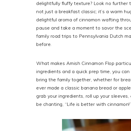
delightfully fluffy texture? Look no further
not just a breakfast classic; it’s a warm hu
delightful aroma of cinnamon wafting thro
pause and take a moment to savor the scen
family road trips to Pennsylvania Dutch m
before.
What makes Amish Cinnamon Flop particularl
ingredients and a quick prep time, you can w
bring the family together, whether for break
ever made a classic banana bread or apple c
grab your ingredients, roll up your sleeves, 
be chanting, “Life is better with cinnamon!