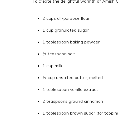
To create the delightful warmth of Amish C
2 cups all-purpose flour
1 cup granulated sugar
1 tablespoon baking powder
½ teaspoon salt
1 cup milk
½ cup unsalted butter, melted
1 tablespoon vanilla extract
2 teaspoons ground cinnamon
1 tablespoon brown sugar (for toppin