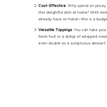
Cost-Effective
: Why spend on pricey
this delightful dish at home? With m
already have on hand—this is a budget
Versatile Toppings
: You can take you
fresh fruit or a dollop of whipped crea
even double as a sumptuous dessert fo