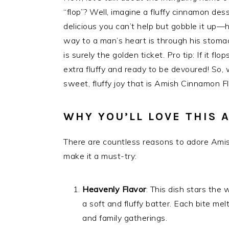
“flop”? Well, imagine a fluffy cinnamon des
delicious you can’t help but gobble it up
way to a man’s heart is through his stomac
is surely the golden ticket. Pro tip: If it fl
extra fluffy and ready to be devoured! So,
sweet, fluffy joy that is Amish Cinnamon F
WHY YOU’LL LOVE THIS 
There are countless reasons to adore Amis
make it a must-try:
Heavenly Flavor
: This dish stars the
a soft and fluffy batter. Each bite me
and family gatherings.