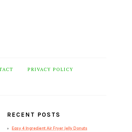
TACT
PRIVACY POLICY
PRIMARY
SIDEBAR
RECENT POSTS
Easy 4 Ingredient Air Fryer Jelly Donuts