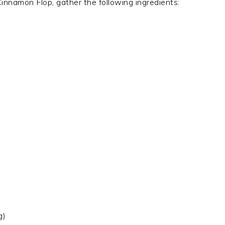
innamon Flop, gather the following ingredients:
g)