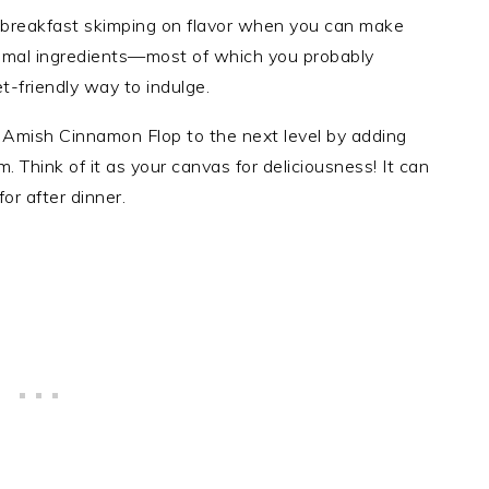
 breakfast skimping on flavor when you can make
inimal ingredients—most of which you probably
-friendly way to indulge.
r Amish Cinnamon Flop to the next level by adding
m. Think of it as your canvas for deliciousness! It can
r after dinner.