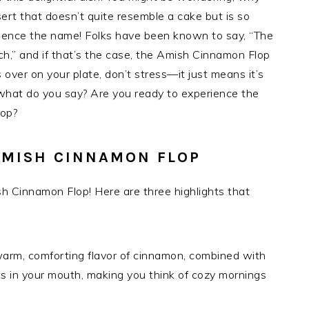
sert that doesn’t quite resemble a cake but is so
—hence the name! Folks have been known to say, “The
h,” and if that’s the case, the Amish Cinnamon Flop
ops over on your plate, don’t stress—it just means it’s
 what do you say? Are you ready to experience the
lop?
AMISH CINNAMON FLOP
h Cinnamon Flop! Here are three highlights that
 warm, comforting flavor of cinnamon, combined with
lts in your mouth, making you think of cozy mornings