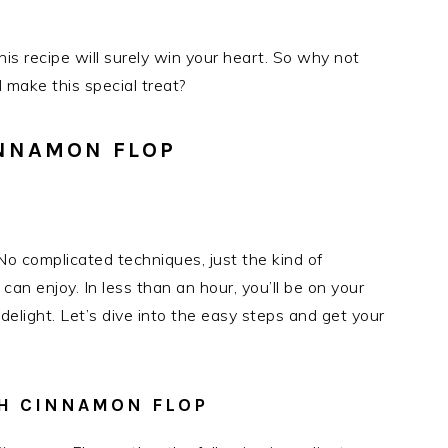
is recipe will surely win your heart. So why not
 make this special treat?
NNAMON FLOP
o complicated techniques, just the kind of
an enjoy. In less than an hour, you’ll be on your
delight. Let’s dive into the easy steps and get your
SH CINNAMON FLOP