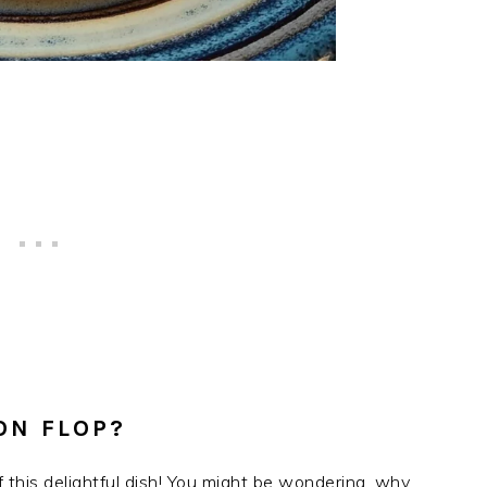
ON FLOP?
f this delightful dish! You might be wondering, why