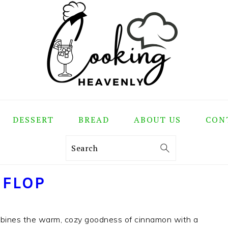
DESSERT
BREAD
ABOUT US
CON
Search
 FLOP
mbines the warm, cozy goodness of cinnamon with a