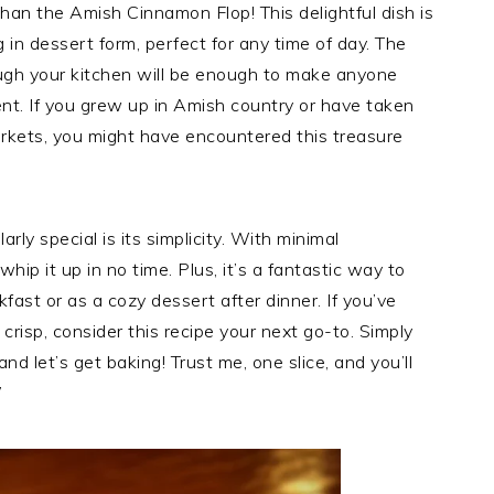
 than the Amish Cinnamon Flop! This delightful dish is
g in dessert form, perfect for any time of day. The
ugh your kitchen will be enough to make anyone
t. If you grew up in Amish country or have taken
arkets, you might have encountered this treasure
y special is its simplicity. With minimal
hip it up in no time. Plus, it’s a fantastic way to
fast or as a cozy dessert after dinner. If you’ve
risp, consider this recipe your next go-to. Simply
and let’s get baking! Trust me, one slice, and you’ll
”