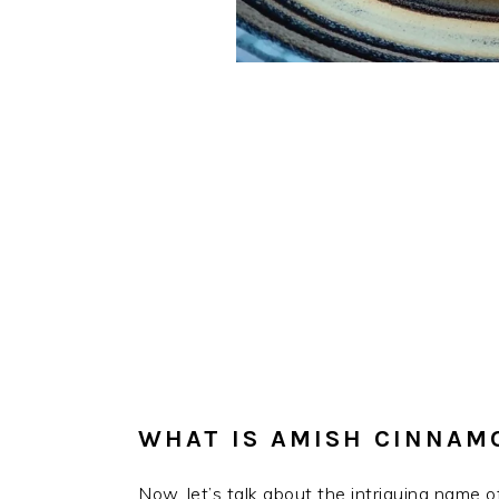
WHAT IS AMISH CINNAM
Now, let’s talk about the intriguing name o