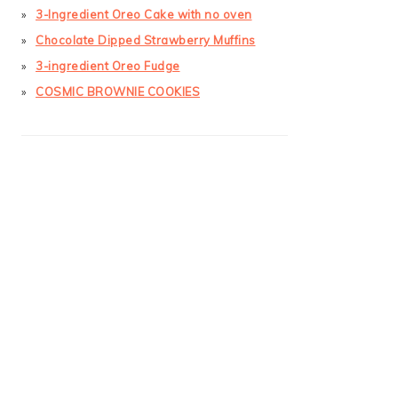
3-Ingredient Oreo Cake with no oven
Chocolate Dipped Strawberry Muffins
3-ingredient Oreo Fudge
COSMIC BROWNIE COOKIES