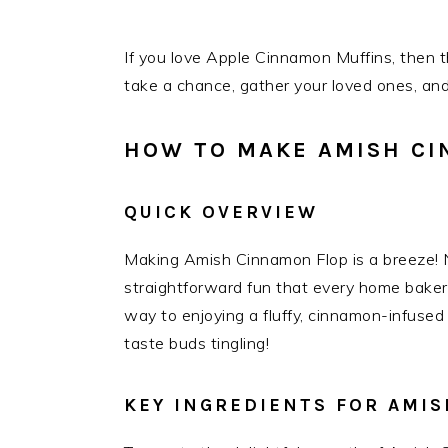
If you love Apple Cinnamon Muffins, then th
take a chance, gather your loved ones, and
HOW TO MAKE AMISH CI
QUICK OVERVIEW
Making Amish Cinnamon Flop is a breeze! N
straightforward fun that every home baker c
way to enjoying a fluffy, cinnamon-infused 
taste buds tingling!
KEY INGREDIENTS FOR AMI