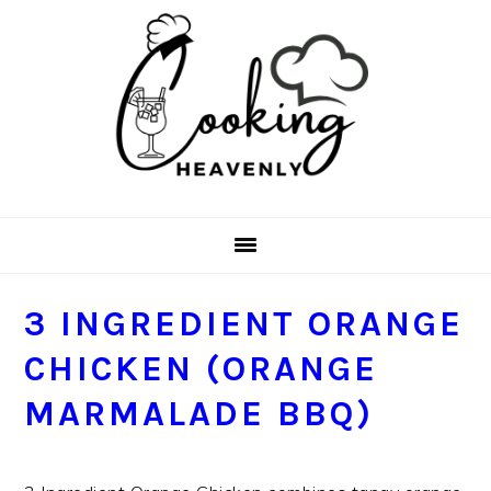
Skip
Skip
Skip
Skip
to
to
to
to
primary
main
primary
footer
navigation
content
sidebar
3 INGREDIENT ORANGE
CHICKEN (ORANGE
MARMALADE BBQ)