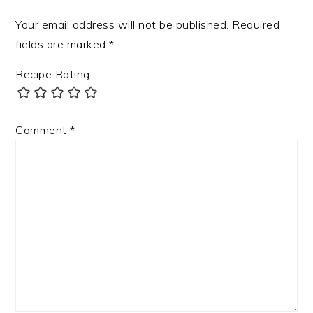
Your email address will not be published.
Required
fields are marked
*
Recipe Rating
Comment
*