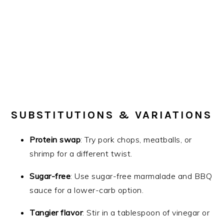
SUBSTITUTIONS & VARIATIONS
Protein swap
: Try pork chops, meatballs, or
shrimp for a different twist.
Sugar-free
: Use sugar-free marmalade and BBQ
sauce for a lower-carb option.
Tangier flavor
: Stir in a tablespoon of vinegar or