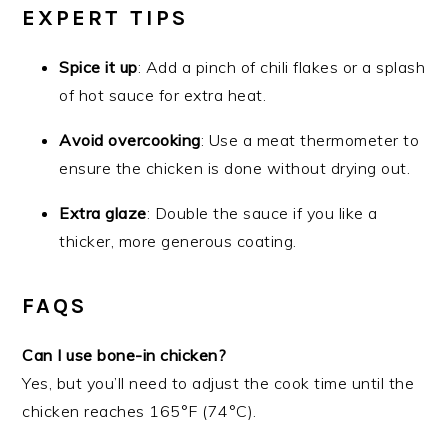
EXPERT TIPS
Spice it up
: Add a pinch of chili flakes or a splash
of hot sauce for extra heat.
Avoid overcooking
: Use a meat thermometer to
ensure the chicken is done without drying out.
Extra glaze
: Double the sauce if you like a
thicker, more generous coating.
FAQS
Can I use bone-in chicken?
Yes, but you’ll need to adjust the cook time until the
chicken reaches 165°F (74°C).