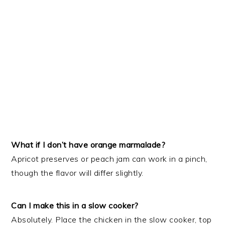
What if I don’t have orange marmalade?
Apricot preserves or peach jam can work in a pinch,
though the flavor will differ slightly.
Can I make this in a slow cooker?
Absolutely. Place the chicken in the slow cooker, top