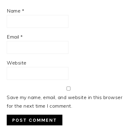
Name
*
Email
*
Website
Save my name, email, and website in this browser
for the next time I comment.