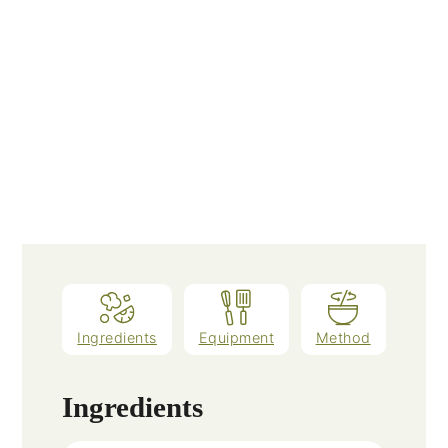
Ingredients
Equipment
Method
Ingredients