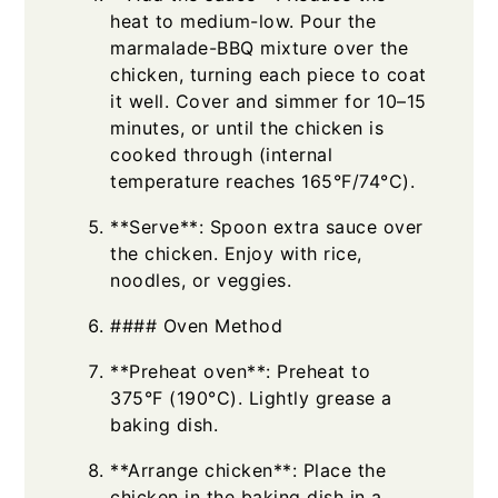
heat to medium-low. Pour the
marmalade-BBQ mixture over the
chicken, turning each piece to coat
it well. Cover and simmer for 10–15
minutes, or until the chicken is
cooked through (internal
temperature reaches 165°F/74°C).
**Serve**: Spoon extra sauce over
the chicken. Enjoy with rice,
noodles, or veggies.
#### Oven Method
**Preheat oven**: Preheat to
375°F (190°C). Lightly grease a
baking dish.
**Arrange chicken**: Place the
chicken in the baking dish in a