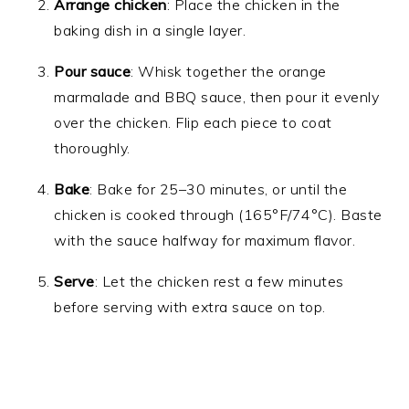
Arrange chicken
: Place the chicken in the
baking dish in a single layer.
Pour sauce
: Whisk together the orange
marmalade and BBQ sauce, then pour it evenly
over the chicken. Flip each piece to coat
thoroughly.
Bake
: Bake for 25–30 minutes, or until the
chicken is cooked through (165°F/74°C). Baste
with the sauce halfway for maximum flavor.
Serve
: Let the chicken rest a few minutes
before serving with extra sauce on top.