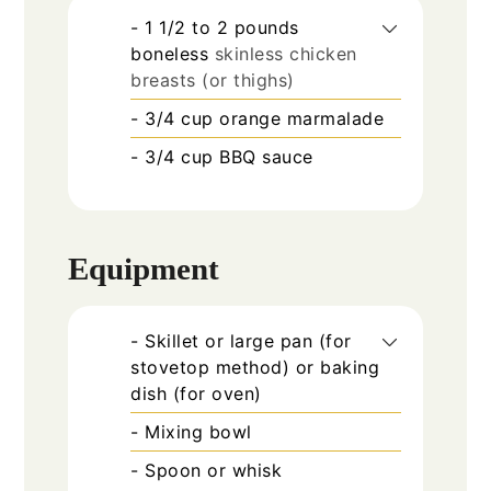
- 1 1/2 to 2 pounds
boneless
skinless chicken
breasts (or thighs)
- 3/4 cup orange marmalade
- 3/4 cup BBQ sauce
Equipment
- Skillet or large pan (for
stovetop method) or baking
dish (for oven)
- Mixing bowl
- Spoon or whisk