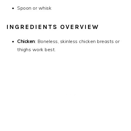
Spoon or whisk
INGREDIENTS OVERVIEW
Chicken
: Boneless, skinless chicken breasts or
thighs work best.