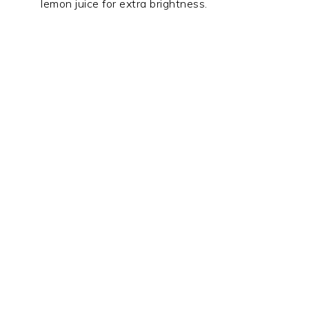
lemon juice for extra brightness.