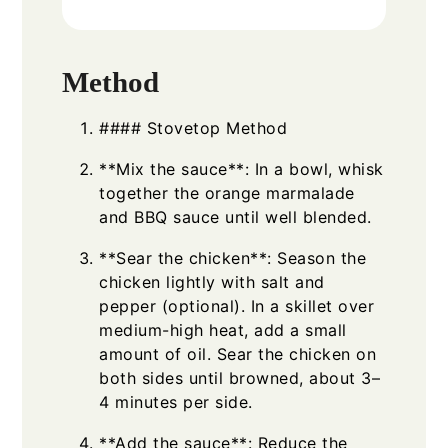
Method
#### Stovetop Method
**Mix the sauce**: In a bowl, whisk
together the orange marmalade
and BBQ sauce until well blended.
**Sear the chicken**: Season the
chicken lightly with salt and
pepper (optional). In a skillet over
medium-high heat, add a small
amount of oil. Sear the chicken on
both sides until browned, about 3–
4 minutes per side.
**Add the sauce**: Reduce the