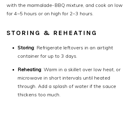
with the marmalade-BBQ mixture, and cook on low
for 4–5 hours or on high for 2–3 hours.
STORING & REHEATING
Storing
: Refrigerate leftovers in an airtight
container for up to 3 days.
Reheating
: Warm in a skillet over low heat, or
microwave in short intervals until heated
through. Add a splash of water if the sauce
thickens too much.