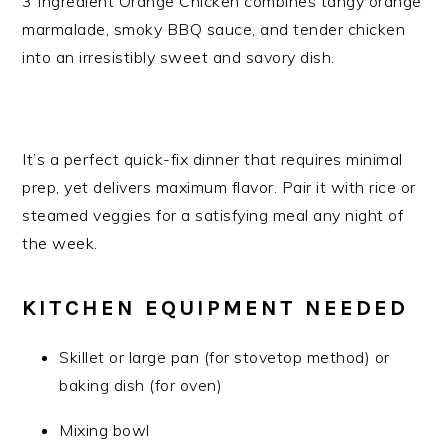
3 Ingredient Orange Chicken combines tangy orange
marmalade, smoky BBQ sauce, and tender chicken
into an irresistibly sweet and savory dish.
It’s a perfect quick-fix dinner that requires minimal
prep, yet delivers maximum flavor. Pair it with rice or
steamed veggies for a satisfying meal any night of
the week.
KITCHEN EQUIPMENT NEEDED
Skillet or large pan (for stovetop method) or
baking dish (for oven)
Mixing bowl