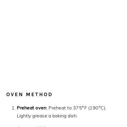
OVEN METHOD
Preheat oven
: Preheat to 375°F (190°C).
Lightly grease a baking dish.