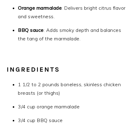
Orange marmalade
: Delivers bright citrus flavor
and sweetness.
BBQ sauce
: Adds smoky depth and balances
the tang of the marmalade.
INGREDIENTS
1 1/2 to 2 pounds boneless, skinless chicken
breasts (or thighs)
3/4 cup orange marmalade
3/4 cup BBQ sauce