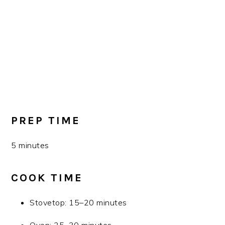
PREP TIME
5 minutes
COOK TIME
Stovetop: 15–20 minutes