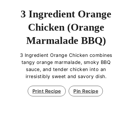
3 Ingredient Orange
Chicken (Orange
Marmalade BBQ)
3 Ingredient Orange Chicken combines
tangy orange marmalade, smoky BBQ
sauce, and tender chicken into an
irresistibly sweet and savory dish.
Print Recipe
Pin Recipe