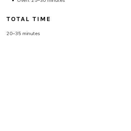
Oven: 25–30 minutes
TOTAL TIME
20–35 minutes