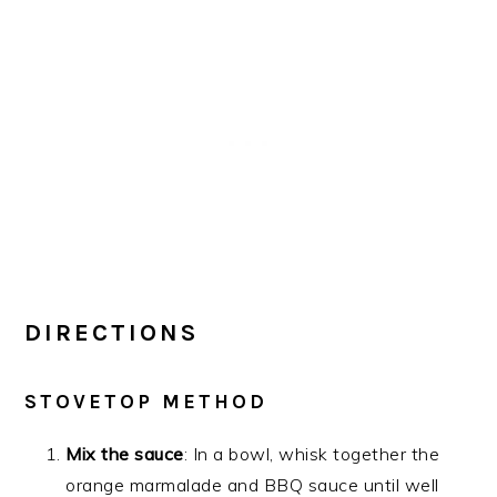
DIRECTIONS
STOVETOP METHOD
Mix the sauce
: In a bowl, whisk together the
orange marmalade and BBQ sauce until well