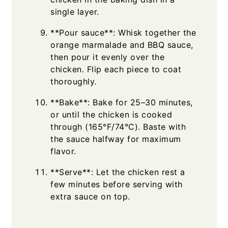
single layer.
**Pour sauce**: Whisk together the
orange marmalade and BBQ sauce,
then pour it evenly over the
chicken. Flip each piece to coat
thoroughly.
**Bake**: Bake for 25–30 minutes,
or until the chicken is cooked
through (165°F/74°C). Baste with
the sauce halfway for maximum
flavor.
**Serve**: Let the chicken rest a
few minutes before serving with
extra sauce on top.