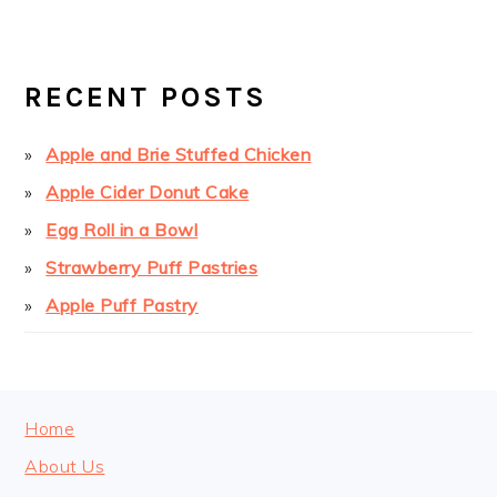
PRIMARY
SIDEBAR
RECENT POSTS
Apple and Brie Stuffed Chicken
Apple Cider Donut Cake
Egg Roll in a Bowl
Strawberry Puff Pastries
Apple Puff Pastry
FOOTER
Home
About Us