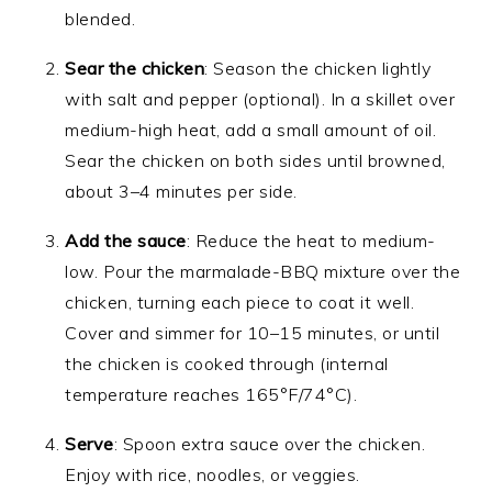
blended.
Sear the chicken
: Season the chicken lightly
with salt and pepper (optional). In a skillet over
medium-high heat, add a small amount of oil.
Sear the chicken on both sides until browned,
about 3–4 minutes per side.
Add the sauce
: Reduce the heat to medium-
low. Pour the marmalade-BBQ mixture over the
chicken, turning each piece to coat it well.
Cover and simmer for 10–15 minutes, or until
the chicken is cooked through (internal
temperature reaches 165°F/74°C).
Serve
: Spoon extra sauce over the chicken.
Enjoy with rice, noodles, or veggies.