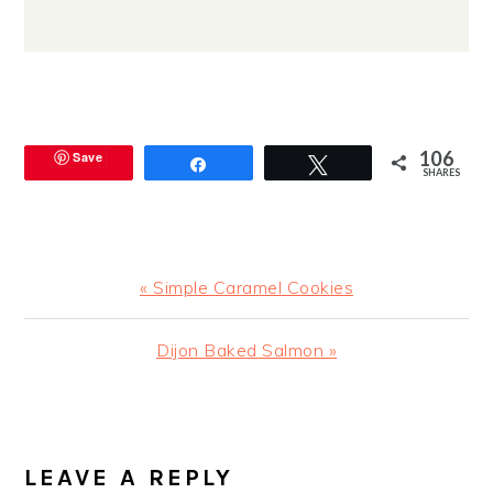
106
Save
Share
Tweet
SHARES
Previous
« Simple Caramel Cookies
Post:
Next
Dijon Baked Salmon »
Post:
READER
INTERACTIONS
LEAVE A REPLY