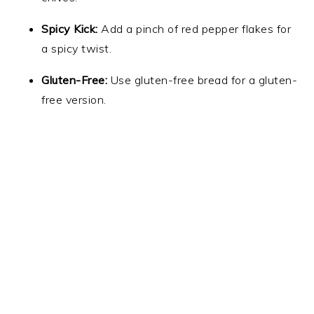
Spicy Kick:
Add a pinch of red pepper flakes for
a spicy twist.
Gluten-Free:
Use gluten-free bread for a gluten-
free version.