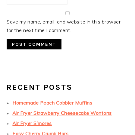
Save my name, email, and website in this browser
for the next time I comment.
PRIMARY
SIDEBAR
RECENT POSTS
Homemade Peach Cobbler Muffins
Air Fryer Strawberry Cheesecake Wontons
Air Fryer S’mores
Easy Cherry Crumb Bars