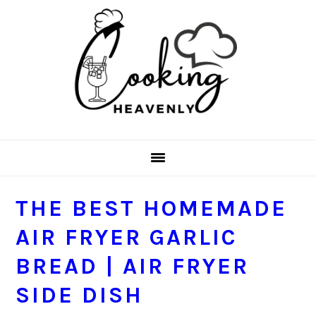
Skip
Skip
Skip
Skip
to
to
to
to
primary
main
primary
footer
navigation
content
sidebar
THE BEST HOMEMADE
AIR FRYER GARLIC
BREAD | AIR FRYER
SIDE DISH