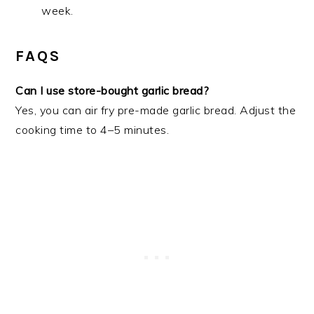
week.
FAQS
Can I use store-bought garlic bread?
Yes, you can air fry pre-made garlic bread. Adjust the
cooking time to 4–5 minutes.