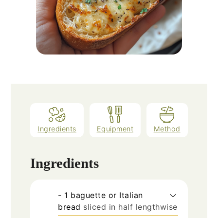
Ingredients
Equipment
Method
Ingredients
- 1 baguette or Italian
bread
sliced in half lengthwise