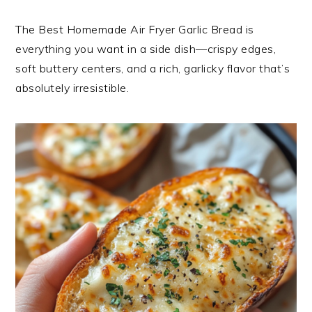
The Best Homemade Air Fryer Garlic Bread is
everything you want in a side dish—crispy edges,
soft buttery centers, and a rich, garlicky flavor that’s
absolutely irresistible.