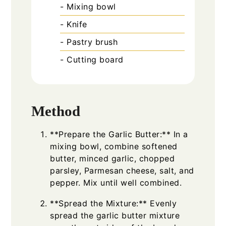
- Mixing bowl
- Knife
- Pastry brush
- Cutting board
Method
**Prepare the Garlic Butter:** In a
mixing bowl, combine softened
butter, minced garlic, chopped
parsley, Parmesan cheese, salt, and
pepper. Mix until well combined.
**Spread the Mixture:** Evenly
spread the garlic butter mixture