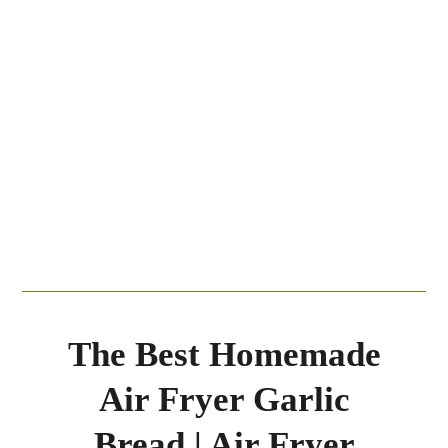
The Best Homemade
Air Fryer Garlic
Bread | Air Fryer