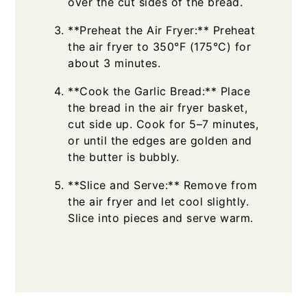
over the cut sides of the bread.
**Preheat the Air Fryer:** Preheat
the air fryer to 350°F (175°C) for
about 3 minutes.
**Cook the Garlic Bread:** Place
the bread in the air fryer basket,
cut side up. Cook for 5–7 minutes,
or until the edges are golden and
the butter is bubbly.
**Slice and Serve:** Remove from
the air fryer and let cool slightly.
Slice into pieces and serve warm.