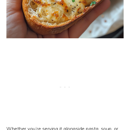
Whether you’re serving it alongside pasta, soup, or