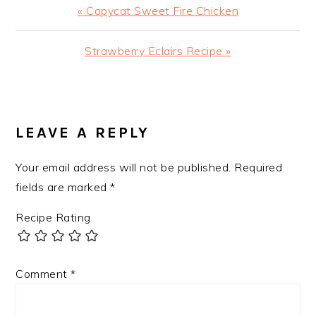
Previous
« Copycat Sweet Fire Chicken
Post:
Next
Strawberry Eclairs Recipe »
Post:
READER
INTERACTIONS
LEAVE A REPLY
Your email address will not be published.
Required
fields are marked
*
Recipe Rating
Comment
*