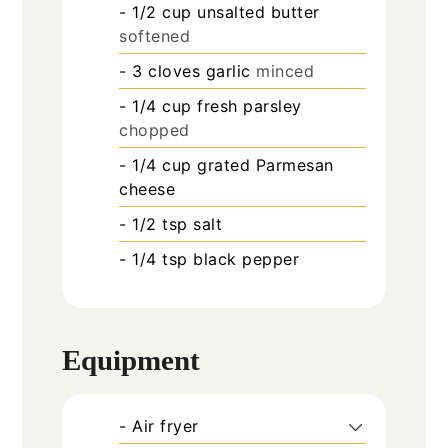
- 1/2 cup unsalted butter
softened
- 3 cloves garlic
minced
- 1/4 cup fresh parsley
chopped
- 1/4 cup grated Parmesan
cheese
- 1/2 tsp salt
- 1/4 tsp black pepper
Equipment
- Air fryer