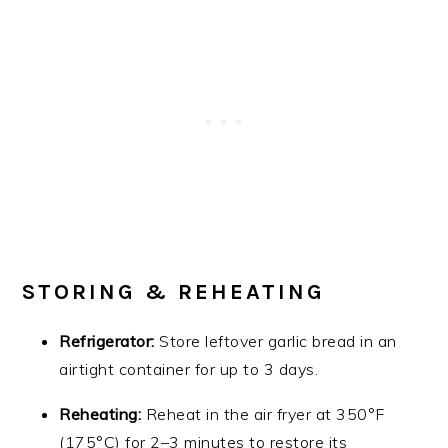
STORING & REHEATING
Refrigerator:
Store leftover garlic bread in an
airtight container for up to 3 days.
Reheating:
Reheat in the air fryer at 350°F
(175°C) for 2–3 minutes to restore its