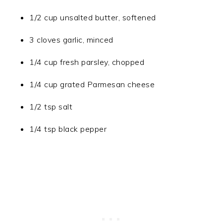
1/2 cup unsalted butter, softened
3 cloves garlic, minced
1/4 cup fresh parsley, chopped
1/4 cup grated Parmesan cheese
1/2 tsp salt
1/4 tsp black pepper