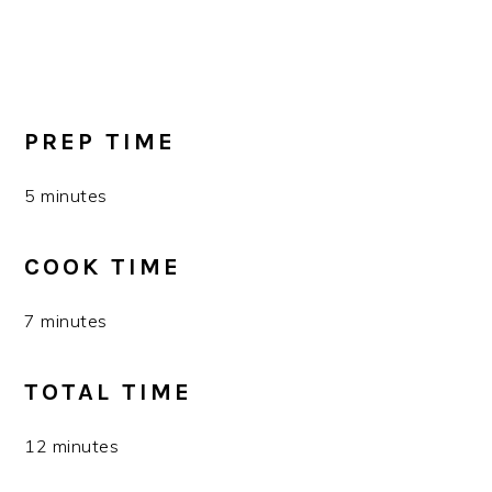
PREP TIME
5 minutes
COOK TIME
7 minutes
TOTAL TIME
12 minutes