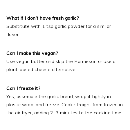
What if I don’t have fresh garlic?
Substitute with 1 tsp garlic powder for a similar
flavor.
Can I make this vegan?
Use vegan butter and skip the Parmesan or use a
plant-based cheese alternative.
Can I freeze it?
Yes, assemble the garlic bread, wrap it tightly in
plastic wrap, and freeze. Cook straight from frozen in
the air fryer, adding 2–3 minutes to the cooking time.