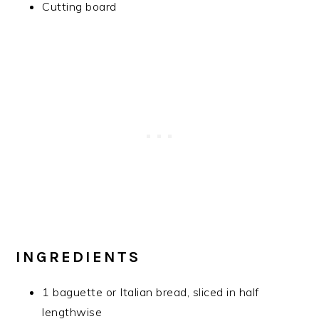
Cutting board
INGREDIENTS
1 baguette or Italian bread, sliced in half
lengthwise