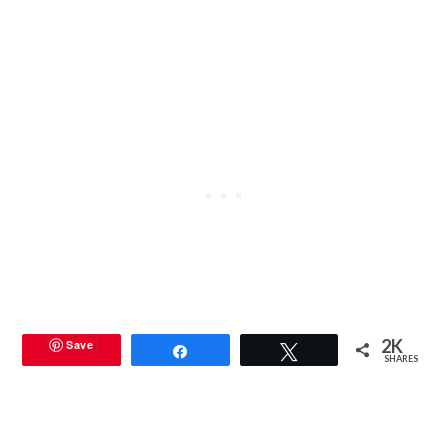
2K
Save
Share
Tweet
SHARES