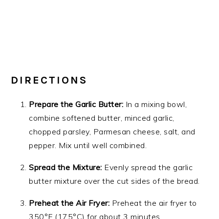
DIRECTIONS
Prepare the Garlic Butter:
In a mixing bowl,
combine softened butter, minced garlic,
chopped parsley, Parmesan cheese, salt, and
pepper. Mix until well combined.
Spread the Mixture:
Evenly spread the garlic
butter mixture over the cut sides of the bread.
Preheat the Air Fryer:
Preheat the air fryer to
350°F (175°C) for about 3 minutes.