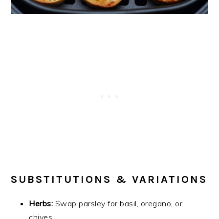
SUBSTITUTIONS & VARIATIONS
Herbs:
Swap parsley for basil, oregano, or
chives.