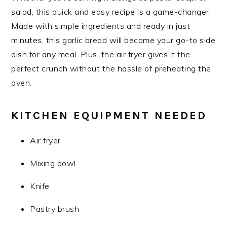
salad, this quick and easy recipe is a game-changer.
Made with simple ingredients and ready in just
minutes, this garlic bread will become your go-to side
dish for any meal. Plus, the air fryer gives it the
perfect crunch without the hassle of preheating the
oven.
KITCHEN EQUIPMENT NEEDED
Air fryer
Mixing bowl
Knife
Pastry brush