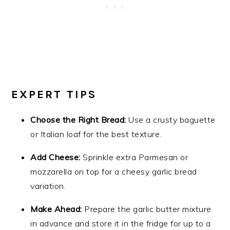
EXPERT TIPS
Choose the Right Bread:
Use a crusty baguette
or Italian loaf for the best texture.
Add Cheese:
Sprinkle extra Parmesan or
mozzarella on top for a cheesy garlic bread
variation.
Make Ahead:
Prepare the garlic butter mixture
in advance and store it in the fridge for up to a