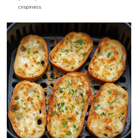
crispiness.