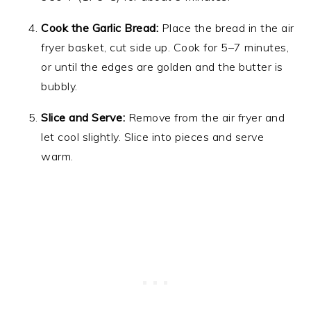
Cook the Garlic Bread:
Place the bread in the air
fryer basket, cut side up. Cook for 5–7 minutes,
or until the edges are golden and the butter is
bubbly.
Slice and Serve:
Remove from the air fryer and
let cool slightly. Slice into pieces and serve
warm.