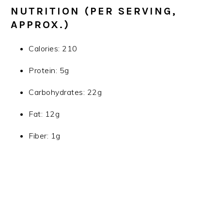
NUTRITION (PER SERVING,
APPROX.)
Calories: 210
Protein: 5g
Carbohydrates: 22g
Fat: 12g
Fiber: 1g