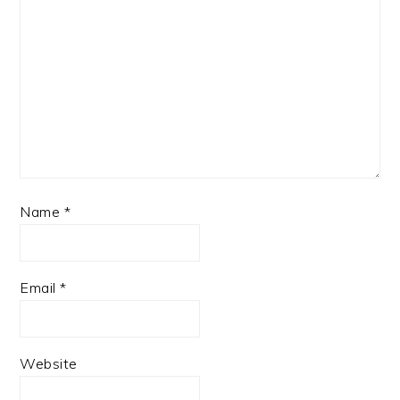
Name
*
Email
*
Website