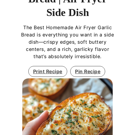
Side Dish
The Best Homemade Air Fryer Garlic
Bread is everything you want in a side
dish—crispy edges, soft buttery
centers, and a rich, garlicky flavor
that’s absolutely irresistible.
Print Recipe
Pin Recipe