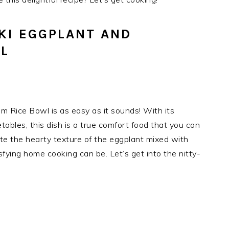
KI EGGPLANT AND
L
m Rice Bowl is as easy as it sounds! With its
ables, this dish is a true comfort food that you can
te the hearty texture of the eggplant mixed with
fying home cooking can be. Let’s get into the nitty-