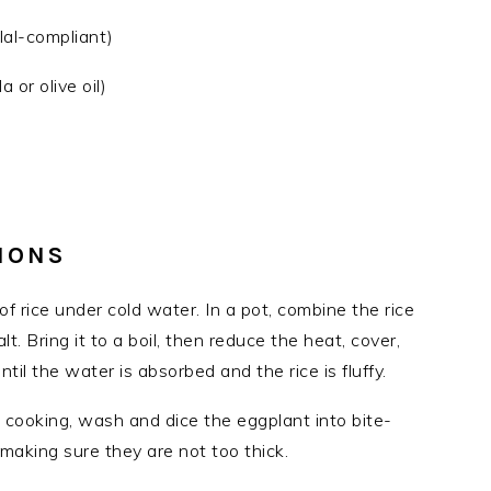
alal-compliant)
 or olive oil)
IONS
 of rice under cold water. In a pot, combine the rice
t. Bring it to a boil, then reduce the heat, cover,
il the water is absorbed and the rice is fluffy.
is cooking, wash and dice the eggplant into bite-
making sure they are not too thick.