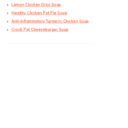
Lemon Chicken Orzo Soup
Healthy Chicken Pot Pie Soup
Anti-Inflammatory Turmeric Chicken Soup
Crock Pot Cheeseburger Soup