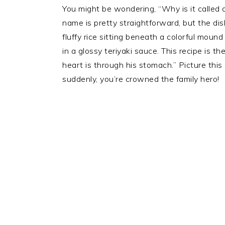
You might be wondering, “Why is it called
name is pretty straightforward, but the di
fluffy rice sitting beneath a colorful mou
in a glossy teriyaki sauce. This recipe is 
heart is through his stomach.” Picture this 
suddenly, you’re crowned the family hero!