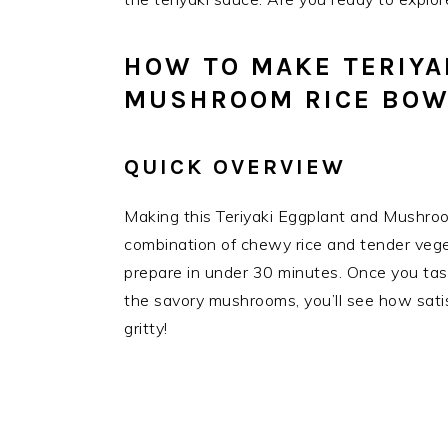
HOW TO MAKE TERIYA
MUSHROOM RICE BOW
QUICK OVERVIEW
Making this Teriyaki Eggplant and Mushroo
combination of chewy rice and tender veget
prepare in under 30 minutes. Once you tas
the savory mushrooms, you’ll see how satis
gritty!