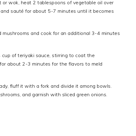
llet or wok, heat 2 tablespoons of vegetable oil over
and sauté for about 5-7 minutes until it becomes
ced mushrooms and cook for an additional 3-4 minutes
4 cup of teriyaki sauce, stirring to coat the
for about 2-3 minutes for the flavors to meld
eady, fluff it with a fork and divide it among bowls.
shrooms, and garnish with sliced green onions.
.