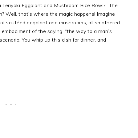
 a Teriyaki Eggplant and Mushroom Rice Bowl?” The
sh? Well, that’s where the magic happens! Imagine
nd of sautéed eggplant and mushrooms, all smothered
the embodiment of the saying, “the way to a man’s
scenario: You whip up this dish for dinner, and