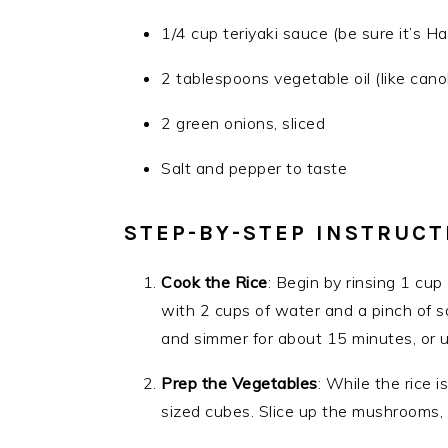
1/4 cup teriyaki sauce (be sure it’s H
2 tablespoons vegetable oil (like canola
2 green onions, sliced
Salt and pepper to taste
STEP-BY-STEP INSTRUCT
Cook the Rice
: Begin by rinsing 1 cup
with 2 cups of water and a pinch of sal
and simmer for about 15 minutes, or unt
Prep the Vegetables
: While the rice 
sized cubes. Slice up the mushrooms, 