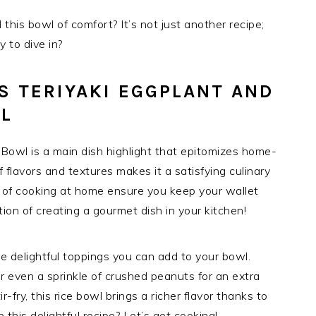
his bowl of comfort? It’s not just another recipe;
 to dive in?
S TERIYAKI EGGPLANT AND
L
Bowl is a main dish highlight that epitomizes home-
lavors and textures makes it a satisfying culinary
s of cooking at home ensure you keep your wallet
ion of creating a gourmet dish in your kitchen!
he delightful toppings you can add to your bowl.
r even a sprinkle of crushed peanuts for an extra
-fry, this rice bowl brings a richer flavor thanks to
 this delightful recipe? Let’s get cooking!