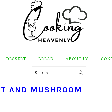
DESSERT
BREAD
ABOUT US
CON
Search
ANT AND MUSHROOM