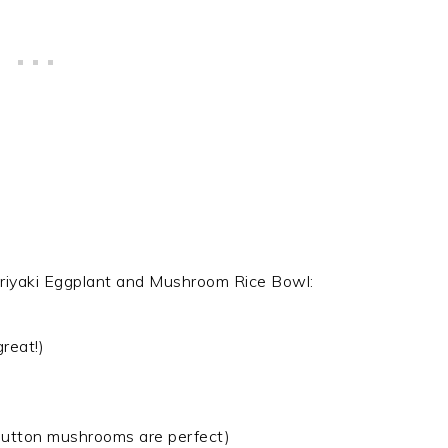
eriyaki Eggplant and Mushroom Rice Bowl:
reat!)
 button mushrooms are perfect)