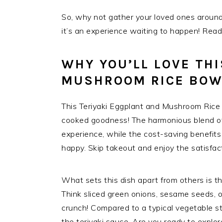
So, why not gather your loved ones around t
it’s an experience waiting to happen! Ready
WHY YOU’LL LOVE THI
MUSHROOM RICE BOW
This Teriyaki Eggplant and Mushroom Rice 
cooked goodness! The harmonious blend of f
experience, while the cost-saving benefit
happy. Skip takeout and enjoy the satisfact
What sets this dish apart from others is t
Think sliced green onions, sesame seeds, o
crunch! Compared to a typical vegetable stir
the teriyaki sauce. Are you ready to explore