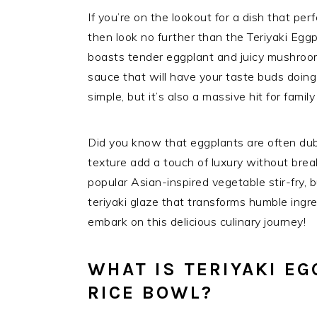
If you’re on the lookout for a dish that per
then look no further than the Teriyaki Eg
boasts tender eggplant and juicy mushroom
sauce that will have your taste buds doing 
simple, but it’s also a massive hit for fami
Did you know that eggplants are often dubb
texture add a touch of luxury without break
popular Asian-inspired vegetable stir-fry, b
teriyaki glaze that transforms humble ingre
embark on this delicious culinary journey!
WHAT IS TERIYAKI E
RICE BOWL?