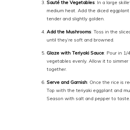
Sauté the Vegetables
: In a large ski
medium heat. Add the diced eggplant 
tender and slightly golden.
Add the Mushrooms
: Toss in the sli
until they’re soft and browned.
Glaze with Teriyaki Sauce
: Pour in 1/
vegetables evenly. Allow it to simmer 
together.
Serve and Garnish
: Once the rice is r
Top with the teriyaki eggplant and mu
Season with salt and pepper to taste