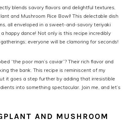
fectly blends savory flavors and delightful textures,
gplant and Mushroom Rice Bowl! This delectable dish
s, all enveloped in a sweet-and-savory teriyaki
a happy dance! Not only is this recipe incredibly
ly gatherings; everyone will be clamoring for seconds!
ed “the poor man’s caviar”? Their rich flavor and
ing the bank. This recipe is reminiscent of my
ut it goes a step further by adding that irresistible
dients into something spectacular. Join me, and let’s
GGPLANT AND MUSHROOM