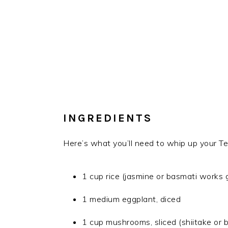
INGREDIENTS
Here’s what you’ll need to whip up your T
1 cup rice (jasmine or basmati works g
1 medium eggplant, diced
1 cup mushrooms, sliced (shiitake or