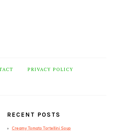
TACT
PRIVACY POLICY
PRIMARY
SIDEBAR
RECENT POSTS
Creamy Tomato Tortellini Soup