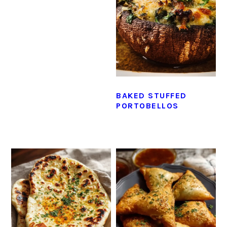
BAKED STUFFED
PORTOBELLOS