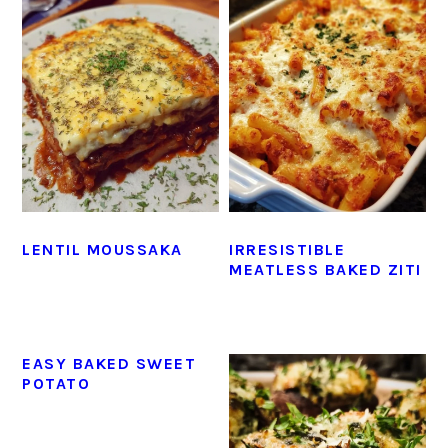
LENTIL MOUSSAKA
IRRESISTIBLE
MEATLESS BAKED ZITI
EASY BAKED SWEET
POTATO