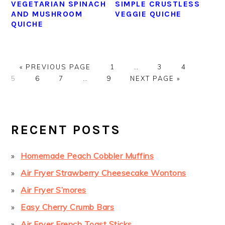
VEGETARIAN SPINACH
SIMPLE CRUSTLESS
AND MUSHROOM
VEGGIE QUICHE
QUICHE
GO
GO
Interim
GO
GO
GO
«
PREVIOUS PAGE
1
…
3
4
TO
GO
GO
Interim
GO
TO
GO
pages
TO
TO
TO
5
6
7
…
9
NEXT PAGE »
TO
TO
pages
TO
PAGE
TO
omitted
PAGE
PAGE
PAGE
PAGE
PAGE
omitted
PAGE
PRIMARY
SIDEBAR
RECENT POSTS
Homemade Peach Cobbler Muffins
Air Fryer Strawberry Cheesecake Wontons
Air Fryer S’mores
Easy Cherry Crumb Bars
Air Fryer French Toast Sticks