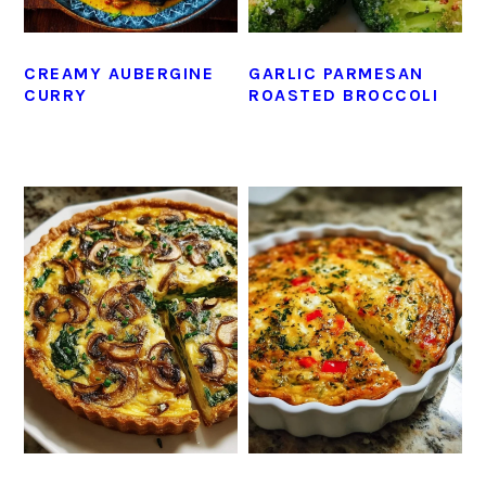
CREAMY AUBERGINE
GARLIC PARMESAN
CURRY
ROASTED BROCCOLI