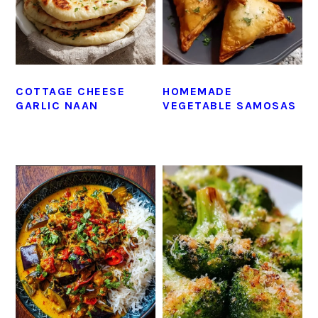
COTTAGE CHEESE
HOMEMADE
GARLIC NAAN
VEGETABLE SAMOSAS