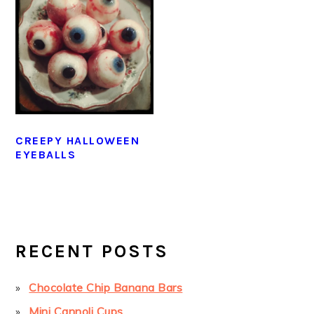
CREEPY HALLOWEEN
EYEBALLS
PRIMARY
SIDEBAR
RECENT POSTS
Chocolate Chip Banana Bars
Mini Cannoli Cups