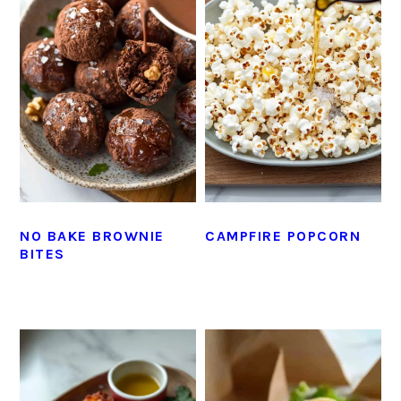
NO BAKE BROWNIE
CAMPFIRE POPCORN
BITES