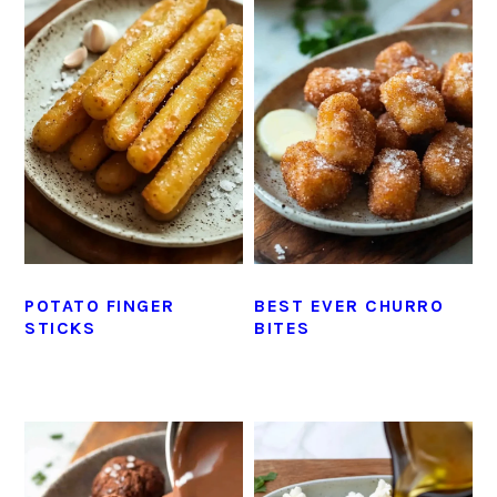
POTATO FINGER
BEST EVER CHURRO
STICKS
BITES