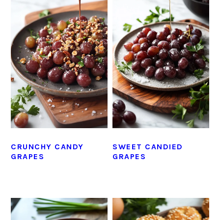
CRUNCHY CANDY
SWEET CANDIED
GRAPES
GRAPES