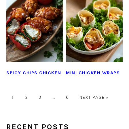
SPICY CHIPS CHICKEN
MINI CHICKEN WRAPS
GO
GO
GO
Interim
GO
GO
1
2
3
…
6
NEXT PAGE »
TO
TO
TO
pages
TO
TO
PAGE
PAGE
PAGE
omitted
PAGE
PRIMARY
SIDEBAR
RECENT POSTS