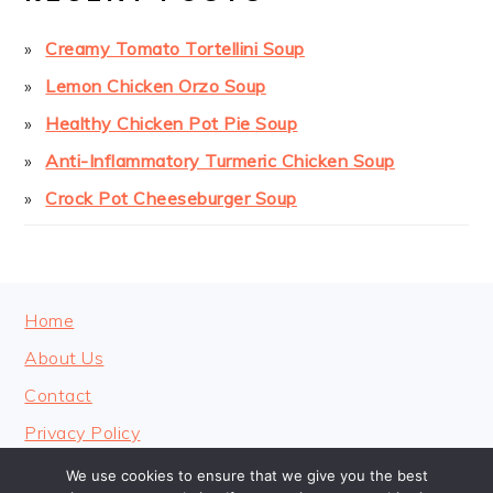
Creamy Tomato Tortellini Soup
Lemon Chicken Orzo Soup
Healthy Chicken Pot Pie Soup
Anti-Inflammatory Turmeric Chicken Soup
Crock Pot Cheeseburger Soup
FOOTER
Home
About Us
Contact
Privacy Policy
We use cookies to ensure that we give you the best