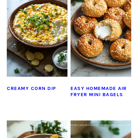
CREAMY CORN DIP
EASY HOMEMADE AIR
FRYER MINI BAGELS