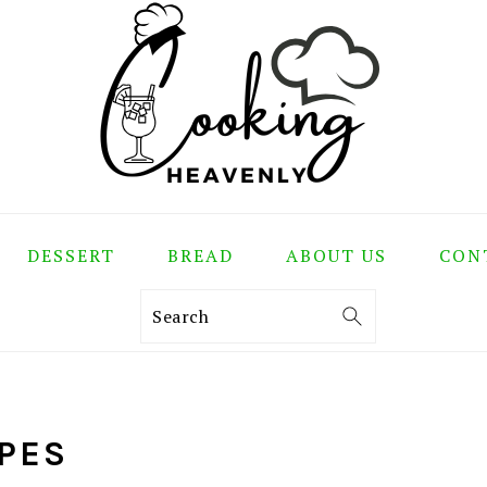
DESSERT
BREAD
ABOUT US
CON
Search
IPES