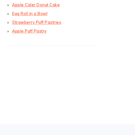
Apple Cider Donut Cake
Egg Roll in a Bowl
Strawberry Puff Pastries
Apple Puff Pastry