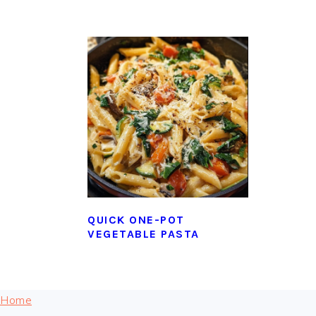
QUICK ONE-POT
VEGETABLE PASTA
FOOTER
Home