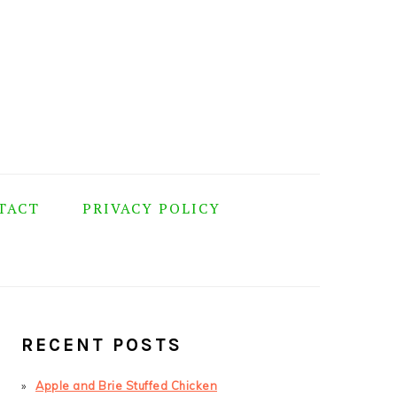
TACT
PRIVACY POLICY
PRIMARY
SIDEBAR
RECENT POSTS
Apple and Brie Stuffed Chicken