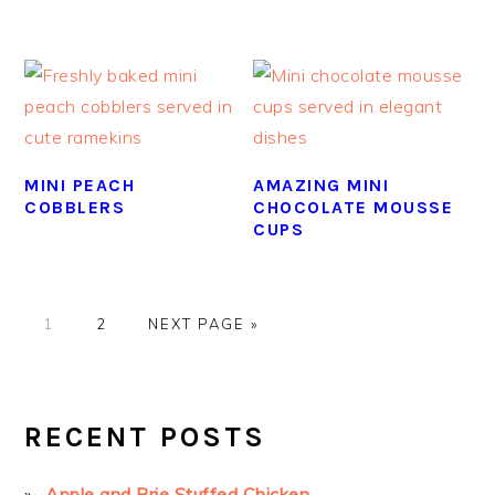
MINI PEACH
AMAZING MINI
COBBLERS
CHOCOLATE MOUSSE
CUPS
GO
GO
GO
1
2
NEXT PAGE »
TO
TO
TO
PAGE
PAGE
PRIMARY
SIDEBAR
RECENT POSTS
Apple and Brie Stuffed Chicken