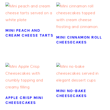
MINI PEACH AND
CREAM CHEESE TARTS
MINI CINNAMON ROLL
CHEESECAKES
MINI NO-BAKE
CHEESECAKES
APPLE CRISP MINI
CHEESECAKES