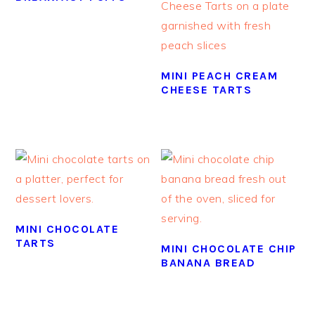
MINI PEACH CREAM
CHEESE TARTS
MINI CHOCOLATE
TARTS
MINI CHOCOLATE CHIP
BANANA BREAD