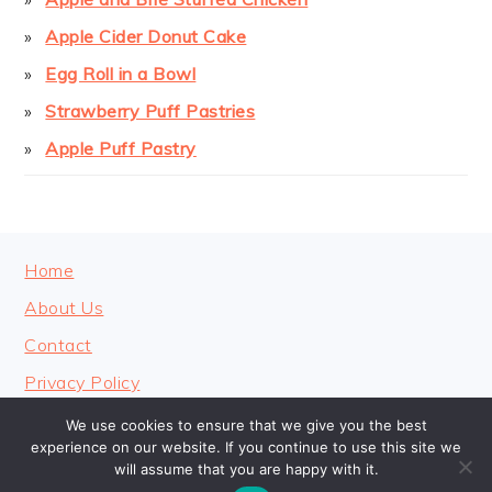
Apple Cider Donut Cake
Egg Roll in a Bowl
Strawberry Puff Pastries
Apple Puff Pastry
FOOTER
Home
About Us
Contact
Privacy Policy
We use cookies to ensure that we give you the best
experience on our website. If you continue to use this site we
will assume that you are happy with it.
COPYRIGHT © 2026 · COOKINGHEAVENLY