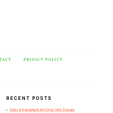
TACT
PRIVACY POLICY
PRIMARY
SIDEBAR
RECENT POSTS
Easy 4 Ingredient Air Fryer Jelly Donuts