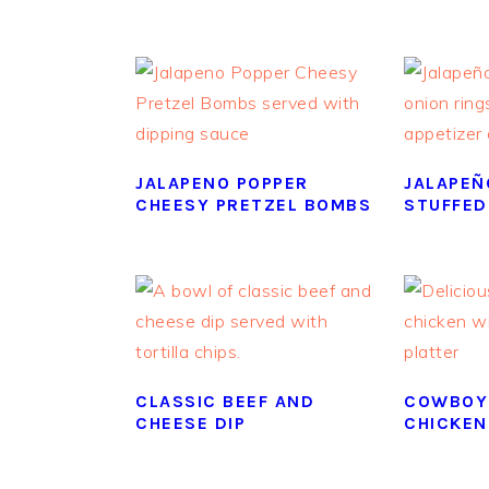
JALAPENO POPPER
JALAPEÑ
CHEESY PRETZEL BOMBS
STUFFED
CLASSIC BEEF AND
COWBOY
CHEESE DIP
CHICKEN