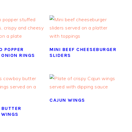
O POPPER
MINI BEEF CHEESEBURGER
 ONION RINGS
SLIDERS
CAJUN WINGS
 BUTTER
 WINGS