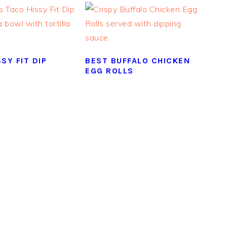
SY FIT DIP
BEST BUFFALO CHICKEN
EGG ROLLS