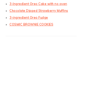
3-Ingredient Oreo Cake with no oven
Chocolate Dipped Strawberry Muffins
3-ingredient Oreo Fudge
COSMIC BROWNIE COOKIES