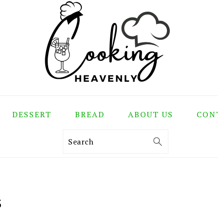
DESSERT
BREAD
ABOUT US
CON
Search
S