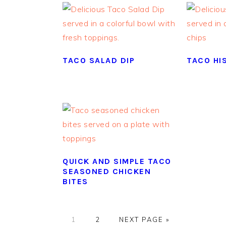
TACO SALAD DIP
TACO HIS
QUICK AND SIMPLE TACO
SEASONED CHICKEN
BITES
GO
GO
GO
1
2
NEXT PAGE »