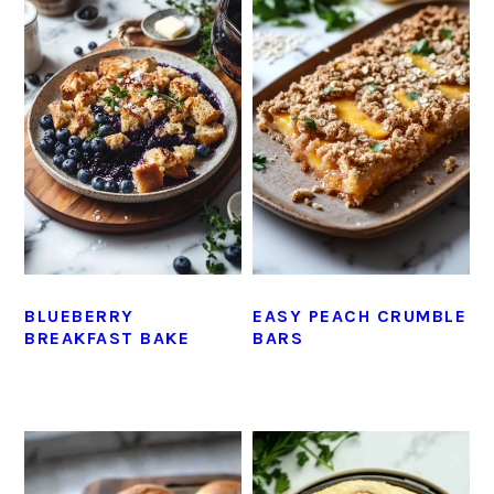
BLUEBERRY
EASY PEACH CRUMBLE
BREAKFAST BAKE
BARS