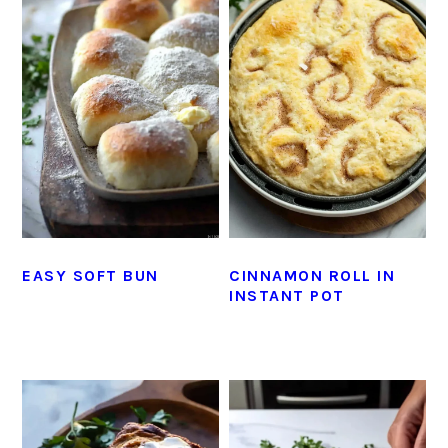
EASY SOFT BUN
CINNAMON ROLL IN
INSTANT POT