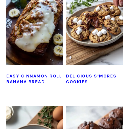
EASY CINNAMON ROLL
DELICIOUS S’MORES
BANANA BREAD
COOKIES