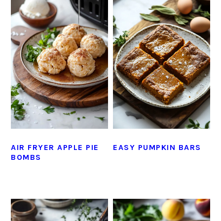
AIR FRYER APPLE PIE
EASY PUMPKIN BARS
BOMBS