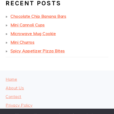
RECENT POSTS
Chocolate Chip Banana Bars
Mini Cannoli Cups
Microwave Mug Cookie
Mini Churros
Spicy Appetizer Pizza Bites
FOOTER
Home
About Us
Contact
Privacy Policy