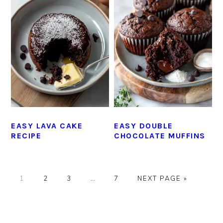
EASY LAVA CAKE
EASY DOUBLE
RECIPE
CHOCOLATE MUFFINS
GO
GO
GO
Interim
GO
GO
1
2
3
…
7
NEXT PAGE »
TO
TO
TO
pages
TO
TO
PAGE
PAGE
PAGE
omitted
PAGE
PRIMARY
SIDEBAR