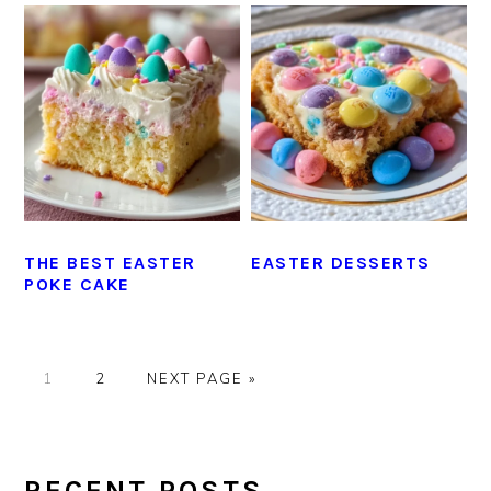
THE BEST EASTER
EASTER DESSERTS
POKE CAKE
GO
GO
GO
1
2
NEXT PAGE »
TO
TO
TO
PAGE
PAGE
PRIMARY
SIDEBAR
RECENT POSTS