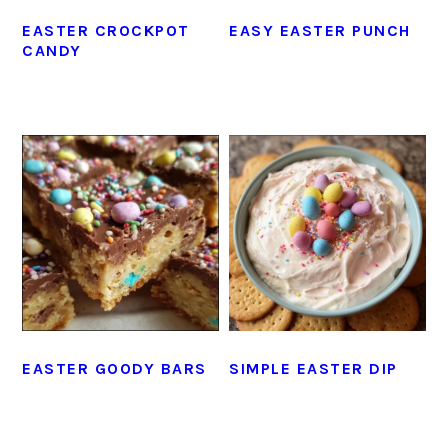
EASTER CROCKPOT
EASY EASTER PUNCH
CANDY
EASTER GOODY BARS
SIMPLE EASTER DIP