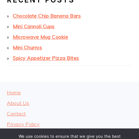
Chocolate Chip Banana Bars
Mini Cannoli Cups
Microwave Mug Cookie
Mini Churros
Spicy Appetizer Pizza Bites
FOOTER
Home
About Us
Contact
Privacy Policy
We use cookies to ensure that we give you the best