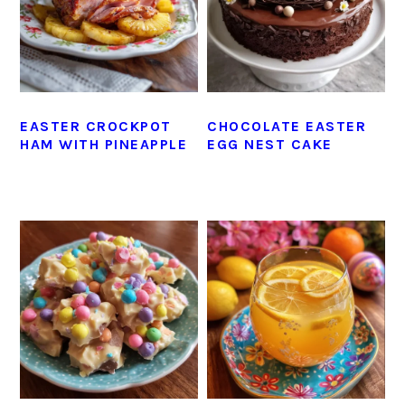
EASTER CROCKPOT
CHOCOLATE EASTER
HAM WITH PINEAPPLE
EGG NEST CAKE