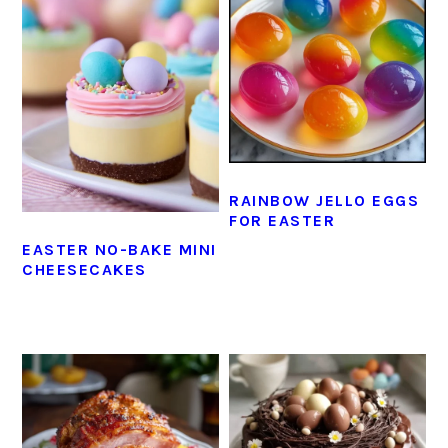
RAINBOW JELLO EGGS
FOR EASTER
EASTER NO-BAKE MINI
CHEESECAKES