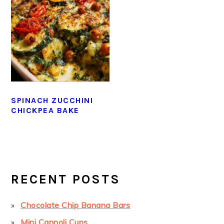
SPINACH ZUCCHINI
CHICKPEA BAKE
PRIMARY
SIDEBAR
RECENT POSTS
Chocolate Chip Banana Bars
Mini Cannoli Cups