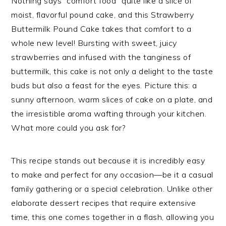
Nothing says “comfort food” quite like a slice of
moist, flavorful pound cake, and this Strawberry
Buttermilk Pound Cake takes that comfort to a
whole new level! Bursting with sweet, juicy
strawberries and infused with the tanginess of
buttermilk, this cake is not only a delight to the taste
buds but also a feast for the eyes. Picture this: a
sunny afternoon, warm slices of cake on a plate, and
the irresistible aroma wafting through your kitchen.
What more could you ask for?
This recipe stands out because it is incredibly easy
to make and perfect for any occasion—be it a casual
family gathering or a special celebration. Unlike other
elaborate dessert recipes that require extensive
time, this one comes together in a flash, allowing you