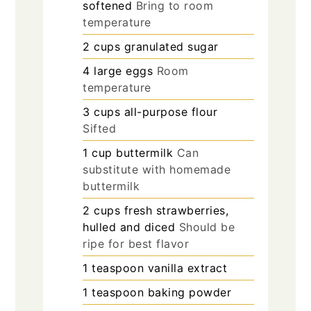
softened
Bring to room
temperature
2
cups
granulated sugar
4
large
eggs
Room
temperature
3
cups
all-purpose flour
Sifted
1
cup
buttermilk
Can
substitute with homemade
buttermilk
2
cups
fresh strawberries,
hulled and diced
Should be
ripe for best flavor
1
teaspoon
vanilla extract
1
teaspoon
baking powder