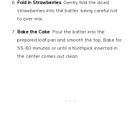
Fold in Strawberries
: Gently fold the diced
strawberries into the batter, being careful not
to over-mix.
Bake the Cake
: Pour the batter into the
prepared loaf pan and smooth the top. Bake for
55-60 minutes or until a toothpick inserted in
the center comes out clean.