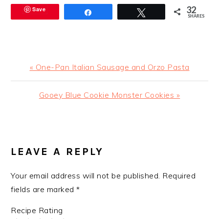
32
Save
Share
Tweet
SHARES
Previous
« One-Pan Italian Sausage and Orzo Pasta
Post:
Next
Gooey Blue Cookie Monster Cookies »
Post:
READER
INTERACTIONS
LEAVE A REPLY
Your email address will not be published.
Required
fields are marked
*
Recipe Rating