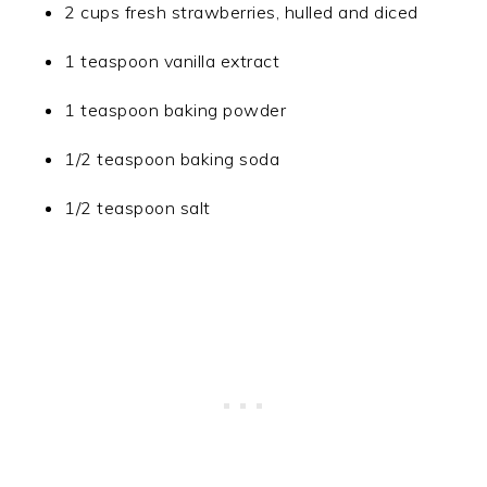
2 cups fresh strawberries, hulled and diced
1 teaspoon vanilla extract
1 teaspoon baking powder
1/2 teaspoon baking soda
1/2 teaspoon salt