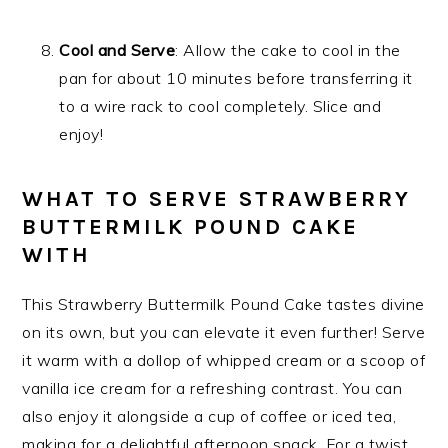
Cool and Serve
: Allow the cake to cool in the
pan for about 10 minutes before transferring it
to a wire rack to cool completely. Slice and
enjoy!
WHAT TO SERVE STRAWBERRY
BUTTERMILK POUND CAKE
WITH
This Strawberry Buttermilk Pound Cake tastes divine
on its own, but you can elevate it even further! Serve
it warm with a dollop of whipped cream or a scoop of
vanilla ice cream for a refreshing contrast. You can
also enjoy it alongside a cup of coffee or iced tea,
making for a delightful afternoon snack. For a twist,