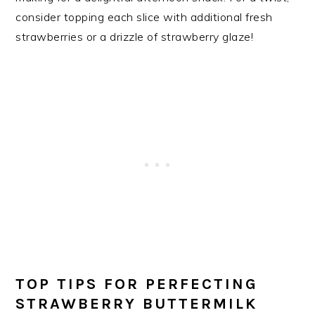
consider topping each slice with additional fresh
strawberries or a drizzle of strawberry glaze!
TOP TIPS FOR PERFECTING
STRAWBERRY BUTTERMILK