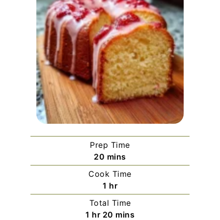
Prep Time
minutes
20
mins
Cook Time
hour
1
hr
Total Time
hour
minutes
1
hr
20
mins