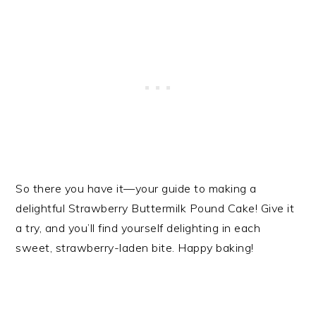
So there you have it—your guide to making a
delightful Strawberry Buttermilk Pound Cake! Give it
a try, and you’ll find yourself delighting in each
sweet, strawberry-laden bite. Happy baking!