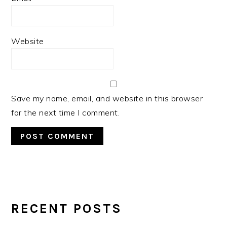
Website
Save my name, email, and website in this browser
for the next time I comment.
PRIMARY
SIDEBAR
RECENT POSTS