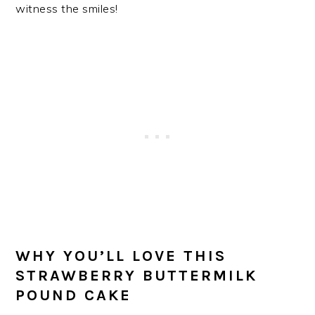
witness the smiles!
WHY YOU’LL LOVE THIS
STRAWBERRY BUTTERMILK
POUND CAKE