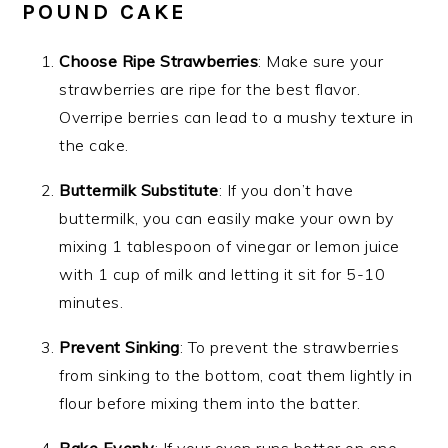
POUND CAKE
Choose Ripe Strawberries
: Make sure your
strawberries are ripe for the best flavor.
Overripe berries can lead to a mushy texture in
the cake.
Buttermilk Substitute
: If you don’t have
buttermilk, you can easily make your own by
mixing 1 tablespoon of vinegar or lemon juice
with 1 cup of milk and letting it sit for 5-10
minutes.
Prevent Sinking
: To prevent the strawberries
from sinking to the bottom, coat them lightly in
flour before mixing them into the batter.