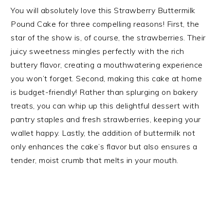
You will absolutely love this Strawberry Buttermilk
Pound Cake for three compelling reasons! First, the
star of the show is, of course, the strawberries. Their
juicy sweetness mingles perfectly with the rich
buttery flavor, creating a mouthwatering experience
you won’t forget. Second, making this cake at home
is budget-friendly! Rather than splurging on bakery
treats, you can whip up this delightful dessert with
pantry staples and fresh strawberries, keeping your
wallet happy. Lastly, the addition of buttermilk not
only enhances the cake’s flavor but also ensures a
tender, moist crumb that melts in your mouth.