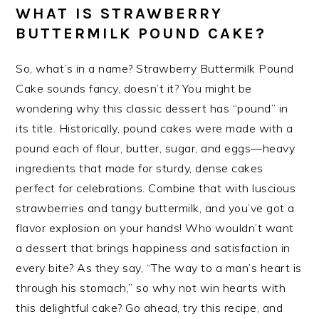
WHAT IS STRAWBERRY
BUTTERMILK POUND CAKE?
So, what’s in a name? Strawberry Buttermilk Pound
Cake sounds fancy, doesn’t it? You might be
wondering why this classic dessert has “pound” in
its title. Historically, pound cakes were made with a
pound each of flour, butter, sugar, and eggs—heavy
ingredients that made for sturdy, dense cakes
perfect for celebrations. Combine that with luscious
strawberries and tangy buttermilk, and you’ve got a
flavor explosion on your hands! Who wouldn’t want
a dessert that brings happiness and satisfaction in
every bite? As they say, “The way to a man’s heart is
through his stomach,” so why not win hearts with
this delightful cake? Go ahead, try this recipe, and