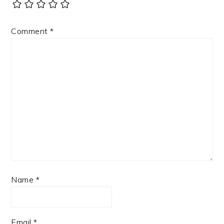
Comment
*
Name
*
Email
*