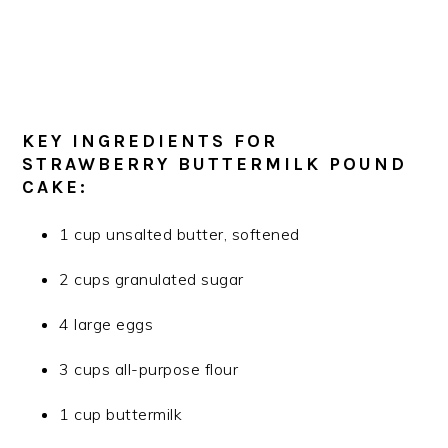
KEY INGREDIENTS FOR
STRAWBERRY BUTTERMILK POUND
CAKE:
1 cup unsalted butter, softened
2 cups granulated sugar
4 large eggs
3 cups all-purpose flour
1 cup buttermilk