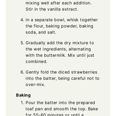
mixing well after each addition.
Stir in the vanilla extract.
In a separate bowl, whisk together
the flour, baking powder, baking
soda, and salt.
Gradually add the dry mixture to
the wet ingredients, alternating
with the buttermilk. Mix until just
combined.
Gently fold the diced strawberries
into the batter, being careful not to
over-mix.
Baking
Pour the batter into the prepared
loaf pan and smooth the top. Bake
for 55-60 minutes or until a