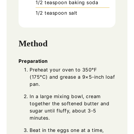
1/2
teaspoon
baking soda
1/2
teaspoon
salt
Method
Preparation
Preheat your oven to 350°F
(175°C) and grease a 9×5-inch loaf
pan.
In a large mixing bowl, cream
together the softened butter and
sugar until fluffy, about 3-5
minutes.
Beat in the eggs one at a time,