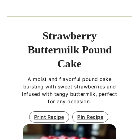
Strawberry
Buttermilk Pound
Cake
A moist and flavorful pound cake
bursting with sweet strawberries and
infused with tangy buttermilk, perfect
for any occasion.
Print Recipe
Pin Recipe