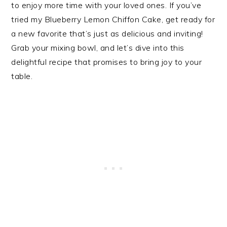
to enjoy more time with your loved ones. If you’ve
tried my Blueberry Lemon Chiffon Cake, get ready for
a new favorite that’s just as delicious and inviting!
Grab your mixing bowl, and let’s dive into this
delightful recipe that promises to bring joy to your
table.