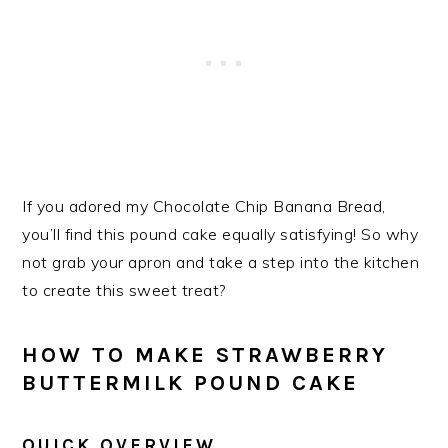
If you adored my Chocolate Chip Banana Bread,
you’ll find this pound cake equally satisfying! So why
not grab your apron and take a step into the kitchen
to create this sweet treat?
HOW TO MAKE STRAWBERRY
BUTTERMILK POUND CAKE
QUICK OVERVIEW