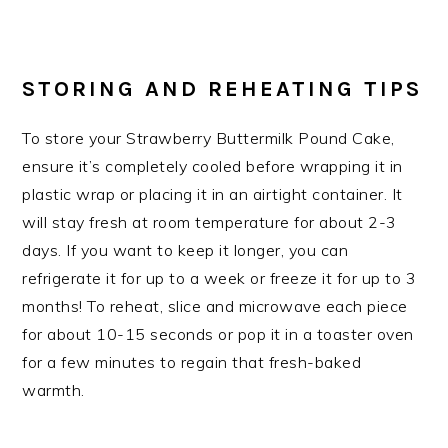
STORING AND REHEATING TIPS
To store your Strawberry Buttermilk Pound Cake,
ensure it’s completely cooled before wrapping it in
plastic wrap or placing it in an airtight container. It
will stay fresh at room temperature for about 2-3
days. If you want to keep it longer, you can
refrigerate it for up to a week or freeze it for up to 3
months! To reheat, slice and microwave each piece
for about 10-15 seconds or pop it in a toaster oven
for a few minutes to regain that fresh-baked
warmth.