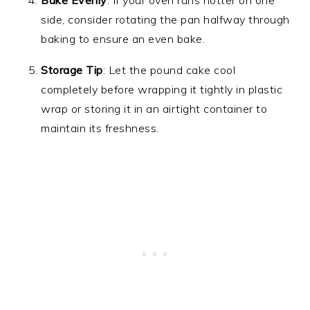
Bake Evenly
: If your oven runs hotter on one
side, consider rotating the pan halfway through
baking to ensure an even bake.
Storage Tip
: Let the pound cake cool
completely before wrapping it tightly in plastic
wrap or storing it in an airtight container to
maintain its freshness.