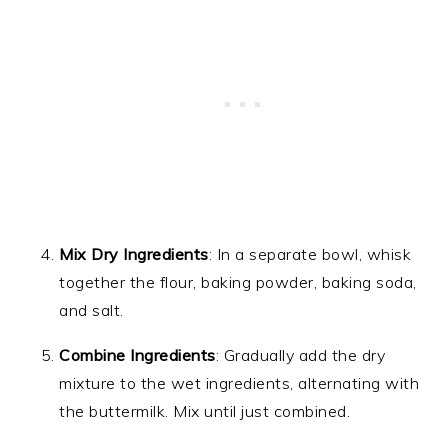
Mix Dry Ingredients
: In a separate bowl, whisk
together the flour, baking powder, baking soda,
and salt.
Combine Ingredients
: Gradually add the dry
mixture to the wet ingredients, alternating with
the buttermilk. Mix until just combined.