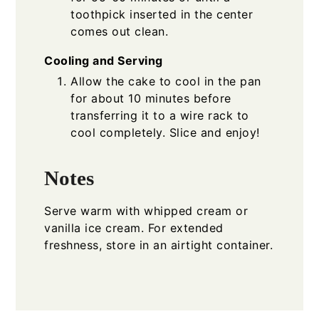
toothpick inserted in the center
comes out clean.
Cooling and Serving
Allow the cake to cool in the pan
for about 10 minutes before
transferring it to a wire rack to
cool completely. Slice and enjoy!
Notes
Serve warm with whipped cream or
vanilla ice cream. For extended
freshness, store in an airtight container.