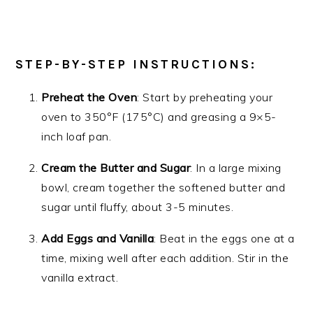
STEP-BY-STEP INSTRUCTIONS:
Preheat the Oven
: Start by preheating your
oven to 350°F (175°C) and greasing a 9×5-
inch loaf pan.
Cream the Butter and Sugar
: In a large mixing
bowl, cream together the softened butter and
sugar until fluffy, about 3-5 minutes.
Add Eggs and Vanilla
: Beat in the eggs one at a
time, mixing well after each addition. Stir in the
vanilla extract.