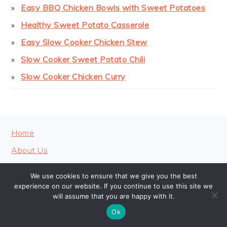
Easy BBQ Chicken Bowls with Sweet Potatoes
Healthy Sweet Potato Casserole
Easy Slow Cooker Chicken Stew
Slow Cooker Sweet Potato Chili
Slow Cooker Chicken Curry
FOOTER
Home
About Us
Contact
We use cookies to ensure that we give you the best
Privacy Policy
experience on our website. If you continue to use this site we
will assume that you are happy with it.
Ok