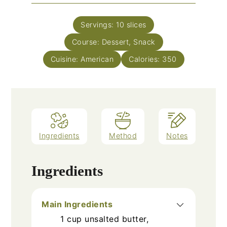
Servings:
10
slices
Course:
Dessert, Snack
Cuisine:
American
Calories:
350
Ingredients
Method
Notes
Ingredients
Main Ingredients
1
cup
unsalted butter,