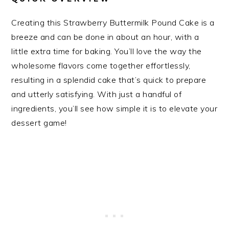
Creating this Strawberry Buttermilk Pound Cake is a
breeze and can be done in about an hour, with a
little extra time for baking. You’ll love the way the
wholesome flavors come together effortlessly,
resulting in a splendid cake that’s quick to prepare
and utterly satisfying. With just a handful of
ingredients, you’ll see how simple it is to elevate your
dessert game!