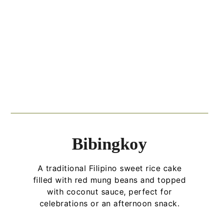
Bibingkoy
A traditional Filipino sweet rice cake
filled with red mung beans and topped
with coconut sauce, perfect for
celebrations or an afternoon snack.