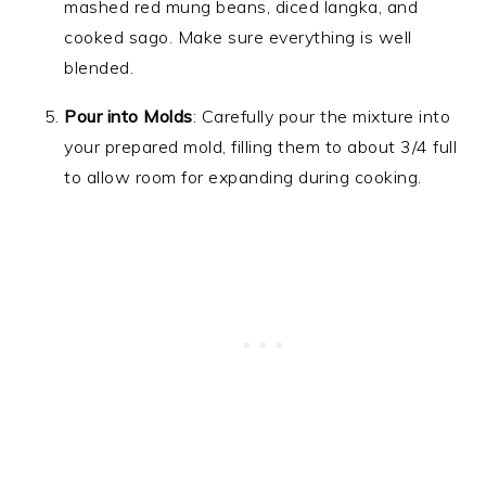
mashed red mung beans, diced langka, and
cooked sago. Make sure everything is well
blended.
Pour into Molds
: Carefully pour the mixture into
your prepared mold, filling them to about 3/4 full
to allow room for expanding during cooking.