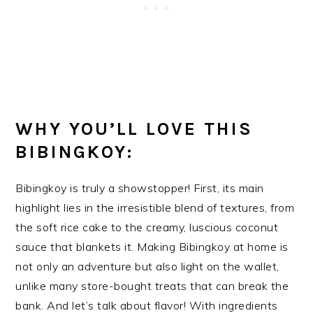
WHY YOU’LL LOVE THIS
BIBINGKOY:
Bibingkoy is truly a showstopper! First, its main
highlight lies in the irresistible blend of textures, from
the soft rice cake to the creamy, luscious coconut
sauce that blankets it. Making Bibingkoy at home is
not only an adventure but also light on the wallet,
unlike many store-bought treats that can break the
bank. And let’s talk about flavor! With ingredients