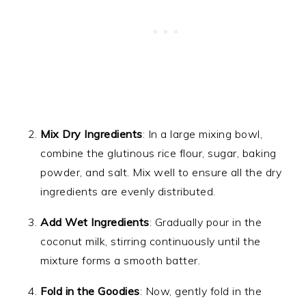
Mix Dry Ingredients
: In a large mixing bowl,
combine the glutinous rice flour, sugar, baking
powder, and salt. Mix well to ensure all the dry
ingredients are evenly distributed.
Add Wet Ingredients
: Gradually pour in the
coconut milk, stirring continuously until the
mixture forms a smooth batter.
Fold in the Goodies
: Now, gently fold in the