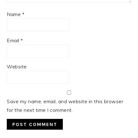
Name
*
Email
*
Website
Save my name, email, and website in this browser
for the next time I comment.