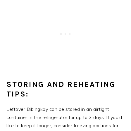
STORING AND REHEATING
TIPS:
Leftover Bibingkoy can be stored in an airtight
container in the refrigerator for up to 3 days. If you’d
like to keep it longer, consider freezing portions for