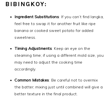
BIBINGKOY:
Ingredient Substitutions
: If you can’t find langka,
feel free to swap it for another fruit like ripe
banana or cooked sweet potato for added
sweetness.
Timing Adjustments
: Keep an eye on the
steaming time; if using a different mold size, you
may need to adjust the cooking time
accordingly.
Common Mistakes
: Be careful not to overmix
the batter; mixing just until combined will give a
better texture in the final product.