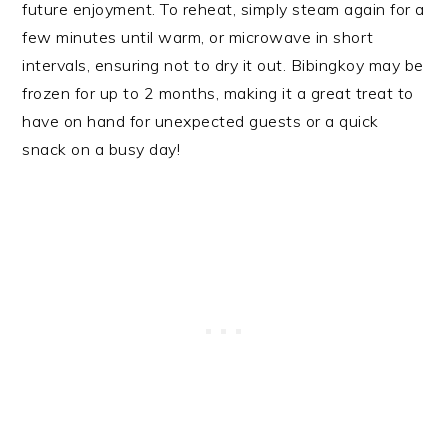
future enjoyment. To reheat, simply steam again for a
few minutes until warm, or microwave in short
intervals, ensuring not to dry it out. Bibingkoy may be
frozen for up to 2 months, making it a great treat to
have on hand for unexpected guests or a quick
snack on a busy day!