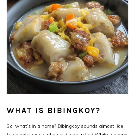
WHAT IS BIBINGKOY?
So, what’s in a name? Bibingkoy sounds almost like
the playful giggle of a child, doesn’t it? While we may