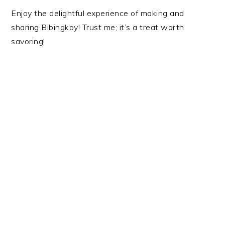
Enjoy the delightful experience of making and
sharing Bibingkoy! Trust me; it’s a treat worth
savoring!