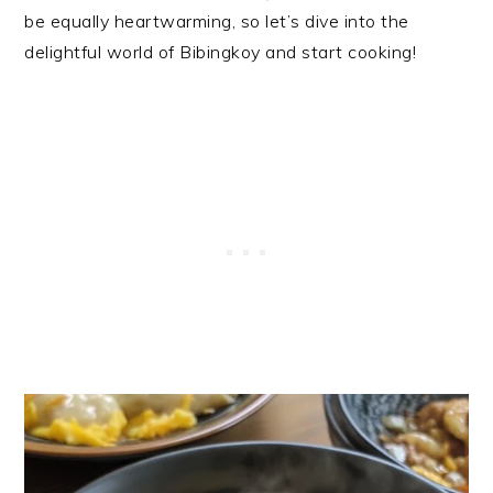
be equally heartwarming, so let’s dive into the
delightful world of Bibingkoy and start cooking!