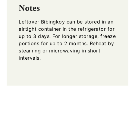
Notes
Leftover Bibingkoy can be stored in an
airtight container in the refrigerator for
up to 3 days. For longer storage, freeze
portions for up to 2 months. Reheat by
steaming or microwaving in short
intervals.