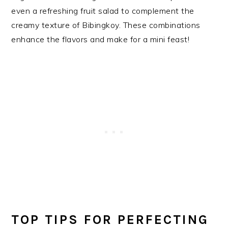
even a refreshing fruit salad to complement the
creamy texture of Bibingkoy. These combinations
enhance the flavors and make for a mini feast!
TOP TIPS FOR PERFECTING