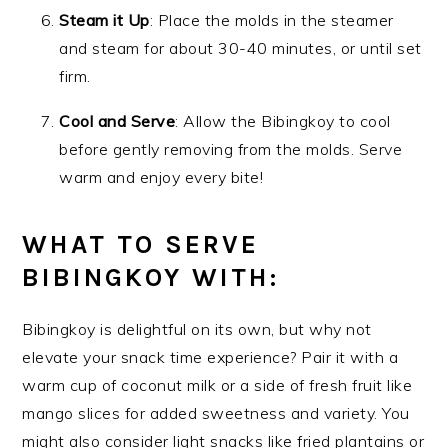
Steam it Up
: Place the molds in the steamer
and steam for about 30-40 minutes, or until set
firm.
Cool and Serve
: Allow the Bibingkoy to cool
before gently removing from the molds. Serve
warm and enjoy every bite!
WHAT TO SERVE
BIBINGKOY WITH:
Bibingkoy is delightful on its own, but why not
elevate your snack time experience? Pair it with a
warm cup of coconut milk or a side of fresh fruit like
mango slices for added sweetness and variety. You
might also consider light snacks like fried plantains or