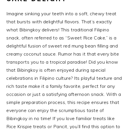
Imagine sinking your teeth into a soft, chewy treat
that bursts with delightful flavors. That’s exactly
what Bibingkoy delivers! This traditional Filipino
snack, often referred to as “Sweet Rice Cake,” is a
delightful fusion of sweet red mung bean filling and
creamy coconut sauce. Rumor has it that every bite
transports you to a tropical paradise! Did you know
that Bibingkoy is often enjoyed during special
celebrations in Filipino culture? Its playful texture and
rich taste make it a family favorite, perfect for any
occasion or just a satisfying afternoon snack. With a
simple preparation process, this recipe ensures that
everyone can enjoy the scrumptious taste of
Bibingkoy in no time! If you love familiar treats like
Rice Krispie treats or Pancit, you’ll find this option to