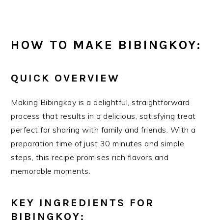
HOW TO MAKE BIBINGKOY:
QUICK OVERVIEW
Making Bibingkoy is a delightful, straightforward
process that results in a delicious, satisfying treat
perfect for sharing with family and friends. With a
preparation time of just 30 minutes and simple
steps, this recipe promises rich flavors and
memorable moments.
KEY INGREDIENTS FOR
BIBINGKOY: