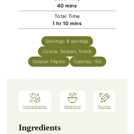
minutes
40
mins
Total Time
hour
minutes
1
hr
10
mins
Servings:
8
servings
Course:
Dessert, Snack
Cuisine:
Filipino
Calories:
150
Ingredients
Method
Notes
Ingredients