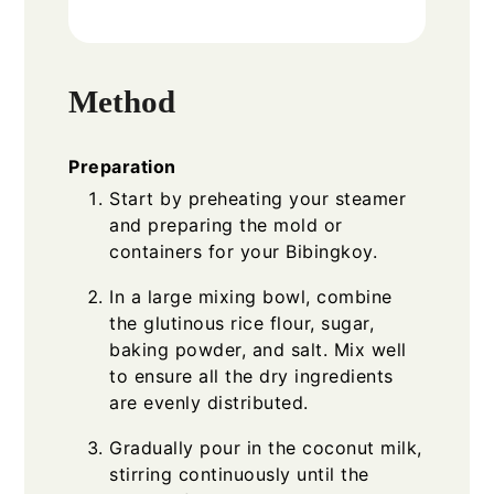
Method
Preparation
Start by preheating your steamer
and preparing the mold or
containers for your Bibingkoy.
In a large mixing bowl, combine
the glutinous rice flour, sugar,
baking powder, and salt. Mix well
to ensure all the dry ingredients
are evenly distributed.
Gradually pour in the coconut milk,
stirring continuously until the