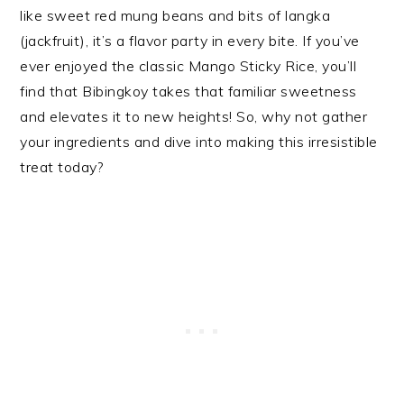
like sweet red mung beans and bits of langka
(jackfruit), it’s a flavor party in every bite. If you’ve
ever enjoyed the classic Mango Sticky Rice, you’ll
find that Bibingkoy takes that familiar sweetness
and elevates it to new heights! So, why not gather
your ingredients and dive into making this irresistible
treat today?