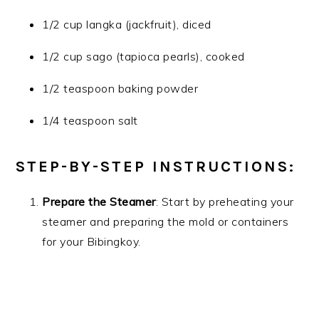
1/2 cup langka (jackfruit), diced
1/2 cup sago (tapioca pearls), cooked
1/2 teaspoon baking powder
1/4 teaspoon salt
STEP-BY-STEP INSTRUCTIONS:
Prepare the Steamer
: Start by preheating your
steamer and preparing the mold or containers
for your Bibingkoy.