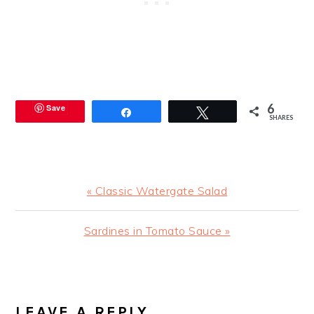
6
Save
Share
Tweet
SHARES
Previous
« Classic Watergate Salad
Post:
Next
Sardines in Tomato Sauce »
Post:
READER
INTERACTIONS
LEAVE A REPLY