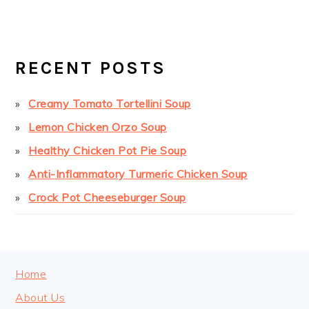
PRIMARY
SIDEBAR
RECENT POSTS
Creamy Tomato Tortellini Soup
Lemon Chicken Orzo Soup
Healthy Chicken Pot Pie Soup
Anti-Inflammatory Turmeric Chicken Soup
Crock Pot Cheeseburger Soup
FOOTER
Home
About Us