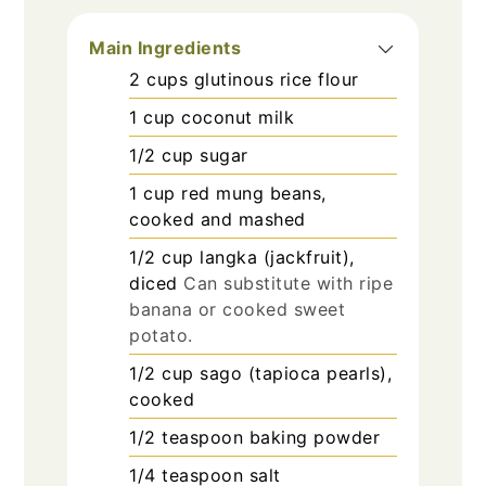
Main Ingredients
2
cups
glutinous rice flour
1
cup
coconut milk
1/2
cup
sugar
1
cup
red mung beans,
cooked and mashed
1/2
cup
langka (jackfruit),
diced
Can substitute with ripe
banana or cooked sweet
potato.
1/2
cup
sago (tapioca pearls),
cooked
1/2
teaspoon
baking powder
1/4
teaspoon
salt