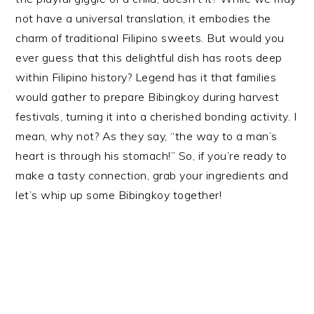
not have a universal translation, it embodies the
charm of traditional Filipino sweets. But would you
ever guess that this delightful dish has roots deep
within Filipino history? Legend has it that families
would gather to prepare Bibingkoy during harvest
festivals, turning it into a cherished bonding activity. I
mean, why not? As they say, “the way to a man’s
heart is through his stomach!” So, if you’re ready to
make a tasty connection, grab your ingredients and
let’s whip up some Bibingkoy together!