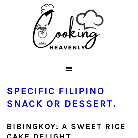
Skip
Skip
Skip
Skip
to
to
to
to
primary
main
primary
footer
navigation
content
sidebar
SPECIFIC FILIPINO
SNACK OR DESSERT.
BIBINGKOY: A SWEET RICE
CAKE DELIGHT