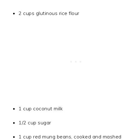
2 cups glutinous rice flour
1 cup coconut milk
1/2 cup sugar
1 cup red mung beans, cooked and mashed