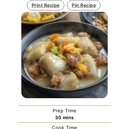
Print Recipe
Pin Recipe
Prep Time
minutes
30
mins
Cook Time