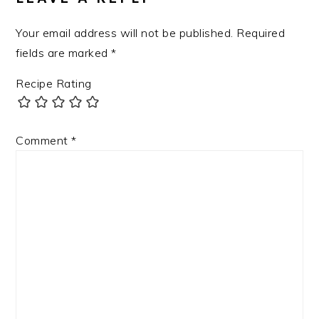
Your email address will not be published.
Required
fields are marked
*
Recipe Rating
Comment
*