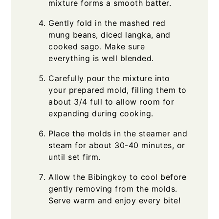
mixture forms a smooth batter.
Gently fold in the mashed red
mung beans, diced langka, and
cooked sago. Make sure
everything is well blended.
Carefully pour the mixture into
your prepared mold, filling them to
about 3/4 full to allow room for
expanding during cooking.
Place the molds in the steamer and
steam for about 30-40 minutes, or
until set firm.
Allow the Bibingkoy to cool before
gently removing from the molds.
Serve warm and enjoy every bite!