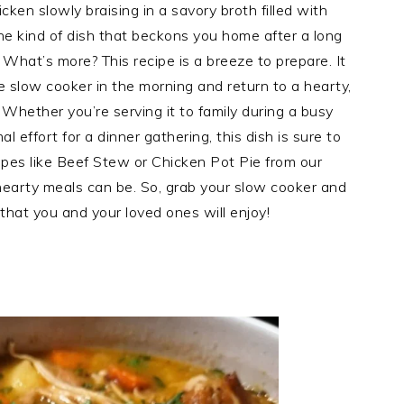
ken slowly braising in a savory broth filled with
the kind of dish that beckons you home after a long
 What’s more? This recipe is a breeze to prepare. It
e slow cooker in the morning and return to a hearty,
! Whether you’re serving it to family during a busy
 effort for a dinner gathering, this dish is sure to
ecipes like Beef Stew or Chicken Pot Pie from our
hearty meals can be. So, grab your slow cooker and
 that you and your loved ones will enjoy!