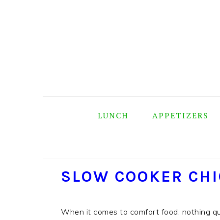
Skip
Skip
Skip
Skip
to
to
to
to
primary
main
primary
footer
navigation
content
sidebar
LUNCH
APPETIZERS
SLOW COOKER CHI
When it comes to comfort food, nothing q