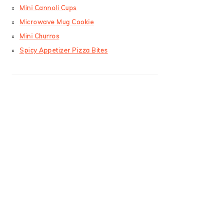
Mini Cannoli Cups
Microwave Mug Cookie
Mini Churros
Spicy Appetizer Pizza Bites