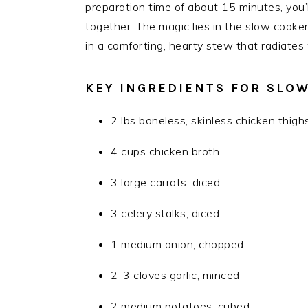
preparation time of about 15 minutes, you’
together. The magic lies in the slow cooker
in a comforting, hearty stew that radiat
KEY INGREDIENTS FOR SLO
2 lbs boneless, skinless chicken thigh
4 cups chicken broth
3 large carrots, diced
3 celery stalks, diced
1 medium onion, chopped
2-3 cloves garlic, minced
2 medium potatoes, cubed