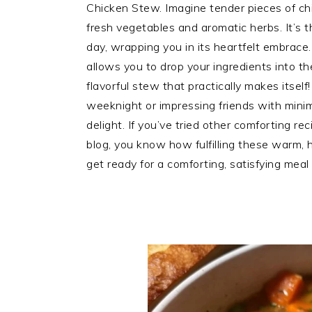
Chicken Stew. Imagine tender pieces of chic
fresh vegetables and aromatic herbs. It’s 
day, wrapping you in its heartfelt embrace.
allows you to drop your ingredients into th
flavorful stew that practically makes itself
weeknight or impressing friends with minimal
delight. If you’ve tried other comforting r
blog, you know how fulfilling these warm, 
get ready for a comforting, satisfying meal