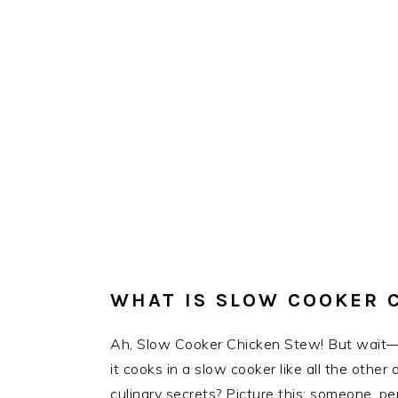
WHAT IS SLOW COOKER 
Ah, Slow Cooker Chicken Stew! But wait—w
it cooks in a slow cooker like all the othe
culinary secrets? Picture this: someone, p