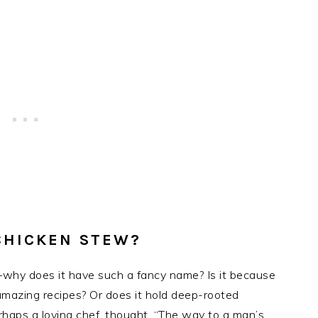
CHICKEN STEW?
hy does it have such a fancy name? Is it because
r amazing recipes? Or does it hold deep-rooted
erhaps a loving chef, thought, “The way to a man’s