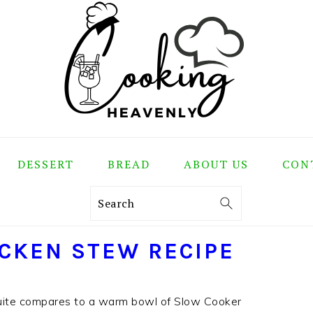
DESSERT
BREAD
ABOUT US
CON
Search
CKEN STEW RECIPE
uite compares to a warm bowl of Slow Cooker