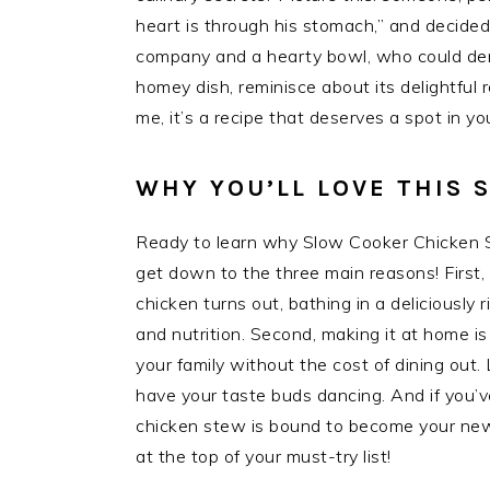
heart is through his stomach,” and decided
company and a hearty bowl, who could den
homey dish, reminisce about its delightful r
me, it’s a recipe that deserves a spot in yo
WHY YOU’LL LOVE THIS
Ready to learn why Slow Cooker Chicken S
get down to the three main reasons! First,
chicken turns out, bathing in a deliciously 
and nutrition. Second, making it at home is
your family without the cost of dining out. 
have your taste buds dancing. And if you’
chicken stew is bound to become your new f
at the top of your must-try list!