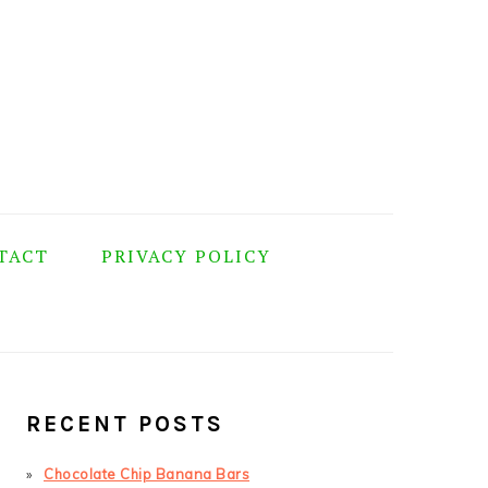
TACT
PRIVACY POLICY
PRIMARY
SIDEBAR
RECENT POSTS
Chocolate Chip Banana Bars