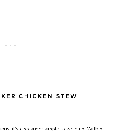
KER CHICKEN STEW
ous; it’s also super simple to whip up. With a