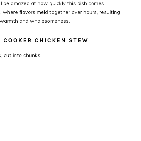
ll be amazed at how quickly this dish comes
, where flavors meld together over hours, resulting
es warmth and wholesomeness.
W COOKER CHICKEN STEW
s, cut into chunks