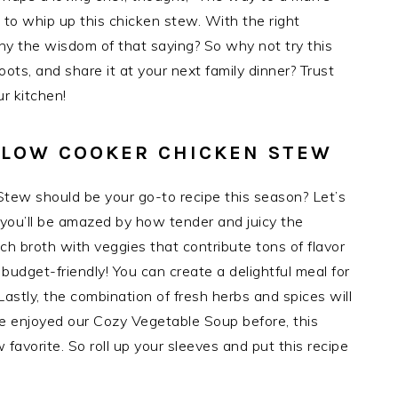
 to whip up this chicken stew. With the right
y the wisdom of that saying? So why not try this
oots, and share it at your next family dinner? Trust
ur kitchen!
 SLOW COOKER CHICKEN STEW
tew should be your go-to recipe this season? Let’s
 you’ll be amazed by how tender and juicy the
rich broth with veggies that contribute tons of flavor
 budget-friendly! You can create a delightful meal for
Lastly, the combination of fresh herbs and spices will
ve enjoyed our Cozy Vegetable Soup before, this
avorite. So roll up your sleeves and put this recipe