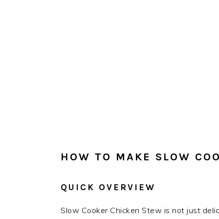
HOW TO MAKE SLOW COO
QUICK OVERVIEW
Slow Cooker Chicken Stew is not just delici