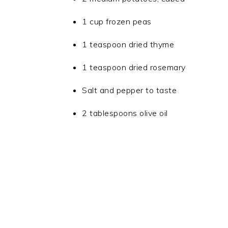
1 cup frozen peas
1 teaspoon dried thyme
1 teaspoon dried rosemary
Salt and pepper to taste
2 tablespoons olive oil