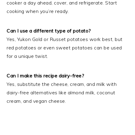
cooker a day ahead, cover, and refrigerate. Start
cooking when you’re ready.
Can I use a different type of potato?
Yes, Yukon Gold or Russet potatoes work best, but
red potatoes or even sweet potatoes can be used
for a unique twist.
Can I make this recipe dairy-free?
Yes, substitute the cheese, cream, and milk with
dairy-free alternatives like almond milk, coconut
cream, and vegan cheese.