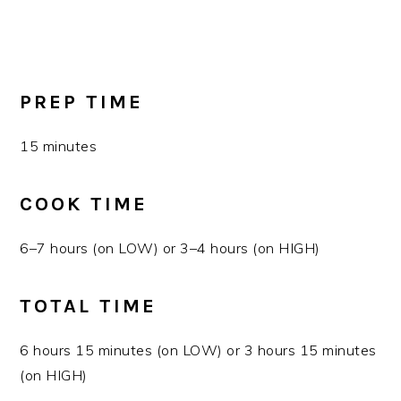
PREP TIME
15 minutes
COOK TIME
6–7 hours (on LOW) or 3–4 hours (on HIGH)
TOTAL TIME
6 hours 15 minutes (on LOW) or 3 hours 15 minutes
(on HIGH)