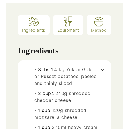
Ingredients
Equipment
Method
Ingredients
- 3 lbs
1.4 kg Yukon Gold
or Russet potatoes, peeled
and thinly sliced
- 2 cups
240g shredded
cheddar cheese
- 1 cup
120g shredded
mozzarella cheese
- 1 cup
240ml heavy cream