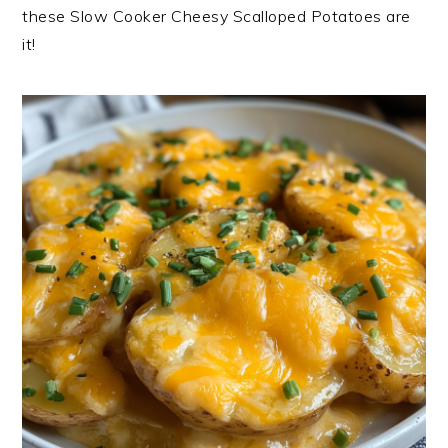
these Slow Cooker Cheesy Scalloped Potatoes are
it!