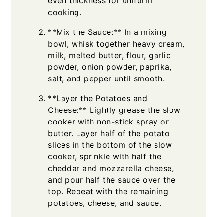
even thickness for uniform
cooking.
**Mix the Sauce:** In a mixing
bowl, whisk together heavy cream,
milk, melted butter, flour, garlic
powder, onion powder, paprika,
salt, and pepper until smooth.
**Layer the Potatoes and
Cheese:** Lightly grease the slow
cooker with non-stick spray or
butter. Layer half of the potato
slices in the bottom of the slow
cooker, sprinkle with half the
cheddar and mozzarella cheese,
and pour half the sauce over the
top. Repeat with the remaining
potatoes, cheese, and sauce.