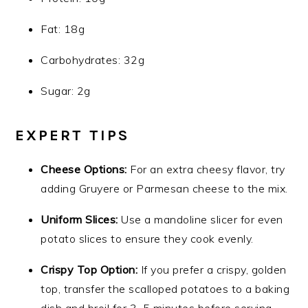
Fat: 18g
Carbohydrates: 32g
Sugar: 2g
EXPERT TIPS
Cheese Options:
For an extra cheesy flavor, try
adding Gruyere or Parmesan cheese to the mix.
Uniform Slices:
Use a mandoline slicer for even
potato slices to ensure they cook evenly.
Crispy Top Option:
If you prefer a crispy, golden
top, transfer the scalloped potatoes to a baking