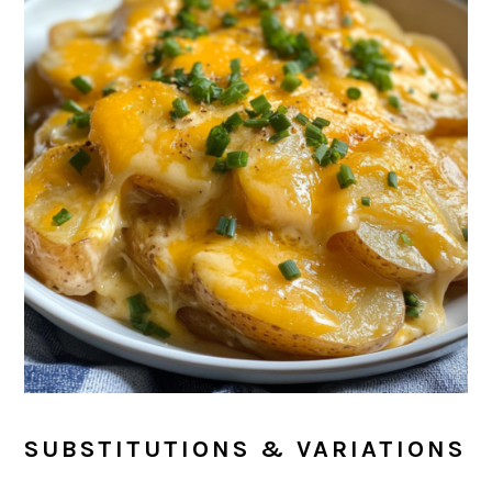
SUBSTITUTIONS & VARIATIONS