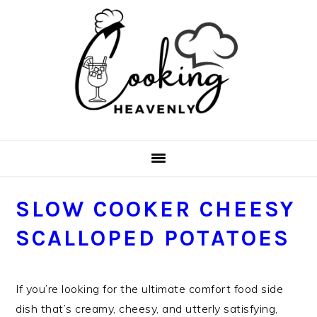
Skip
Skip
Skip
Skip
to
to
to
to
primary
main
primary
footer
navigation
content
sidebar
SLOW COOKER CHEESY
SCALLOPED POTATOES
If you’re looking for the ultimate comfort food side
dish that’s creamy, cheesy, and utterly satisfying,