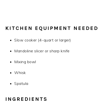
KITCHEN EQUIPMENT NEEDED
Slow cooker (4-quart or larger)
Mandoline slicer or sharp knife
Mixing bowl
Whisk
Spatula
INGREDIENTS