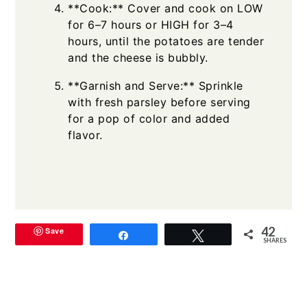
**Cook:** Cover and cook on LOW
for 6–7 hours or HIGH for 3–4
hours, until the potatoes are tender
and the cheese is bubbly.
**Garnish and Serve:** Sprinkle
with fresh parsley before serving
for a pop of color and added
flavor.
42
Save
Share
Tweet
SHARES