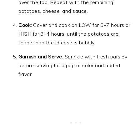
over the top. Repeat with the remaining
potatoes, cheese, and sauce.
Cook:
Cover and cook on LOW for 6–7 hours or
HIGH for 3–4 hours, until the potatoes are
tender and the cheese is bubbly.
Garnish and Serve:
Sprinkle with fresh parsley
before serving for a pop of color and added
flavor.