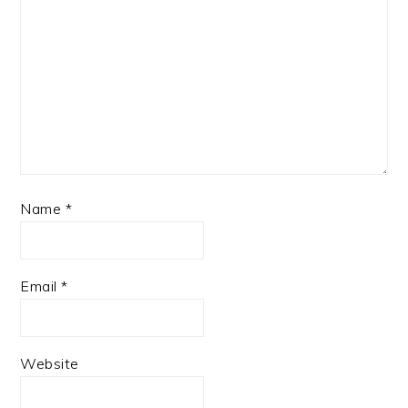
Name
*
Email
*
Website