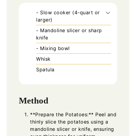
- Slow cooker (4-quart or
larger)
- Mandoline slicer or sharp
knife
- Mixing bowl
Whisk
Spatula
Method
**Prepare the Potatoes:** Peel and
thinly slice the potatoes using a
mandoline slicer or knife, ensuring