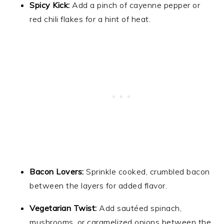
Spicy Kick:
Add a pinch of cayenne pepper or
red chili flakes for a hint of heat.
Bacon Lovers:
Sprinkle cooked, crumbled bacon
between the layers for added flavor.
Vegetarian Twist:
Add sautéed spinach,
mushrooms, or caramelized onions between the