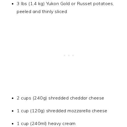
3 lbs (1.4 kg) Yukon Gold or Russet potatoes,
peeled and thinly sliced
2 cups (240g) shredded cheddar cheese
1 cup (120g) shredded mozzarella cheese
1 cup (240ml) heavy cream