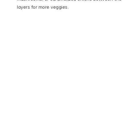
layers for more veggies.