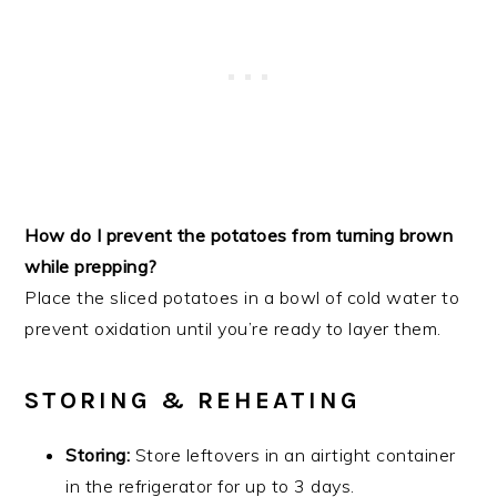
How do I prevent the potatoes from turning brown
while prepping?
Place the sliced potatoes in a bowl of cold water to
prevent oxidation until you’re ready to layer them.
STORING & REHEATING
Storing:
Store leftovers in an airtight container
in the refrigerator for up to 3 days.