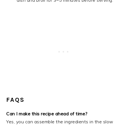
dish and broil for 3–5 minutes before serving.
FAQS
Can I make this recipe ahead of time?
Yes, you can assemble the ingredients in the slow