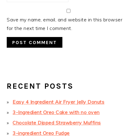
Save my name, email, and website in this browser
for the next time I comment.
PRIMARY
SIDEBAR
RECENT POSTS
Easy 4 Ingredient Air Fryer Jelly Donuts
3-Ingredient Oreo Cake with no oven
Chocolate Dipped Strawberry Muffins
3-ingredient Oreo Fudge