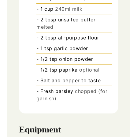
- 1 cup
240ml milk
- 2 tbsp unsalted butter
melted
- 2 tbsp all-purpose flour
- 1 tsp garlic powder
- 1/2 tsp onion powder
- 1/2 tsp paprika
optional
- Salt and pepper to taste
- Fresh parsley
chopped (for
garnish)
Equipment