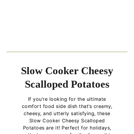
Slow Cooker Cheesy
Scalloped Potatoes
If you’re looking for the ultimate
comfort food side dish that’s creamy,
cheesy, and utterly satisfying, these
Slow Cooker Cheesy Scalloped
Potatoes are it! Perfect for holidays,