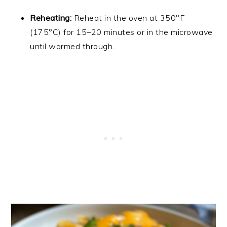
Reheating:
Reheat in the oven at 350°F
(175°C) for 15–20 minutes or in the microwave
until warmed through.