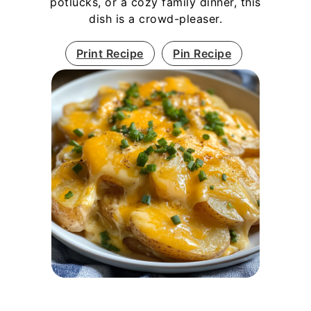
potlucks, or a cozy family dinner, this
dish is a crowd-pleaser.
Print Recipe
Pin Recipe