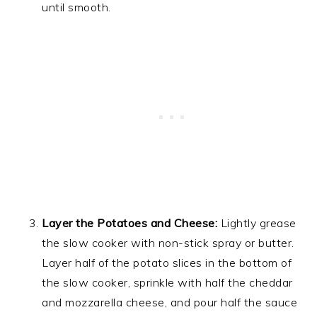
until smooth.
Layer the Potatoes and Cheese:
Lightly grease
the slow cooker with non-stick spray or butter.
Layer half of the potato slices in the bottom of
the slow cooker, sprinkle with half the cheddar
and mozzarella cheese, and pour half the sauce