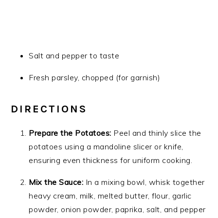
Salt and pepper to taste
Fresh parsley, chopped (for garnish)
DIRECTIONS
Prepare the Potatoes:
Peel and thinly slice the
potatoes using a mandoline slicer or knife,
ensuring even thickness for uniform cooking.
Mix the Sauce:
In a mixing bowl, whisk together
heavy cream, milk, melted butter, flour, garlic
powder, onion powder, paprika, salt, and pepper