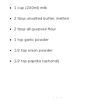
1 cup (240ml) milk
2 tbsp unsalted butter, melted
2 tbsp all-purpose flour
1 tsp garlic powder
1/2 tsp onion powder
1/2 tsp paprika (optional)