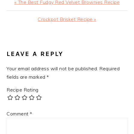
Previous
« The Best Fudgy Red Velvet Brownies Recipe
Post:
Next
Crockpot Brisket Recipe »
Post:
READER
INTERACTIONS
LEAVE A REPLY
Your email address will not be published.
Required
fields are marked
*
Recipe Rating
Comment
*