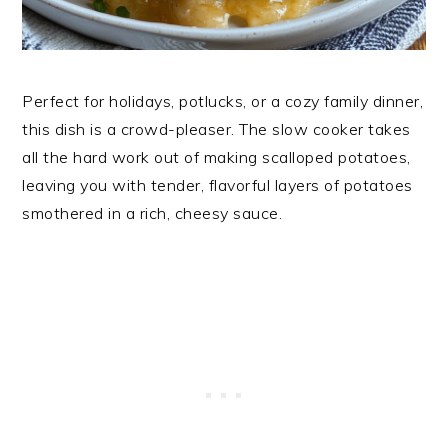
Perfect for holidays, potlucks, or a cozy family dinner,
this dish is a crowd-pleaser. The slow cooker takes
all the hard work out of making scalloped potatoes,
leaving you with tender, flavorful layers of potatoes
smothered in a rich, cheesy sauce.