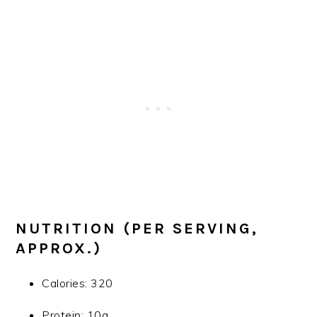
NUTRITION (PER SERVING,
APPROX.)
Calories: 320
Protein: 10g