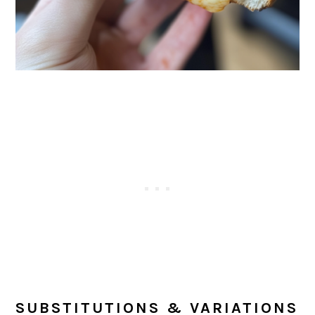
SUBSTITUTIONS & VARIATIONS