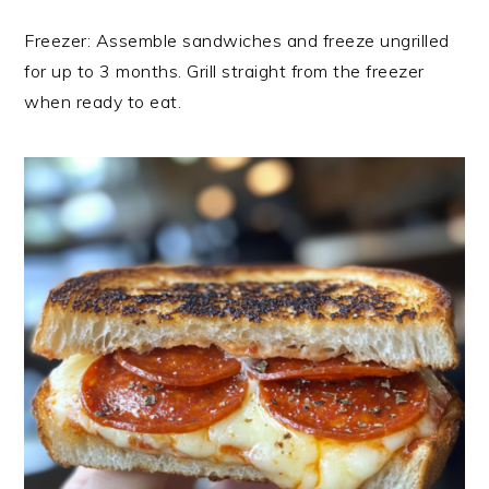
Freezer: Assemble sandwiches and freeze ungrilled
for up to 3 months. Grill straight from the freezer
when ready to eat.