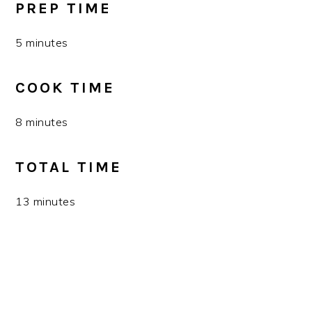
PREP TIME
5 minutes
COOK TIME
8 minutes
TOTAL TIME
13 minutes