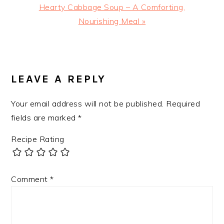
Next
Hearty Cabbage Soup – A Comforting,
Post:
Nourishing Meal »
READER
INTERACTIONS
LEAVE A REPLY
Your email address will not be published.
Required
fields are marked
*
Recipe Rating
Comment
*