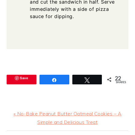
and cut the sandwich in half. Serve
immediately with a side of pizza
sauce for dipping.
22
Save
Share
Tweet
SHARES
Previous
« No-Bake Peanut Butter Oatmeal Cookies – A
Post:
Simple and Delicious Treat