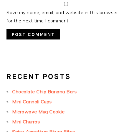
Save my name, email, and website in this browser
for the next time I comment.
PRIMARY
SIDEBAR
RECENT POSTS
Chocolate Chip Banana Bars
Mini Cannoli Cups
Microwave Mug Cookie
Mini Churros
Spicy Appetizer Pizza Bites