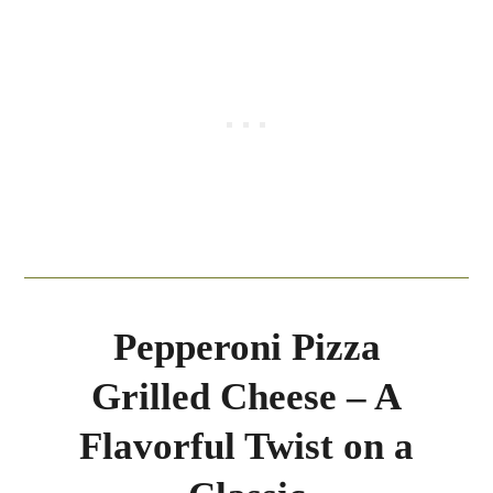
Pepperoni Pizza
Grilled Cheese – A
Flavorful Twist on a