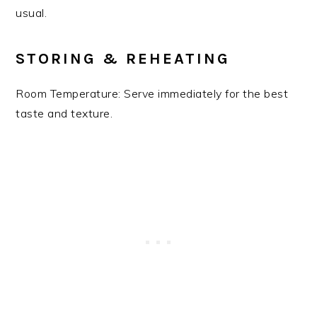
usual.
STORING & REHEATING
Room Temperature: Serve immediately for the best
taste and texture.