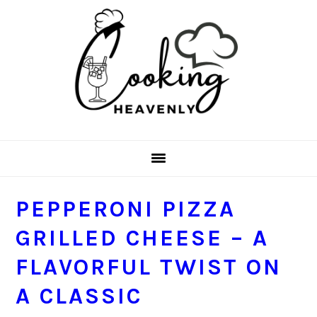
Skip
Skip
Skip
Skip
to
to
to
to
primary
main
primary
footer
navigation
content
sidebar
PEPPERONI PIZZA
GRILLED CHEESE – A
FLAVORFUL TWIST ON
A CLASSIC