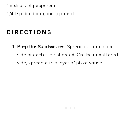
16 slices of pepperoni
1/4 tsp dried oregano (optional)
DIRECTIONS
Prep the Sandwiches:
Spread butter on one
side of each slice of bread. On the unbuttered
side, spread a thin layer of pizza sauce.