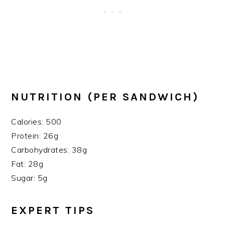
NUTRITION (PER SANDWICH)
Calories: 500
Protein: 26g
Carbohydrates: 38g
Fat: 28g
Sugar: 5g
EXPERT TIPS