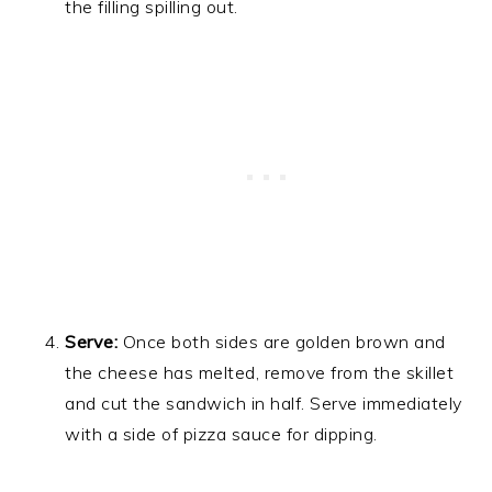
the filling spilling out.
Serve:
Once both sides are golden brown and
the cheese has melted, remove from the skillet
and cut the sandwich in half. Serve immediately
with a side of pizza sauce for dipping.