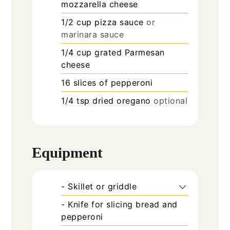
mozzarella cheese
1/2
cup
pizza sauce
or
marinara sauce
1/4
cup
grated Parmesan
cheese
16
slices
of pepperoni
1/4
tsp
dried oregano
optional
Equipment
- Skillet or griddle
- Knife for slicing bread and
pepperoni