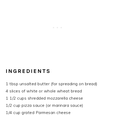
INGREDIENTS
1 tbsp unsalted butter (for spreading on bread)
4 slices of white or whole wheat bread
1 1/2 cups shredded mozzarella cheese
1/2 cup pizza sauce (or marinara sauce)
1/4 cup grated Parmesan cheese