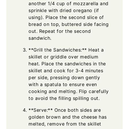
another 1/4 cup of mozzarella and
sprinkle with dried oregano (if
using). Place the second slice of
bread on top, buttered side facing
out. Repeat for the second
sandwich.
**Grill the Sandwiches:** Heat a
skillet or griddle over medium
heat. Place the sandwiches in the
skillet and cook for 3-4 minutes
per side, pressing down gently
with a spatula to ensure even
cooking and melting. Flip carefully
to avoid the filling spilling out.
**Serve:** Once both sides are
golden brown and the cheese has
melted, remove from the skillet