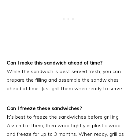
Can I make this sandwich ahead of time?
While the sandwich is best served fresh, you can
prepare the filling and assemble the sandwiches
ahead of time. Just grill them when ready to serve.
Can I freeze these sandwiches?
It’s best to freeze the sandwiches before grilling.
Assemble them, then wrap tightly in plastic wrap
and freeze for up to 3 months. When ready, grill as