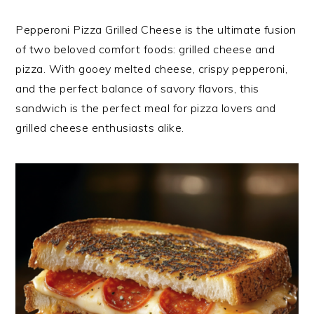
Pepperoni Pizza Grilled Cheese is the ultimate fusion
of two beloved comfort foods: grilled cheese and
pizza. With gooey melted cheese, crispy pepperoni,
and the perfect balance of savory flavors, this
sandwich is the perfect meal for pizza lovers and
grilled cheese enthusiasts alike.