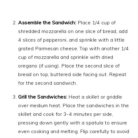
Assemble the Sandwich:
Place 1/4 cup of
shredded mozzarella on one slice of bread, add
4 slices of pepperoni, and sprinkle with a little
grated Parmesan cheese. Top with another 1/4
cup of mozzarella and sprinkle with dried
oregano (if using). Place the second slice of
bread on top, buttered side facing out. Repeat
for the second sandwich.
Grill the Sandwiches:
Heat a skillet or griddle
over medium heat. Place the sandwiches in the
skillet and cook for 3-4 minutes per side,
pressing down gently with a spatula to ensure
even cooking and melting. Flip carefully to avoid