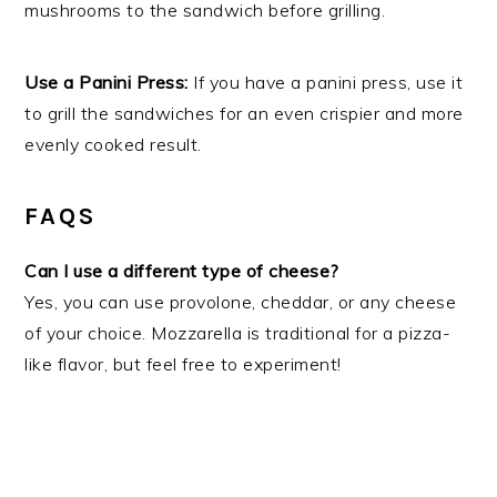
mushrooms to the sandwich before grilling.
Use a Panini Press:
If you have a panini press, use it
to grill the sandwiches for an even crispier and more
evenly cooked result.
FAQS
Can I use a different type of cheese?
Yes, you can use provolone, cheddar, or any cheese
of your choice. Mozzarella is traditional for a pizza-
like flavor, but feel free to experiment!