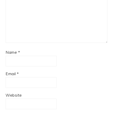
Name
*
Email
*
Website