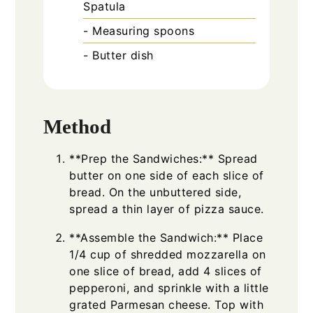
Spatula
- Measuring spoons
- Butter dish
Method
**Prep the Sandwiches:** Spread
butter on one side of each slice of
bread. On the unbuttered side,
spread a thin layer of pizza sauce.
**Assemble the Sandwich:** Place
1/4 cup of shredded mozzarella on
one slice of bread, add 4 slices of
pepperoni, and sprinkle with a little
grated Parmesan cheese. Top with