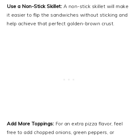
Use a Non-Stick Skillet:
A non-stick skillet will make
it easier to flip the sandwiches without sticking and
help achieve that perfect golden-brown crust.
Add More Toppings:
For an extra pizza flavor, feel
free to add chopped onions, green peppers, or