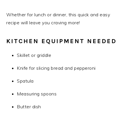
Whether for lunch or dinner, this quick and easy
recipe will leave you craving more!
KITCHEN EQUIPMENT NEEDED
Skillet or griddle
Knife for slicing bread and pepperoni
Spatula
Measuring spoons
Butter dish