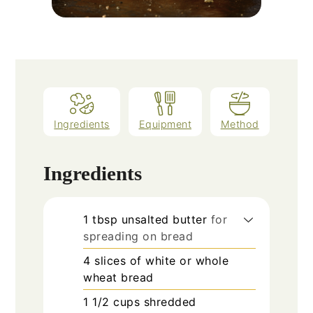
Ingredients
Equipment
Method
Ingredients
1
tbsp
unsalted butter
for
spreading on bread
4
slices
of white or whole
wheat bread
1 1/2
cups
shredded