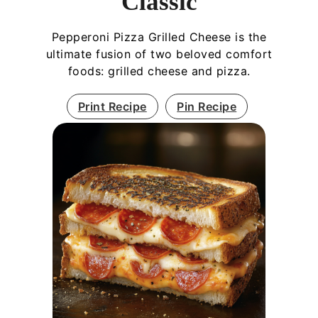
Classic
Pepperoni Pizza Grilled Cheese is the
ultimate fusion of two beloved comfort
foods: grilled cheese and pizza.
Print Recipe
Pin Recipe