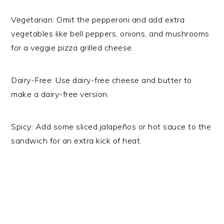
Vegetarian: Omit the pepperoni and add extra
vegetables like bell peppers, onions, and mushrooms
for a veggie pizza grilled cheese.
Dairy-Free: Use dairy-free cheese and butter to
make a dairy-free version.
Spicy: Add some sliced jalapeños or hot sauce to the
sandwich for an extra kick of heat.