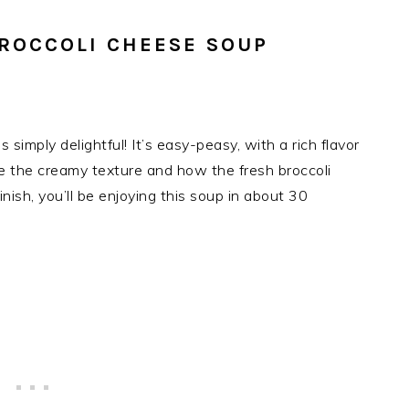
ROCCOLI CHEESE SOUP
simply delightful! It’s easy-peasy, with a rich flavor
ove the creamy texture and how the fresh broccoli
inish, you’ll be enjoying this soup in about 30