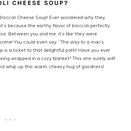
OLI CHEESE SOUP?
era Broccoli Cheese Soup! Ever wondered why they
t’s because the earthy flavor of broccoli perfectly
se. Between you and me, it’s like they were
 crime! You could even say, “The way to a man’s
p is a ticket to that delightful path! Have you ever
being wrapped in a cozy blanket? This one surely will!
and whip up this warm, cheesy hug of goodness!