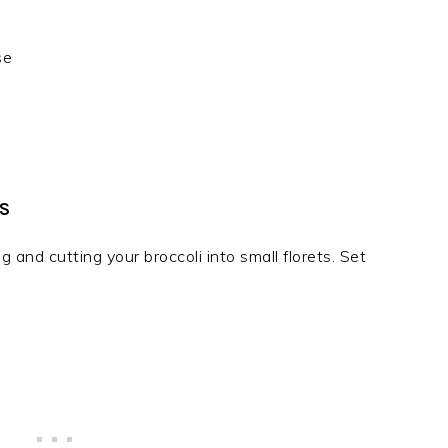
se
S
and cutting your broccoli into small florets. Set