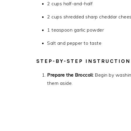
2 cups half-and-half
2 cups shredded sharp cheddar chee
1 teaspoon garlic powder
Salt and pepper to taste
STEP-BY-STEP INSTRUCTION
Prepare the Broccoli:
Begin by washing 
them aside.