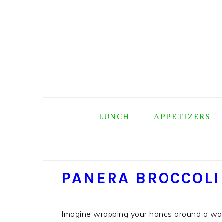
Skip
Skip
Skip
Skip
to
to
to
to
primary
main
primary
footer
navigation
content
sidebar
LUNCH
APPETIZERS
PANERA BROCCOLI
Imagine wrapping your hands around a war