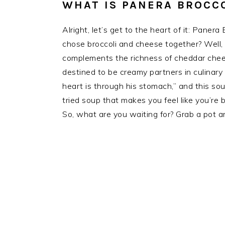
WHAT IS PANERA BROCC
Alright, let’s get to the heart of it: Pan
chose broccoli and cheese together? Well, i
complements the richness of cheddar chee
destined to be creamy partners in culinary
heart is through his stomach,” and this sou
tried soup that makes you feel like you’re 
So, what are you waiting for? Grab a pot 