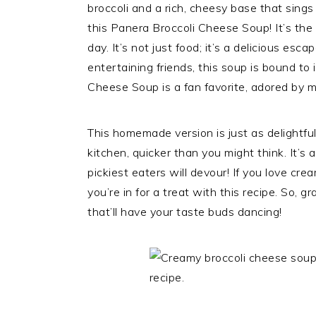
broccoli and a rich, cheesy base that sings
this Panera Broccoli Cheese Soup! It’s the 
day. It’s not just food; it’s a delicious es
entertaining friends, this soup is bound t
Cheese Soup is a fan favorite, adored by man
This homemade version is just as delightfu
kitchen, quicker than you might think. It’s 
pickiest eaters will devour! If you love c
you’re in for a treat with this recipe. So, g
that’ll have your taste buds dancing!