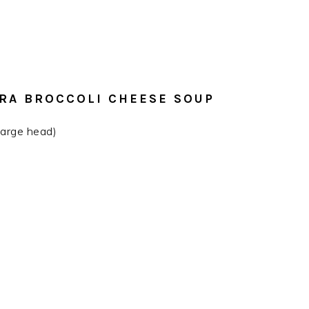
ERA BROCCOLI CHEESE SOUP
 large head)