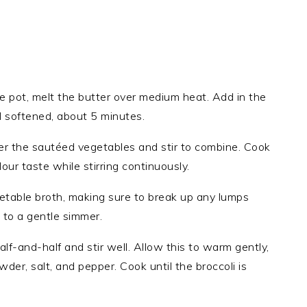
ge pot, melt the butter over medium heat. Add in the
l softened, about 5 minutes.
ver the sautéed vegetables and stir to combine. Cook
our taste while stirring continuously.
etable broth, making sure to break up any lumps
 to a gentle simmer.
alf-and-half and stir well. Allow this to warm gently,
owder, salt, and pepper. Cook until the broccoli is