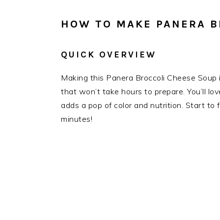
HOW TO MAKE PANERA B
QUICK OVERVIEW
Making this Panera Broccoli Cheese Soup is 
that won’t take hours to prepare. You’ll l
adds a pop of color and nutrition. Start to f
minutes!