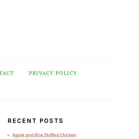
TACT
PRIVACY POLICY
PRIMARY
SIDEBAR
RECENT POSTS
Apple and Brie Stuffed Chicken