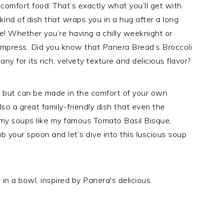
 comfort food. That’s exactly what you’ll get with
kind of dish that wraps you in a hug after a long
cape! Whether you’re having a chilly weeknight or
o impress. Did you know that Panera Bread’s Broccoli
y for its rich, velvety texture and delicious flavor?
l but can be made in the comfort of your own
also a great family-friendly dish that even the
reamy soups like my famous Tomato Basil Bisque,
rab your spoon and let’s dive into this luscious soup