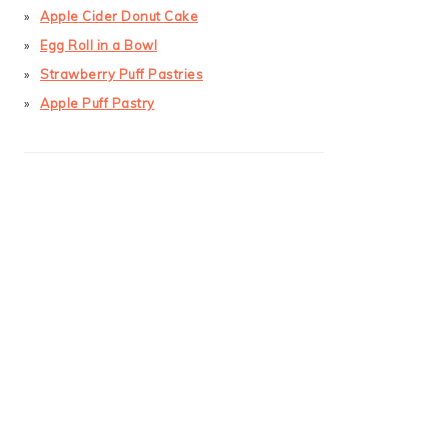
Apple Cider Donut Cake
Egg Roll in a Bowl
Strawberry Puff Pastries
Apple Puff Pastry