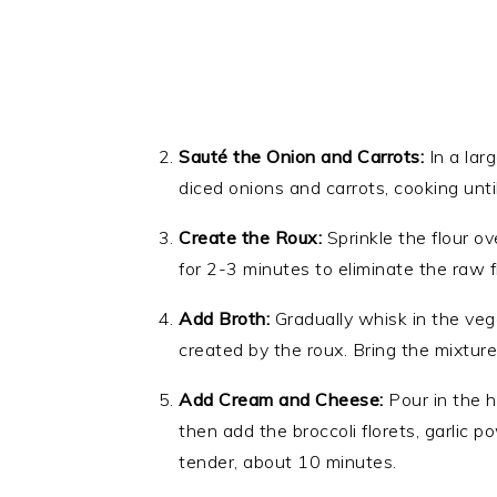
Sauté the Onion and Carrots:
In a lar
diced onions and carrots, cooking unti
Create the Roux:
Sprinkle the flour o
for 2-3 minutes to eliminate the raw fl
Add Broth:
Gradually whisk in the veg
created by the roux. Bring the mixture
Add Cream and Cheese:
Pour in the h
then add the broccoli florets, garlic p
tender, about 10 minutes.