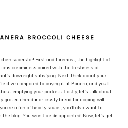
PANERA BROCCOLI CHEESE
tchen superstar! First and foremost, the highlight of
cious creaminess paired with the freshness of
that’s downright satisfying. Next, think about your
fective compared to buying it at Panera, and you’ll
hout emptying your pockets. Lastly, let’s talk about
ly grated cheddar or crusty bread for dipping will
you’re a fan of hearty soups, you’ll also want to
he blog. You won’t be disappointed! Now, let’s get