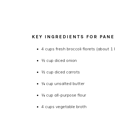
KEY INGREDIENTS FOR PAN
4 cups fresh broccoli florets (about 1
½ cup diced onion
½ cup diced carrots
¼ cup unsalted butter
¼ cup all-purpose flour
4 cups vegetable broth