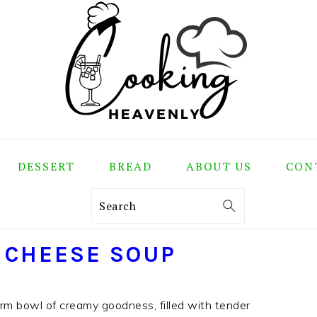
DESSERT
BREAD
ABOUT US
CON
Search
 CHEESE SOUP
m bowl of creamy goodness, filled with tender