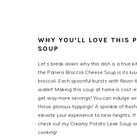
WHY YOU’LL LOVE THIS 
SOUP
Let’s break down why this dish is a true ki
the Panera Broccoli Cheese Soup is its lus
broccoli. Each spoonful bursts with flavor 
wallet! Making this soup at home is cost-ef
get way more servings! You can indulge wit
those glorious toppings! A sprinkle of fresh
elevate your experience to new heights. If 
check out my Creamy Potato Leek Soup on t
cooking!