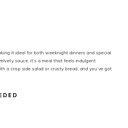
aking it ideal for both weeknight dinners and special
elvety sauce, it’s a meal that feels indulgent
ith a crisp side salad or crusty bread, and you’ve got
EDED