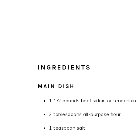
INGREDIENTS
MAIN DISH
1 1/2 pounds beef sirloin or tenderloin,
2 tablespoons all-purpose flour
1 teaspoon salt