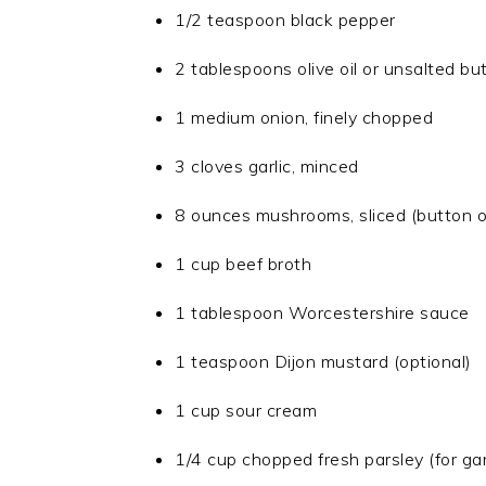
1/2 teaspoon black pepper
2 tablespoons olive oil or unsalted bu
1 medium onion, finely chopped
3 cloves garlic, minced
8 ounces mushrooms, sliced (button o
1 cup beef broth
1 tablespoon Worcestershire sauce
1 teaspoon Dijon mustard (optional)
1 cup sour cream
1/4 cup chopped fresh parsley (for ga