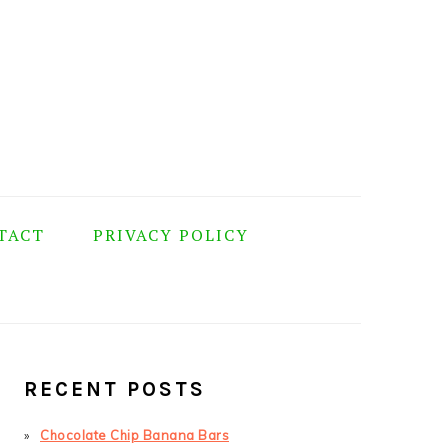
TACT
PRIVACY POLICY
PRIMARY
SIDEBAR
RECENT POSTS
Chocolate Chip Banana Bars