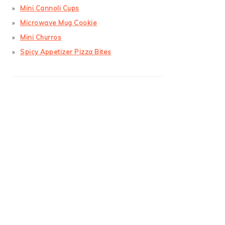
Mini Cannoli Cups
Microwave Mug Cookie
Mini Churros
Spicy Appetizer Pizza Bites