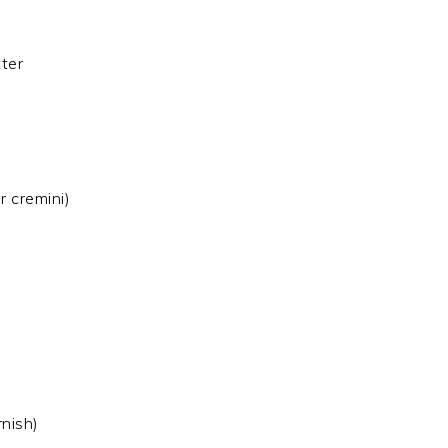
tter
r cremini)
rnish)