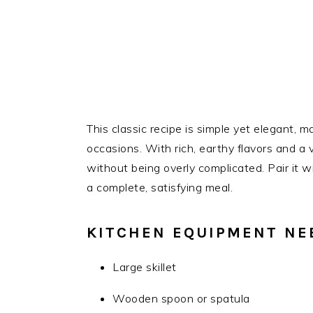
This classic recipe is simple yet elegant, m
occasions. With rich, earthy flavors and a v
without being overly complicated. Pair it w
a complete, satisfying meal.
KITCHEN EQUIPMENT NE
Large skillet
Wooden spoon or spatula