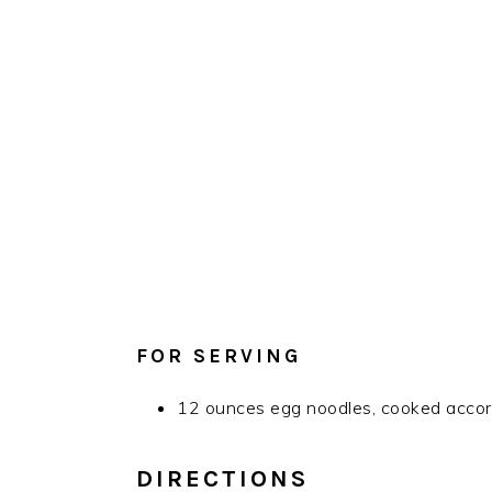
FOR SERVING
12 ounces egg noodles, cooked accord
DIRECTIONS