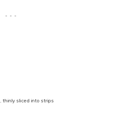
 thinly sliced into strips