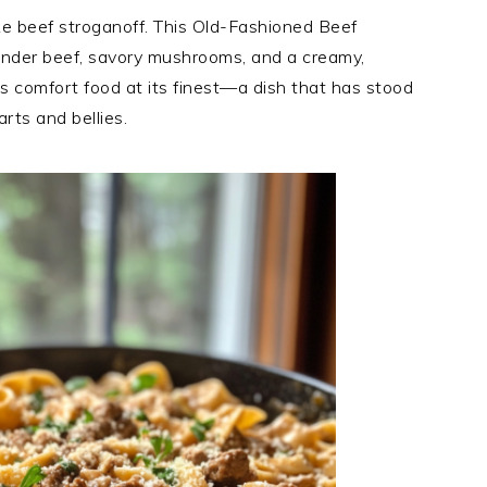
ke beef stroganoff. This Old-Fashioned Beef
tender beef, savory mushrooms, and a creamy,
’s comfort food at its finest—a dish that has stood
rts and bellies.