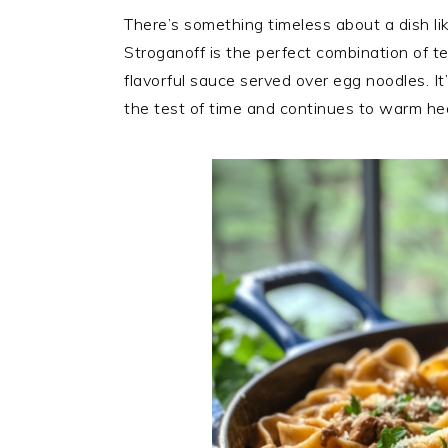
There’s something timeless about a dish li
Stroganoff is the perfect combination of 
flavorful sauce served over egg noodles. It
the test of time and continues to warm hea