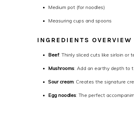
Medium pot (for noodles)
Measuring cups and spoons
INGREDIENTS OVERVIEW
Beef
: Thinly sliced cuts like sirloin or
Mushrooms
: Add an earthy depth to t
Sour cream
: Creates the signature cr
Egg noodles
: The perfect accompanim