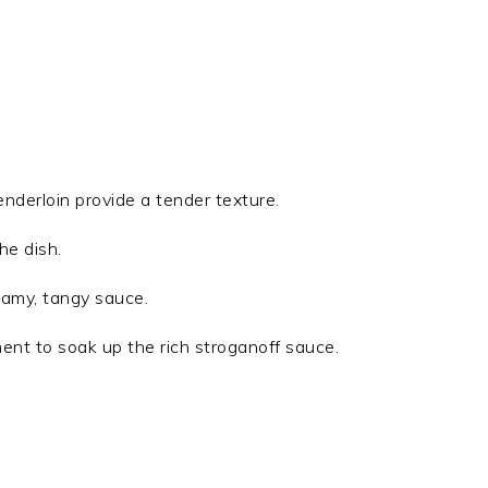
 tenderloin provide a tender texture.
he dish.
eamy, tangy sauce.
ent to soak up the rich stroganoff sauce.