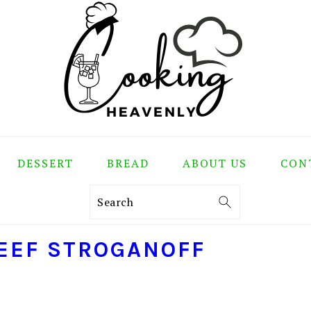
DESSERT
BREAD
ABOUT US
CON
Search
EEF STROGANOFF