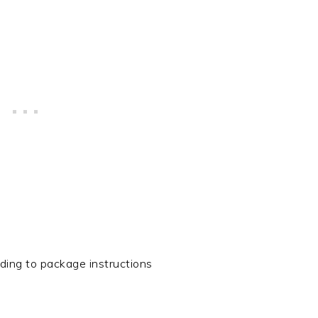
ing to package instructions