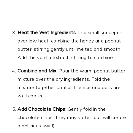
Heat the Wet Ingredients
: In a small saucepan
over low heat, combine the honey and peanut
butter, stirring gently until melted and smooth.
Add the vanilla extract, stirring to combine.
Combine and Mix
: Pour the warm peanut butter
mixture over the dry ingredients. Fold the
mixture together until all the rice and oats are
well coated.
Add Chocolate Chips
: Gently fold in the
chocolate chips (they may soften but will create
a delicious swirl).