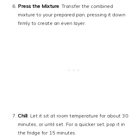
Press the Mixture
: Transfer the combined
mixture to your prepared pan, pressing it down
firmly to create an even layer.
Chill
: Let it sit at room temperature for about 30
minutes, or until set. For a quicker set, pop it in
the fridge for 15 minutes.