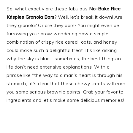
So, what exactly are these fabulous
No-Bake Rice
Krispies Granola Bars
? Well, let’s break it down! Are
they granola? Or are they bars? You might even be
furrowing your brow wondering how a simple
combination of crispy rice cereal, oats, and honey
could make such a delightful treat. It’s like asking
why the sky is blue—sometimes, the best things in
life don’t need extensive explanations! With a
phrase like “the way to a man’s heart is through his
stomach,” it’s clear that these chewy treats will earn
you some serious brownie points. Grab your favorite
ingredients and let’s make some delicious memories!