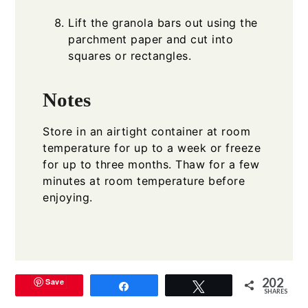
Lift the granola bars out using the
parchment paper and cut into
squares or rectangles.
Notes
Store in an airtight container at room
temperature for up to a week or freeze
for up to three months. Thaw for a few
minutes at room temperature before
enjoying.
202
Save
Share
Tweet
SHARES