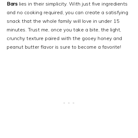
Bars
lies in their simplicity. With just five ingredients
and no cooking required, you can create a satisfying
snack that the whole family will love in under 15
minutes. Trust me, once you take a bite, the light,
crunchy texture paired with the gooey honey and
peanut butter flavor is sure to become a favorite!