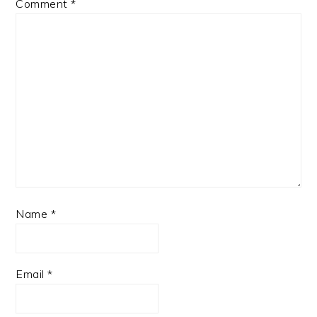
Comment
*
Name
*
Email
*