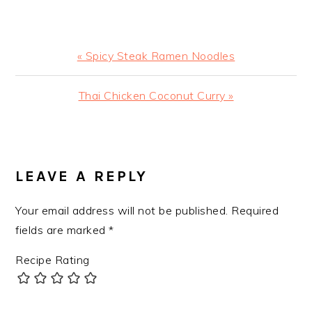
Previous
« Spicy Steak Ramen Noodles
Post:
Next
Thai Chicken Coconut Curry »
Post:
READER
INTERACTIONS
LEAVE A REPLY
Your email address will not be published.
Required
fields are marked
*
Recipe Rating