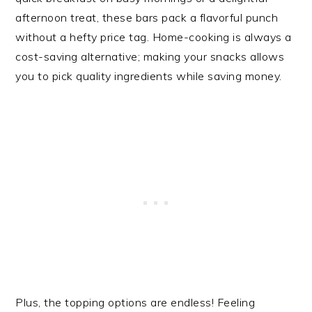
afternoon treat, these bars pack a flavorful punch
without a hefty price tag. Home-cooking is always a
cost-saving alternative; making your snacks allows
you to pick quality ingredients while saving money.
Plus, the topping options are endless! Feeling