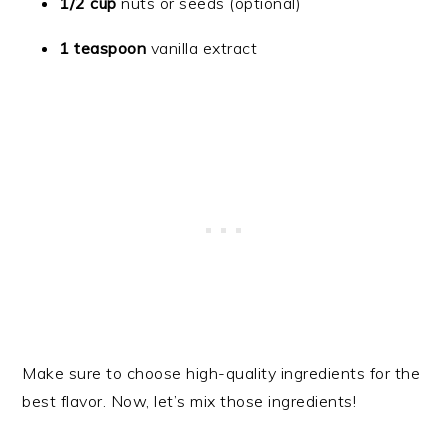
1/2 cup
nuts or seeds (optional)
1 teaspoon
vanilla extract
Make sure to choose high-quality ingredients for the
best flavor. Now, let’s mix those ingredients!