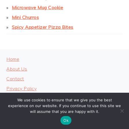
Microwave Mug Cookie
Mini Churros
Spicy Appetizer Pizza Bites
FOOTER
Home
About Us
Contact
Privacy Policy
We use cookies to ensure that we give you the best
experience on our website. If you continue to use this site we
will assume that you are happy with it.
COPYRIGHT © 2026 · COOKINGHEAVENLY
Ok