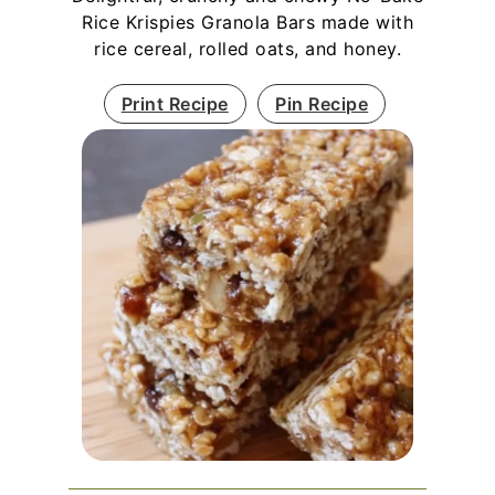
Rice Krispies Granola Bars made with
rice cereal, rolled oats, and honey.
Print Recipe
Pin Recipe