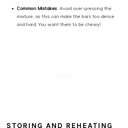
Common Mistakes
: Avoid over-pressing the
mixture, as this can make the bars too dense
and hard. You want them to be chewy!
STORING AND REHEATING