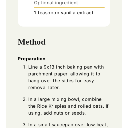
Optional ingredient.
1
teaspoon
vanilla extract
Method
Preparation
Line a 9x13 inch baking pan with
parchment paper, allowing it to
hang over the sides for easy
removal later.
In a large mixing bowl, combine
the Rice Krispies and rolled oats. If
using, add nuts or seeds.
In a small saucepan over low heat,