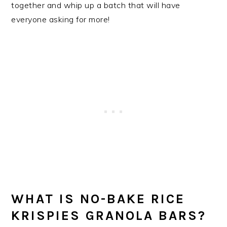
together and whip up a batch that will have
everyone asking for more!
WHAT IS NO-BAKE RICE
KRISPIES GRANOLA BARS?