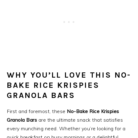
WHY YOU’LL LOVE THIS NO-
BAKE RICE KRISPIES
GRANOLA BARS
First and foremost, these
No-Bake Rice Krispies
Granola Bars
are the ultimate snack that satisfies
every munching need. Whether you’re looking for a
quick breakfast on busy mornings or a delightful