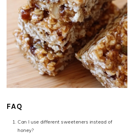
FAQ
Can I use different sweeteners instead of
honey?