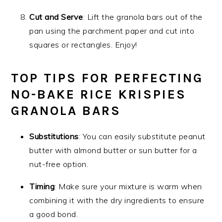
Cut and Serve
: Lift the granola bars out of the
pan using the parchment paper and cut into
squares or rectangles. Enjoy!
TOP TIPS FOR PERFECTING
NO-BAKE RICE KRISPIES
GRANOLA BARS
Substitutions
: You can easily substitute peanut
butter with almond butter or sun butter for a
nut-free option.
Timing
: Make sure your mixture is warm when
combining it with the dry ingredients to ensure
a good bond.