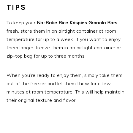
TIPS
To keep your
No-Bake Rice Krispies Granola Bars
fresh, store them in an airtight container at room
temperature for up to a week. If you want to enjoy
them longer, freeze them in an airtight container or
zip-top bag for up to three months.
When you’re ready to enjoy them, simply take them
out of the freezer and let them thaw for a few
minutes at room temperature. This will help maintain
their original texture and flavor!