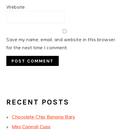
Website
Save my name, email, and website in this browser
for the next time I comment.
PRIMARY
SIDEBAR
RECENT POSTS
Chocolate Chip Banana Bars
Mini Cannoli Cups