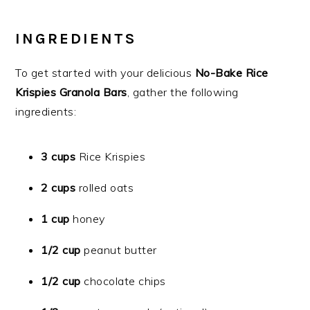
INGREDIENTS
To get started with your delicious
No-Bake Rice
Krispies Granola Bars
, gather the following
ingredients:
3 cups
Rice Krispies
2 cups
rolled oats
1 cup
honey
1/2 cup
peanut butter
1/2 cup
chocolate chips