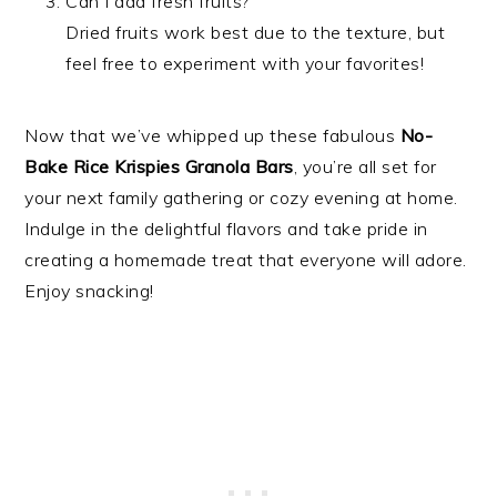
Can I add fresh fruits?
Dried fruits work best due to the texture, but
feel free to experiment with your favorites!
Now that we’ve whipped up these fabulous
No-
Bake Rice Krispies Granola Bars
, you’re all set for
your next family gathering or cozy evening at home.
Indulge in the delightful flavors and take pride in
creating a homemade treat that everyone will adore.
Enjoy snacking!