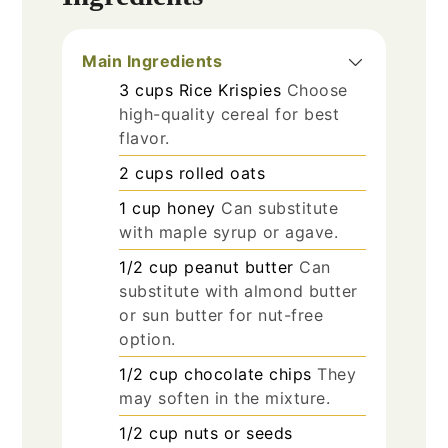
Main Ingredients
3
cups
Rice Krispies
Choose
high-quality cereal for best
flavor.
2
cups
rolled oats
1
cup
honey
Can substitute
with maple syrup or agave.
1/2
cup
peanut butter
Can
substitute with almond butter
or sun butter for nut-free
option.
1/2
cup
chocolate chips
They
may soften in the mixture.
1/2
cup
nuts or seeds