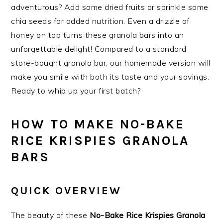
adventurous? Add some dried fruits or sprinkle some
chia seeds for added nutrition. Even a drizzle of
honey on top turns these granola bars into an
unforgettable delight! Compared to a standard
store-bought granola bar, our homemade version will
make you smile with both its taste and your savings.
Ready to whip up your first batch?
HOW TO MAKE NO-BAKE
RICE KRISPIES GRANOLA
BARS
QUICK OVERVIEW
The beauty of these
No-Bake Rice Krispies Granola