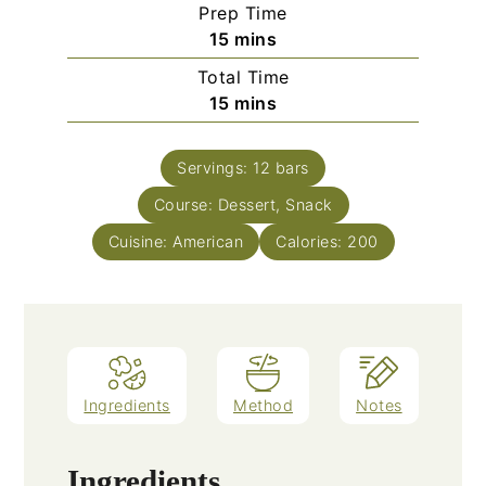
Prep Time
minutes
15
mins
Total Time
minutes
15
mins
Servings:
12
bars
Course:
Dessert, Snack
Cuisine:
American
Calories:
200
Ingredients
Method
Notes
Ingredients