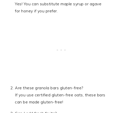
Yes! You can substitute maple syrup or agave
for honey if you prefer.
Are these granola bars gluten-free?
If you use certified gluten-free oats, these bars
can be made gluten-free!