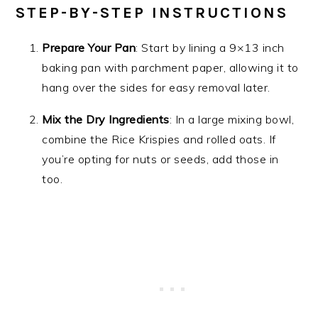
STEP-BY-STEP INSTRUCTIONS
Prepare Your Pan
: Start by lining a 9×13 inch
baking pan with parchment paper, allowing it to
hang over the sides for easy removal later.
Mix the Dry Ingredients
: In a large mixing bowl,
combine the Rice Krispies and rolled oats. If
you’re opting for nuts or seeds, add those in
too.