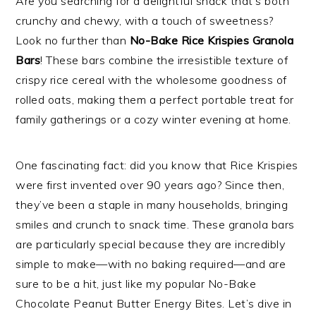
Are you searching for a delightful snack that’s both
crunchy and chewy, with a touch of sweetness?
Look no further than
No-Bake Rice Krispies Granola
Bars
! These bars combine the irresistible texture of
crispy rice cereal with the wholesome goodness of
rolled oats, making them a perfect portable treat for
family gatherings or a cozy winter evening at home.
One fascinating fact: did you know that Rice Krispies
were first invented over 90 years ago? Since then,
they’ve been a staple in many households, bringing
smiles and crunch to snack time. These granola bars
are particularly special because they are incredibly
simple to make—with no baking required—and are
sure to be a hit, just like my popular No-Bake
Chocolate Peanut Butter Energy Bites. Let’s dive in