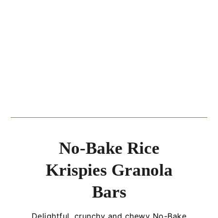
No-Bake Rice
Krispies Granola
Bars
Delightful, crunchy and chewy No-Bake