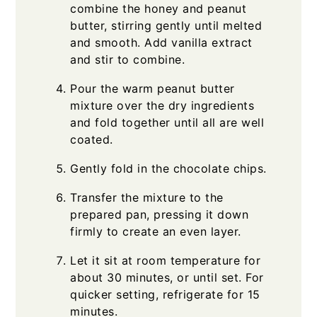
combine the honey and peanut
butter, stirring gently until melted
and smooth. Add vanilla extract
and stir to combine.
Pour the warm peanut butter
mixture over the dry ingredients
and fold together until all are well
coated.
Gently fold in the chocolate chips.
Transfer the mixture to the
prepared pan, pressing it down
firmly to create an even layer.
Let it sit at room temperature for
about 30 minutes, or until set. For
quicker setting, refrigerate for 15
minutes.