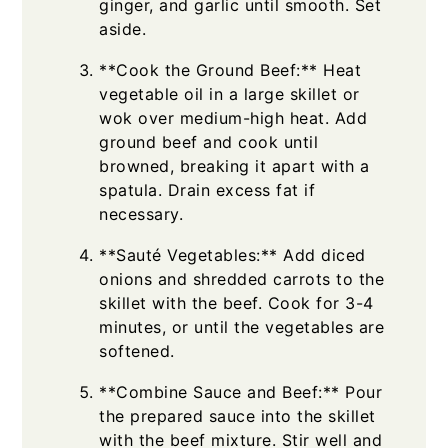
ginger, and garlic until smooth. Set
aside.
**Cook the Ground Beef:** Heat
vegetable oil in a large skillet or
wok over medium-high heat. Add
ground beef and cook until
browned, breaking it apart with a
spatula. Drain excess fat if
necessary.
**Sauté Vegetables:** Add diced
onions and shredded carrots to the
skillet with the beef. Cook for 3-4
minutes, or until the vegetables are
softened.
**Combine Sauce and Beef:** Pour
the prepared sauce into the skillet
with the beef mixture. Stir well and