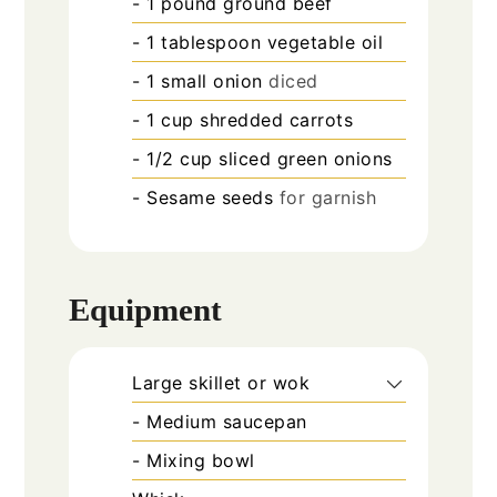
- 1 pound ground beef
- 1 tablespoon vegetable oil
- 1 small onion
diced
- 1 cup shredded carrots
- 1/2 cup sliced green onions
- Sesame seeds
for garnish
Equipment
Large skillet or wok
- Medium saucepan
- Mixing bowl