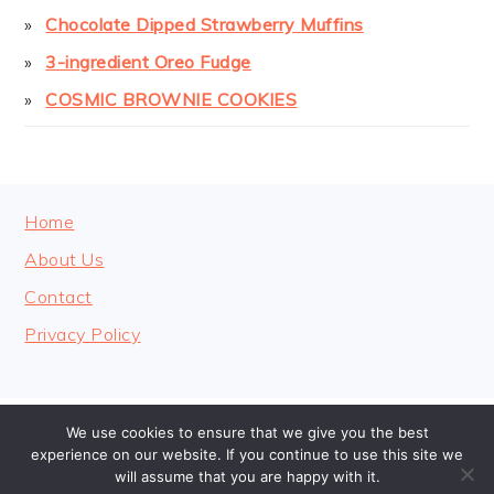
Chocolate Dipped Strawberry Muffins
3-ingredient Oreo Fudge
COSMIC BROWNIE COOKIES
FOOTER
Home
About Us
Contact
Privacy Policy
We use cookies to ensure that we give you the best
COPYRIGHT © 2026 · COOKINGHEAVENLY
experience on our website. If you continue to use this site we
will assume that you are happy with it.