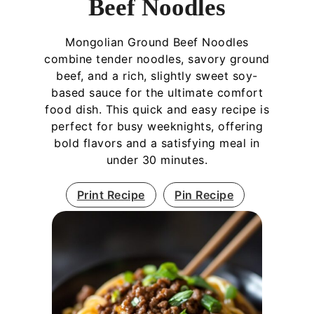
Beef Noodles
Mongolian Ground Beef Noodles
combine tender noodles, savory ground
beef, and a rich, slightly sweet soy-
based sauce for the ultimate comfort
food dish. This quick and easy recipe is
perfect for busy weeknights, offering
bold flavors and a satisfying meal in
under 30 minutes.
Print Recipe
Pin Recipe