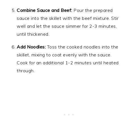
Combine Sauce and Beef:
Pour the prepared
sauce into the skillet with the beef mixture. Stir
well and let the sauce simmer for 2-3 minutes,
until thickened.
Add Noodles:
Toss the cooked noodles into the
skillet, mixing to coat evenly with the sauce.
Cook for an additional 1-2 minutes until heated
through.