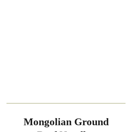
Mongolian Ground