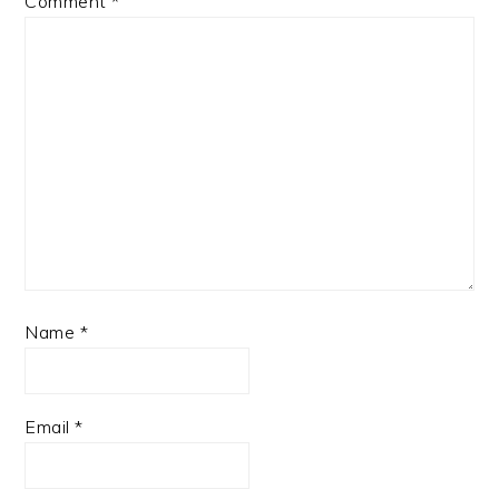
Comment
*
Name
*
Email
*