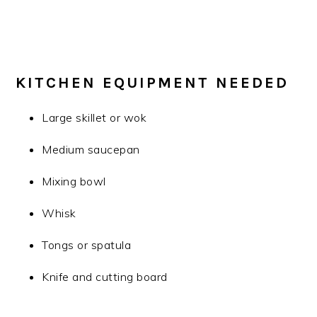
KITCHEN EQUIPMENT NEEDED
Large skillet or wok
Medium saucepan
Mixing bowl
Whisk
Tongs or spatula
Knife and cutting board