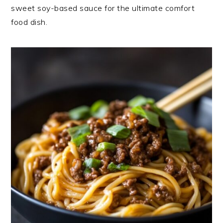
sweet soy-based sauce for the ultimate comfort
food dish.