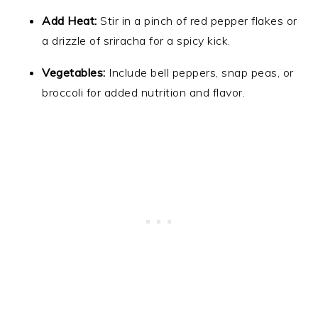
Add Heat:
Stir in a pinch of red pepper flakes or
a drizzle of sriracha for a spicy kick.
Vegetables:
Include bell peppers, snap peas, or
broccoli for added nutrition and flavor.