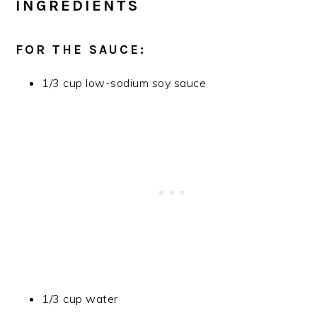
INGREDIENTS
FOR THE SAUCE:
1/3 cup low-sodium soy sauce
1/3 cup water