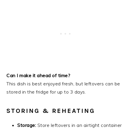
Can I make it ahead of time?
This dish is best enjoyed fresh, but leftovers can be
stored in the fridge for up to 3 days.
STORING & REHEATING
Storage:
Store leftovers in an airtight container