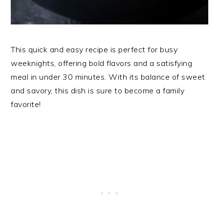
This quick and easy recipe is perfect for busy
weeknights, offering bold flavors and a satisfying
meal in under 30 minutes. With its balance of sweet
and savory, this dish is sure to become a family
favorite!