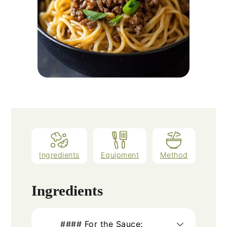
Ingredients
Equipment
Method
Ingredients
#### For the Sauce: