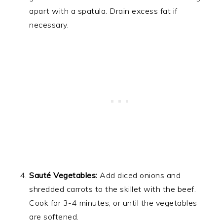
apart with a spatula. Drain excess fat if
necessary.
Sauté Vegetables:
Add diced onions and
shredded carrots to the skillet with the beef.
Cook for 3-4 minutes, or until the vegetables
are softened.