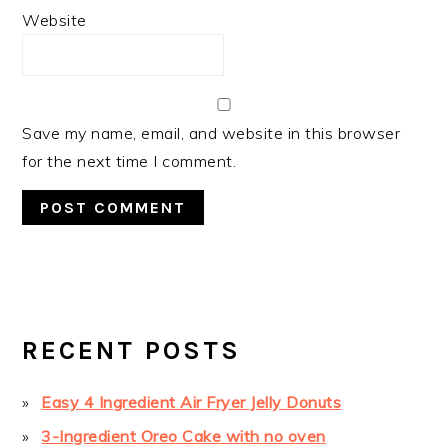
Website
Save my name, email, and website in this browser
for the next time I comment.
PRIMARY
SIDEBAR
RECENT POSTS
Easy 4 Ingredient Air Fryer Jelly Donuts
3-Ingredient Oreo Cake with no oven