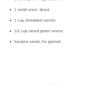
1 small onion, diced
1 cup shredded carrots
1/2 cup sliced green onions
Sesame seeds, for garnish