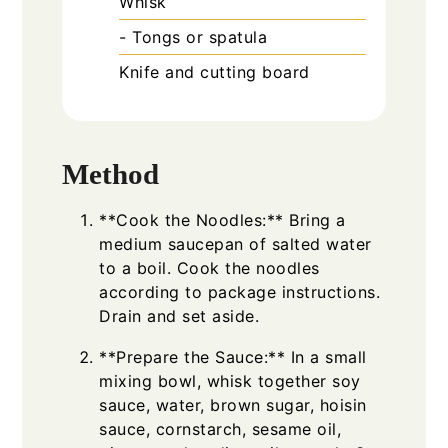
Whisk
- Tongs or spatula
Knife and cutting board
Method
**Cook the Noodles:** Bring a
medium saucepan of salted water
to a boil. Cook the noodles
according to package instructions.
Drain and set aside.
**Prepare the Sauce:** In a small
mixing bowl, whisk together soy
sauce, water, brown sugar, hoisin
sauce, cornstarch, sesame oil,