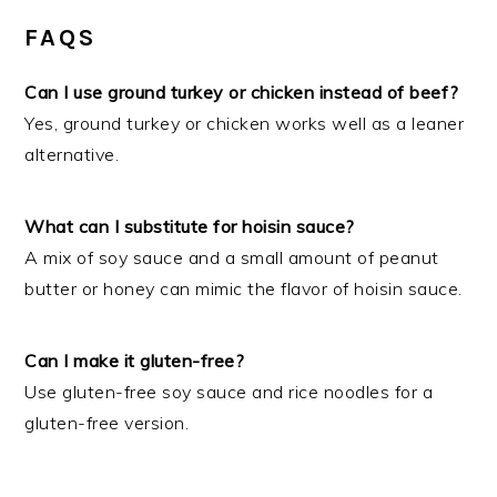
FAQS
Can I use ground turkey or chicken instead of beef?
Yes, ground turkey or chicken works well as a leaner
alternative.
What can I substitute for hoisin sauce?
A mix of soy sauce and a small amount of peanut
butter or honey can mimic the flavor of hoisin sauce.
Can I make it gluten-free?
Use gluten-free soy sauce and rice noodles for a
gluten-free version.