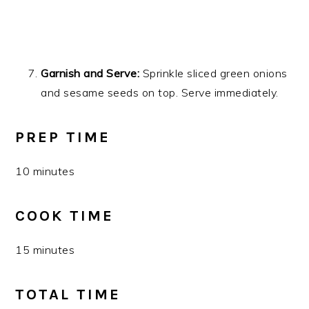
Garnish and Serve:
Sprinkle sliced green onions
and sesame seeds on top. Serve immediately.
PREP TIME
10 minutes
COOK TIME
15 minutes
TOTAL TIME