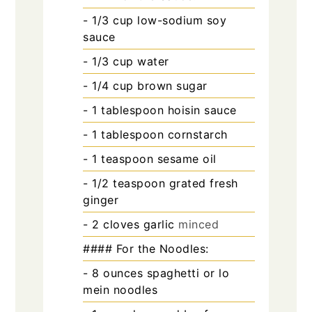
- 1/3 cup low-sodium soy
sauce
- 1/3 cup water
- 1/4 cup brown sugar
- 1 tablespoon hoisin sauce
- 1 tablespoon cornstarch
- 1 teaspoon sesame oil
- 1/2 teaspoon grated fresh
ginger
- 2 cloves garlic
minced
#### For the Noodles:
- 8 ounces spaghetti or lo
mein noodles