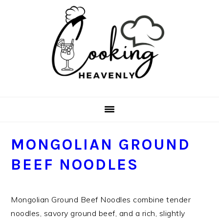
Skip
Skip
Skip
Skip
to
to
to
to
primary
main
primary
footer
navigation
content
sidebar
MONGOLIAN GROUND
BEEF NOODLES
Mongolian Ground Beef Noodles combine tender
noodles, savory ground beef, and a rich, slightly