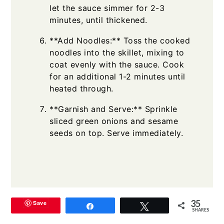
let the sauce simmer for 2-3
minutes, until thickened.
**Add Noodles:** Toss the cooked
noodles into the skillet, mixing to
coat evenly with the sauce. Cook
for an additional 1-2 minutes until
heated through.
**Garnish and Serve:** Sprinkle
sliced green onions and sesame
seeds on top. Serve immediately.
35
Save
Share
Tweet
SHARES