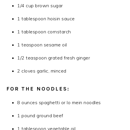
1/4 cup brown sugar
1 tablespoon hoisin sauce
1 tablespoon cornstarch
1 teaspoon sesame oil
1/2 teaspoon grated fresh ginger
2 cloves garlic, minced
FOR THE NOODLES:
8 ounces spaghetti or lo mein noodles
1 pound ground beef
1 tablespoon vegetable oil