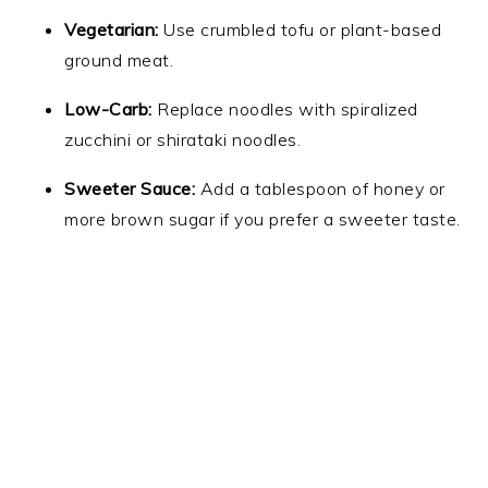
Vegetarian:
Use crumbled tofu or plant-based
ground meat.
Low-Carb:
Replace noodles with spiralized
zucchini or shirataki noodles.
Sweeter Sauce:
Add a tablespoon of honey or
more brown sugar if you prefer a sweeter taste.