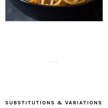
SUBSTITUTIONS & VARIATIONS