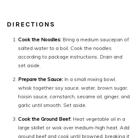
DIRECTIONS
Cook the Noodles:
Bring a medium saucepan of
salted water to a boil. Cook the noodles
according to package instructions. Drain and
set aside.
Prepare the Sauce:
In a small mixing bowl,
whisk together soy sauce, water, brown sugar,
hoisin sauce, cornstarch, sesame oil, ginger, and
garlic until smooth. Set aside.
Cook the Ground Beef:
Heat vegetable oil in a
large skillet or wok over medium-high heat. Add
ground beef and cook until browned, breaking it