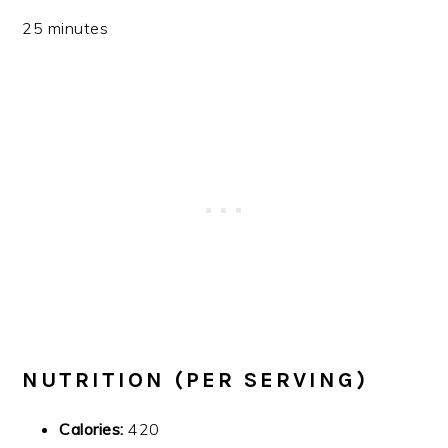
25 minutes
NUTRITION (PER SERVING)
Calories:
420