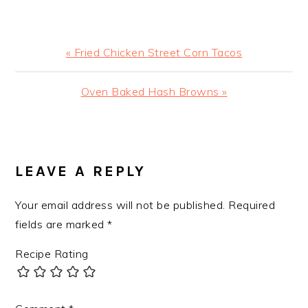
Previous
« Fried Chicken Street Corn Tacos
Post:
Next
Oven Baked Hash Browns »
Post:
READER
INTERACTIONS
LEAVE A REPLY
Your email address will not be published.
Required
fields are marked
*
Recipe Rating