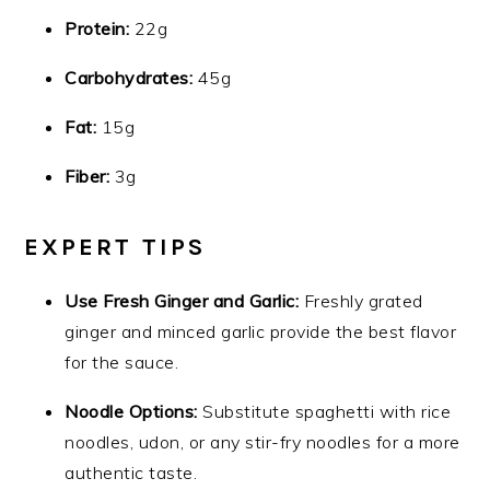
Protein:
22g
Carbohydrates:
45g
Fat:
15g
Fiber:
3g
EXPERT TIPS
Use Fresh Ginger and Garlic:
Freshly grated
ginger and minced garlic provide the best flavor
for the sauce.
Noodle Options:
Substitute spaghetti with rice
noodles, udon, or any stir-fry noodles for a more
authentic taste.