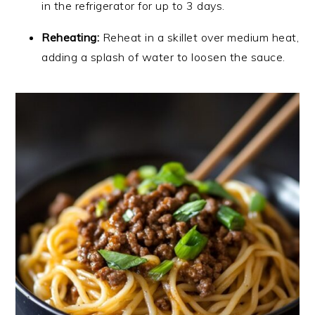
in the refrigerator for up to 3 days.
Reheating:
Reheat in a skillet over medium heat,
adding a splash of water to loosen the sauce.