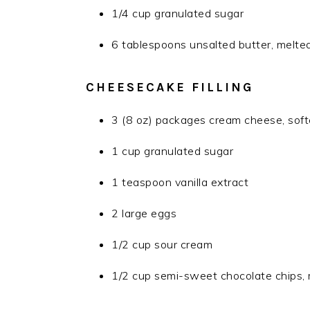
1/4 cup granulated sugar
6 tablespoons unsalted butter, melte
CHEESECAKE FILLING
3 (8 oz) packages cream cheese, sof
1 cup granulated sugar
1 teaspoon vanilla extract
2 large eggs
1/2 cup sour cream
1/2 cup semi-sweet chocolate chips, 