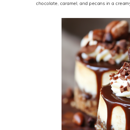
chocolate, caramel, and pecans in a crea