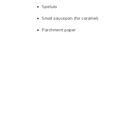
Spatula
Small saucepan (for caramel)
Parchment paper