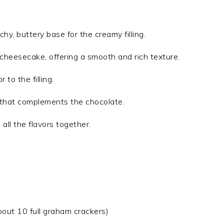
chy, buttery base for the creamy filling.
 cheesecake, offering a smooth and rich texture.
 to the filling.
r that complements the chocolate.
 all the flavors together.
out 10 full graham crackers)