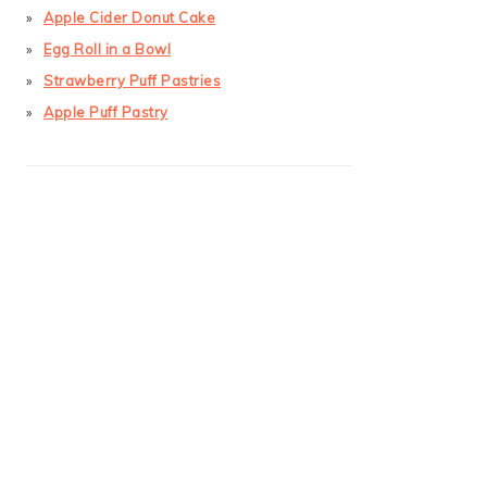
Apple Cider Donut Cake
Egg Roll in a Bowl
Strawberry Puff Pastries
Apple Puff Pastry