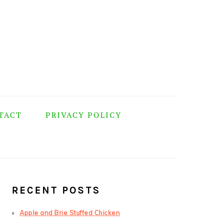
TACT
PRIVACY POLICY
PRIMARY
SIDEBAR
RECENT POSTS
Apple and Brie Stuffed Chicken