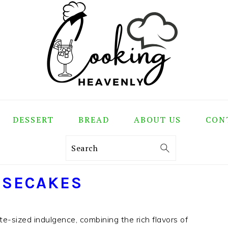
DESSERT
BREAD
ABOUT US
CON
Search
ESECAKES
e-sized indulgence, combining the rich flavors of