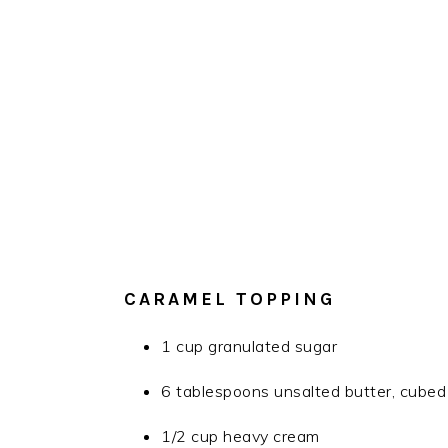
CARAMEL TOPPING
1 cup granulated sugar
6 tablespoons unsalted butter, cubed
1/2 cup heavy cream