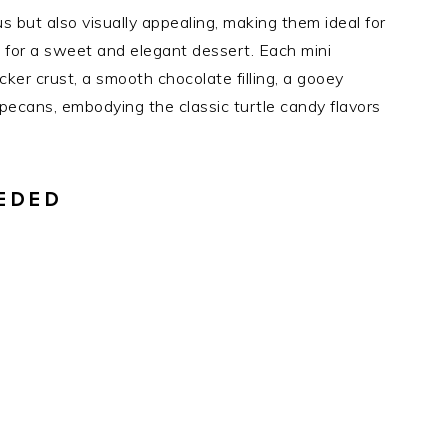
us but also visually appealing, making them ideal for
ls for a sweet and elegant dessert. Each mini
er crust, a smooth chocolate filling, a gooey
 pecans, embodying the classic turtle candy flavors
EDED