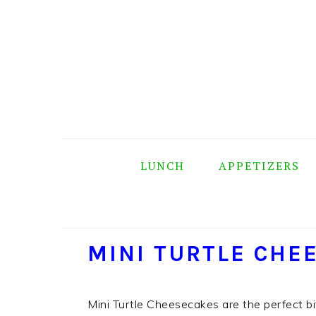
Skip
Skip
Skip
Skip
to
to
to
to
primary
main
primary
footer
navigation
content
sidebar
LUNCH
APPETIZERS
MINI TURTLE CHE
Mini Turtle Cheesecakes are the perfect bit