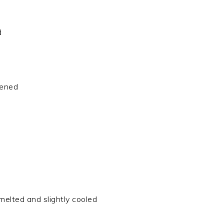
d
tened
melted and slightly cooled