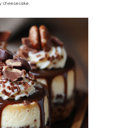
my cheesecake.