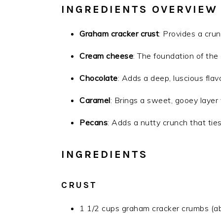
INGREDIENTS OVERVIEW
Graham cracker crust
: Provides a crun
Cream cheese
: The foundation of the
Chocolate
: Adds a deep, luscious flavor
Caramel
: Brings a sweet, gooey laye
Pecans
: Adds a nutty crunch that ties
INGREDIENTS
CRUST
1 1/2 cups graham cracker crumbs (ab