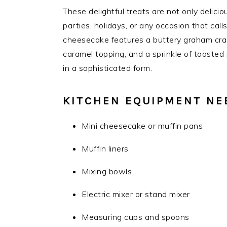
These delightful treats are not only delicio
parties, holidays, or any occasion that cal
cheesecake features a buttery graham crack
caramel topping, and a sprinkle of toasted
in a sophisticated form.
KITCHEN EQUIPMENT NE
Mini cheesecake or muffin pans
Muffin liners
Mixing bowls
Electric mixer or stand mixer
Measuring cups and spoons