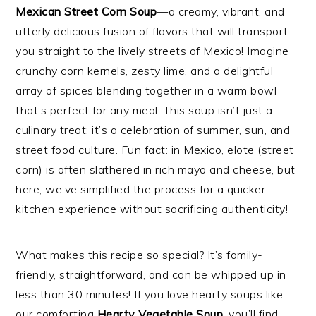
Mexican Street Corn Soup
—a creamy, vibrant, and
utterly delicious fusion of flavors that will transport
you straight to the lively streets of Mexico! Imagine
crunchy corn kernels, zesty lime, and a delightful
array of spices blending together in a warm bowl
that’s perfect for any meal. This soup isn’t just a
culinary treat; it’s a celebration of summer, sun, and
street food culture. Fun fact: in Mexico, elote (street
corn) is often slathered in rich mayo and cheese, but
here, we’ve simplified the process for a quicker
kitchen experience without sacrificing authenticity!
What makes this recipe so special? It’s family-
friendly, straightforward, and can be whipped up in
less than 30 minutes! If you love hearty soups like
our comforting
Hearty Vegetable Soup
, you’ll find