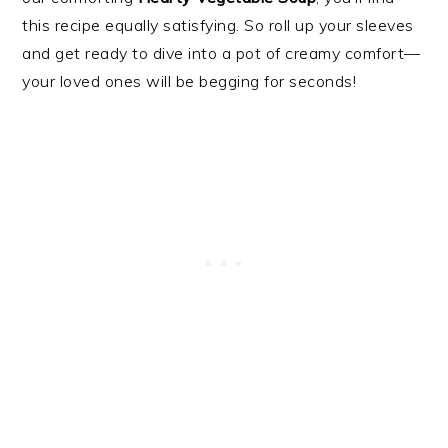
this recipe equally satisfying. So roll up your sleeves
and get ready to dive into a pot of creamy comfort—
your loved ones will be begging for seconds!