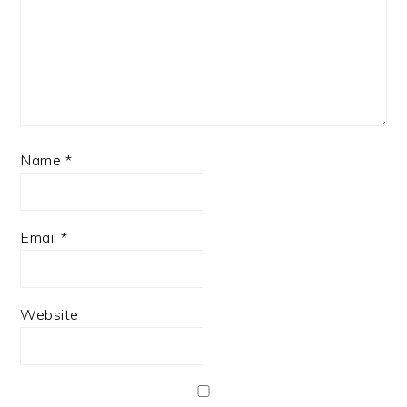
Name
*
Email
*
Website