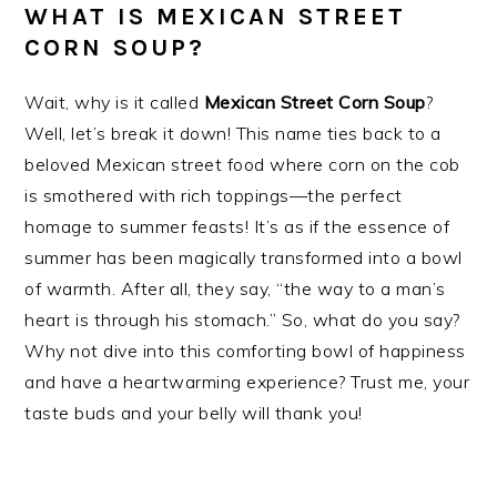
WHAT IS MEXICAN STREET
CORN SOUP?
Wait, why is it called
Mexican Street Corn Soup
?
Well, let’s break it down! This name ties back to a
beloved Mexican street food where corn on the cob
is smothered with rich toppings—the perfect
homage to summer feasts! It’s as if the essence of
summer has been magically transformed into a bowl
of warmth. After all, they say, “the way to a man’s
heart is through his stomach.” So, what do you say?
Why not dive into this comforting bowl of happiness
and have a heartwarming experience? Trust me, your
taste buds and your belly will thank you!