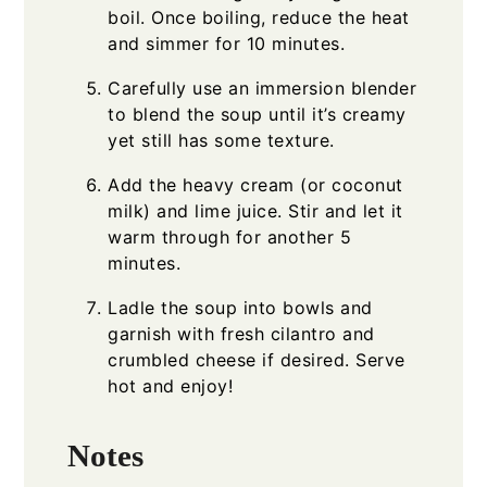
boil. Once boiling, reduce the heat
and simmer for 10 minutes.
Carefully use an immersion blender
to blend the soup until it’s creamy
yet still has some texture.
Add the heavy cream (or coconut
milk) and lime juice. Stir and let it
warm through for another 5
minutes.
Ladle the soup into bowls and
garnish with fresh cilantro and
crumbled cheese if desired. Serve
hot and enjoy!
Notes