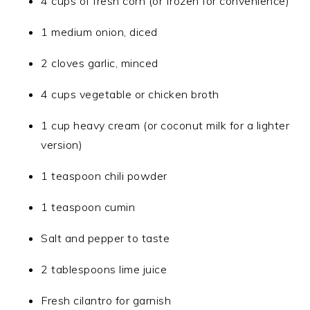
4 cups of fresh corn (or frozen for convenience)
1 medium onion, diced
2 cloves garlic, minced
4 cups vegetable or chicken broth
1 cup heavy cream (or coconut milk for a lighter
version)
1 teaspoon chili powder
1 teaspoon cumin
Salt and pepper to taste
2 tablespoons lime juice
Fresh cilantro for garnish