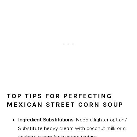
TOP TIPS FOR PERFECTING
MEXICAN STREET CORN SOUP
Ingredient Substitutions
: Need a lighter option?
Substitute heavy cream with coconut milk or a
cashew cream for a vegan variant.