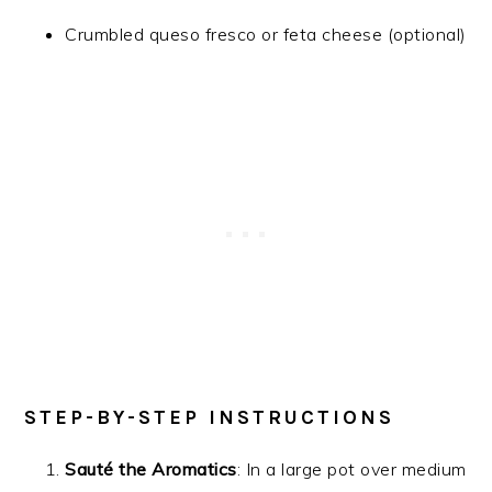
Crumbled queso fresco or feta cheese (optional)
STEP-BY-STEP INSTRUCTIONS
Sauté the Aromatics
: In a large pot over medium