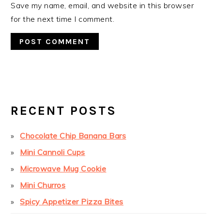
Save my name, email, and website in this browser
for the next time I comment.
PRIMARY
SIDEBAR
RECENT POSTS
Chocolate Chip Banana Bars
Mini Cannoli Cups
Microwave Mug Cookie
Mini Churros
Spicy Appetizer Pizza Bites