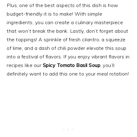
Plus, one of the best aspects of this dish is how
budget-friendly it is to make! With simple
ingredients, you can create a culinary masterpiece
that won’t break the bank. Lastly, don’t forget about
the toppings! A sprinkle of fresh cilantro, a squeeze
of lime, and a dash of chili powder elevate this soup
into a festival of flavors. If you enjoy vibrant flavors in
recipes like our
Spicy Tomato Basil Soup
, you’ll
definitely want to add this one to your meal rotation!