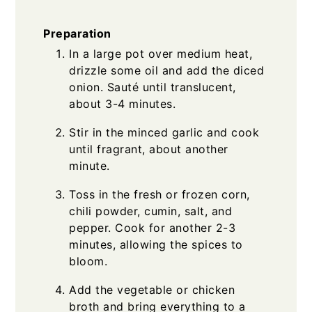
Preparation
In a large pot over medium heat,
drizzle some oil and add the diced
onion. Sauté until translucent,
about 3-4 minutes.
Stir in the minced garlic and cook
until fragrant, about another
minute.
Toss in the fresh or frozen corn,
chili powder, cumin, salt, and
pepper. Cook for another 2-3
minutes, allowing the spices to
bloom.
Add the vegetable or chicken
broth and bring everything to a