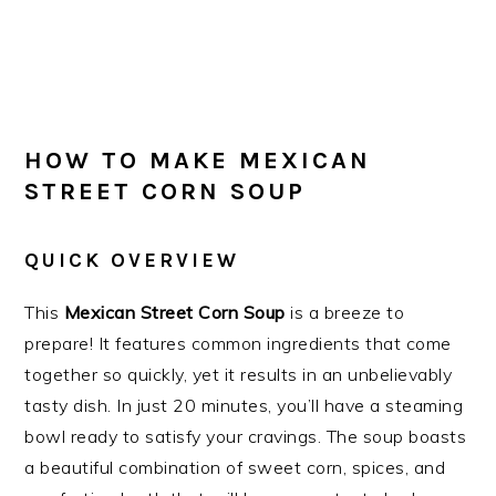
HOW TO MAKE MEXICAN
STREET CORN SOUP
QUICK OVERVIEW
This
Mexican Street Corn Soup
is a breeze to
prepare! It features common ingredients that come
together so quickly, yet it results in an unbelievably
tasty dish. In just 20 minutes, you’ll have a steaming
bowl ready to satisfy your cravings. The soup boasts
a beautiful combination of sweet corn, spices, and