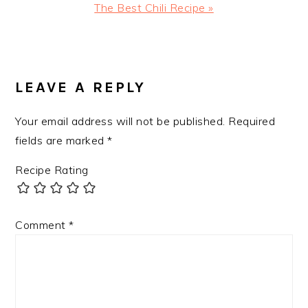
Next
The Best Chili Recipe »
Post:
READER
INTERACTIONS
LEAVE A REPLY
Your email address will not be published.
Required
fields are marked
*
Recipe Rating
Comment
*