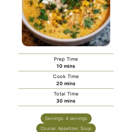
Prep Time
minutes
10
mins
Cook Time
minutes
20
mins
Total Time
minutes
30
mins
Servings:
4
servings
Course:
Appetizer, Soup