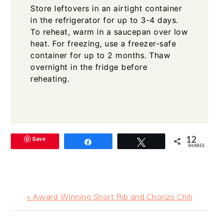
Store leftovers in an airtight container
in the refrigerator for up to 3-4 days.
To reheat, warm in a saucepan over low
heat. For freezing, use a freezer-safe
container for up to 2 months. Thaw
overnight in the fridge before
reheating.
12
Save
Share
Tweet
SHARES
Previous
« Award Winning Short Rib and Chorizo Chili
Post: