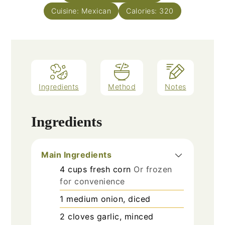
Cuisine:
Mexican
Calories:
320
Ingredients
Method
Notes
Ingredients
Main Ingredients
4
cups
fresh corn
Or frozen
for convenience
1
medium
onion, diced
2
cloves
garlic, minced