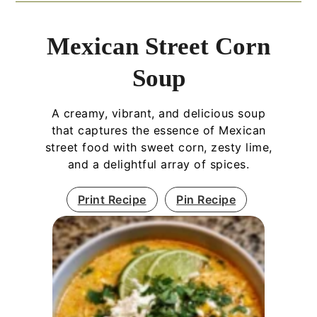
Mexican Street Corn
Soup
A creamy, vibrant, and delicious soup
that captures the essence of Mexican
street food with sweet corn, zesty lime,
and a delightful array of spices.
Print Recipe
Pin Recipe