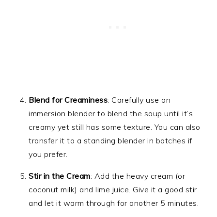
Blend for Creaminess
: Carefully use an
immersion blender to blend the soup until it’s
creamy yet still has some texture. You can also
transfer it to a standing blender in batches if
you prefer.
Stir in the Cream
: Add the heavy cream (or
coconut milk) and lime juice. Give it a good stir
and let it warm through for another 5 minutes.