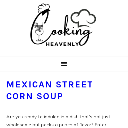
Skip
Skip
Skip
Skip
to
to
to
to
primary
main
primary
footer
navigation
content
sidebar
MEXICAN STREET
CORN SOUP
Are you ready to indulge in a dish that’s not just
wholesome but packs a punch of flavor? Enter