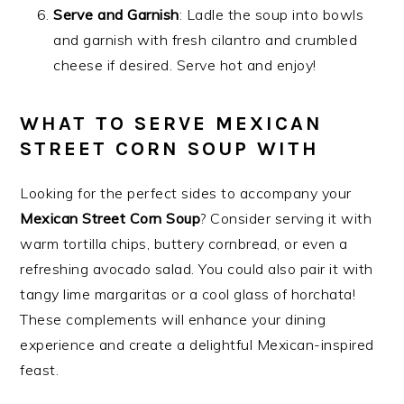
Serve and Garnish
: Ladle the soup into bowls
and garnish with fresh cilantro and crumbled
cheese if desired. Serve hot and enjoy!
WHAT TO SERVE MEXICAN
STREET CORN SOUP WITH
Looking for the perfect sides to accompany your
Mexican Street Corn Soup
? Consider serving it with
warm tortilla chips, buttery cornbread, or even a
refreshing avocado salad. You could also pair it with
tangy lime margaritas or a cool glass of horchata!
These complements will enhance your dining
experience and create a delightful Mexican-inspired
feast.