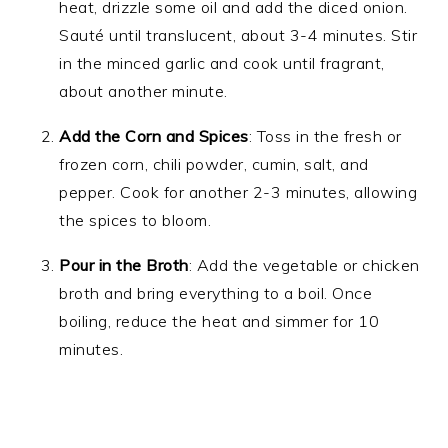
heat, drizzle some oil and add the diced onion.
Sauté until translucent, about 3-4 minutes. Stir
in the minced garlic and cook until fragrant,
about another minute.
Add the Corn and Spices
: Toss in the fresh or
frozen corn, chili powder, cumin, salt, and
pepper. Cook for another 2-3 minutes, allowing
the spices to bloom.
Pour in the Broth
: Add the vegetable or chicken
broth and bring everything to a boil. Once
boiling, reduce the heat and simmer for 10
minutes.