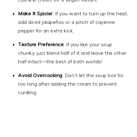
Make It Spicier
: If you want to turn up the heat,
add diced jalapeños or a pinch of cayenne
pepper for an extra kick.
Texture Preference
: If you like your soup
chunky, just blend half of it and leave the other
half intact—the best of both worlds!
Avoid Overcooking
: Don’t let the soup boil for
too long after adding the cream to prevent
curdling.