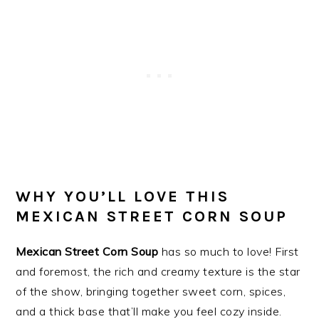
WHY YOU’LL LOVE THIS
MEXICAN STREET CORN SOUP
Mexican Street Corn Soup
has so much to love! First
and foremost, the rich and creamy texture is the star
of the show, bringing together sweet corn, spices,
and a thick base that’ll make you feel cozy inside.