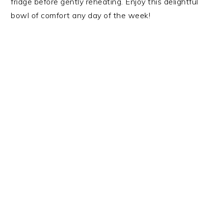
fridge before gently reheating. Enjoy this delightful
bowl of comfort any day of the week!