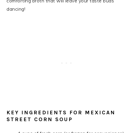
comforting broth that will leave your taste buds
dancing!
KEY INGREDIENTS FOR MEXICAN
STREET CORN SOUP