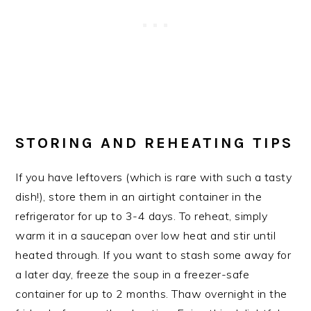
STORING AND REHEATING TIPS
If you have leftovers (which is rare with such a tasty
dish!), store them in an airtight container in the
refrigerator for up to 3-4 days. To reheat, simply
warm it in a saucepan over low heat and stir until
heated through. If you want to stash some away for
a later day, freeze the soup in a freezer-safe
container for up to 2 months. Thaw overnight in the