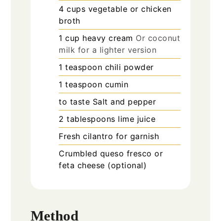
4
cups
vegetable or chicken
broth
1
cup
heavy cream
Or coconut
milk for a lighter version
1
teaspoon
chili powder
1
teaspoon
cumin
to taste
Salt and pepper
2
tablespoons
lime juice
Fresh cilantro for garnish
Crumbled queso fresco or
feta cheese (optional)
Method