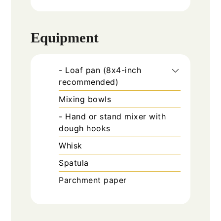
Equipment
- Loaf pan (8x4-inch
recommended)
Mixing bowls
- Hand or stand mixer with
dough hooks
Whisk
Spatula
Parchment paper