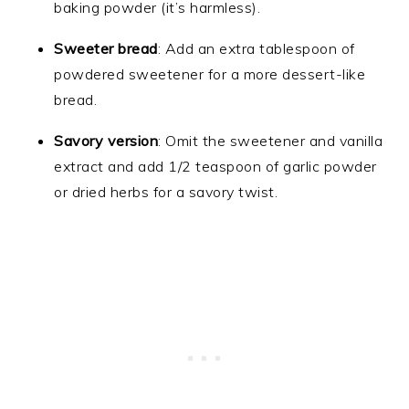
baking powder (it’s harmless).
Sweeter bread
: Add an extra tablespoon of
powdered sweetener for a more dessert-like
bread.
Savory version
: Omit the sweetener and vanilla
extract and add 1/2 teaspoon of garlic powder
or dried herbs for a savory twist.