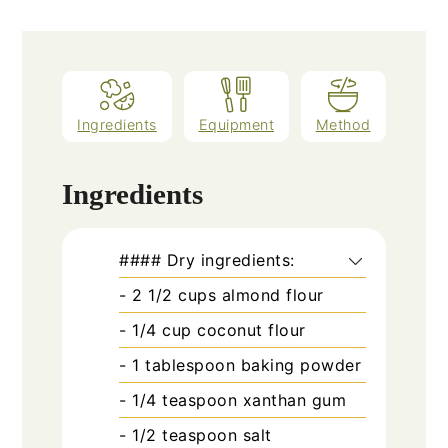
Ingredients
Equipment
Method
Ingredients
#### Dry ingredients:
- 2 1/2 cups almond flour
- 1/4 cup coconut flour
- 1 tablespoon baking powder
- 1/4 teaspoon xanthan gum
- 1/2 teaspoon salt