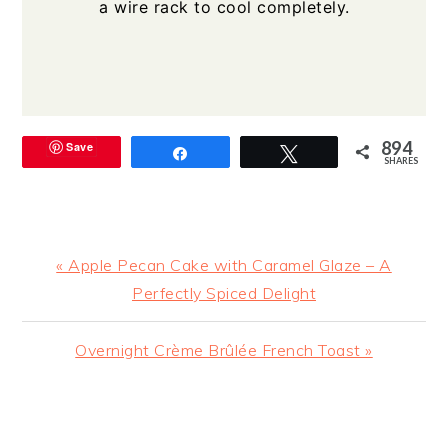
a wire rack to cool completely.
894
Save
Share
Tweet
SHARES
Previous
« Apple Pecan Cake with Caramel Glaze – A
Post:
Perfectly Spiced Delight
Next
Overnight Crème Brûlée French Toast »
Post:
READER