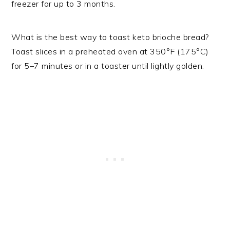
freezer for up to 3 months.
What is the best way to toast keto brioche bread?
Toast slices in a preheated oven at 350°F (175°C)
for 5–7 minutes or in a toaster until lightly golden.