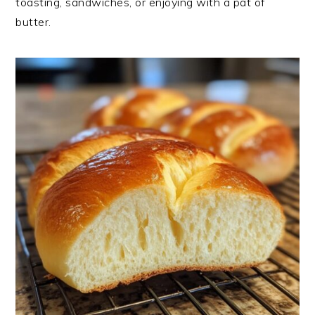
toasting, sandwiches, or enjoying with a pat of
butter.