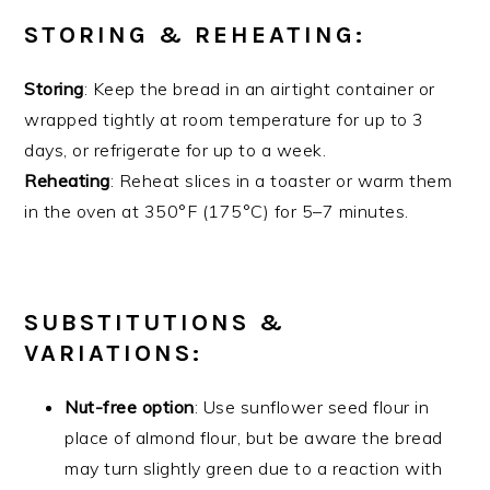
STORING & REHEATING:
Storing
: Keep the bread in an airtight container or
wrapped tightly at room temperature for up to 3
days, or refrigerate for up to a week.
Reheating
: Reheat slices in a toaster or warm them
in the oven at 350°F (175°C) for 5–7 minutes.
SUBSTITUTIONS &
VARIATIONS:
Nut-free option
: Use sunflower seed flour in
place of almond flour, but be aware the bread
may turn slightly green due to a reaction with