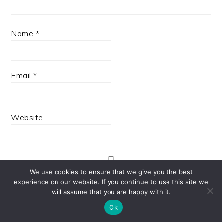
Name
*
Email
*
Website
We use cookies to ensure that we give you the best
Save my name, email, and website in this browser
experience on our website. If you continue to use this site we
for the next time I comment.
will assume that you are happy with it.
Ok