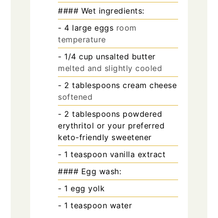
#### Wet ingredients:
- 4 large eggs
room
temperature
- 1/4 cup unsalted butter
melted and slightly cooled
- 2 tablespoons cream cheese
softened
- 2 tablespoons powdered
erythritol or your preferred
keto-friendly sweetener
- 1 teaspoon vanilla extract
#### Egg wash:
- 1 egg yolk
- 1 teaspoon water