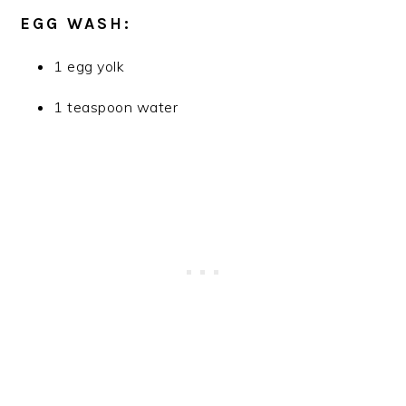
EGG WASH:
1 egg yolk
1 teaspoon water