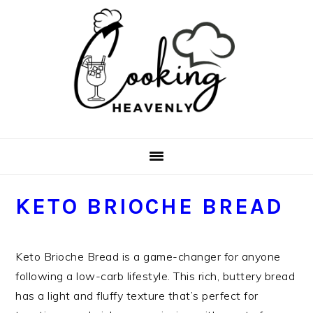
Skip
Skip
Skip
Skip
to
to
to
to
primary
main
primary
footer
navigation
content
sidebar
KETO BRIOCHE BREAD
Keto Brioche Bread is a game-changer for anyone
following a low-carb lifestyle. This rich, buttery bread
has a light and fluffy texture that’s perfect for