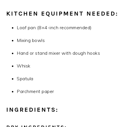
KITCHEN EQUIPMENT NEEDED:
Loaf pan (8×4-inch recommended)
Mixing bowls
Hand or stand mixer with dough hooks
Whisk
Spatula
Parchment paper
INGREDIENTS: