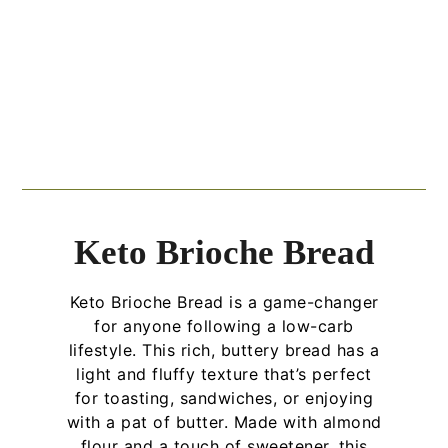
Keto Brioche Bread
Keto Brioche Bread is a game-changer
for anyone following a low-carb
lifestyle. This rich, buttery bread has a
light and fluffy texture that’s perfect
for toasting, sandwiches, or enjoying
with a pat of butter. Made with almond
flour and a touch of sweetener, this