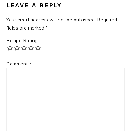
INTERACTIONS
LEAVE A REPLY
Your email address will not be published.
Required
fields are marked
*
Recipe Rating
Comment
*