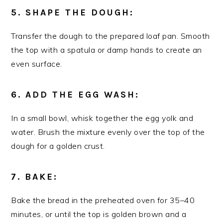
5. SHAPE THE DOUGH:
Transfer the dough to the prepared loaf pan. Smooth
the top with a spatula or damp hands to create an
even surface.
6. ADD THE EGG WASH:
In a small bowl, whisk together the egg yolk and
water. Brush the mixture evenly over the top of the
dough for a golden crust.
7. BAKE:
Bake the bread in the preheated oven for 35–40
minutes, or until the top is golden brown and a