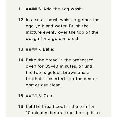
#### 6. Add the egg wash:
In a small bowl, whisk together the
egg yolk and water. Brush the
mixture evenly over the top of the
dough for a golden crust.
#### 7. Bake:
Bake the bread in the preheated
oven for 35–40 minutes, or until
the top is golden brown and a
toothpick inserted into the center
comes out clean.
#### 8. Cool:
Let the bread cool in the pan for
10 minutes before transferring it to