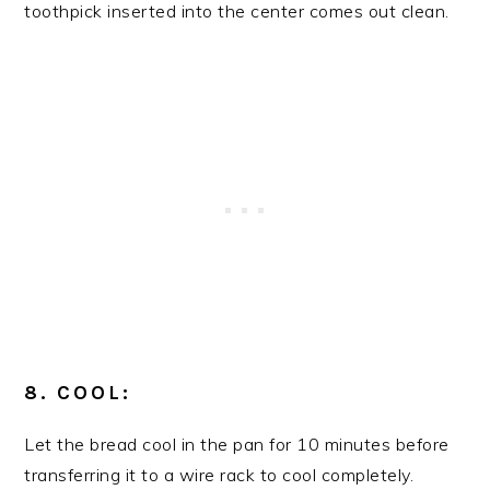
toothpick inserted into the center comes out clean.
8. COOL:
Let the bread cool in the pan for 10 minutes before
transferring it to a wire rack to cool completely.