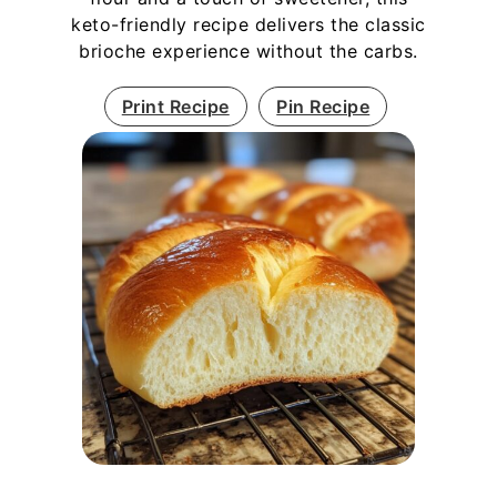
keto-friendly recipe delivers the classic
brioche experience without the carbs.
Print Recipe
Pin Recipe