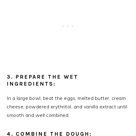
3. PREPARE THE WET
INGREDIENTS:
In a large bowl, beat the eggs, melted butter, cream
cheese, powdered erythritol, and vanilla extract until
smooth and well combined.
4. COMBINE THE DOUGH: