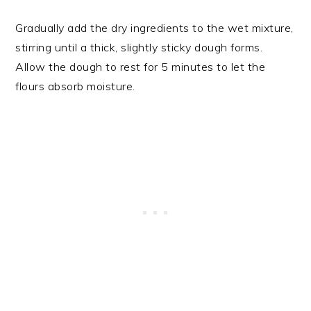
Gradually add the dry ingredients to the wet mixture,
stirring until a thick, slightly sticky dough forms.
Allow the dough to rest for 5 minutes to let the
flours absorb moisture.