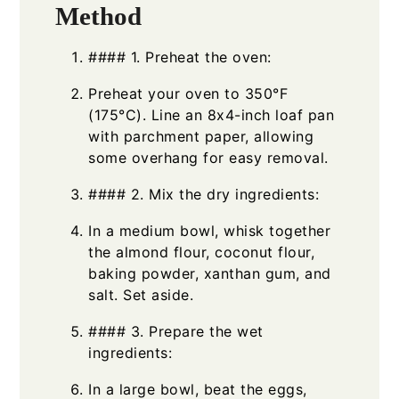
Method
#### 1. Preheat the oven:
Preheat your oven to 350°F
(175°C). Line an 8x4-inch loaf pan
with parchment paper, allowing
some overhang for easy removal.
#### 2. Mix the dry ingredients:
In a medium bowl, whisk together
the almond flour, coconut flour,
baking powder, xanthan gum, and
salt. Set aside.
#### 3. Prepare the wet
ingredients:
In a large bowl, beat the eggs,