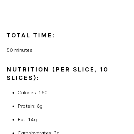
TOTAL TIME:
50 minutes
NUTRITION (PER SLICE, 10
SLICES):
Calories: 160
Protein: 6g
Fat: 14g
Carbohydrates: 3g