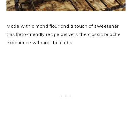
Made with almond flour and a touch of sweetener,
this keto-friendly recipe delivers the classic brioche
experience without the carbs.