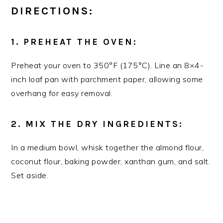
DIRECTIONS:
1. PREHEAT THE OVEN:
Preheat your oven to 350°F (175°C). Line an 8×4-
inch loaf pan with parchment paper, allowing some
overhang for easy removal.
2. MIX THE DRY INGREDIENTS:
In a medium bowl, whisk together the almond flour,
coconut flour, baking powder, xanthan gum, and salt.
Set aside.