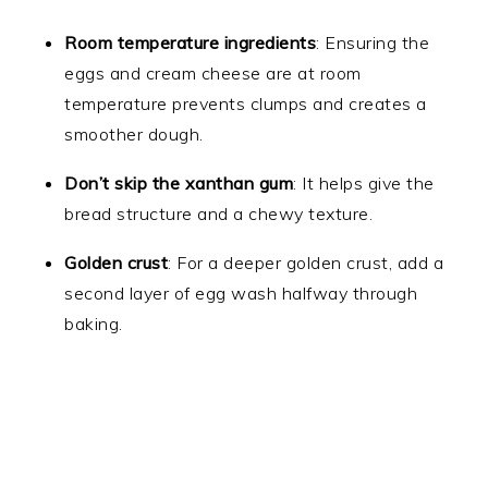
Room temperature ingredients
: Ensuring the
eggs and cream cheese are at room
temperature prevents clumps and creates a
smoother dough.
Don’t skip the xanthan gum
: It helps give the
bread structure and a chewy texture.
Golden crust
: For a deeper golden crust, add a
second layer of egg wash halfway through
baking.