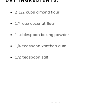
DRY INGREDIENTS:
2 1/2 cups almond flour
1/4 cup coconut flour
1 tablespoon baking powder
1/4 teaspoon xanthan gum
1/2 teaspoon salt