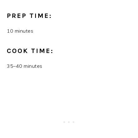
PREP TIME:
10 minutes
COOK TIME:
35–40 minutes