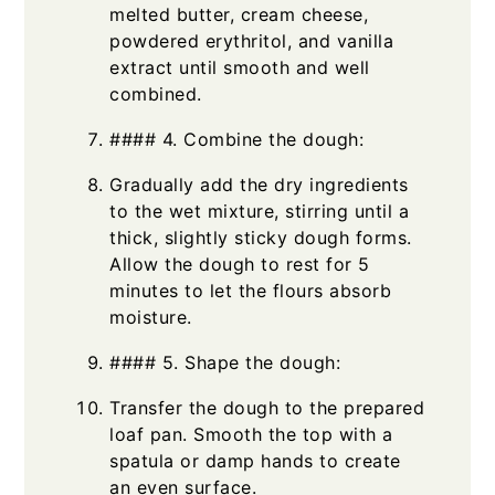
melted butter, cream cheese,
powdered erythritol, and vanilla
extract until smooth and well
combined.
#### 4. Combine the dough:
Gradually add the dry ingredients
to the wet mixture, stirring until a
thick, slightly sticky dough forms.
Allow the dough to rest for 5
minutes to let the flours absorb
moisture.
#### 5. Shape the dough:
Transfer the dough to the prepared
loaf pan. Smooth the top with a
spatula or damp hands to create
an even surface.