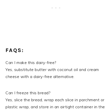
FAQS:
Can I make this dairy-free?
Yes, substitute butter with coconut oil and cream
cheese with a dairy-free alternative.
Can I freeze this bread?
Yes, slice the bread, wrap each slice in parchment or
plastic wrap, and store in an airtight container in the