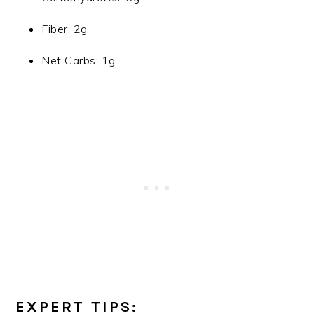
Fiber: 2g
Net Carbs: 1g
EXPERT TIPS: