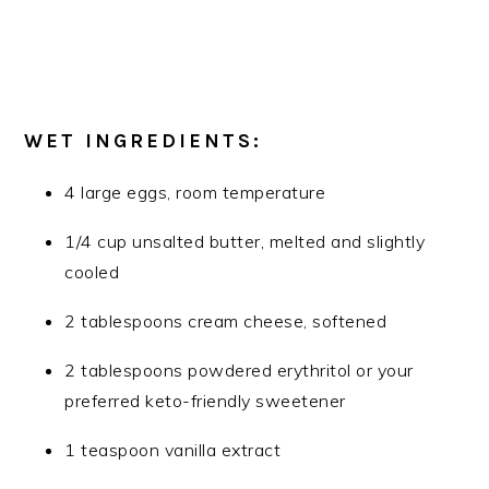
WET INGREDIENTS:
4 large eggs, room temperature
1/4 cup unsalted butter, melted and slightly
cooled
2 tablespoons cream cheese, softened
2 tablespoons powdered erythritol or your
preferred keto-friendly sweetener
1 teaspoon vanilla extract