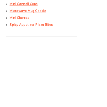
Mini Cannoli Cups
Microwave Mug Cookie
Mini Churros
Spicy Appetizer Pizza Bites