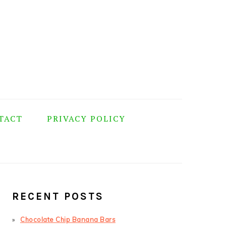
TACT
PRIVACY POLICY
PRIMARY
SIDEBAR
RECENT POSTS
Chocolate Chip Banana Bars