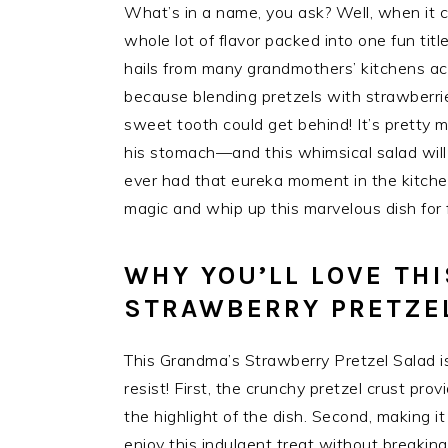
What’s in a name, you ask? Well, when it 
whole lot of flavor packed into one fun title!
hails from many grandmothers’ kitchens a
because blending pretzels with strawberri
sweet tooth could get behind! It’s pretty 
his stomach—and this whimsical salad will 
ever had that eureka moment in the kitchen
magic and whip up this marvelous dish for f
WHY YOU’LL LOVE TH
STRAWBERRY PRETZE
This Grandma’s Strawberry Pretzel Salad is a
resist! First, the crunchy pretzel crust prov
the highlight of the dish. Second, making i
enjoy this indulgent treat without breakin