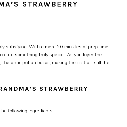
MA’S STRAWBERRY
ibly satisfying. With a mere 20 minutes of prep time
n create something truly special! As you layer the
, the anticipation builds, making the first bite all the
GRANDMA’S STRAWBERRY
the following ingredients: