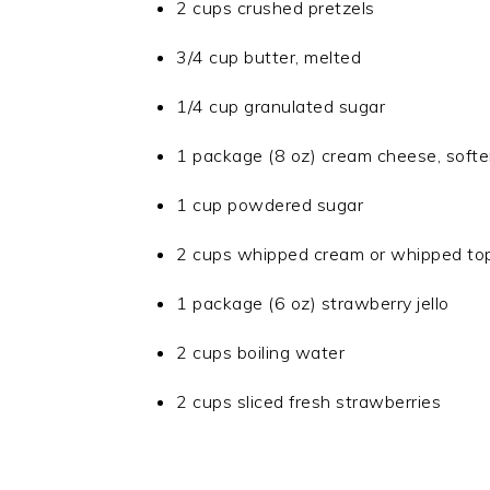
2 cups crushed pretzels
3/4 cup butter, melted
1/4 cup granulated sugar
1 package (8 oz) cream cheese, soft
1 cup powdered sugar
2 cups whipped cream or whipped to
1 package (6 oz) strawberry jello
2 cups boiling water
2 cups sliced fresh strawberries