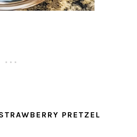
 STRAWBERRY PRETZEL