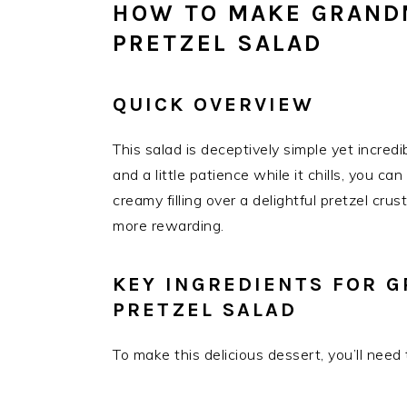
HOW TO MAKE GRAND
PRETZEL SALAD
QUICK OVERVIEW
This salad is deceptively simple yet incred
and a little patience while it chills, you ca
creamy filling over a delightful pretzel crust
more rewarding.
KEY INGREDIENTS FOR 
PRETZEL SALAD
To make this delicious dessert, you’ll need 