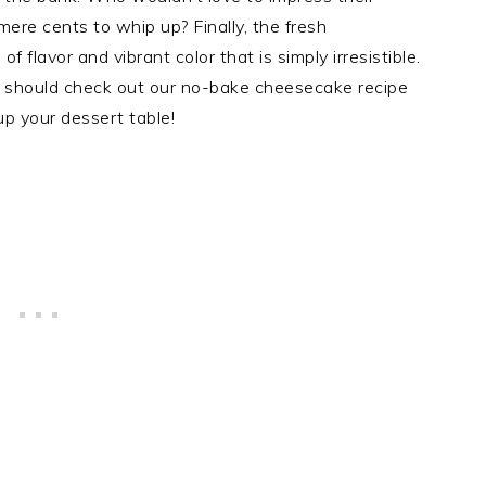
mere cents to whip up? Finally, the fresh
of flavor and vibrant color that is simply irresistible.
you should check out our no-bake cheesecake recipe
p your dessert table!