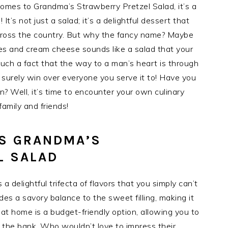
comes to Grandma’s Strawberry Pretzel Salad, it’s a
 It’s not just a salad; it’s a delightful dessert that
cross the country. But why the fancy name? Maybe
es and cream cheese sounds like a salad that your
much a fact that the way to a man’s heart is through
surely win over everyone you serve it to! Have you
? Well, it’s time to encounter your own culinary
amily and friends!
IS GRANDMA’S
L SALAD
 delightful trifecta of flavors that you simply can’t
ides a savory balance to the sweet filling, making it
t at home is a budget-friendly option, allowing you to
g the bank. Who wouldn’t love to impress their