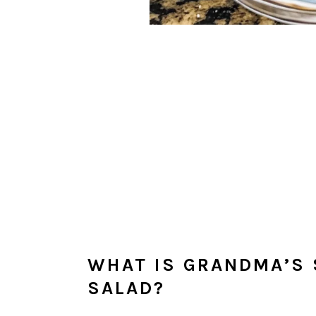
WHAT IS GRANDMA’S
SALAD?