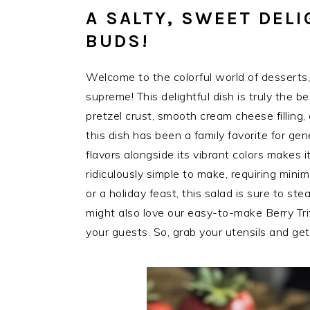
A SALTY, SWEET DELI
BUDS!
Welcome to the colorful world of desserts
supreme! This delightful dish is truly the b
pretzel crust, smooth cream cheese filling,
this dish has been a family favorite for g
flavors alongside its vibrant colors makes i
ridiculously simple to make, requiring min
or a holiday feast, this salad is sure to stea
might also love our easy-to-make Berry Tri
your guests. So, grab your utensils and get