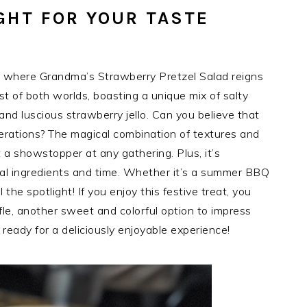
GHT FOR YOUR TASTE
, where Grandma’s Strawberry Pretzel Salad reigns
est of both worlds, boasting a unique mix of salty
 and luscious strawberry jello. Can you believe that
enerations? The magical combination of textures and
t a showstopper at any gathering. Plus, it’s
imal ingredients and time. Whether it’s a summer BBQ
l the spotlight! If you enjoy this festive treat, you
fle, another sweet and colorful option to impress
 ready for a deliciously enjoyable experience!