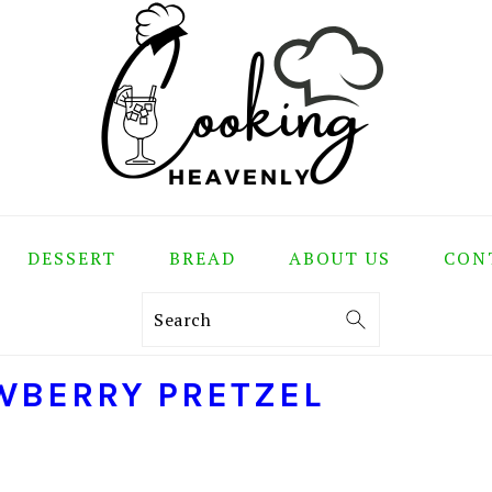
DESSERT
BREAD
ABOUT US
CON
Search
WBERRY PRETZEL