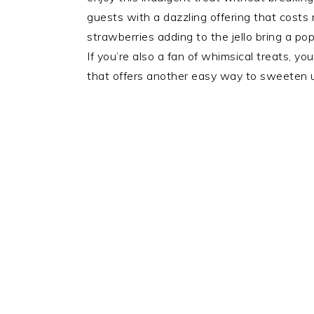
guests with a dazzling offering that costs 
strawberries adding to the jello bring a pop 
If you’re also a fan of whimsical treats, 
that offers another easy way to sweeten u