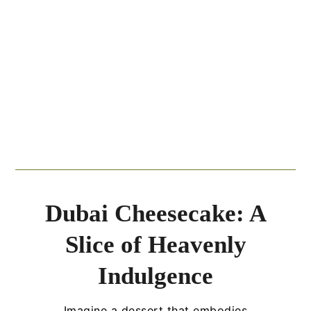
Dubai Cheesecake: A
Slice of Heavenly
Indulgence
Imagine a dessert that embodies