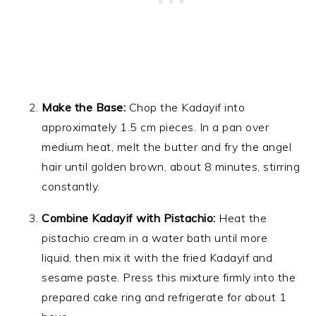
Make the Base:
Chop the Kadayif into
approximately 1.5 cm pieces. In a pan over
medium heat, melt the butter and fry the angel
hair until golden brown, about 8 minutes, stirring
constantly.
Combine Kadayif with Pistachio:
Heat the
pistachio cream in a water bath until more
liquid, then mix it with the fried Kadayif and
sesame paste. Press this mixture firmly into the
prepared cake ring and refrigerate for about 1