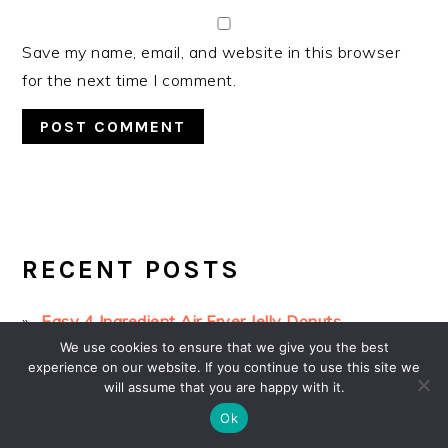
Save my name, email, and website in this browser
for the next time I comment.
PRIMARY
SIDEBAR
RECENT POSTS
Easy 4 Ingredient Air Fryer Jelly Donuts
We use cookies to ensure that we give you the best
3-Ingredient Oreo Cake with no oven
experience on our website. If you continue to use this site we
Chocolate Dipped Strawberry Muffins
will assume that you are happy with it.
Ok
3-ingredient Oreo Fudge