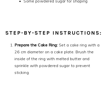
Some powdered sugar for shaping
STEP-BY-STEP INSTRUCTIONS:
Prepare the Cake Ring:
Set a cake ring with a
26 cm diameter on a cake plate. Brush the
inside of the ring with melted butter and
sprinkle with powdered sugar to prevent
sticking.