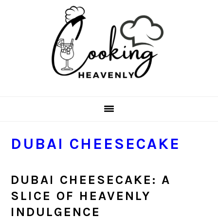
Skip
Skip
Skip
Skip
to
to
to
to
primary
main
primary
footer
navigation
content
sidebar
DUBAI CHEESECAKE
DUBAI CHEESECAKE: A
SLICE OF HEAVENLY
INDULGENCE