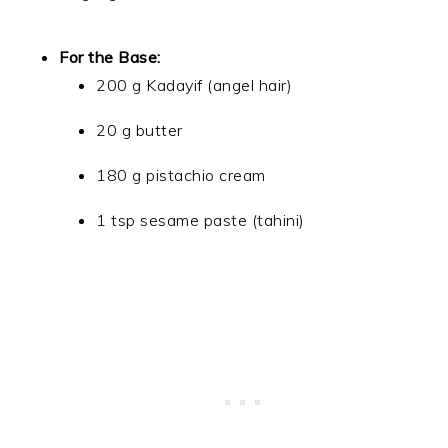
For the Base:
200 g Kadayif (angel hair)
20 g butter
180 g pistachio cream
1 tsp sesame paste (tahini)