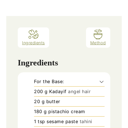
Ingredients
Method
Ingredients
For the Base:
200
g
Kadayif
angel hair
20
g
butter
180
g
pistachio cream
1
tsp
sesame paste
tahini