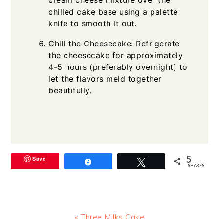
chilled cake base using a palette
knife to smooth it out.
Chill the Cheesecake: Refrigerate
the cheesecake for approximately
4-5 hours (preferably overnight) to
let the flavors meld together
beautifully.
5
Save
Share
Tweet
SHARES
Previous
« Three Milks Cake