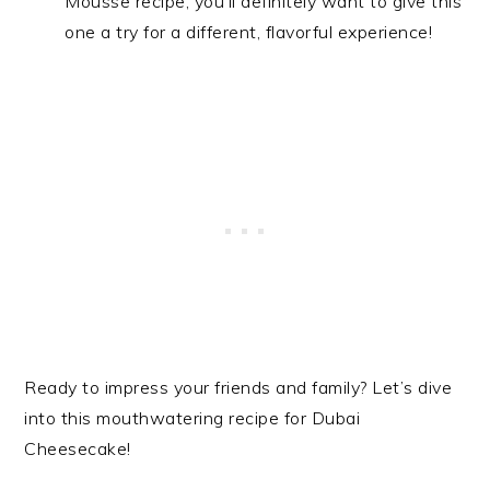
Mousse recipe, you’ll definitely want to give this
one a try for a different, flavorful experience!
Ready to impress your friends and family? Let’s dive
into this mouthwatering recipe for Dubai
Cheesecake!