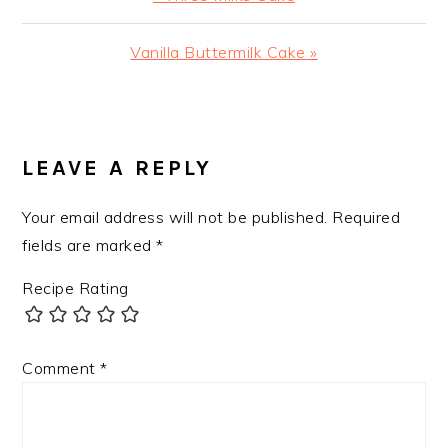
Post:
Next
Vanilla Buttermilk Cake »
Post:
READER
INTERACTIONS
LEAVE A REPLY
Your email address will not be published.
Required
fields are marked
*
Recipe Rating
Comment
*