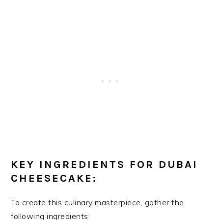
KEY INGREDIENTS FOR DUBAI
CHEESECAKE:
To create this culinary masterpiece, gather the
following ingredients: