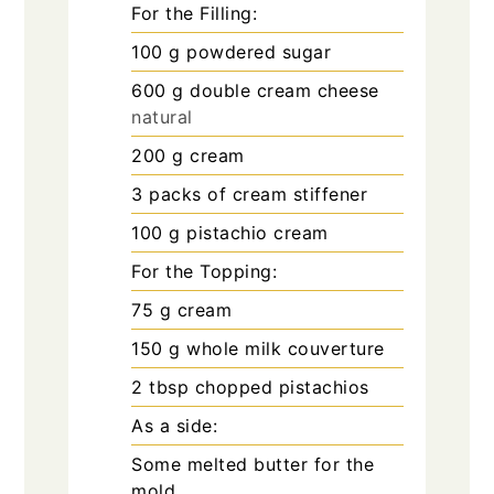
For the Filling:
100
g
powdered sugar
600
g
double cream cheese
natural
200
g
cream
3
packs of cream stiffener
100
g
pistachio cream
For the Topping:
75
g
cream
150
g
whole milk couverture
2
tbsp
chopped pistachios
As a side:
Some melted butter for the
mold