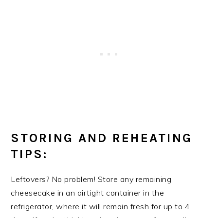
STORING AND REHEATING
TIPS:
Leftovers? No problem! Store any remaining
cheesecake in an airtight container in the
refrigerator, where it will remain fresh for up to 4