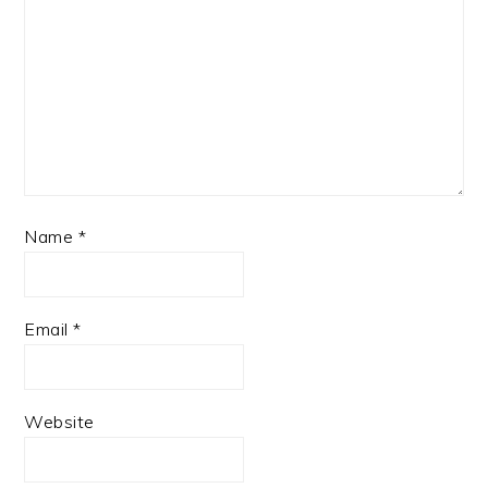
Name
*
Email
*
Website