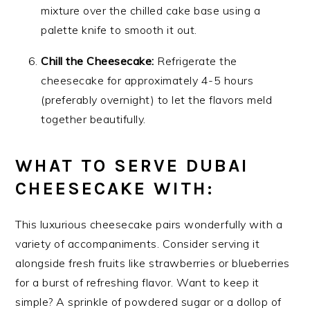
mixture over the chilled cake base using a
palette knife to smooth it out.
Chill the Cheesecake:
Refrigerate the
cheesecake for approximately 4-5 hours
(preferably overnight) to let the flavors meld
together beautifully.
WHAT TO SERVE DUBAI
CHEESECAKE WITH:
This luxurious cheesecake pairs wonderfully with a
variety of accompaniments. Consider serving it
alongside fresh fruits like strawberries or blueberries
for a burst of refreshing flavor. Want to keep it
simple? A sprinkle of powdered sugar or a dollop of