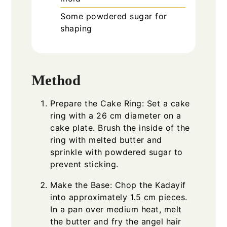
Some powdered sugar for
shaping
Method
Prepare the Cake Ring: Set a cake
ring with a 26 cm diameter on a
cake plate. Brush the inside of the
ring with melted butter and
sprinkle with powdered sugar to
prevent sticking.
Make the Base: Chop the Kadayif
into approximately 1.5 cm pieces.
In a pan over medium heat, melt
the butter and fry the angel hair