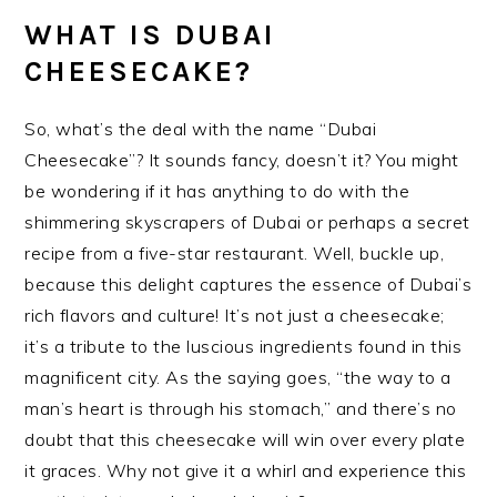
WHAT IS DUBAI
CHEESECAKE?
So, what’s the deal with the name “Dubai
Cheesecake”? It sounds fancy, doesn’t it? You might
be wondering if it has anything to do with the
shimmering skyscrapers of Dubai or perhaps a secret
recipe from a five-star restaurant. Well, buckle up,
because this delight captures the essence of Dubai’s
rich flavors and culture! It’s not just a cheesecake;
it’s a tribute to the luscious ingredients found in this
magnificent city. As the saying goes, “the way to a
man’s heart is through his stomach,” and there’s no
doubt that this cheesecake will win over every plate
it graces. Why not give it a whirl and experience this