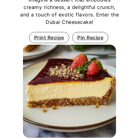
creamy richness, a delightful crunch,
and a touch of exotic flavors. Enter the
Dubai Cheesecake!
Print Recipe
Pin Recipe