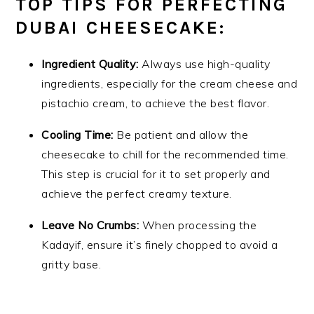
TOP TIPS FOR PERFECTING
DUBAI CHEESECAKE:
Ingredient Quality:
Always use high-quality
ingredients, especially for the cream cheese and
pistachio cream, to achieve the best flavor.
Cooling Time:
Be patient and allow the
cheesecake to chill for the recommended time.
This step is crucial for it to set properly and
achieve the perfect creamy texture.
Leave No Crumbs:
When processing the
Kadayif, ensure it’s finely chopped to avoid a
gritty base.