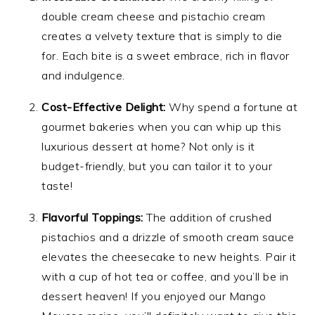
double cream cheese and pistachio cream
creates a velvety texture that is simply to die
for. Each bite is a sweet embrace, rich in flavor
and indulgence.
Cost-Effective Delight:
Why spend a fortune at
gourmet bakeries when you can whip up this
luxurious dessert at home? Not only is it
budget-friendly, but you can tailor it to your
taste!
Flavorful Toppings:
The addition of crushed
pistachios and a drizzle of smooth cream sauce
elevates the cheesecake to new heights. Pair it
with a cup of hot tea or coffee, and you’ll be in
dessert heaven! If you enjoyed our Mango