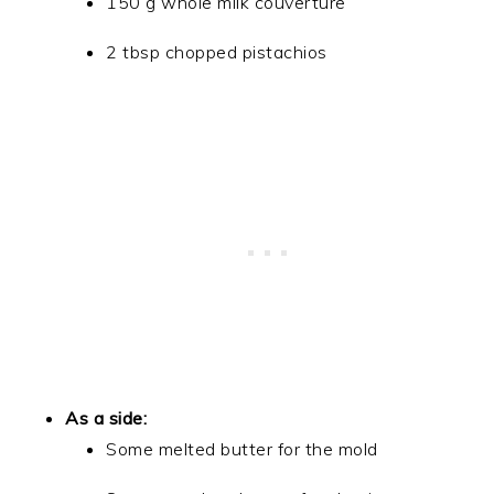
150 g whole milk couverture
2 tbsp chopped pistachios
As a side:
Some melted butter for the mold