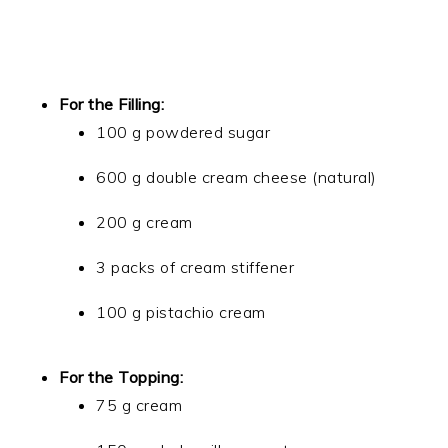
For the Filling:
100 g powdered sugar
600 g double cream cheese (natural)
200 g cream
3 packs of cream stiffener
100 g pistachio cream
For the Topping:
75 g cream