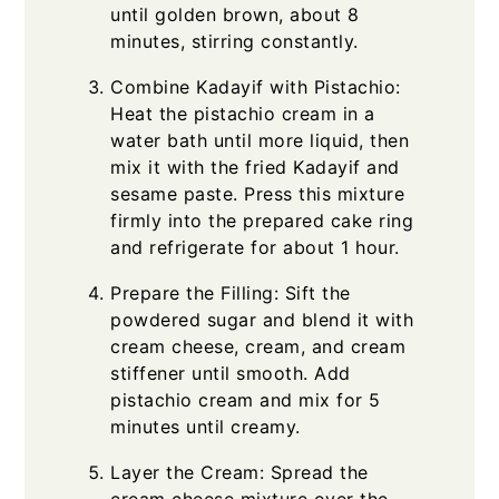
until golden brown, about 8
minutes, stirring constantly.
Combine Kadayif with Pistachio:
Heat the pistachio cream in a
water bath until more liquid, then
mix it with the fried Kadayif and
sesame paste. Press this mixture
firmly into the prepared cake ring
and refrigerate for about 1 hour.
Prepare the Filling: Sift the
powdered sugar and blend it with
cream cheese, cream, and cream
stiffener until smooth. Add
pistachio cream and mix for 5
minutes until creamy.
Layer the Cream: Spread the
cream cheese mixture over the