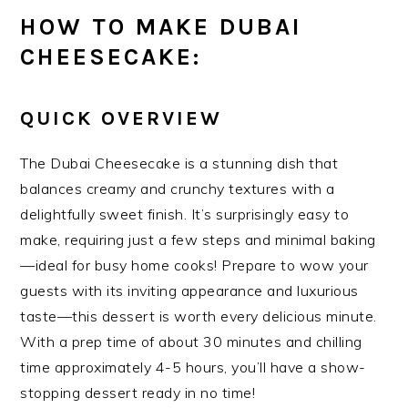
HOW TO MAKE DUBAI
CHEESECAKE:
QUICK OVERVIEW
The Dubai Cheesecake is a stunning dish that
balances creamy and crunchy textures with a
delightfully sweet finish. It’s surprisingly easy to
make, requiring just a few steps and minimal baking
—ideal for busy home cooks! Prepare to wow your
guests with its inviting appearance and luxurious
taste—this dessert is worth every delicious minute.
With a prep time of about 30 minutes and chilling
time approximately 4-5 hours, you’ll have a show-
stopping dessert ready in no time!