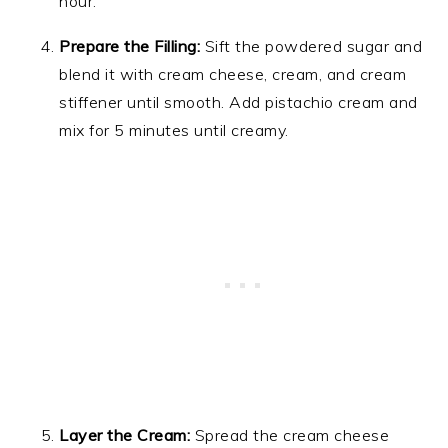
hour.
Prepare the Filling:
Sift the powdered sugar and
blend it with cream cheese, cream, and cream
stiffener until smooth. Add pistachio cream and
mix for 5 minutes until creamy.
Layer the Cream:
Spread the cream cheese