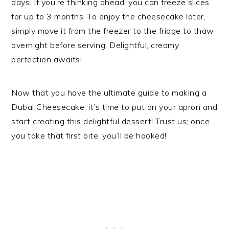
days. If you’re thinking ahead, you can freeze slices
for up to 3 months. To enjoy the cheesecake later,
simply move it from the freezer to the fridge to thaw
overnight before serving. Delightful, creamy
perfection awaits!
Now that you have the ultimate guide to making a
Dubai Cheesecake, it’s time to put on your apron and
start creating this delightful dessert! Trust us; once
you take that first bite, you’ll be hooked!