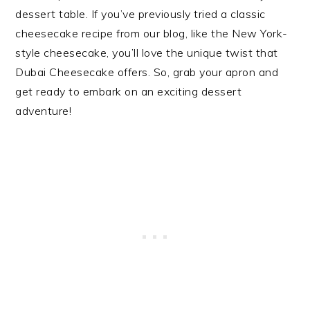
dessert table. If you’ve previously tried a classic
cheesecake recipe from our blog, like the New York-
style cheesecake, you’ll love the unique twist that
Dubai Cheesecake offers. So, grab your apron and
get ready to embark on an exciting dessert
adventure!