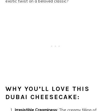
exotic twist on a beloved classic?
WHY YOU’LL LOVE THIS
DUBAI CHEESECAKE:
Irresistible Creaminess:
The creamy filling of