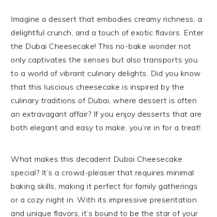
Imagine a dessert that embodies creamy richness, a
delightful crunch, and a touch of exotic flavors. Enter
the Dubai Cheesecake! This no-bake wonder not
only captivates the senses but also transports you
to a world of vibrant culinary delights. Did you know
that this luscious cheesecake is inspired by the
culinary traditions of Dubai, where dessert is often
an extravagant affair? If you enjoy desserts that are
both elegant and easy to make, you’re in for a treat!
What makes this decadent Dubai Cheesecake
special? It’s a crowd-pleaser that requires minimal
baking skills, making it perfect for family gatherings
or a cozy night in. With its impressive presentation
and unique flavors, it’s bound to be the star of your