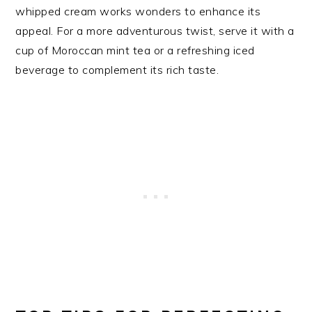
whipped cream works wonders to enhance its
appeal. For a more adventurous twist, serve it with a
cup of Moroccan mint tea or a refreshing iced
beverage to complement its rich taste.